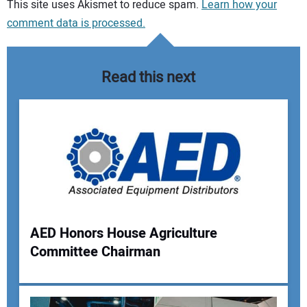
Your comment:
This site uses Akismet to reduce spam.
Learn how your
comment data is processed.
Read this next
AED Honors House Agriculture
Committee Chairman
Your Name: