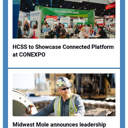
Your Email Address:
Your Website Address:
HCSS to Showcase Connected Platform
at CONEXPO
Midwest Mole announces leadership