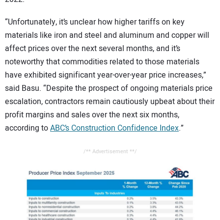
“Unfortunately, it’s unclear how higher tariffs on key
materials like iron and steel and aluminum and copper will
affect prices over the next several months, and it’s
noteworthy that commodities related to those materials
have exhibited significant year-over-year price increases,”
said Basu. “Despite the prospect of ongoing materials price
escalation, contractors remain cautiously upbeat about their
profit margins and sales over the next six months,
according to
ABC’s Construction Confidence Index
.”
/** Advertisement **/