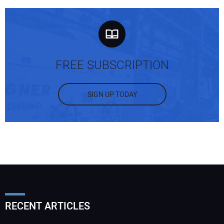
FREE SUBSCRIPTION
SIGN UP TODAY
RECENT ARTICLES