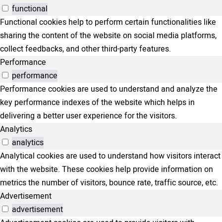
functional
Functional cookies help to perform certain functionalities like
sharing the content of the website on social media platforms,
collect feedbacks, and other third-party features.
Performance
performance
Performance cookies are used to understand and analyze the
key performance indexes of the website which helps in
delivering a better user experience for the visitors.
Analytics
analytics
Analytical cookies are used to understand how visitors interact
with the website. These cookies help provide information on
metrics the number of visitors, bounce rate, traffic source, etc.
Advertisement
advertisement