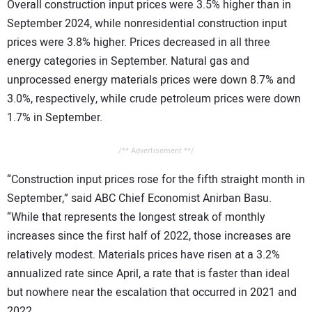
Overall construction input prices were 3.5% higher than in
CONTACT US
September 2024, while nonresidential construction input
prices were 3.8% higher. Prices decreased in all three
energy categories in September. Natural gas and
unprocessed energy materials prices were down 8.7% and
3.0%, respectively, while crude petroleum prices were down
1.7% in September.
/** Advertisement **/
“Construction input prices rose for the fifth straight month in
September,” said ABC Chief Economist Anirban Basu.
“While that represents the longest streak of monthly
increases since the first half of 2022, those increases are
relatively modest. Materials prices have risen at a 3.2%
annualized rate since April, a rate that is faster than ideal
but nowhere near the escalation that occurred in 2021 and
2022.