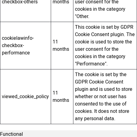
checkbox-others
months
user consent for the
cookies in the category
"Other.
This cookie is set by GDPR
Cookie Consent plugin. The
cookielawinfo-
11
cookie is used to store the
checkbox-
months
user consent for the
performance
cookies in the category
"Performance".
The cookie is set by the
GDPR Cookie Consent
plugin and is used to store
11
viewed_cookie_policy
whether or not user has
months
consented to the use of
cookies. It does not store
any personal data.
Functional