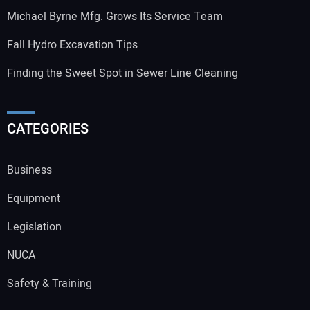
Michael Byrne Mfg. Grows Its Service Team
Fall Hydro Excavation Tips
Finding the Sweet Spot in Sewer Line Cleaning
CATEGORIES
Business
Equipment
Legislation
NUCA
Safety & Training