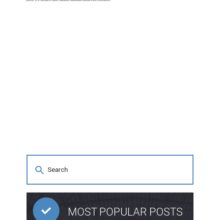
MOST POPULAR POSTS