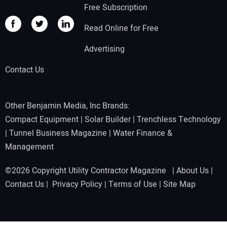
Free Subscription
Read Online for Free
Advertising
Contact Us
Other Benjamin Media, Inc Brands:
Compact Equipment
|
Solar Builder
|
Trenchless Technology
|
Tunnel Business Magazine
|
Water Finance &
Management
©2026 Copyright Utility Contractor Magazine |
About Us
|
Contact Us
|
Privacy Policy
|
Terms of Use
|
Site Map