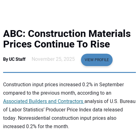
EQUIPMENT
BUSINESS & SOFTWARE
ABC: Construction Materials
SAFETY & TRAINING
Prices Continue To Rise
LEGISLATION
November 25, 2025
By UC Staff
VIEW PROFILE
NUCA
Construction input prices increased 0.2% in September
EDUCATION
compared to the previous month, according to an
Associated Builders and Contractors
analysis of U.S. Bureau
of Labor Statistics’ Producer Price Index data released
SUBSCRIBE
today. Nonresidential construction input prices also
increased 0.2% for the month.
ADVERTISING