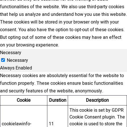
functionalities of the website. We also use third-party cookies
that help us analyze and understand how you use this website.
These cookies will be stored in your browser only with your
consent. You also have the option to opt-out of these cookies.
But opting out of some of these cookies may have an effect
on your browsing experience.
Necessary
Necessary
Always Enabled
Necessary cookies are absolutely essential for the website to
function properly. These cookies ensure basic functionalities
and security features of the website, anonymously.
Cookie
Duration
Description
This cookie is set by GDPR
Cookie Consent plugin. The
cookielawinfo-
11
cookie is used to store the