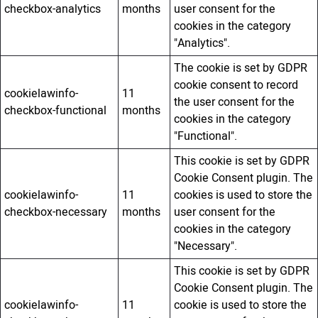
checkbox-analytics
months
user consent for the
cookies in the category
"Analytics".
The cookie is set by GDPR
cookie consent to record
cookielawinfo-
11
the user consent for the
checkbox-functional
months
cookies in the category
"Functional".
This cookie is set by GDPR
Cookie Consent plugin. The
cookielawinfo-
11
cookies is used to store the
checkbox-necessary
months
user consent for the
cookies in the category
"Necessary".
This cookie is set by GDPR
Cookie Consent plugin. The
cookielawinfo-
11
cookie is used to store the