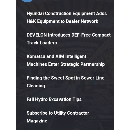
Hyundai Construction Equipment Adds
H&K Equipment to Dealer Network
DEVELON Introduces DEF-Free Compact
Track Loaders
Komatsu and AIM Intelligent
Machines Enter Strategic Partnership
Finding the Sweet Spot in Sewer Line
Cleaning
Fall Hydro Excavation Tips
Subscribe to Utility Contractor
Magazine