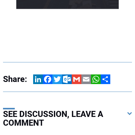
Share:
LinkedIn
Facebook
Twitter
Outlook.com
Gmail
Email
WhatsApp
Share
SEE DISCUSSION, LEAVE A
COMMENT