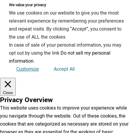
We value your privacy
We use cookies on our website to give you the most
relevant experience by remembering your preferences
and repeat visits. By clicking “Accept”, you consent to
the use of ALL the cookies.
In case of sale of your personal information, you may
opt out by using the link
Do not sell my personal
information
.
Customize
Accept All
Close
Privacy Overview
This website uses cookies to improve your experience while
you navigate through the website. Out of these cookies, the
cookies that are categorized as necessary are stored on your
browser as they are essential for the working of basic