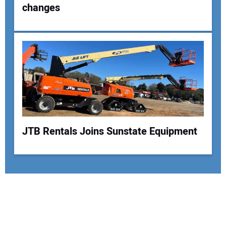
changes
JTB Rentals Joins Sunstate Equipment