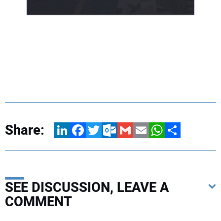
Share:
LinkedIn
Facebook
Twitter
Outlook.com
Gmail
Email
WhatsApp
Share
SEE DISCUSSION, LEAVE A
COMMENT