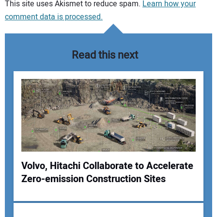
Your comment:
This site uses Akismet to reduce spam.
Learn how your
comment data is processed.
Read this next
Volvo, Hitachi Collaborate to Accelerate
Zero-emission Construction Sites
Your Name: