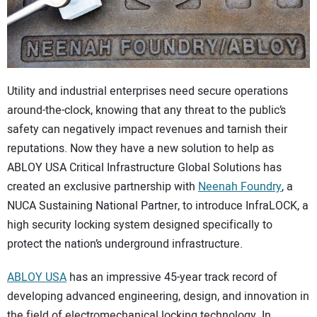
CONTACT US
Utility and industrial enterprises need secure operations
around-the-clock, knowing that any threat to the public’s
safety can negatively impact revenues and tarnish their
reputations. Now they have a new solution to help as
ABLOY USA Critical Infrastructure Global Solutions has
created an exclusive partnership with
Neenah Foundry
, a
NUCA Sustaining National Partner, to introduce InfraLOCK, a
high security locking system designed specifically to
protect the nation’s underground infrastructure.
ABLOY USA
has an impressive 45-year track record of
developing advanced engineering, design, and innovation in
the field of electromechanical locking technology. In