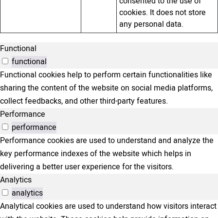
consented to the use of
cookies. It does not store
any personal data.
Functional
functional
Functional cookies help to perform certain functionalities like
sharing the content of the website on social media platforms,
collect feedbacks, and other third-party features.
Performance
performance
Performance cookies are used to understand and analyze the
key performance indexes of the website which helps in
delivering a better user experience for the visitors.
Analytics
analytics
Analytical cookies are used to understand how visitors interact