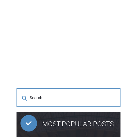
MOST POPULAR POSTS