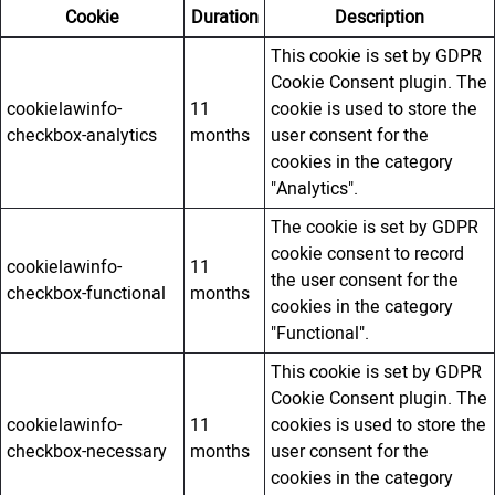
Cookie
Duration
Description
This cookie is set by GDPR
Cookie Consent plugin. The
cookielawinfo-
11
cookie is used to store the
checkbox-analytics
months
user consent for the
cookies in the category
"Analytics".
The cookie is set by GDPR
cookie consent to record
cookielawinfo-
11
the user consent for the
checkbox-functional
months
cookies in the category
"Functional".
This cookie is set by GDPR
Cookie Consent plugin. The
cookielawinfo-
11
cookies is used to store the
checkbox-necessary
months
user consent for the
cookies in the category