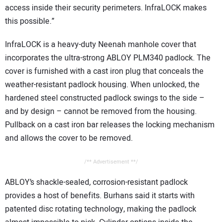
access inside their security perimeters. InfraLOCK makes
this possible.”
InfraLOCK is a heavy-duty Neenah manhole cover that
incorporates the ultra-strong ABLOY PLM340 padlock. The
cover is furnished with a cast iron plug that conceals the
weather-resistant padlock housing. When unlocked, the
hardened steel constructed padlock swings to the side –
and by design – cannot be removed from the housing.
Pullback on a cast iron bar releases the locking mechanism
and allows the cover to be removed.
/** Advertisement **/
ABLOY’s shackle-sealed, corrosion-resistant padlock
provides a host of benefits. Burhans said it starts with
patented disc rotating technology, making the padlock