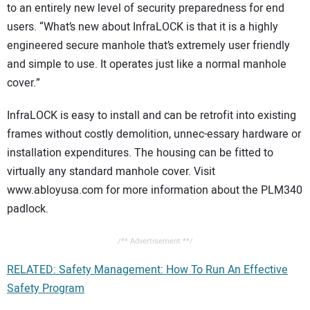
to an entirely new level of security preparedness for end
users. “What’s new about InfraLOCK is that it is a highly
engineered secure manhole that’s extremely user friendly
and simple to use. It operates just like a normal manhole
cover.”
InfraLOCK is easy to install and can be retrofit into existing
frames without costly demolition, unnec-essary hardware or
installation expenditures. The housing can be fitted to
virtually any standard manhole cover. Visit
www.abloyusa.com for more information about the PLM340
padlock.
/** Advertisement **/
RELATED: Safety Management: How To Run An Effective
Safety Program