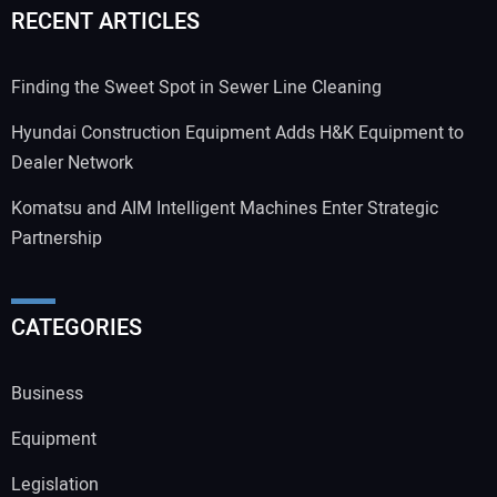
RECENT ARTICLES
Finding the Sweet Spot in Sewer Line Cleaning
Hyundai Construction Equipment Adds H&K Equipment to
Dealer Network
Komatsu and AIM Intelligent Machines Enter Strategic
Partnership
CATEGORIES
Business
Equipment
Legislation