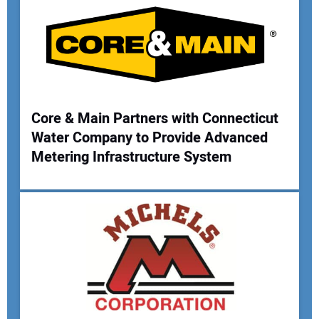
Your Email Address:
Your Website Address:
Core & Main Partners with Connecticut
Water Company to Provide Advanced
Metering Infrastructure System