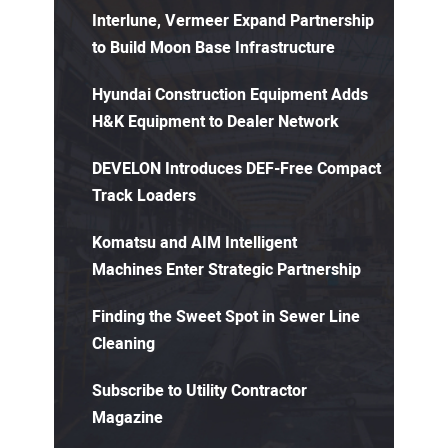
Interlune, Vermeer Expand Partnership
to Build Moon Base Infrastructure
Hyundai Construction Equipment Adds
H&K Equipment to Dealer Network
DEVELON Introduces DEF-Free Compact
Track Loaders
Komatsu and AIM Intelligent
Machines Enter Strategic Partnership
Finding the Sweet Spot in Sewer Line
Cleaning
Subscribe to Utility Contractor
Magazine