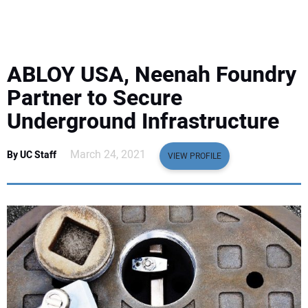
EQUIPMENT
BUSINESS & SOFTWARE
ABLOY USA, Neenah Foundry
SAFETY & TRAINING
Partner to Secure
Underground Infrastructure
LEGISLATION
March 24, 2021
By UC Staff
VIEW PROFILE
NUCA
EDUCATION
SUBSCRIBE
ADVERTISING