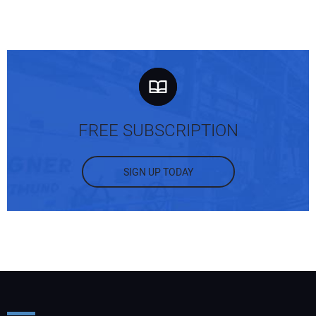
FREE SUBSCRIPTION
SIGN UP TODAY