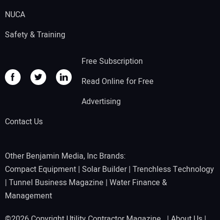
NUCA
Safety & Training
Free Subscription
Read Online for Free
Advertising
Contact Us
Other Benjamin Media, Inc Brands:
Compact Equipment
|
Solar Builder
|
Trenchless Technology
|
Tunnel Business Magazine
|
Water Finance &
Management
©2026 Copyright Utility Contractor Magazine |
About Us
|