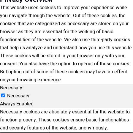
This website uses cookies to improve your experience while
you navigate through the website. Out of these cookies, the
cookies that are categorized as necessary are stored on your
browser as they are essential for the working of basic
functionalities of the website. We also use third-party cookies
that help us analyze and understand how you use this website.
These cookies will be stored in your browser only with your
consent. You also have the option to opt-out of these cookies.
But opting out of some of these cookies may have an effect
on your browsing experience.
Necessary
Necessary
Always Enabled
Necessary cookies are absolutely essential for the website to
function properly. These cookies ensure basic functionalities
and security features of the website, anonymously.