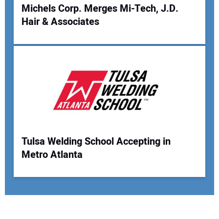
Michels Corp. Merges Mi-Tech, J.D.
Hair & Associates
Tulsa Welding School Accepting in
Metro Atlanta