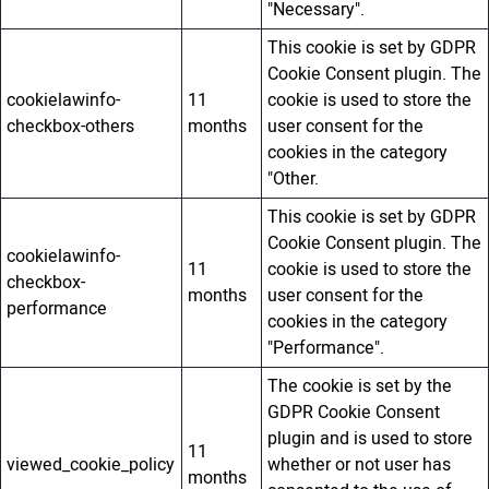
"Necessary".
This cookie is set by GDPR
Cookie Consent plugin. The
cookielawinfo-
11
cookie is used to store the
checkbox-others
months
user consent for the
cookies in the category
"Other.
This cookie is set by GDPR
Cookie Consent plugin. The
cookielawinfo-
11
cookie is used to store the
checkbox-
months
user consent for the
performance
cookies in the category
"Performance".
The cookie is set by the
GDPR Cookie Consent
plugin and is used to store
11
viewed_cookie_policy
whether or not user has
months