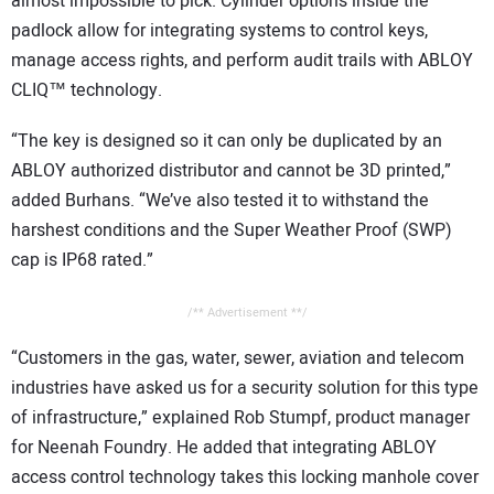
almost impossible to pick. Cylinder options inside the
padlock allow for integrating systems to control keys,
manage access rights, and perform audit trails with ABLOY
CLIQ™ technology.
“The key is designed so it can only be duplicated by an
ABLOY authorized distributor and cannot be 3D printed,”
added Burhans. “We’ve also tested it to withstand the
harshest conditions and the Super Weather Proof (SWP)
cap is IP68 rated.”
/** Advertisement **/
“Customers in the gas, water, sewer, aviation and telecom
industries have asked us for a security solution for this type
of infrastructure,” explained Rob Stumpf, product manager
for Neenah Foundry. He added that integrating ABLOY
access control technology takes this locking manhole cover