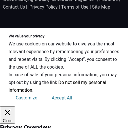
Contact Us
|
Privacy Policy
|
Terms of Use
|
Site Map
We value your privacy
We use cookies on our website to give you the most
relevant experience by remembering your preferences
and repeat visits. By clicking “Accept”, you consent to
the use of ALL the cookies.
In case of sale of your personal information, you may
opt out by using the link
Do not sell my personal
information
.
Customize
Accept All
Close
Privacy Overview