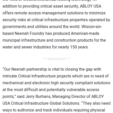
addition to providing critical asset security, ABLOY USA
offers remote access management solutions to minimize
security risks at critical infrastructure properties operated by
governments and utilities around the world. Wiscon-sin-
based Neenah Foundry has produced American-made
municipal infrastructure and construction products for the
water and sewer industries for nearly 150 years.
/** Advertisement **/
“Our Neenah partnership is vital to closing the gap with
intricate Critical Infrastructure projects which are in need of
mechanical and electronic high security compliant solutions
at the most difficult and potentially vulnerable access
points,” said Jerry Burhans, Managing Director of ABLOY
USA Critical Infrastructure Global Solutions. “They also need
ways to authorize and track individuals requiring physical