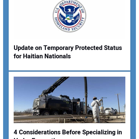
Update on Temporary Protected Status
for Haitian Nationals
4 Considerations Before Specializing in