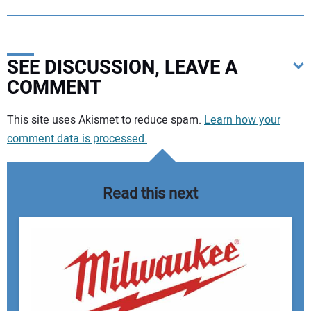
SEE DISCUSSION, LEAVE A
COMMENT
Your comment:
This site uses Akismet to reduce spam.
Learn how your
comment data is processed.
Read this next