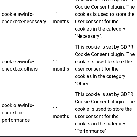
Cookie Consent plugin. The
cookielawinfo-
11
cookies is used to store the
checkbox-necessary
months
user consent for the
cookies in the category
"Necessary".
This cookie is set by GDPR
Cookie Consent plugin. The
cookielawinfo-
11
cookie is used to store the
checkbox-others
months
user consent for the
cookies in the category
"Other.
This cookie is set by GDPR
Cookie Consent plugin. The
cookielawinfo-
11
cookie is used to store the
checkbox-
months
user consent for the
performance
cookies in the category
"Performance".