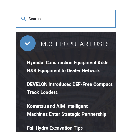
MOST POPULAR POSTS
Hyundai Construction Equipment Adds
H&K Equipment to Dealer Network
DEVELON Introduces DEF-Free Compact
Track Loaders
Komatsu and AIM Intelligent
Machines Enter Strategic Partnership
Fall Hydro Excavation Tips