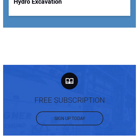
Hydro Excavation
FREE SUBSCRIPTION
SIGN UP TODAY