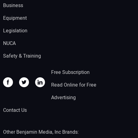
Business
Equipment
Legislation
NUCA
Safety & Training
Free Subscription
Read Online for Free
Advertising
Contact Us
Other Benjamin Media, Inc Brands: