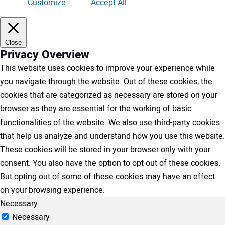
Customize
Accept All
Close
Privacy Overview
This website uses cookies to improve your experience while
you navigate through the website. Out of these cookies, the
cookies that are categorized as necessary are stored on your
browser as they are essential for the working of basic
functionalities of the website. We also use third-party cookies
that help us analyze and understand how you use this website.
These cookies will be stored in your browser only with your
consent. You also have the option to opt-out of these cookies.
But opting out of some of these cookies may have an effect
on your browsing experience.
Necessary
Necessary