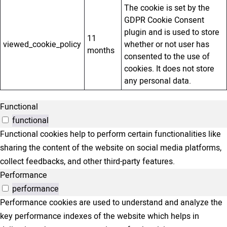
The cookie is set by the
GDPR Cookie Consent
plugin and is used to store
11
viewed_cookie_policy
whether or not user has
months
consented to the use of
cookies. It does not store
any personal data.
Functional
functional
Functional cookies help to perform certain functionalities like
sharing the content of the website on social media platforms,
collect feedbacks, and other third-party features.
Performance
performance
Performance cookies are used to understand and analyze the
key performance indexes of the website which helps in