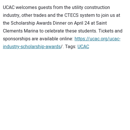
UCAC welcomes guests from the utility construction
industry, other trades and the CTECS system to join us at
the Scholarship Awards Dinner on April 24 at Saint
Clements Marina to celebrate these students. Tickets and
sponsorships are available online:
https://ucac.org/ucac-
industry-scholarship-awards
/. Tags:
UCAC