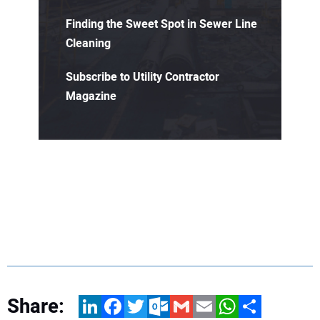
Finding the Sweet Spot in Sewer Line
Cleaning
Subscribe to Utility Contractor
Magazine
Share:
LinkedIn
Facebook
Twitter
Outlook.com
Gmail
Email
WhatsApp
Share