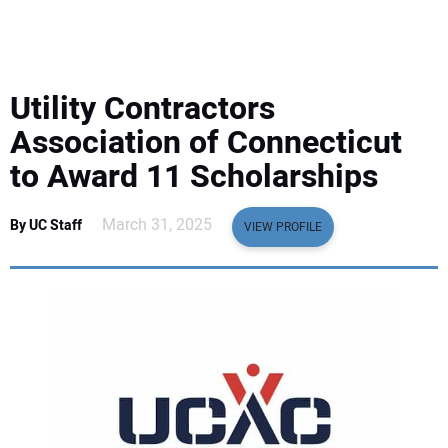
EQUIPMENT
BUSINESS & SOFTWARE
Utility Contractors
SAFETY & TRAINING
Association of Connecticut
to Award 11 Scholarships
LEGISLATION
March 31, 2025
By UC Staff
VIEW PROFILE
NUCA
EDUCATION
SUBSCRIBE
ADVERTISING