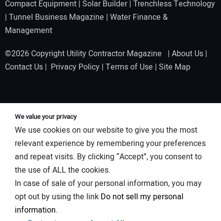
Compact Equipment
|
Solar Builder
|
Trenchless Technology
|
Tunnel Business Magazine
|
Water Finance &
Management
©2026 Copyright Utility Contractor Magazine |
About Us
|
Contact Us
|
Privacy Policy
|
Terms of Use
|
Site Map
We value your privacy
We use cookies on our website to give you the most
relevant experience by remembering your preferences
and repeat visits. By clicking “Accept”, you consent to
the use of ALL the cookies.
In case of sale of your personal information, you may
opt out by using the link
Do not sell my personal
information
.