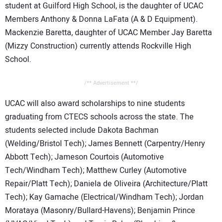
student at Guilford High School, is the daughter of UCAC
Members Anthony & Donna LaFata (A & D Equipment).
Mackenzie Baretta, daughter of UCAC Member Jay Baretta
(Mizzy Construction) currently attends Rockville High
School.
/** Advertisement **/
UCAC will also award scholarships to nine students
graduating from CTECS schools across the state. The
students selected include Dakota Bachman
(Welding/Bristol Tech); James Bennett (Carpentry/Henry
Abbott Tech); Jameson Courtois (Automotive
Tech/Windham Tech); Matthew Curley (Automotive
Repair/Platt Tech); Daniela de Oliveira (Architecture/Platt
Tech); Kay Gamache (Electrical/Windham Tech); Jordan
Morataya (Masonry/Bullard-Havens); Benjamin Prince