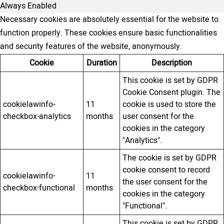
Always Enabled
Necessary cookies are absolutely essential for the website to
function properly. These cookies ensure basic functionalities
and security features of the website, anonymously.
Cookie
Duration
Description
This cookie is set by GDPR
Cookie Consent plugin. The
cookielawinfo-
11
cookie is used to store the
checkbox-analytics
months
user consent for the
cookies in the category
"Analytics".
The cookie is set by GDPR
cookie consent to record
cookielawinfo-
11
the user consent for the
checkbox-functional
months
cookies in the category
"Functional".
This cookie is set by GDPR