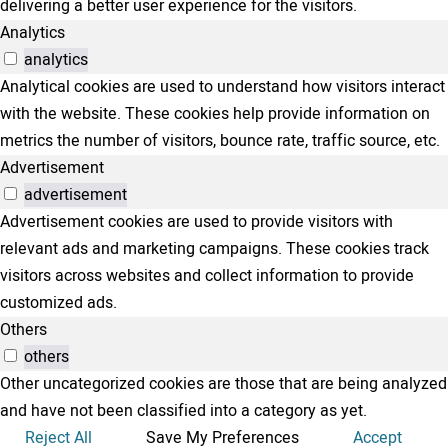
delivering a better user experience for the visitors.
Analytics
analytics
Analytical cookies are used to understand how visitors interact
with the website. These cookies help provide information on
metrics the number of visitors, bounce rate, traffic source, etc.
Advertisement
advertisement
Advertisement cookies are used to provide visitors with
relevant ads and marketing campaigns. These cookies track
visitors across websites and collect information to provide
customized ads.
Others
others
Other uncategorized cookies are those that are being analyzed
and have not been classified into a category as yet.
Reject All
Save My Preferences
Accept