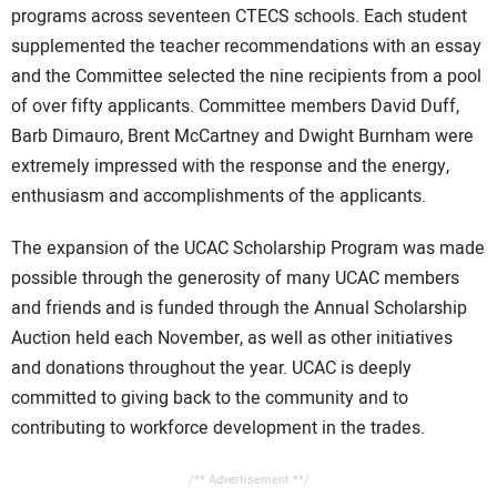
programs across seventeen CTECS schools. Each student
supplemented the teacher recommendations with an essay
and the Committee selected the nine recipients from a pool
of over fifty applicants. Committee members David Duff,
Barb Dimauro, Brent McCartney and Dwight Burnham were
extremely impressed with the response and the energy,
enthusiasm and accomplishments of the applicants.
The expansion of the UCAC Scholarship Program was made
possible through the generosity of many UCAC members
and friends and is funded through the Annual Scholarship
Auction held each November, as well as other initiatives
and donations throughout the year. UCAC is deeply
committed to giving back to the community and to
contributing to workforce development in the trades.
/** Advertisement **/