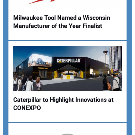
Milwaukee Tool Named a Wisconsin
Manufacturer of the Year Finalist
Your Name:
Your Email Address:
Your Website Address:
Caterpillar to Highlight Innovations at
CONEXPO