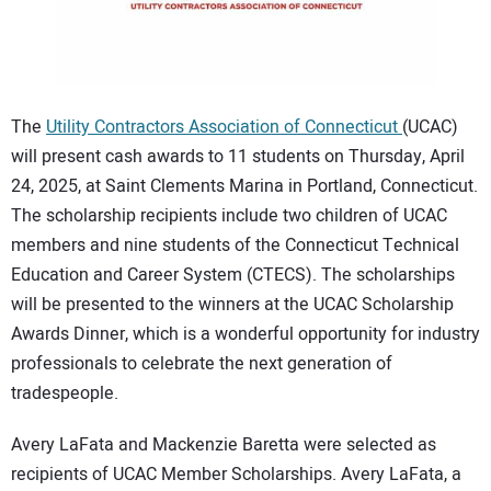
CONTACT US
The
Utility Contractors Association of Connecticut
(UCAC)
will present cash awards to 11 students on Thursday, April
24, 2025, at Saint Clements Marina in Portland, Connecticut.
The scholarship recipients include two children of UCAC
members and nine students of the Connecticut Technical
Education and Career System (CTECS). The scholarships
will be presented to the winners at the UCAC Scholarship
Awards Dinner, which is a wonderful opportunity for industry
professionals to celebrate the next generation of
tradespeople.
Avery LaFata and Mackenzie Baretta were selected as
recipients of UCAC Member Scholarships. Avery LaFata, a