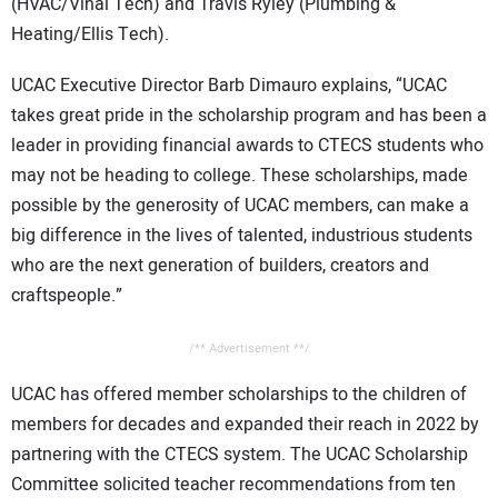
(HVAC/Vinal Tech) and Travis Ryley (Plumbing &
Heating/Ellis Tech).
UCAC Executive Director Barb Dimauro explains, “UCAC
takes great pride in the scholarship program and has been a
leader in providing financial awards to CTECS students who
may not be heading to college. These scholarships, made
possible by the generosity of UCAC members, can make a
big difference in the lives of talented, industrious students
who are the next generation of builders, creators and
craftspeople.”
/** Advertisement **/
UCAC has offered member scholarships to the children of
members for decades and expanded their reach in 2022 by
partnering with the CTECS system. The UCAC Scholarship
Committee solicited teacher recommendations from ten