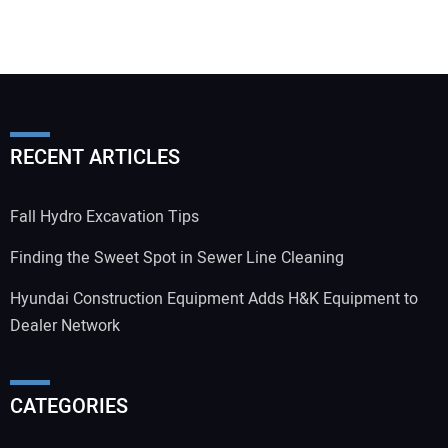
RECENT ARTICLES
Fall Hydro Excavation Tips
Finding the Sweet Spot in Sewer Line Cleaning
Hyundai Construction Equipment Adds H&K Equipment to
Dealer Network
CATEGORIES