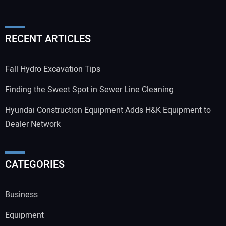
RECENT ARTICLES
Fall Hydro Excavation Tips
Finding the Sweet Spot in Sewer Line Cleaning
Hyundai Construction Equipment Adds H&K Equipment to
Dealer Network
CATEGORIES
Business
Equipment