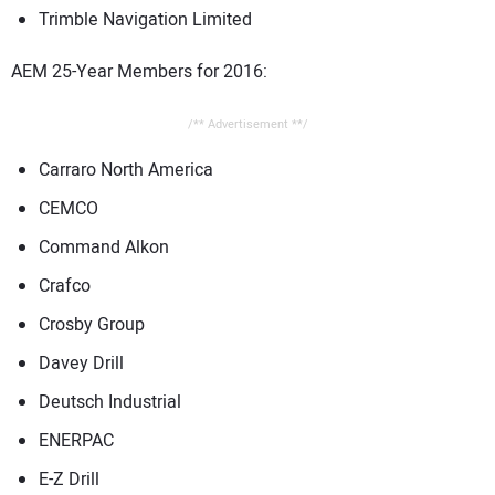
Trimble Navigation Limited
AEM 25-Year Members for 2016:
/** Advertisement **/
Carraro North America
CEMCO
Command Alkon
Crafco
Crosby Group
Davey Drill
Deutsch Industrial
ENERPAC
E-Z Drill