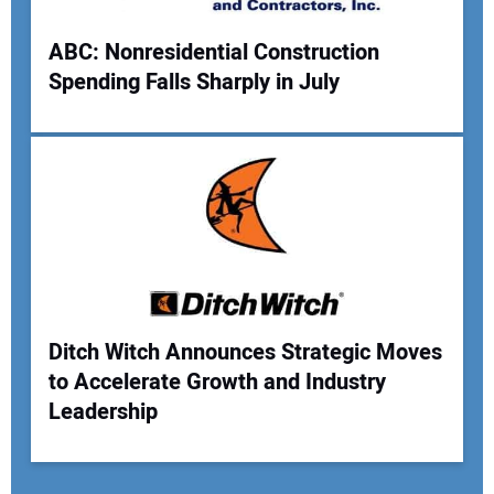
ABC: Nonresidential Construction
Spending Falls Sharply in July
Ditch Witch Announces Strategic Moves
to Accelerate Growth and Industry
Leadership