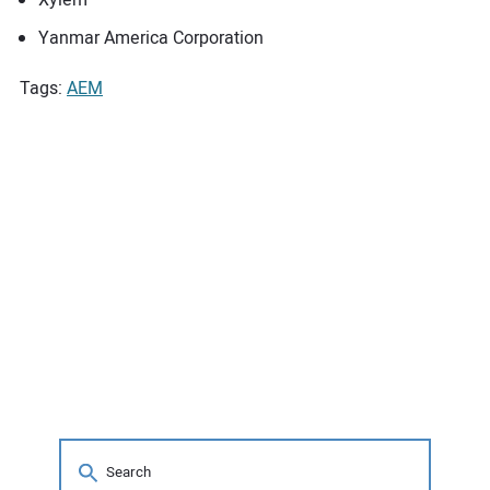
Yanmar America Corporation
Tags:
AEM