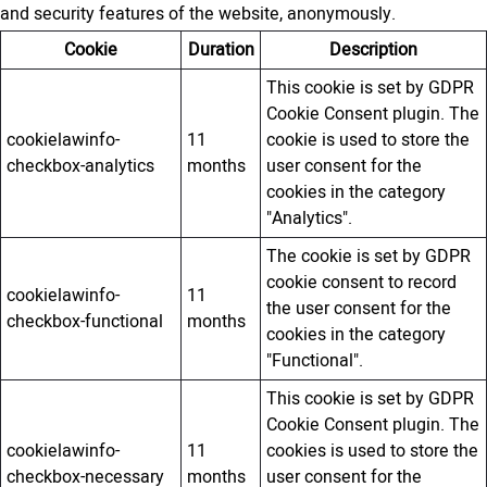
and security features of the website, anonymously.
Cookie
Duration
Description
This cookie is set by GDPR
Cookie Consent plugin. The
cookielawinfo-
11
cookie is used to store the
checkbox-analytics
months
user consent for the
cookies in the category
"Analytics".
The cookie is set by GDPR
cookie consent to record
cookielawinfo-
11
the user consent for the
checkbox-functional
months
cookies in the category
"Functional".
This cookie is set by GDPR
Cookie Consent plugin. The
cookielawinfo-
11
cookies is used to store the
checkbox-necessary
months
user consent for the