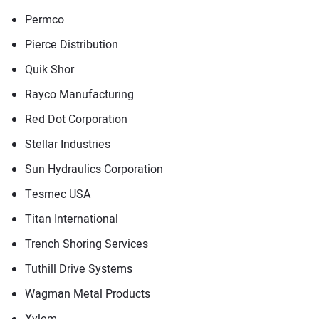
Permco
Pierce Distribution
Quik Shor
Rayco Manufacturing
Red Dot Corporation
Stellar Industries
Sun Hydraulics Corporation
Tesmec USA
Titan International
Trench Shoring Services
Tuthill Drive Systems
Wagman Metal Products
Xylem