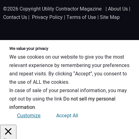
©2026 Copyright Utility Contractor Magazine |
About Us
|
Contact Us
|
Privacy Policy
|
Terms of Use
|
Site Map
We value your privacy
We use cookies on our website to give you the most
relevant experience by remembering your preferences
and repeat visits. By clicking “Accept”, you consent to
the use of ALL the cookies.
In case of sale of your personal information, you may
opt out by using the link
Do not sell my personal
information
.
Customize
Accept All