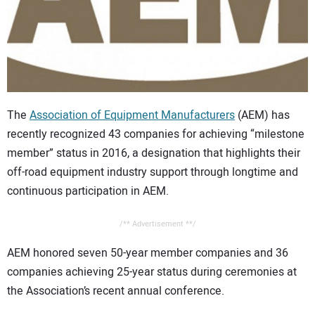
CONTACT US
The
Association of Equipment Manufacturers
(AEM) has
recently recognized 43 companies for achieving “milestone
member” status in 2016, a designation that highlights their
off-road equipment industry support through longtime and
continuous participation in AEM.
/** Advertisement **/
AEM honored seven 50-year member companies and 36
companies achieving 25-year status during ceremonies at
the Association’s recent annual conference.