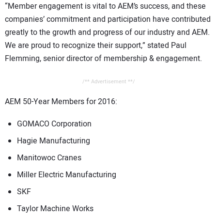
“Member engagement is vital to AEM’s success, and these
companies’ commitment and participation have contributed
greatly to the growth and progress of our industry and AEM.
We are proud to recognize their support,” stated Paul
Flemming, senior director of membership & engagement.
/** Advertisement **/
AEM 50-Year Members for 2016:
GOMACO Corporation
Hagie Manufacturing
Manitowoc Cranes
Miller Electric Manufacturing
SKF
Taylor Machine Works