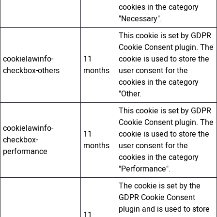
cookies in the category
"Necessary".
This cookie is set by GDPR
Cookie Consent plugin. The
cookielawinfo-
11
cookie is used to store the
checkbox-others
months
user consent for the
cookies in the category
"Other.
This cookie is set by GDPR
Cookie Consent plugin. The
cookielawinfo-
11
cookie is used to store the
checkbox-
months
user consent for the
performance
cookies in the category
"Performance".
The cookie is set by the
GDPR Cookie Consent
plugin and is used to store
11