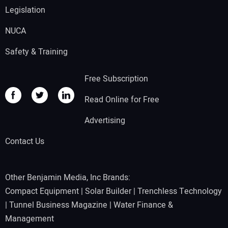
Legislation
NUCA
Safety & Training
Free Subscription
Read Online for Free
Advertising
Contact Us
Other Benjamin Media, Inc Brands:
Compact Equipment
|
Solar Builder
|
Trenchless Technology
|
Tunnel Business Magazine
|
Water Finance &
Management