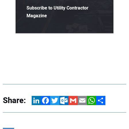
Subscribe to Utility Contractor
Magazine
Share:
LinkedIn
Facebook
Twitter
Outlook.com
Gmail
Email
WhatsApp
Share