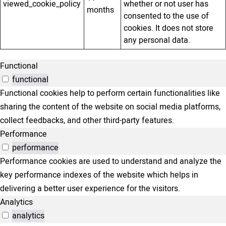
viewed_cookie_policy
whether or not user has
months
consented to the use of
cookies. It does not store
any personal data.
Functional
functional
Functional cookies help to perform certain functionalities like
sharing the content of the website on social media platforms,
collect feedbacks, and other third-party features.
Performance
performance
Performance cookies are used to understand and analyze the
key performance indexes of the website which helps in
delivering a better user experience for the visitors.
Analytics
analytics