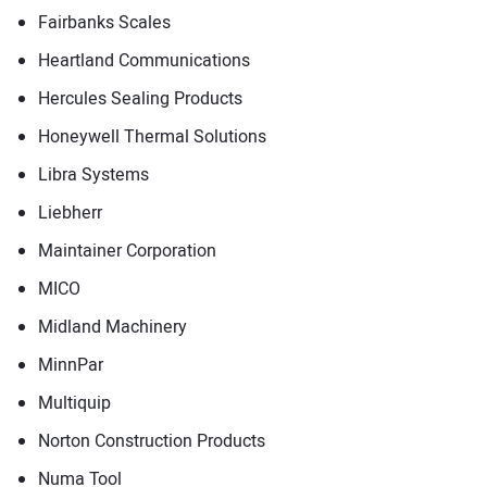
Fairbanks Scales
Heartland Communications
Hercules Sealing Products
Honeywell Thermal Solutions
Libra Systems
Liebherr
Maintainer Corporation
MICO
Midland Machinery
MinnPar
Multiquip
Norton Construction Products
Numa Tool