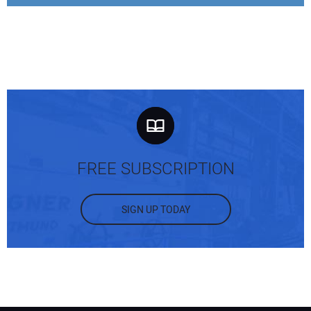
FREE SUBSCRIPTION
SIGN UP TODAY