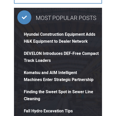
MOST POPULAR POSTS
Hyundai Construction Equipment Adds
H&K Equipment to Dealer Network
DEVELON Introduces DEF-Free Compact
Track Loaders
Komatsu and AIM Intelligent
Machines Enter Strategic Partnership
Finding the Sweet Spot in Sewer Line
Cleaning
Fall Hydro Excavation Tips