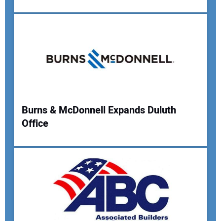
Your Name:
Your Email Address:
Burns & McDonnell Expands Duluth
Your Website Address:
Office