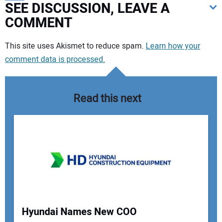
SEE DISCUSSION, LEAVE A
COMMENT
Your comment:
This site uses Akismet to reduce spam.
Learn how your
comment data is processed.
Read this next
Hyundai Names New COO