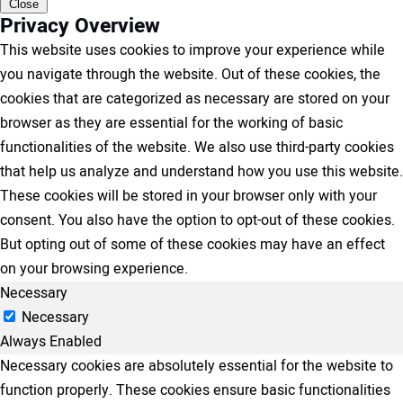
Close
Privacy Overview
This website uses cookies to improve your experience while
you navigate through the website. Out of these cookies, the
cookies that are categorized as necessary are stored on your
browser as they are essential for the working of basic
functionalities of the website. We also use third-party cookies
that help us analyze and understand how you use this website.
These cookies will be stored in your browser only with your
consent. You also have the option to opt-out of these cookies.
But opting out of some of these cookies may have an effect
on your browsing experience.
Necessary
Necessary
Always Enabled
Necessary cookies are absolutely essential for the website to
function properly. These cookies ensure basic functionalities