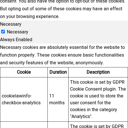
consent. You also have the option to opt-out of these cookies.
But opting out of some of these cookies may have an effect
on your browsing experience.
Necessary
Necessary
Always Enabled
Necessary cookies are absolutely essential for the website to
function properly. These cookies ensure basic functionalities
and security features of the website, anonymously.
Cookie
Duration
Description
This cookie is set by GDPR
Cookie Consent plugin. The
cookielawinfo-
11
cookie is used to store the
checkbox-analytics
months
user consent for the
cookies in the category
"Analytics".
The cookie is set by GDPR