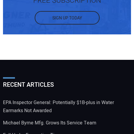
FREE SUBSCRIPTION
SIGN UP TODAY
RECENT ARTICLES
EPA Inspector General: Potentially $1B-plus in Water
Earmarks Not Awarded
Michael Byrne Mfg. Grows Its Service Team