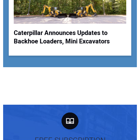
Caterpillar Announces Updates to
Backhoe Loaders, Mini Excavators