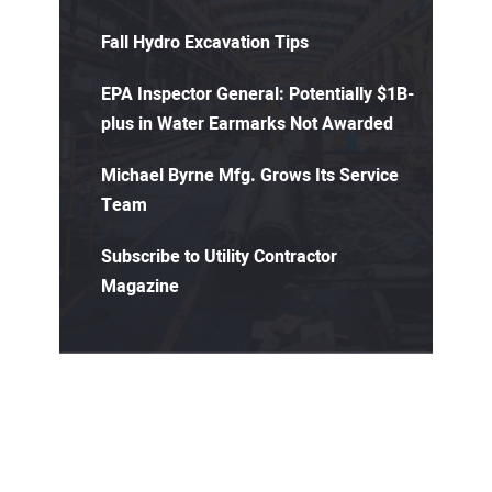
Fall Hydro Excavation Tips
EPA Inspector General: Potentially $1B-
plus in Water Earmarks Not Awarded
Michael Byrne Mfg. Grows Its Service
Team
Subscribe to Utility Contractor
Magazine