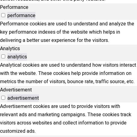
Performance
performance
Performance cookies are used to understand and analyze the
key performance indexes of the website which helps in
delivering a better user experience for the visitors.
Analytics
analytics
Analytical cookies are used to understand how visitors interact
with the website. These cookies help provide information on
metrics the number of visitors, bounce rate, traffic source, etc.
Advertisement
advertisement
Advertisement cookies are used to provide visitors with
relevant ads and marketing campaigns. These cookies track
visitors across websites and collect information to provide
customized ads.