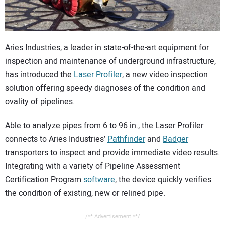
CONTACT US
Aries Industries, a leader in state-of-the-art equipment for
inspection and maintenance of underground infrastructure,
has introduced the
Laser Profiler
, a new video inspection
solution offering speedy diagnoses of the condition and
ovality of pipelines.
Able to analyze pipes from 6 to 96 in., the Laser Profiler
connects to Aries Industries’
Pathfinder
and
Badger
transporters to inspect and provide immediate video results.
Integrating with a variety of Pipeline Assessment
Certification Program
software
, the device quickly verifies
the condition of existing, new or relined pipe.
/** Advertisement **/