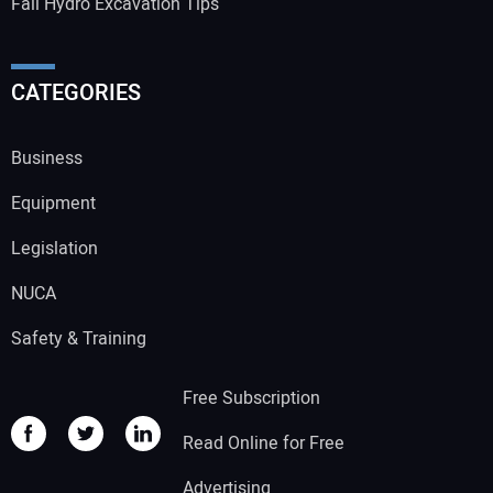
Fall Hydro Excavation Tips
CATEGORIES
Business
Equipment
Legislation
NUCA
Safety & Training
Free Subscription
Read Online for Free
Advertising