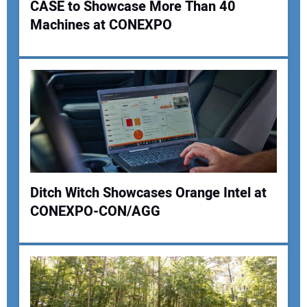
CASE to Showcase More Than 40
Machines at CONEXPO
Ditch Witch Showcases Orange Intel at
CONEXPO-CON/AGG