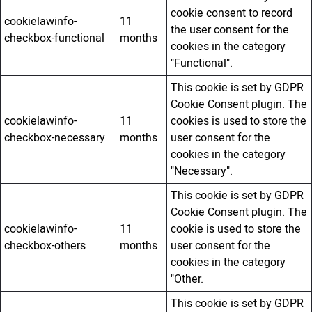
cookie consent to record
cookielawinfo-
11
the user consent for the
checkbox-functional
months
cookies in the category
"Functional".
This cookie is set by GDPR
Cookie Consent plugin. The
cookielawinfo-
11
cookies is used to store the
checkbox-necessary
months
user consent for the
cookies in the category
"Necessary".
This cookie is set by GDPR
Cookie Consent plugin. The
cookielawinfo-
11
cookie is used to store the
checkbox-others
months
user consent for the
cookies in the category
"Other.
This cookie is set by GDPR