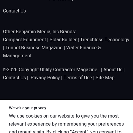
Contact Us
Other Benjamin Media, Inc Brands:
Compact Equipment
|
Solar Builder
|
Trenchless Technology
|
Tunnel Business Magazine
|
Water Finance &
Management
©2026 Copyright Utility Contractor Magazine |
About Us
|
Contact Us
|
Privacy Policy
|
Terms of Use
|
Site Map
We value your privacy
We use cookies on our website to give you the most
relevant experience by remembering your preferences
and repeat visits. By clicking “Accept”, you consent to