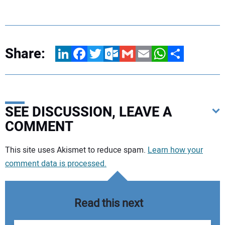
Share:
LinkedIn
Facebook
Twitter
Outlook.com
Gmail
Email
WhatsApp
Share
SEE DISCUSSION, LEAVE A
COMMENT
Your comment:
This site uses Akismet to reduce spam.
Learn how your
comment data is processed.
Read this next