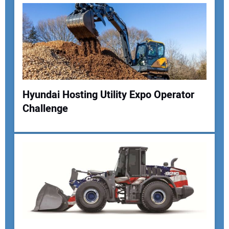
Hyundai Hosting Utility Expo Operator
Challenge
Your Name:
Your Email Address:
Your Website Address: