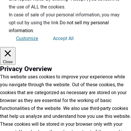
the use of ALL the cookies.
In case of sale of your personal information, you may
opt out by using the link
Do not sell my personal
information
.
Customize
Accept All
Close
Privacy Overview
This website uses cookies to improve your experience while
you navigate through the website. Out of these cookies, the
cookies that are categorized as necessary are stored on your
browser as they are essential for the working of basic
functionalities of the website. We also use third-party cookies
that help us analyze and understand how you use this website.
These cookies will be stored in your browser only with your