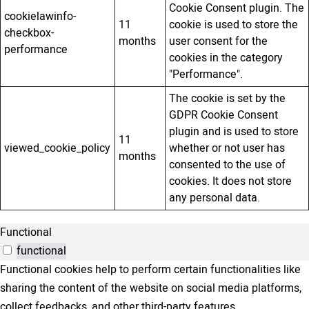
Cookie Consent plugin. The
cookielawinfo-
11
cookie is used to store the
checkbox-
months
user consent for the
performance
cookies in the category
"Performance".
The cookie is set by the
GDPR Cookie Consent
plugin and is used to store
11
viewed_cookie_policy
whether or not user has
months
consented to the use of
cookies. It does not store
any personal data.
Functional
functional
Functional cookies help to perform certain functionalities like
sharing the content of the website on social media platforms,
collect feedbacks, and other third-party features.