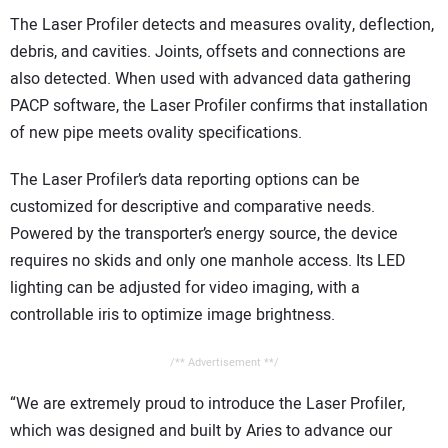
The Laser Profiler detects and measures ovality, deflection,
debris, and cavities. Joints, offsets and connections are
also detected. When used with advanced data gathering
PACP software, the Laser Profiler confirms that installation
of new pipe meets ovality specifications.
The Laser Profiler’s data reporting options can be
customized for descriptive and comparative needs.
Powered by the transporter’s energy source, the device
requires no skids and only one manhole access. Its LED
lighting can be adjusted for video imaging, with a
controllable iris to optimize image brightness.
/** Advertisement **/
“We are extremely proud to introduce the Laser Profiler,
which was designed and built by Aries to advance our