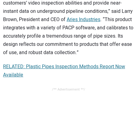
customers’ video inspection abilities and provide near-
instant data on underground pipeline conditions,” said Larry
Brown, President and CEO of
Aries Industries
. “This product
integrates with a variety of PACP software, and calibrates to
accurately profile a tremendous range of pipe sizes. Its
design reflects our commitment to products that offer ease
of use, and robust data collection.”
RELATED: Plastic Pipes Inspection Methods Report Now
Available
/** Advertisement **/