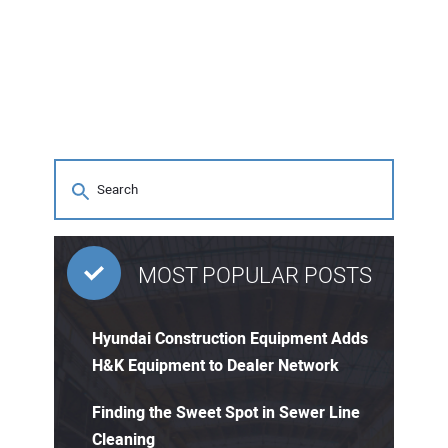
MOST POPULAR POSTS
Hyundai Construction Equipment Adds
H&K Equipment to Dealer Network
Finding the Sweet Spot in Sewer Line
Cleaning