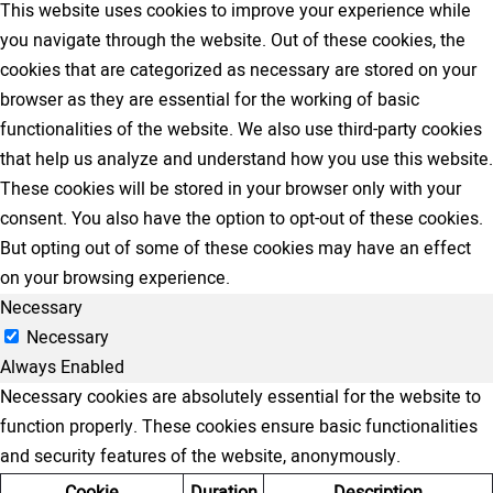
This website uses cookies to improve your experience while
you navigate through the website. Out of these cookies, the
cookies that are categorized as necessary are stored on your
browser as they are essential for the working of basic
functionalities of the website. We also use third-party cookies
that help us analyze and understand how you use this website.
These cookies will be stored in your browser only with your
consent. You also have the option to opt-out of these cookies.
But opting out of some of these cookies may have an effect
on your browsing experience.
Necessary
Necessary
Always Enabled
Necessary cookies are absolutely essential for the website to
function properly. These cookies ensure basic functionalities
and security features of the website, anonymously.