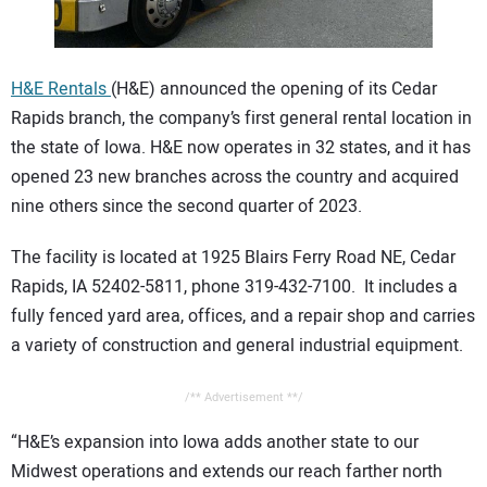
CONTACT US
H&E Rentals
(H&E) announced the opening of its Cedar
Rapids branch, the company’s first general rental location in
the state of Iowa. H&E now operates in 32 states, and it has
opened 23 new branches across the country and acquired
nine others since the second quarter of 2023.
The facility is located at 1925 Blairs Ferry Road NE, Cedar
Rapids, IA 52402-5811, phone 319-432-7100. It includes a
fully fenced yard area, offices, and a repair shop and carries
a variety of construction and general industrial equipment.
/** Advertisement **/
“H&E’s expansion into Iowa adds another state to our
Midwest operations and extends our reach farther north