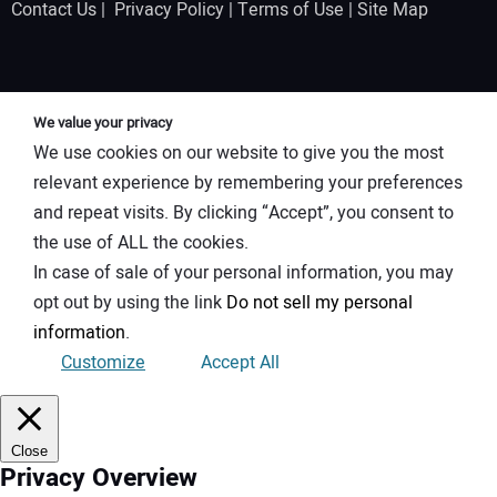
Contact Us
|
Privacy Policy
|
Terms of Use
|
Site Map
We value your privacy
We use cookies on our website to give you the most
relevant experience by remembering your preferences
and repeat visits. By clicking “Accept”, you consent to
the use of ALL the cookies.
In case of sale of your personal information, you may
opt out by using the link
Do not sell my personal
information
.
Customize
Accept All
Close
Privacy Overview