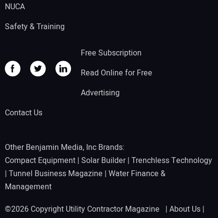
NUCA
Safety & Training
Free Subscription
Read Online for Free
Advertising
Contact Us
Other Benjamin Media, Inc Brands:
Compact Equipment
|
Solar Builder
|
Trenchless Technology
|
Tunnel Business Magazine
|
Water Finance &
Management
©2026 Copyright Utility Contractor Magazine |
About Us
|