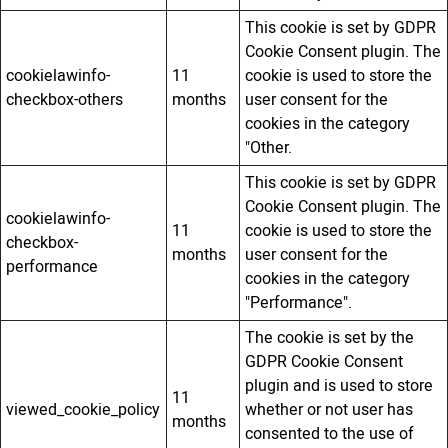
This cookie is set by GDPR
Cookie Consent plugin. The
cookielawinfo-
11
cookie is used to store the
checkbox-others
months
user consent for the
cookies in the category
"Other.
This cookie is set by GDPR
Cookie Consent plugin. The
cookielawinfo-
11
cookie is used to store the
checkbox-
months
user consent for the
performance
cookies in the category
"Performance".
The cookie is set by the
GDPR Cookie Consent
plugin and is used to store
11
viewed_cookie_policy
whether or not user has
months
consented to the use of