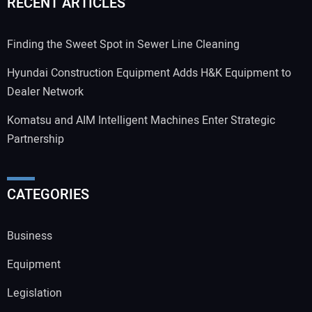
RECENT ARTICLES
Finding the Sweet Spot in Sewer Line Cleaning
Hyundai Construction Equipment Adds H&K Equipment to
Dealer Network
Komatsu and AIM Intelligent Machines Enter Strategic
Partnership
CATEGORIES
Business
Equipment
Legislation