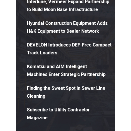
Interlune, Vermeer Expand Partnership
to Build Moon Base Infrastructure
Hyundai Construction Equipment Adds
H&K Equipment to Dealer Network
DEVELON Introduces DEF-Free Compact
Track Loaders
Komatsu and AIM Intelligent
Machines Enter Strategic Partnership
Finding the Sweet Spot in Sewer Line
Cleaning
Subscribe to Utility Contractor
Magazine