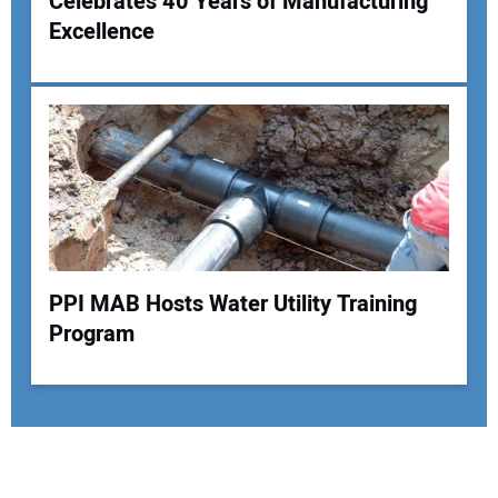
Celebrates 40 Years of Manufacturing
Excellence
PPI MAB Hosts Water Utility Training
Program