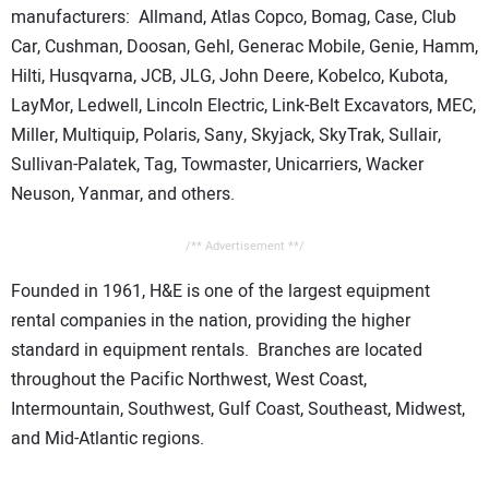
manufacturers: Allmand, Atlas Copco, Bomag, Case, Club
Car, Cushman, Doosan, Gehl, Generac Mobile, Genie, Hamm,
Hilti, Husqvarna, JCB, JLG, John Deere, Kobelco, Kubota,
LayMor, Ledwell, Lincoln Electric, Link-Belt Excavators, MEC,
Miller, Multiquip, Polaris, Sany, Skyjack, SkyTrak, Sullair,
Sullivan-Palatek, Tag, Towmaster, Unicarriers, Wacker
Neuson, Yanmar, and others.
/** Advertisement **/
Founded in 1961, H&E is one of the largest equipment
rental companies in the nation, providing the higher
standard in equipment rentals. Branches are located
throughout the Pacific Northwest, West Coast,
Intermountain, Southwest, Gulf Coast, Southeast, Midwest,
and Mid-Atlantic regions.