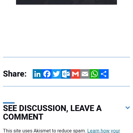
Share:
LinkedIn
Facebook
Twitter
Outlook.com
Gmail
Email
WhatsApp
Share
SEE DISCUSSION, LEAVE A
COMMENT
Your comment:
This site uses Akismet to reduce spam.
Learn how your