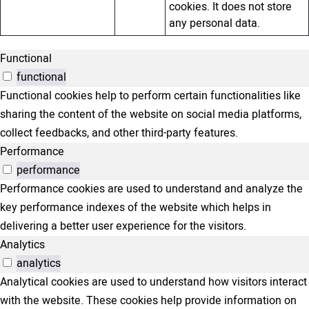
cookies. It does not store
any personal data.
Functional
functional
Functional cookies help to perform certain functionalities like
sharing the content of the website on social media platforms,
collect feedbacks, and other third-party features.
Performance
performance
Performance cookies are used to understand and analyze the
key performance indexes of the website which helps in
delivering a better user experience for the visitors.
Analytics
analytics
Analytical cookies are used to understand how visitors interact
with the website. These cookies help provide information on