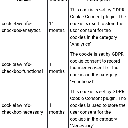
Cookie
Duration
Description
This cookie is set by GDPR
Cookie Consent plugin. The
cookielawinfo-
11
cookie is used to store the
checkbox-analytics
months
user consent for the
cookies in the category
"Analytics".
The cookie is set by GDPR
cookie consent to record
cookielawinfo-
11
the user consent for the
checkbox-functional
months
cookies in the category
"Functional".
This cookie is set by GDPR
Cookie Consent plugin. The
cookielawinfo-
11
cookies is used to store the
checkbox-necessary
months
user consent for the
cookies in the category
"Necessary".