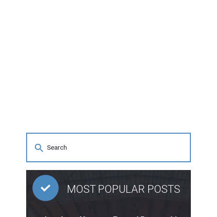
MOST POPULAR POSTS