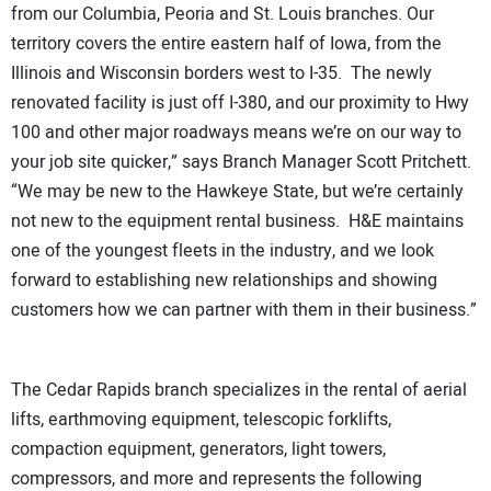
from our Columbia, Peoria and St. Louis branches. Our
territory covers the entire eastern half of Iowa, from the
Illinois and Wisconsin borders west to I-35. The newly
renovated facility is just off I-380, and our proximity to Hwy
100 and other major roadways means we’re on our way to
your job site quicker,” says Branch Manager Scott Pritchett.
“We may be new to the Hawkeye State, but we’re certainly
not new to the equipment rental business. H&E maintains
one of the youngest fleets in the industry, and we look
forward to establishing new relationships and showing
customers how we can partner with them in their business.”
The Cedar Rapids branch specializes in the rental of aerial
lifts, earthmoving equipment, telescopic forklifts,
compaction equipment, generators, light towers,
compressors, and more and represents the following