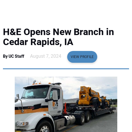
EQUIPMENT
BUSINESS & SOFTWARE
H&E Opens New Branch in
SAFETY & TRAINING
Cedar Rapids, IA
LEGISLATION
August 7, 2024
By UC Staff
VIEW PROFILE
NUCA
EDUCATION
SUBSCRIBE
ADVERTISING