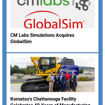
Your Email Address:
Your Website Address:
CM Labs Simulations Acquires
GlobalSim
Komatsu’s Chattanooga Facility