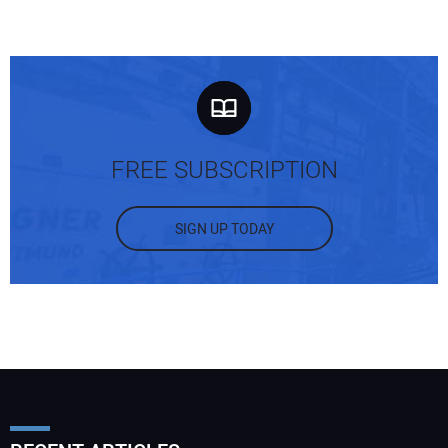
FREE SUBSCRIPTION
SIGN UP TODAY