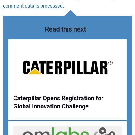
comment data is processed.
Read this next
Caterpillar Opens Registration for
Global Innovation Challenge
Your Name: