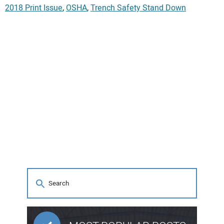
2018 Print Issue
,
OSHA
,
Trench Safety Stand Down