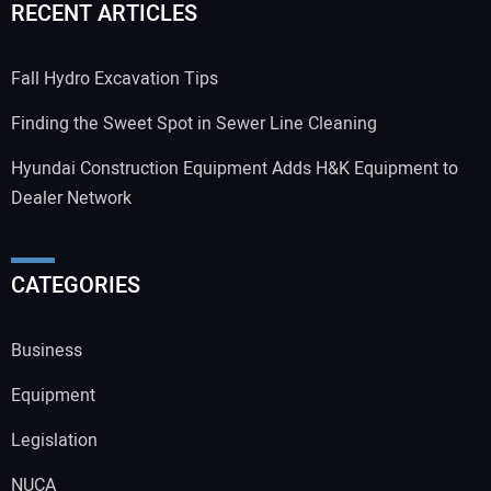
RECENT ARTICLES
Fall Hydro Excavation Tips
Finding the Sweet Spot in Sewer Line Cleaning
Hyundai Construction Equipment Adds H&K Equipment to
Dealer Network
CATEGORIES
Business
Equipment
Legislation
NUCA