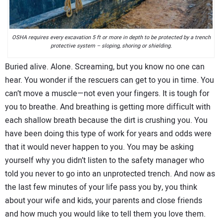
CONTACT US
OSHA requires every excavation 5 ft or more in depth to be protected by a trench
protective system – sloping, shoring or shielding.
Buried alive. Alone. Screaming, but you know no one can
hear. You wonder if the rescuers can get to you in time. You
can’t move a muscle—not even your fingers. It is tough for
you to breathe. And breathing is getting more difficult with
each shallow breath because the dirt is crushing you. You
have been doing this type of work for years and odds were
that it would never happen to you. You may be asking
yourself why you didn’t listen to the safety manager who
told you never to go into an unprotected trench. And now as
the last few minutes of your life pass you by, you think
about your wife and kids, your parents and close friends
and how much you would like to tell them you love them.