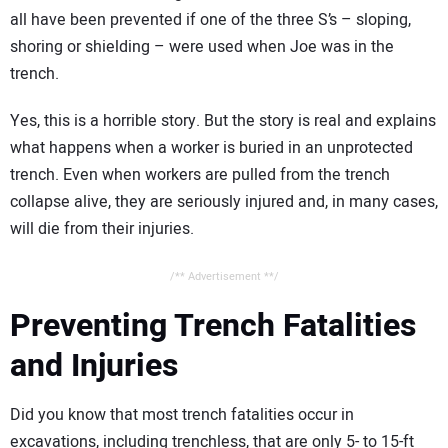
all have been prevented if one of the three S’s – sloping,
shoring or shielding – were used when Joe was in the
trench.
Yes, this is a horrible story. But the story is real and explains
what happens when a worker is buried in an unprotected
trench. Even when workers are pulled from the trench
collapse alive, they are seriously injured and, in many cases,
will die from their injuries.
/** Advertisement **/
Preventing Trench Fatalities
and Injuries
Did you know that most trench fatalities occur in
excavations, including trenchless, that are only 5- to 15-ft