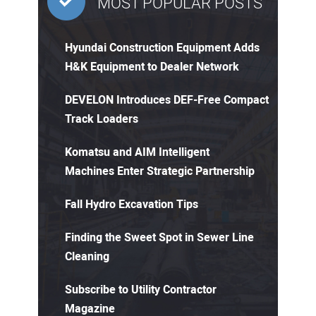
MOST POPULAR POSTS
Hyundai Construction Equipment Adds
H&K Equipment to Dealer Network
DEVELON Introduces DEF-Free Compact
Track Loaders
Komatsu and AIM Intelligent
Machines Enter Strategic Partnership
Fall Hydro Excavation Tips
Finding the Sweet Spot in Sewer Line
Cleaning
Subscribe to Utility Contractor
Magazine