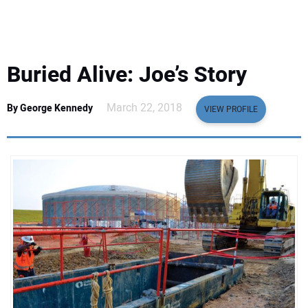
EQUIPMENT
BUSINESS & SOFTWARE
Buried Alive: Joe’s Story
SAFETY & TRAINING
March 22, 2018
By George Kennedy
VIEW PROFILE
LEGISLATION
NUCA
EDUCATION
SUBSCRIBE
ADVERTISING