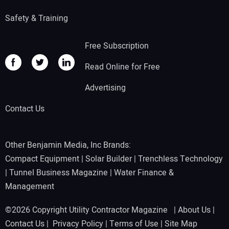
Safety & Training
Free Subscription
Read Online for Free
Advertising
Contact Us
Other Benjamin Media, Inc Brands:
Compact Equipment
|
Solar Builder
|
Trenchless Technology
|
Tunnel Business Magazine
|
Water Finance &
Management
©2026 Copyright Utility Contractor Magazine |
About Us
|
Contact Us
|
Privacy Policy
|
Terms of Use
|
Site Map