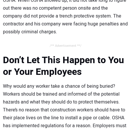
OSHA. When OSHA showed up, it did not take long to figure
out there was no competent person onsite and the
company did not provide a trench protective system. The
contractor and his company were facing huge penalties and
possibly criminal charges.
/** Advertisement **/
Don’t Let This Happen to You
or Your Employees
Why would any worker take a chance of being buried?
Workers should be trained and informed of the potential
hazards and what they should do to protect themselves.
There’s no reason that construction workers should have to
their place lives on the line to install a pipe or cable. OSHA
has implemented regulations for a reason. Employers must