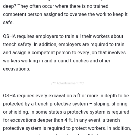
deep? They often occur where there is no trained
competent person assigned to oversee the work to keep it
safe.
OSHA requires employers to train all their workers about
trench safety. In addition, employers are required to train
and assign a competent person to every job that involves
workers working in and around trenches and other
excavations.
/** Advertisement **/
OSHA requires every excavation 5 ft or more in depth to be
protected by a trench protective system – sloping, shoring
or shielding. In some states a protective system is required
for excavations deeper than 4 ft. In any event, a trench
protective system is required to protect workers. In addition,