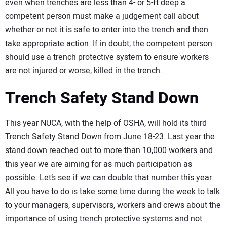
even when trenches are less than 4- or 5-ft deep a
competent person must make a judgement call about
whether or not it is safe to enter into the trench and then
take appropriate action. If in doubt, the competent person
should use a trench protective system to ensure workers
are not injured or worse, killed in the trench.
Trench Safety Stand Down
This year NUCA, with the help of OSHA, will hold its third
Trench Safety Stand Down from June 18-23. Last year the
stand down reached out to more than 10,000 workers and
this year we are aiming for as much participation as
possible. Let’s see if we can double that number this year.
All you have to do is take some time during the week to talk
to your managers, supervisors, workers and crews about the
importance of using trench protective systems and not