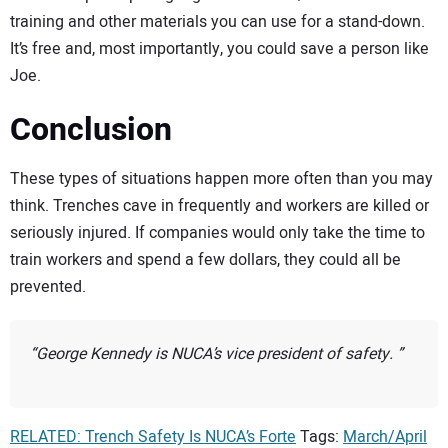
training and other materials you can use for a stand-down.
It’s free and, most importantly, you could save a person like
Joe.
Conclusion
These types of situations happen more often than you may
think. Trenches cave in frequently and workers are killed or
seriously injured. If companies would only take the time to
train workers and spend a few dollars, they could all be
prevented.
George Kennedy is NUCA’s vice president of safety.
RELATED: Trench Safety Is NUCA’s Forte
Tags:
March/April