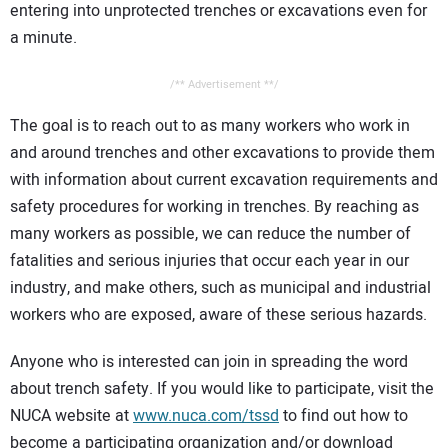
entering into unprotected trenches or excavations even for
a minute.
/** Advertisement **/
The goal is to reach out to as many workers who work in
and around trenches and other excavations to provide them
with information about current excavation requirements and
safety procedures for working in trenches. By reaching as
many workers as possible, we can reduce the number of
fatalities and serious injuries that occur each year in our
industry, and make others, such as municipal and industrial
workers who are exposed, aware of these serious hazards.
Anyone who is interested can join in spreading the word
about trench safety. If you would like to participate, visit the
NUCA website at
www.nuca.com/tssd
to find out how to
become a participating organization and/or download