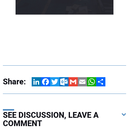
Share:
LinkedIn
Facebook
Twitter
Outlook.com
Gmail
Email
WhatsApp
Share
SEE DISCUSSION, LEAVE A
COMMENT