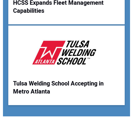
HCSS Expands Fleet Management
Capabilities
Tulsa Welding School Accepting in
Metro Atlanta