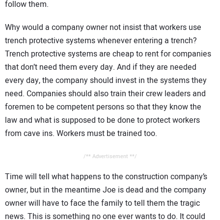
follow them.
Why would a company owner not insist that workers use
trench protective systems whenever entering a trench?
Trench protective systems are cheap to rent for companies
that don’t need them every day. And if they are needed
every day, the company should invest in the systems they
need. Companies should also train their crew leaders and
foremen to be competent persons so that they know the
law and what is supposed to be done to protect workers
from cave ins. Workers must be trained too.
/** Advertisement **/
Time will tell what happens to the construction company’s
owner, but in the meantime Joe is dead and the company
owner will have to face the family to tell them the tragic
news. This is something no one ever wants to do. It could