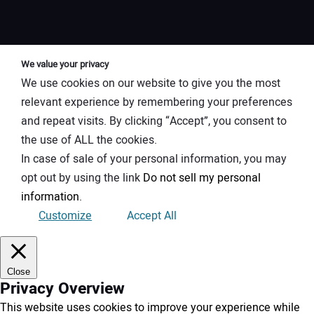
We value your privacy
We use cookies on our website to give you the most
relevant experience by remembering your preferences
and repeat visits. By clicking “Accept”, you consent to
the use of ALL the cookies.
In case of sale of your personal information, you may
opt out by using the link
Do not sell my personal
information
.
Customize
Accept All
Close
Privacy Overview
This website uses cookies to improve your experience while