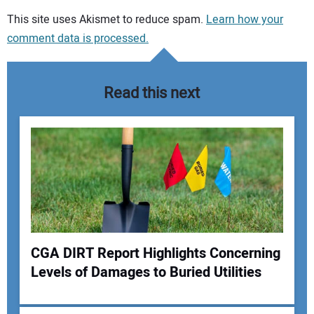
Your comment:
This site uses Akismet to reduce spam.
Learn how your
comment data is processed.
Read this next
CGA DIRT Report Highlights Concerning
Levels of Damages to Buried Utilities
Your Name: