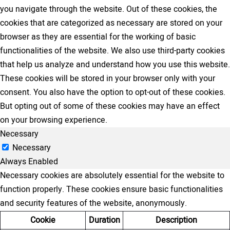
you navigate through the website. Out of these cookies, the
cookies that are categorized as necessary are stored on your
browser as they are essential for the working of basic
functionalities of the website. We also use third-party cookies
that help us analyze and understand how you use this website.
These cookies will be stored in your browser only with your
consent. You also have the option to opt-out of these cookies.
But opting out of some of these cookies may have an effect
on your browsing experience.
Necessary
Necessary
Always Enabled
Necessary cookies are absolutely essential for the website to
function properly. These cookies ensure basic functionalities
and security features of the website, anonymously.
Cookie
Duration
Description