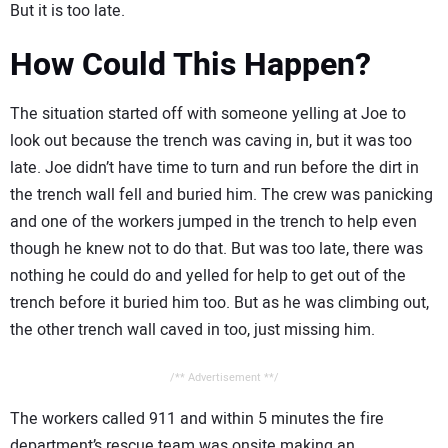
But it is too late.
How Could This Happen?
The situation started off with someone yelling at Joe to
look out because the trench was caving in, but it was too
late. Joe didn’t have time to turn and run before the dirt in
the trench wall fell and buried him. The crew was panicking
and one of the workers jumped in the trench to help even
though he knew not to do that. But was too late, there was
nothing he could do and yelled for help to get out of the
trench before it buried him too. But as he was climbing out,
the other trench wall caved in too, just missing him.
/** Advertisement **/
The workers called 911 and within 5 minutes the fire
department’s rescue team was onsite making an