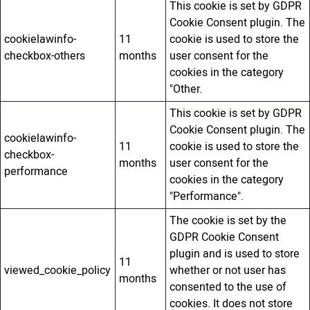
This cookie is set by GDPR
Cookie Consent plugin. The
cookielawinfo-
11
cookie is used to store the
checkbox-others
months
user consent for the
cookies in the category
"Other.
This cookie is set by GDPR
Cookie Consent plugin. The
cookielawinfo-
11
cookie is used to store the
checkbox-
months
user consent for the
performance
cookies in the category
"Performance".
The cookie is set by the
GDPR Cookie Consent
plugin and is used to store
11
viewed_cookie_policy
whether or not user has
months
consented to the use of
cookies. It does not store