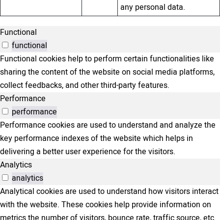
any personal data.
Functional
functional
Functional cookies help to perform certain functionalities like
sharing the content of the website on social media platforms,
collect feedbacks, and other third-party features.
Performance
performance
Performance cookies are used to understand and analyze the
key performance indexes of the website which helps in
delivering a better user experience for the visitors.
Analytics
analytics
Analytical cookies are used to understand how visitors interact
with the website. These cookies help provide information on
metrics the number of visitors, bounce rate, traffic source, etc.