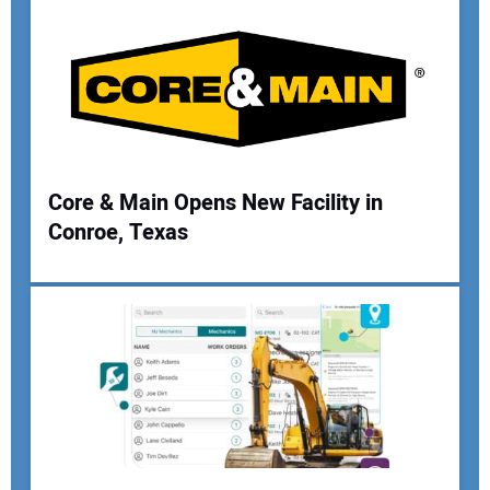
Your Email Address:
Your Website Address:
Core & Main Opens New Facility in
Conroe, Texas