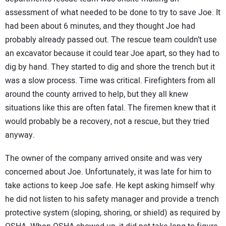
assessment of what needed to be done to try to save Joe. It
had been about 6 minutes, and they thought Joe had
probably already passed out. The rescue team couldn’t use
an excavator because it could tear Joe apart, so they had to
dig by hand. They started to dig and shore the trench but it
was a slow process. Time was critical. Firefighters from all
around the county arrived to help, but they all knew
situations like this are often fatal. The firemen knew that it
would probably be a recovery, not a rescue, but they tried
anyway.
The owner of the company arrived onsite and was very
concerned about Joe. Unfortunately, it was late for him to
take actions to keep Joe safe. He kept asking himself why
he did not listen to his safety manager and provide a trench
protective system (sloping, shoring, or shield) as required by