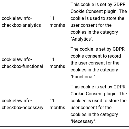
This cookie is set by GDPR
Cookie Consent plugin. The
cookielawinfo-
11
cookie is used to store the
checkbox-analytics
months
user consent for the
cookies in the category
"Analytics".
The cookie is set by GDPR
cookie consent to record
cookielawinfo-
11
the user consent for the
checkbox-functional
months
cookies in the category
"Functional".
This cookie is set by GDPR
Cookie Consent plugin. The
cookielawinfo-
11
cookies is used to store the
checkbox-necessary
months
user consent for the
cookies in the category
"Necessary".