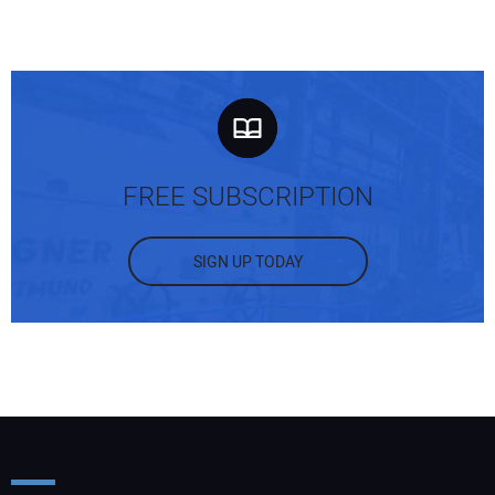
FREE SUBSCRIPTION
SIGN UP TODAY