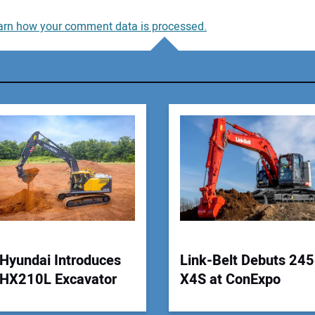
arn how your comment data is processed.
You
You
Your
Hyundai Introduces
Link-Belt Debuts 245
HX210L Excavator
X4S at ConExpo