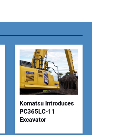
r Name:
r Email Address:
 Website Address:
Komatsu Introduces
PC365LC-11
Excavator