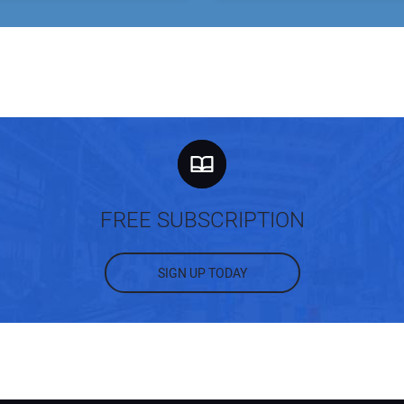
FREE SUBSCRIPTION
SIGN UP TODAY