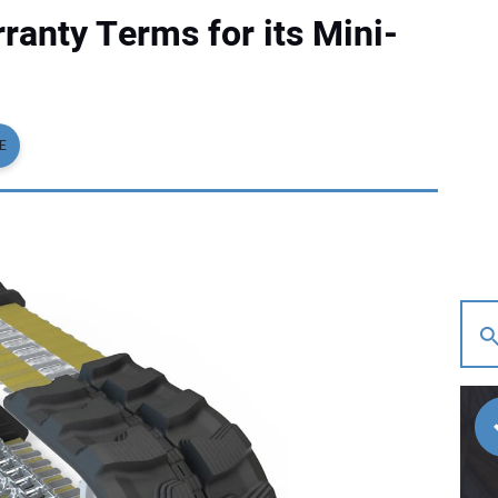
anty Terms for its Mini-
E