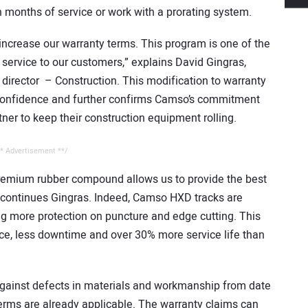
 months of service or work with a prorating system.
 increase our warranty terms. This program is one of the
 service to our customers,” explains David Gingras,
director – Construction. This modification to warranty
 confidence and further confirms Camso’s commitment
ner to keep their construction equipment rolling.
* Advertisement **/
premium rubber compound allows us to provide the best
” continues Gingras. Indeed, Camso HXD tracks are
ng more protection on puncture and edge cutting. This
ce, less downtime and over 30% more service life than
gainst defects in materials and workmanship from date
erms are already applicable. The warranty claims can