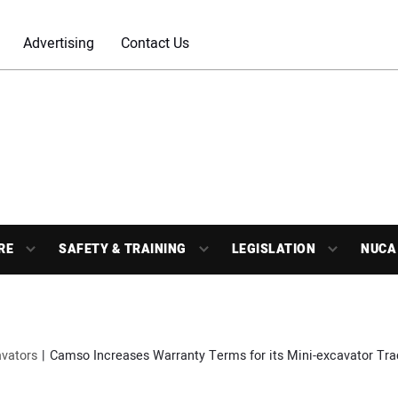
Advertising
Contact Us
RE
SAFETY & TRAINING
LEGISLATION
NUCA
vators
Camso Increases Warranty Terms for its Mini-excavator Tra