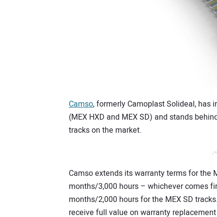
Camso
, formerly Camoplast Solideal, has i
(MEX HXD and MEX SD) and stands behind i
tracks on the market.
/*
Camso extends its warranty terms for the
months/3,000 hours – whichever comes fir
months/2,000 hours for the MEX SD tracks.
receive full value on warranty replacement