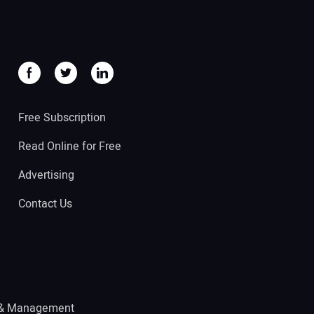
Free Subscription
Read Online for Free
Advertising
Contact Us
 & Management