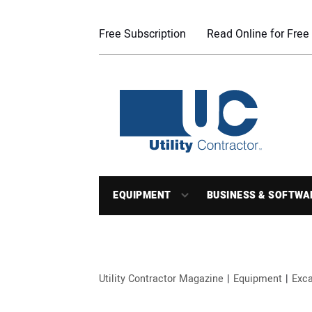
Free Subscription
Read Online for Free
EQUIPMENT
BUSINESS & SOFTWA
Utility Contractor Magazine
Equipment
Exca