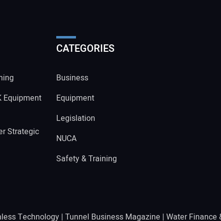
CATEGORIES
ning
Business
K Equipment
Equipment
Legislation
r Strategic
NUCA
Safety & Training
hless Technology
|
Tunnel Business Magazine
|
Water Finance