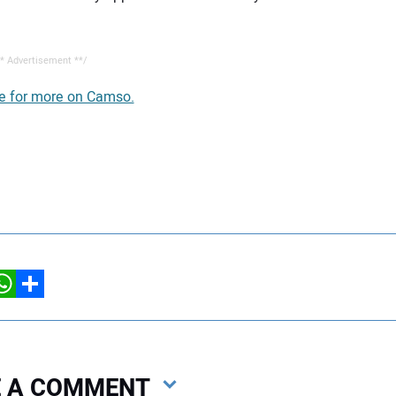
* Advertisement **/
re for more on Camso.
hatsApp
Share
VE A COMMENT