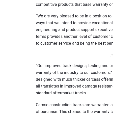
competitive products that base warranty on
“We are very pleased to be in a position to
ways that we intend to provide exceptional
engineering and product support executive 
terms provides another level of customer
to customer service and being the best part
/*
“Our improved track designs, testing and 
warranty of the industry to our customers,
designed with much thicker carcass offeri
all translates in improved damage resistan
standard aftermarket tracks.
Camso construction tracks are warranted a
of purchase. This change to the warranty t