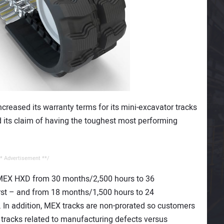
ncreased its warranty terms for its mini-excavator tracks
ts claim of having the toughest most performing
* Advertisement **/
 MEX HXD from 30 months/2,500 hours to 36
st – and from 18 months/1,500 hours to 24
 In addition, MEX tracks are non-prorated so customers
 tracks related to manufacturing defects versus