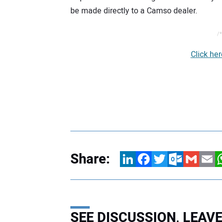
be made directly to a Camso dealer.
/*
Click he
Share:
LinkedIn
Facebook
Twitter
Outlook.com
Gmail
Email
W
SEE DISCUSSION, LEA