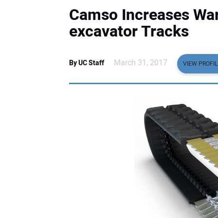
Camso Increases Warr
excavator Tracks
March 31, 2017
By UC Staff
VIEW PROFIL