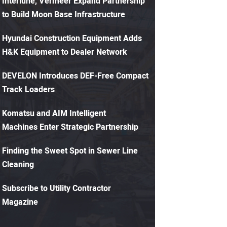
Interlune, Vermeer Expand Partnership
to Build Moon Base Infrastructure
Hyundai Construction Equipment Adds
H&K Equipment to Dealer Network
DEVELON Introduces DEF-Free Compact
Track Loaders
Komatsu and AIM Intelligent
Machines Enter Strategic Partnership
Finding the Sweet Spot in Sewer Line
Cleaning
Subscribe to Utility Contractor
Magazine