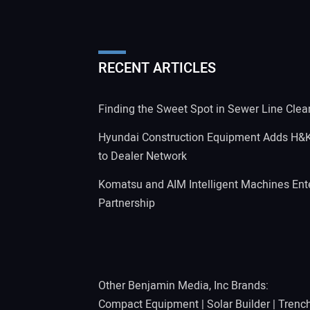
RECENT ARTICLES
Finding the Sweet Spot in Sewer Line Clea
Hyundai Construction Equipment Adds H&
to Dealer Network
Komatsu and AIM Intelligent Machines Ente
Partnership
Other Benjamin Media, Inc Brands:
Compact Equipment
|
Solar Builder
|
Trenc