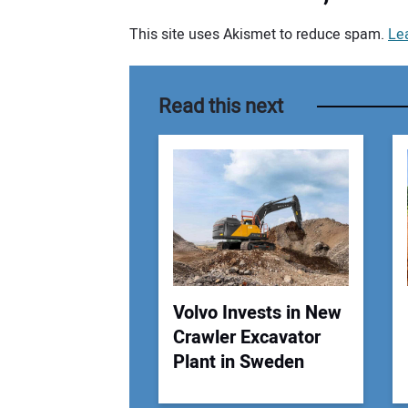
This site uses Akismet to reduce spam.
Le
Your comment:
Read this next
Volvo Invests in New
Crawler Excavator
Plant in Sweden