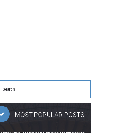
MOST POPULAR POSTS