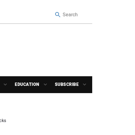
EDUCATION
SUBSCRIBE
cks