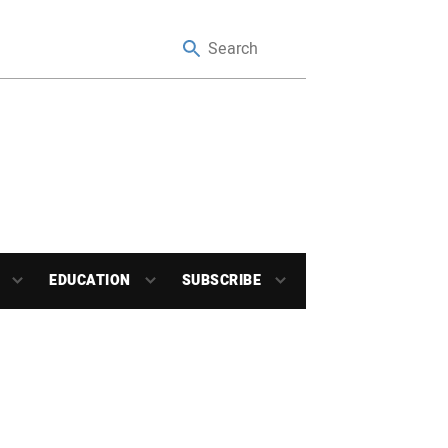
EDUCATION
SUBSCRIBE