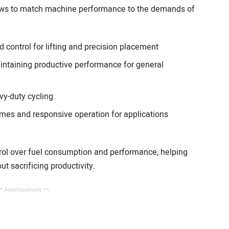
ews to match machine performance to the demands of
d control for lifting and precision placement
aintaining productive performance for general
y-duty cycling.
 times and responsive operation for applications
ntrol over fuel consumption and performance, helping
t sacrificing productivity.
* Advertisement **/