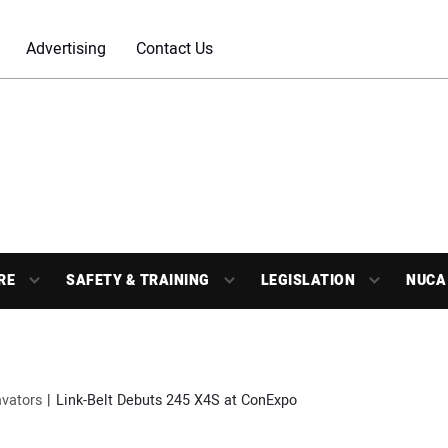
Advertising
Contact Us
RE
SAFETY & TRAINING
LEGISLATION
NUCA
vators
Link-Belt Debuts 245 X4S at ConExpo