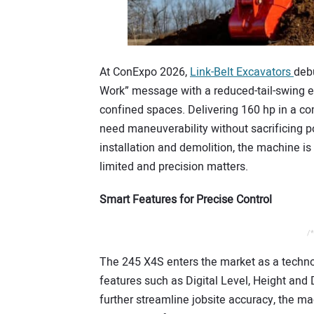
At ConExpo 2026,
Link-Belt Excavators
deb
Work” message with a reduced-tail-swing 
confined spaces. Delivering 160 hp in a com
need maneuverability without sacrificing po
installation and demolition, the machine 
limited and precision matters.
Smart Features for Precise Control
/*
The 245 X4S enters the market as a techno
features such as Digital Level, Height and
further streamline jobsite accuracy, the ma