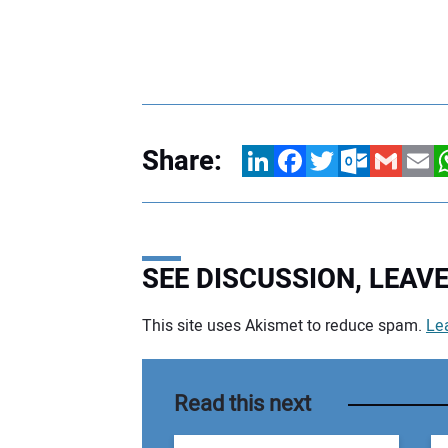
Share:
LinkedIn
Facebook
Twitter
Outlook.com
Gmail
Email
W
SEE DISCUSSION, LEA
This site uses Akismet to reduce spam.
Le
Your comment:
Read this next