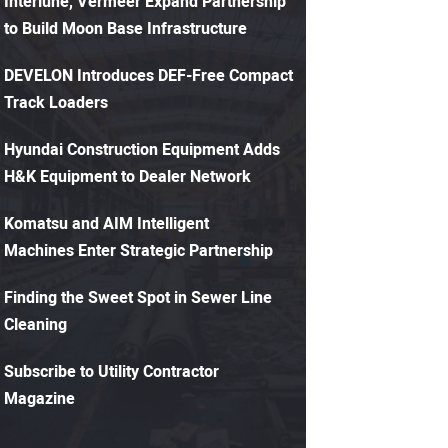
Interlune, Vermeer Expand Partnership
to Build Moon Base Infrastructure
DEVELON Introduces DEF-Free Compact
Track Loaders
Hyundai Construction Equipment Adds
H&K Equipment to Dealer Network
Komatsu and AIM Intelligent
Machines Enter Strategic Partnership
Finding the Sweet Spot in Sewer Line
Cleaning
Subscribe to Utility Contractor
Magazine