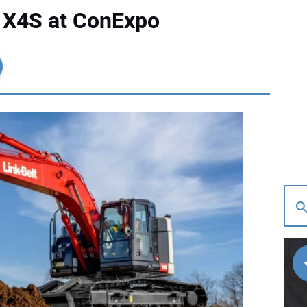
5 X4S at ConExpo