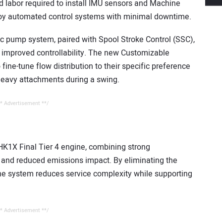
 labor required to install IMU sensors and Machine
ploy automated control systems with minimal downtime.
ulic pump system, paired with Spool Stroke Control (SSC),
 improved controllability. The new Customizable
fine-tune flow distribution to their specific preference
eavy attachments during a swing.
* Advertisement **/
K1X Final Tier 4 engine, combining strong
 and reduced emissions impact. By eliminating the
 the system reduces service complexity while supporting
* Advertisement **/