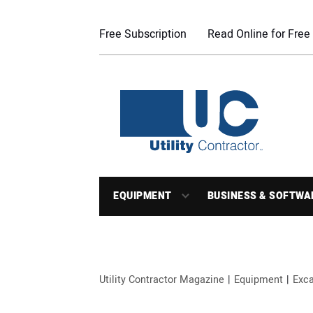
Free Subscription
Read Online for Free
EQUIPMENT
BUSINESS & SOFTWA
Utility Contractor Magazine
Equipment
Exca