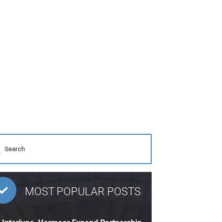
MOST POPULAR POSTS