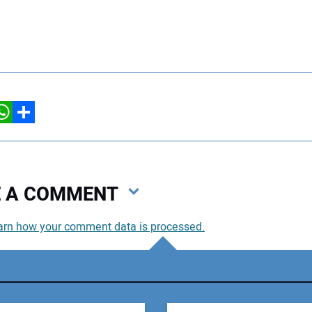
hatsApp
Share
VE A COMMENT
arn how your comment data is processed.
You
You