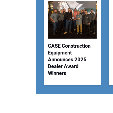
CASE Construction
Equipment
Announces 2025
Dealer Award
Winners