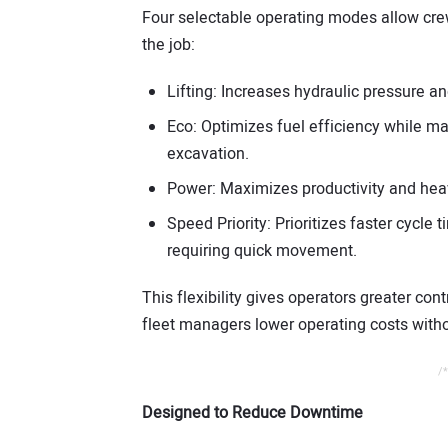
Four selectable operating modes allow cr
the job:
Lifting: Increases hydraulic pressure an
Eco: Optimizes fuel efficiency while m
excavation.
Power: Maximizes productivity and heav
Speed Priority: Prioritizes faster cycle
requiring quick movement.
This flexibility gives operators greater co
fleet managers lower operating costs withou
/*
Designed to Reduce Downtime