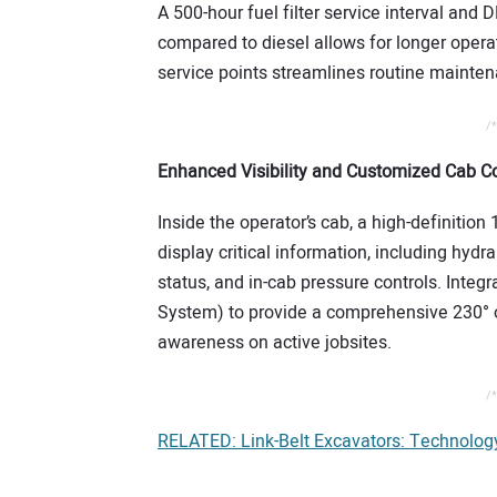
A 500-hour fuel filter service interval and 
compared to diesel allows for longer operat
service points streamlines routine maint
/*
Enhanced Visibility and Customized Cab Co
Inside the operator’s cab, a high-definitio
display critical information, including hyd
status, and in-cab pressure controls. Int
System) to provide a comprehensive 230° of
awareness on active jobsites.
/*
RELATED: Link-Belt Excavators: Technolo