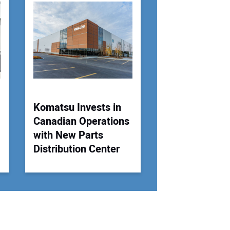
 Website Address:
Komatsu Invests in
Canadian Operations
with New Parts
Distribution Center