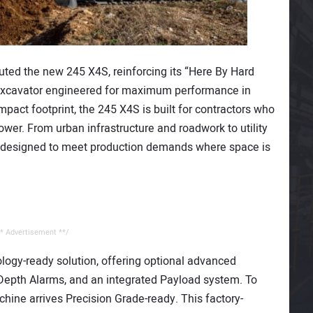
uted the new 245 X4S, reinforcing its “Here By Hard
excavator engineered for maximum performance in
pact footprint, the 245 X4S is built for contractors who
wer. From urban infrastructure and roadwork to utility
is designed to meet production demands where space is
* Advertisement **/
logy-ready solution, offering optional advanced
 Depth Alarms, and an integrated Payload system. To
chine arrives Precision Grade-ready. This factory-