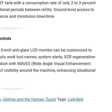
DEF tank with a consumption rate of only 2 to 3 percent
ional periods between refills. Ground-level access to
enance and minimizes downtime.
* Advertisement **/
ntrols
n 10-inch anti-glare LCD monitor can be customized to
raulic work tool names, system alerts, SCR regeneration
egration with WAVES (Wide Angle Visual Enhancement
 visibility around the machine, enhancing situational
* Advertisement **/
gy, Uptime and the Human Touch
Tags:
Link-Belt