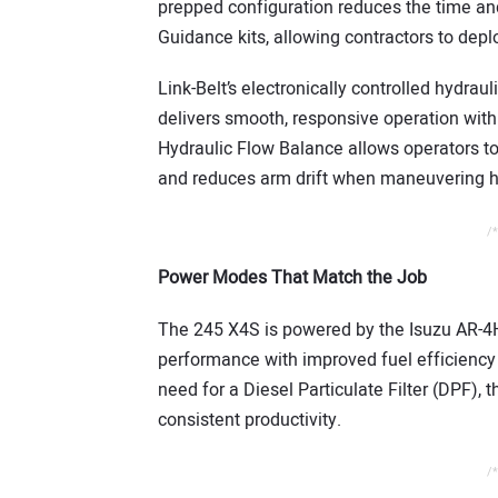
prepped configuration reduces the time and
Guidance kits, allowing contractors to de
Link-Belt’s electronically controlled hydra
delivers smooth, responsive operation with
Hydraulic Flow Balance allows operators to 
and reduces arm drift when maneuvering h
/*
Power Modes That Match the Job
The 245 X4S is powered by the Isuzu AR-4H
performance with improved fuel efficiency
need for a Diesel Particulate Filter (DPF),
consistent productivity.
/*