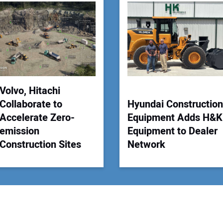
Your
Volvo, Hitachi
Collaborate to
Hyundai Construction
Accelerate Zero-
Equipment Adds H&K
emission
Equipment to Dealer
Construction Sites
Network