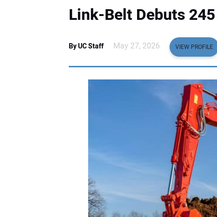
Link-Belt Debuts 24
May 27, 2026
By UC Staff
VIEW PROFILE