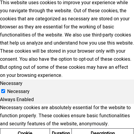
This website uses cookies to improve your experience while
you navigate through the website. Out of these cookies, the
cookies that are categorized as necessary are stored on your
browser as they are essential for the working of basic
functionalities of the website. We also use third-party cookies
that help us analyze and understand how you use this website.
These cookies will be stored in your browser only with your
consent. You also have the option to opt-out of these cookies.
But opting out of some of these cookies may have an effect
on your browsing experience.
Necessary
Necessary
Always Enabled
Necessary cookies are absolutely essential for the website to
function properly. These cookies ensure basic functionalities
and security features of the website, anonymously.
Cookie
Duration
Description