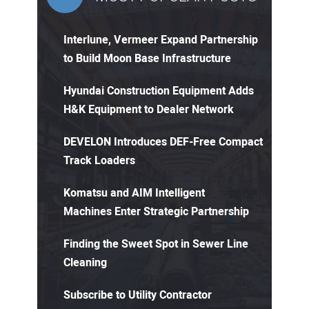
Interlune, Vermeer Expand Partnership
to Build Moon Base Infrastructure
Hyundai Construction Equipment Adds
H&K Equipment to Dealer Network
DEVELON Introduces DEF-Free Compact
Track Loaders
Komatsu and AIM Intelligent
Machines Enter Strategic Partnership
Finding the Sweet Spot in Sewer Line
Cleaning
Subscribe to Utility Contractor