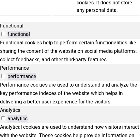
cookies. It does not store
any personal data.
Functional
functional
Functional cookies help to perform certain functionalities like
sharing the content of the website on social media platforms,
collect feedbacks, and other third-party features.
Performance
performance
Performance cookies are used to understand and analyze the
key performance indexes of the website which helps in
delivering a better user experience for the visitors.
Analytics
analytics
Analytical cookies are used to understand how visitors interact
with the website. These cookies help provide information on