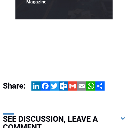
Magazine
Share:
LinkedIn
Facebook
Twitter
Outlook.com
Gmail
Email
WhatsApp
Share
SEE DISCUSSION, LEAVE A
COMMENT