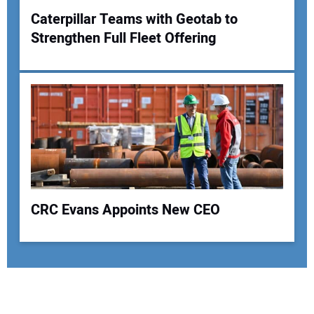
Caterpillar Teams with Geotab to
Strengthen Full Fleet Offering
CRC Evans Appoints New CEO