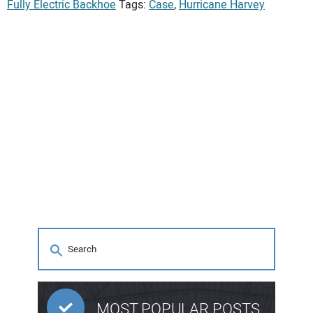
Fully Electric Backhoe
Tags:
Case
,
Hurricane Harvey
MOST POPULAR POSTS