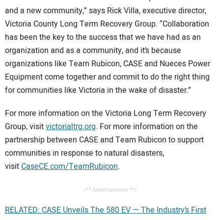
and a new community,” says Rick Villa, executive director,
Victoria County Long Term Recovery Group. “Collaboration
has been the key to the success that we have had as an
organization and as a community, and it’s because
organizations like Team Rubicon, CASE and Nueces Power
Equipment come together and commit to do the right thing
for communities like Victoria in the wake of disaster.”
For more information on the Victoria Long Term Recovery
Group, visit
victorialtrg.org
. For more information on the
partnership between CASE and Team Rubicon to support
communities in response to natural disasters,
visit
CaseCE.com/TeamRubicon
.
/** Advertisement **/
RELATED: CASE Unveils The 580 EV — The Industry’s First