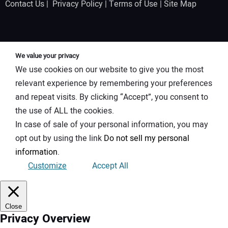
Contact Us
|
Privacy Policy
|
Terms of Use
|
Site Map
We value your privacy
We use cookies on our website to give you the most
relevant experience by remembering your preferences
and repeat visits. By clicking “Accept”, you consent to
the use of ALL the cookies.
In case of sale of your personal information, you may
opt out by using the link
Do not sell my personal
information
.
Customize
Accept All
Close
Privacy Overview