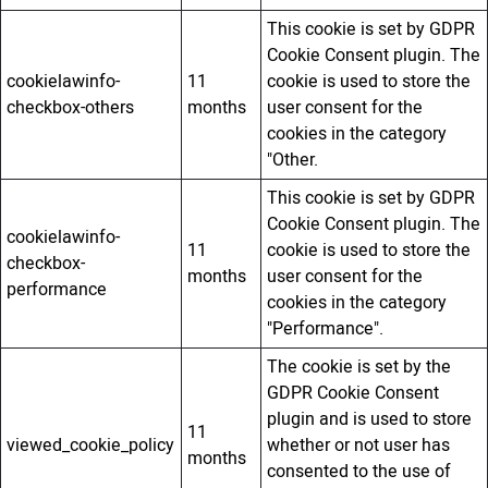
This cookie is set by GDPR
Cookie Consent plugin. The
cookielawinfo-
11
cookie is used to store the
checkbox-others
months
user consent for the
cookies in the category
"Other.
This cookie is set by GDPR
Cookie Consent plugin. The
cookielawinfo-
11
cookie is used to store the
checkbox-
months
user consent for the
performance
cookies in the category
"Performance".
The cookie is set by the
GDPR Cookie Consent
plugin and is used to store
11
viewed_cookie_policy
whether or not user has
months
consented to the use of