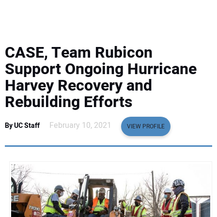
EQUIPMENT
BUSINESS & SOFTWARE
CASE, Team Rubicon
SAFETY & TRAINING
Support Ongoing Hurricane
Harvey Recovery and
LEGISLATION
Rebuilding Efforts
NUCA
February 10, 2021
By UC Staff
VIEW PROFILE
EDUCATION
SUBSCRIBE
ADVERTISING