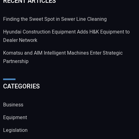
RECENT ARTICLES
Finding the Sweet Spot in Sewer Line Cleaning
Hyundai Construction Equipment Adds H&K Equipment to
Dealer Network
Komatsu and AIM Intelligent Machines Enter Strategic
Partnership
CATEGORIES
Business
Equipment
Legislation