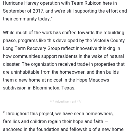
Hurricane Harvey operation with Team Rubicon here in
September of 2017, and we’re still supporting the effort and
their community today.”
While much of the work has shifted towards the rebuilding
phase, programs like this developed by the Victoria County
Long Term Recovery Group reflect innovative thinking in
how communities support residents in the wake of natural
disaster. The organization received trade-in properties that
are uninhabitable from the homeowner, and then builds
them a new home at no cost in the Hope Meadows
subdivision in Bloomington, Texas.
/** Advertisement **/
“Throughout this project, we have seen homeowners,
families and children regain their hope and faith —
anchored in the foundation and fellowship of a new home