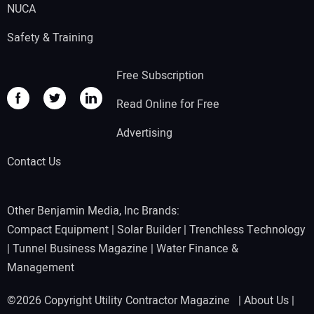
NUCA
Safety & Training
Free Subscription
Read Online for Free
Advertising
Contact Us
Other Benjamin Media, Inc Brands:
Compact Equipment
|
Solar Builder
|
Trenchless Technology
|
Tunnel Business Magazine
|
Water Finance &
Management
©2026 Copyright Utility Contractor Magazine |
About Us
|