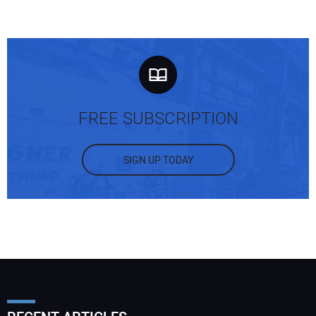
FREE SUBSCRIPTION
SIGN UP TODAY