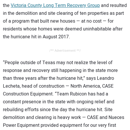
the
Victoria County Long Term Recovery Group
and resulted
in the demolition and site clearing of ten properties as part
of a program that built new houses — at no cost — for
residents whose homes were deemed uninhabitable after
the hurricane hit in August 2017.
/** Advertisement **/
“People outside of Texas may not realize the level of
response and recovery still happening in the state more
than three years after the hurricane hit,” says Leandro
Lecheta, head of construction — North America, CASE
Construction Equipment. “Team Rubicon has had a
constant presence in the state with ongoing relief and
rebuilding efforts since the day the hurricane hit. Site
demolition and clearing is heavy work — CASE and Nueces
Power Equipment provided equipment for our very first