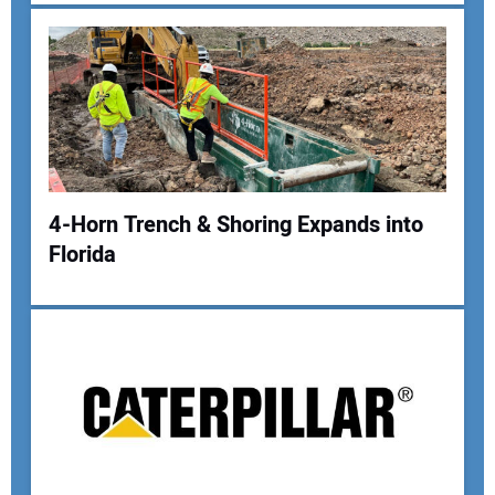
Your Email Address:
Your Website Address:
4-Horn Trench & Shoring Expands into
Florida