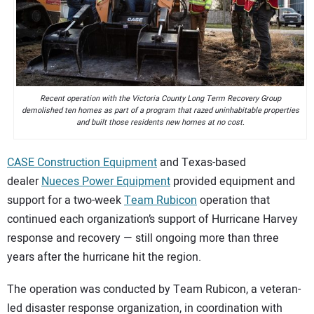
CONTACT US
Recent operation with the Victoria County Long Term Recovery Group
demolished ten homes as part of a program that razed uninhabitable properties
and built those residents new homes at no cost.
CASE Construction Equipment
and Texas-based
dealer
Nueces Power Equipment
provided equipment and
support for a two-week
Team Rubicon
operation that
continued each organization’s support of Hurricane Harvey
response and recovery — still ongoing more than three
years after the hurricane hit the region.
The operation was conducted by Team Rubicon, a veteran-
led disaster response organization, in coordination with