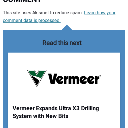
Your comment:
This site uses Akismet to reduce spam.
Learn how your
comment data is processed.
Read this next
Vermeer Expands Ultra X3 Drilling
System with New Bits
Your Name: