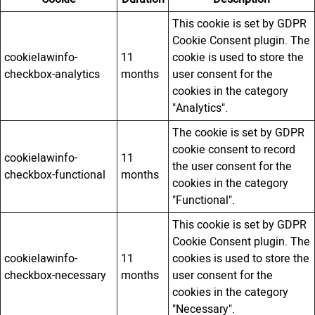
This cookie is set by GDPR
Cookie Consent plugin. The
cookielawinfo-
11
cookie is used to store the
checkbox-analytics
months
user consent for the
cookies in the category
"Analytics".
The cookie is set by GDPR
cookie consent to record
cookielawinfo-
11
the user consent for the
checkbox-functional
months
cookies in the category
"Functional".
This cookie is set by GDPR
Cookie Consent plugin. The
cookielawinfo-
11
cookies is used to store the
checkbox-necessary
months
user consent for the
cookies in the category
"Necessary".