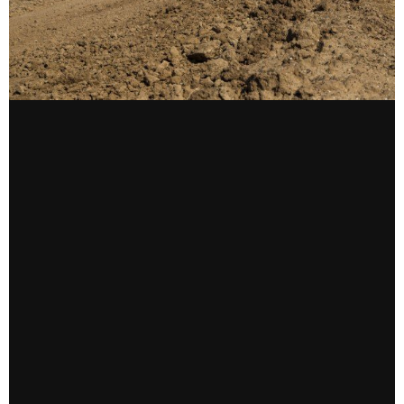
CONTACT US