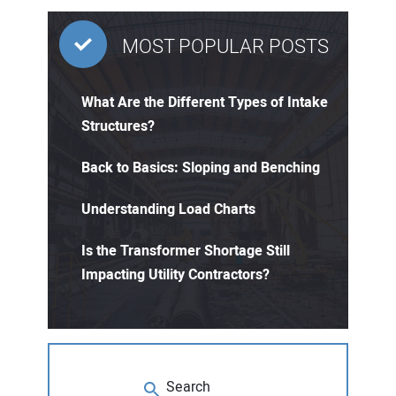
MOST POPULAR POSTS
What Are the Different Types of Intake
Structures?
Back to Basics: Sloping and Benching
Understanding Load Charts
Is the Transformer Shortage Still
Impacting Utility Contractors?