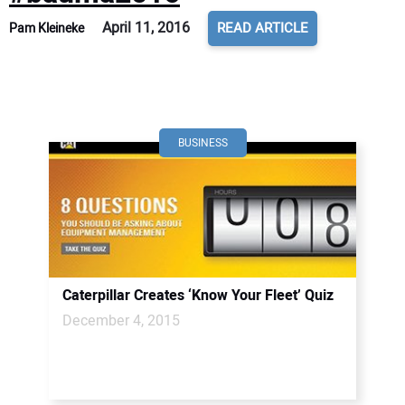
April 11, 2016
READ ARTICLE
Pam Kleineke
BUSINESS
Caterpillar Creates ‘Know Your Fleet’ Quiz
December 4, 2015