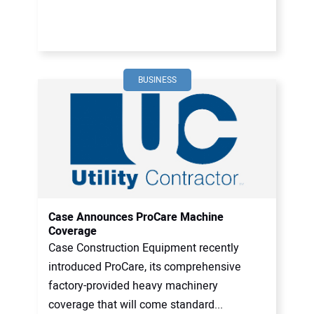
BUSINESS
Case Announces ProCare Machine
Coverage
Case Construction Equipment recently
introduced ProCare, its comprehensive
factory-provided heavy machinery
coverage that will come standard...