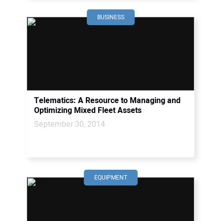
BUSINESS
Telematics: A Resource to Managing and
Optimizing Mixed Fleet Assets
September 30, 2014
EQUIPMENT