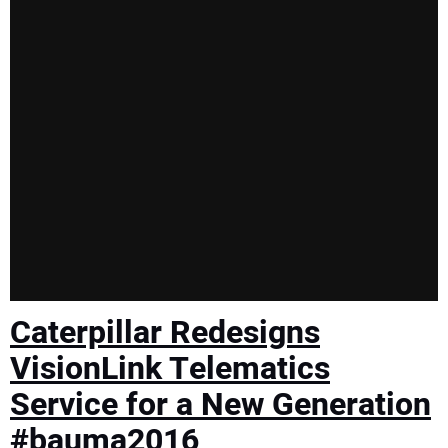
Caterpillar Redesigns
VisionLink Telematics
Service for a New Generation
#bauma2016