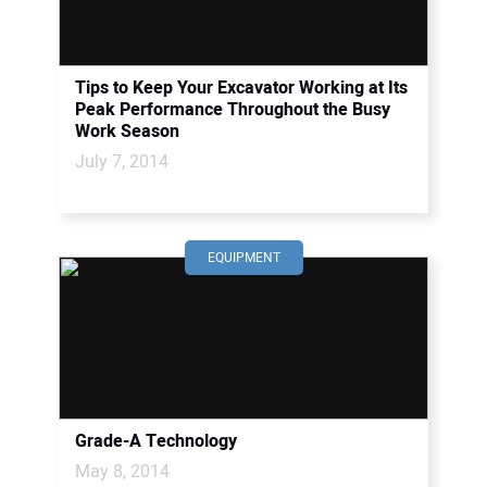
Tips to Keep Your Excavator Working at Its
Peak Performance Throughout the Busy
Work Season
July 7, 2014
EQUIPMENT
Grade-A Technology
May 8, 2014