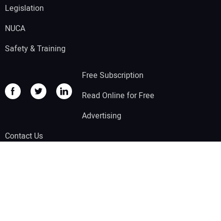
Legislation
NUCA
Safety & Training
Free Subscription
Read Online for Free
Advertising
Contact Us
Other Benjamin Media, Inc Brands:
Compact Equipment
|
Solar Builder
|
Trenchless Technology
|
Tunnel Business Magazine
|
Water Finance &
Management