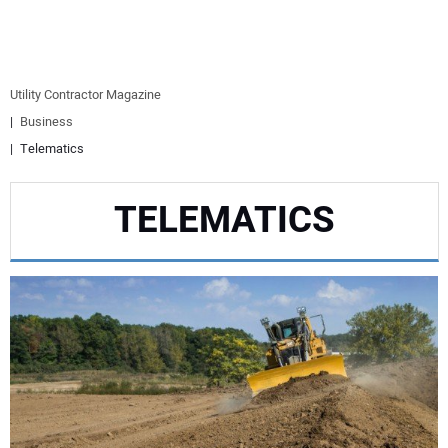
EQUIPMENT
BUSINESS & SOFTWARE
Utility Contractor Magazine
Business
SAFETY & TRAINING
Telematics
LEGISLATION
TELEMATICS
NUCA
EDUCATION
SUBSCRIBE
ADVERTISING