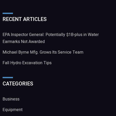
RECENT ARTICLES
EPA Inspector General: Potentially $1B-plus in Water
Earmarks Not Awarded
Michael Byrne Mfg. Grows Its Service Team
Fall Hydro Excavation Tips
CATEGORIES
Business
Equipment