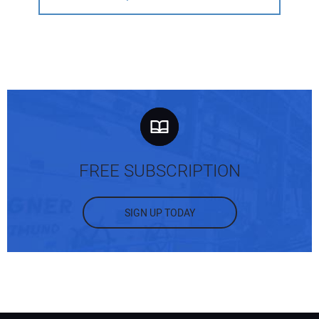
FREE SUBSCRIPTION
SIGN UP TODAY