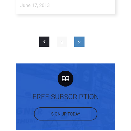
June 17, 2013
1
2
FREE SUBSCRIPTION
SIGN UP TODAY