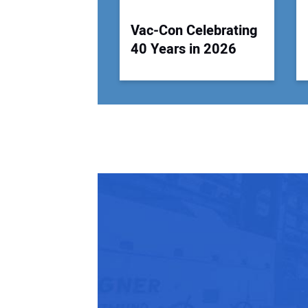
Vac-Con Celebrating
40 Years in 2026