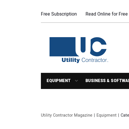
Free Subscription
Read Online for Free
EQUIPMENT
BUSINESS & SOFTWA
Utility Contractor Magazine
Equipment
Cate