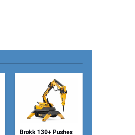
r Name:
r Email Address:
 Website Address:
Brokk 130+ Pushes