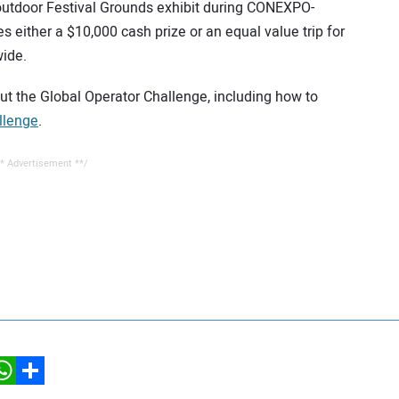
 outdoor Festival Grounds exhibit during CONEXPO-
either a $10,000 cash prize or an equal value trip for
wide.
out the Global Operator Challenge, including how to
llenge
.
* Advertisement **/
hatsApp
Share