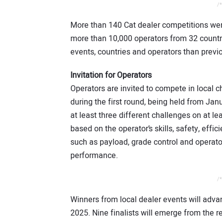
/*
More than 140 Cat dealer competitions wer
more than 10,000 operators from 32 countr
events, countries and operators than prev
Invitation for Operators
Operators are invited to compete in local c
during the first round, being held from Ja
at least three different challenges on at l
based on the operator’s skills, safety, eff
such as payload, grade control and operat
performance.
/*
Winners from local dealer events will advan
2025. Nine finalists will emerge from the re