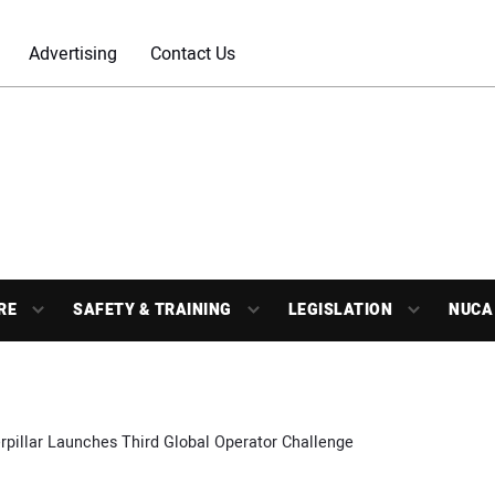
Advertising
Contact Us
RE
SAFETY & TRAINING
LEGISLATION
NUCA
rpillar Launches Third Global Operator Challenge