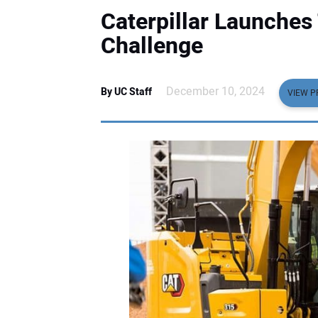
Caterpillar Launches
Challenge
December 10, 2024
By UC Staff
VIEW P