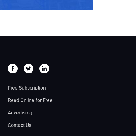
Free Subscription
Read Online for Free
Advertising
Contact Us