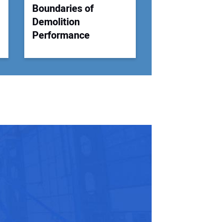
Boundaries of
Demolition
Performance