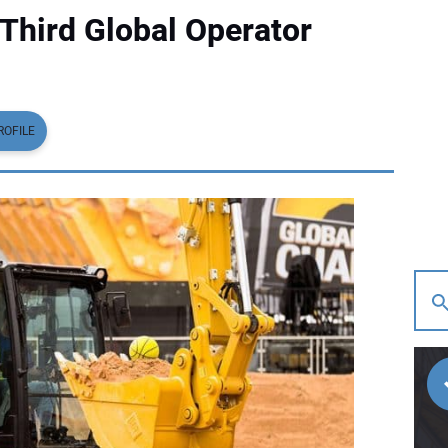
 Third Global Operator
ROFILE