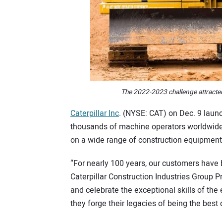
The 2022-2023 challenge attracte
Caterpillar Inc
. (NYSE: CAT) on Dec. 9 launc
thousands of machine operators worldwide to 
on a wide range of construction equipment
“For nearly 100 years, our customers have 
Caterpillar Construction Industries Group 
and celebrate the exceptional skills of th
they forge their legacies of being the best 