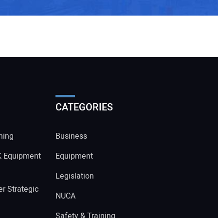
CATEGORIES
ning
Business
K Equipment
Equipment
Legislation
r Strategic
NUCA
Safety & Training