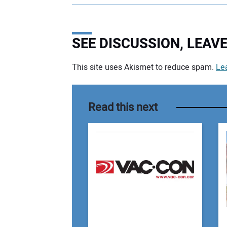
SEE DISCUSSION, LEA
This site uses Akismet to reduce spam.
Le
Your comment:
Read this next