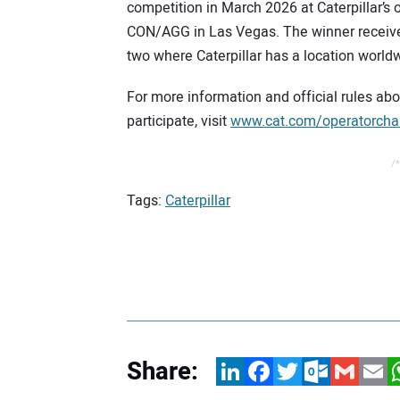
competition in March 2026 at Caterpillar’s
CON/AGG in Las Vegas. The winner receives 
two where Caterpillar has a location world
For more information and official rules ab
participate, visit
www.cat.com/operatorcha
/*
Tags:
Caterpillar
Share:
LinkedIn
Facebook
Twitter
Outlook.com
Gmail
Email
W