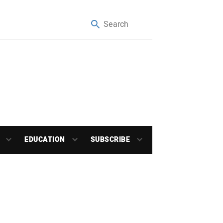
EDUCATION
SUBSCRIBE