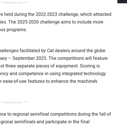
* Advertisement **/
e held during the 2022-2023 challenge, which attracted
ies. The 2025-2026 challenge aims to include more
ious programs.
hallenges facilitated by Cat dealers around the globe
nuary – September 2025. The competitions will feature
east three separate pieces of equipment. Scoring is
iciency and competence in using integrated technology
or ease-of-use features to enhance the machine’s
* Advertisement **/
ce to regional semifinal competitions during the fall of
gional semifinals and participate in the final