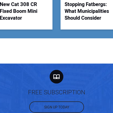
New Cat 308 CR
Stopping Fatbergs:
Fixed Boom Mini
What Municipalities
Excavator
Should Consider
FREE SUBSCRIPTION
SIGN UP TODAY