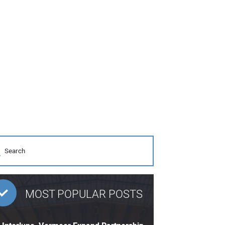
MOST POPULAR POSTS