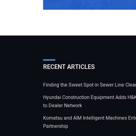
RECENT ARTICLES
Finding the Sweet Spot in Sewer Line Clea
Hyundai Construction Equipment Adds H&
to Dealer Network
Komatsu and AIM Intelligent Machines Ente
Partnership