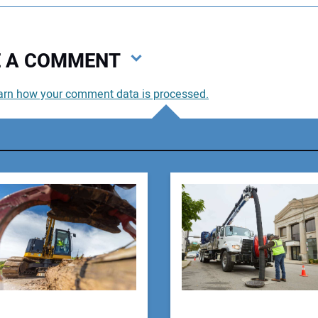
VE A COMMENT
arn how your comment data is processed.
You
You
Your