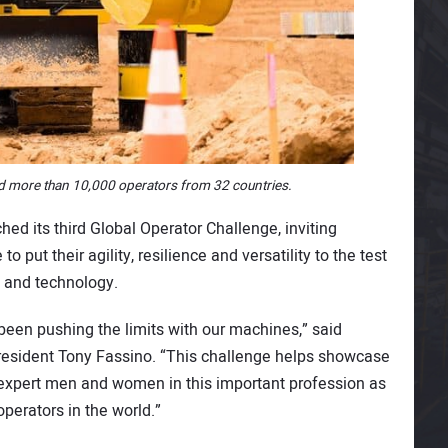
d more than 10,000 operators from 32 countries.
hed its third Global Operator Challenge, inviting
put their agility, resilience and versatility to the test
 and technology.
been pushing the limits with our machines,” said
President Tony Fassino. “This challenge helps showcase
e expert men and women in this important profession as
operators in the world.”