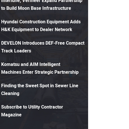
Interlune, Vermeer Expand Partnership
to Build Moon Base Infrastructure
Hyundai Construction Equipment Adds
H&K Equipment to Dealer Network
DEVELON Introduces DEF-Free Compact
Track Loaders
Komatsu and AIM Intelligent
Machines Enter Strategic Partnership
Finding the Sweet Spot in Sewer Line
Cleaning
Subscribe to Utility Contractor
Magazine