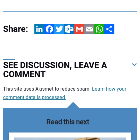
Share:
LinkedIn
Facebook
Twitter
Outlook.com
Gmail
Email
WhatsApp
Share
SEE DISCUSSION, LEAVE A
COMMENT
Your comment:
This site uses Akismet to reduce spam.
Learn how your
comment data is processed.
Read this next