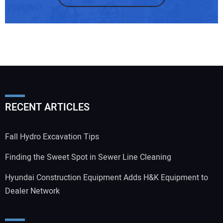
RECENT ARTICLES
Fall Hydro Excavation Tips
Finding the Sweet Spot in Sewer Line Cleaning
Hyundai Construction Equipment Adds H&K Equipment to
Dealer Network