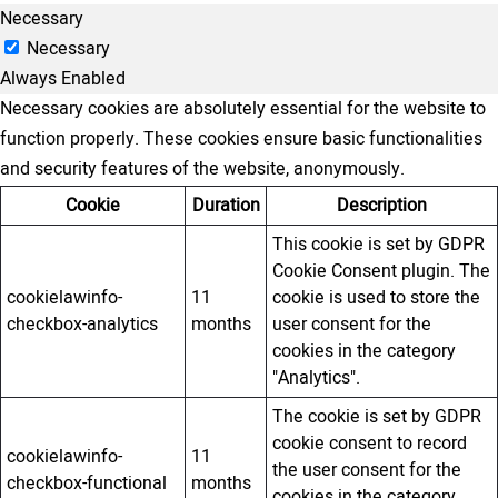
Necessary
Necessary
Always Enabled
Necessary cookies are absolutely essential for the website to
function properly. These cookies ensure basic functionalities
and security features of the website, anonymously.
Cookie
Duration
Description
This cookie is set by GDPR
Cookie Consent plugin. The
cookielawinfo-
11
cookie is used to store the
checkbox-analytics
months
user consent for the
cookies in the category
"Analytics".
The cookie is set by GDPR
cookie consent to record
cookielawinfo-
11
the user consent for the
checkbox-functional
months
cookies in the category