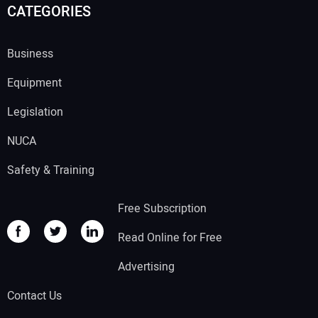
CATEGORIES
Business
Equipment
Legislation
NUCA
Safety & Training
Free Subscription
Read Online for Free
Advertising
Contact Us