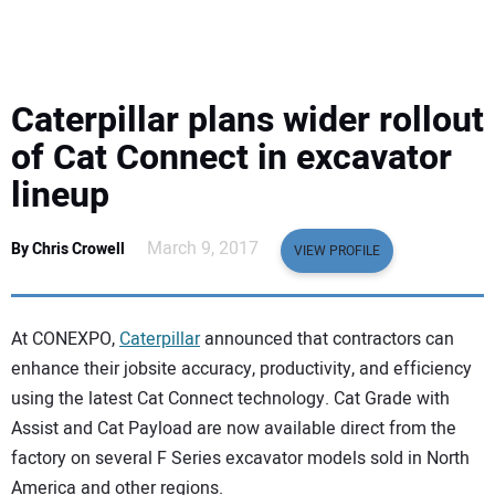
EQUIPMENT
BUSINESS & SOFTWARE
Caterpillar plans wider rollout
SAFETY & TRAINING
of Cat Connect in excavator
lineup
LEGISLATION
March 9, 2017
By Chris Crowell
VIEW PROFILE
NUCA
EDUCATION
At CONEXPO,
Caterpillar
announced that contractors can
enhance their jobsite accuracy, productivity, and efficiency
SUBSCRIBE
using the latest Cat Connect technology. Cat Grade with
Assist and Cat Payload are now available direct from the
ADVERTISING
factory on several F Series excavator models sold in North
America and other regions.