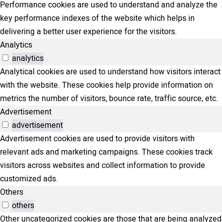
Performance cookies are used to understand and analyze the
key performance indexes of the website which helps in
delivering a better user experience for the visitors.
Analytics
analytics
Analytical cookies are used to understand how visitors interact
with the website. These cookies help provide information on
metrics the number of visitors, bounce rate, traffic source, etc.
Advertisement
advertisement
Advertisement cookies are used to provide visitors with
relevant ads and marketing campaigns. These cookies track
visitors across websites and collect information to provide
customized ads.
Others
others
Other uncategorized cookies are those that are being analyzed