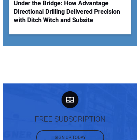
Under the Bridge: How Advantage
Directional Drilling Delivered Precision
with Ditch Witch and Subsite
FREE SUBSCRIPTION
SIGN UP TODAY