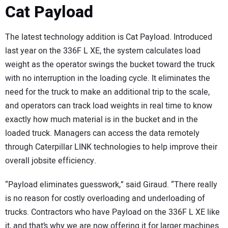
Cat Payload
The latest technology addition is Cat Payload. Introduced
last year on the 336F L XE, the system calculates load
weight as the operator swings the bucket toward the truck
with no interruption in the loading cycle. It eliminates the
need for the truck to make an additional trip to the scale,
and operators can track load weights in real time to know
exactly how much material is in the bucket and in the
loaded truck. Managers can access the data remotely
through Caterpillar LINK technologies to help improve their
overall jobsite efficiency.
“Payload eliminates guesswork,” said Giraud. “There really
is no reason for costly overloading and underloading of
trucks. Contractors who have Payload on the 336F L XE like
it, and that’s why we are now offering it for larger machines