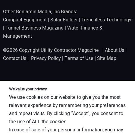
Other Benjamin Media, Inc Brands:
Compact Equipment
|
Solar Builder
|
Trenchless Technology
|
Tunnel Business Magazine
|
Water Finance &
Management
©2026 Copyright Utility Contractor Magazine |
About Us
|
Contact Us
|
Privacy Policy
|
Terms of Use
|
Site Map
We value your privacy
We use cookies on our website to give you the most
relevant experience by remembering your preferences
and repeat visits. By clicking “Accept”, you consent to
the use of ALL the cookies.
In case of sale of your personal information, you may