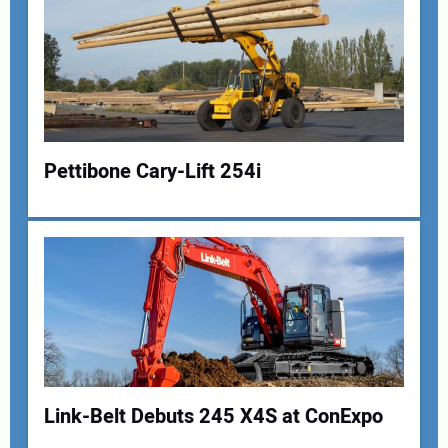
Pettibone Cary-Lift 254i
Your Name:
Your Email Address:
Link-Belt Debuts 245 X4S at ConExpo
Your Website Address: