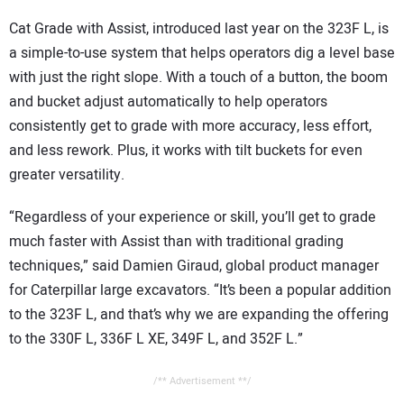
Cat Grade with Assist, introduced last year on the 323F L, is
a simple-to-use system that helps operators dig a level base
with just the right slope. With a touch of a button, the boom
and bucket adjust automatically to help operators
consistently get to grade with more accuracy, less effort,
and less rework. Plus, it works with tilt buckets for even
greater versatility.
“Regardless of your experience or skill, you’ll get to grade
much faster with Assist than with traditional grading
techniques,” said Damien Giraud, global product manager
for Caterpillar large excavators. “It’s been a popular addition
to the 323F L, and that’s why we are expanding the offering
to the 330F L, 336F L XE, 349F L, and 352F L.”
/** Advertisement **/