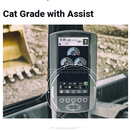
CONTACT US
Cat Grade with Assist
/** Advertisement **/