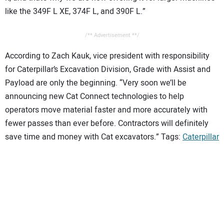
like the 349F L XE, 374F L, and 390F L.”
/** Advertisement **/
According to Zach Kauk, vice president with responsibility
for Caterpillar’s Excavation Division, Grade with Assist and
Payload are only the beginning. “Very soon we’ll be
announcing new Cat Connect technologies to help
operators move material faster and more accurately with
fewer passes than ever before. Contractors will definitely
save time and money with Cat excavators.” Tags:
Caterpillar