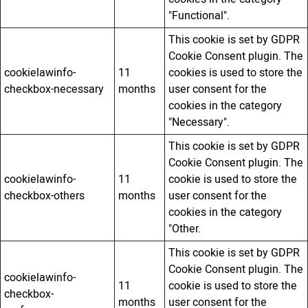
"Functional".
This cookie is set by GDPR
Cookie Consent plugin. The
cookielawinfo-
11
cookies is used to store the
checkbox-necessary
months
user consent for the
cookies in the category
"Necessary".
This cookie is set by GDPR
Cookie Consent plugin. The
cookielawinfo-
11
cookie is used to store the
checkbox-others
months
user consent for the
cookies in the category
"Other.
This cookie is set by GDPR
Cookie Consent plugin. The
cookielawinfo-
11
cookie is used to store the
checkbox-
months
user consent for the