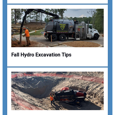
Fall Hydro Excavation Tips