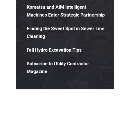
Komatsu and AIM Intelligent
Machines Enter Strategic Partnership
Finding the Sweet Spot in Sewer Line
Cleaning
Fall Hydro Excavation Tips
Subscribe to Utility Contractor
Magazine