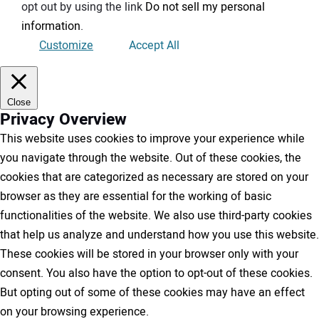
opt out by using the link
Do not sell my personal
information
.
Customize
Accept All
Close
Privacy Overview
This website uses cookies to improve your experience while
you navigate through the website. Out of these cookies, the
cookies that are categorized as necessary are stored on your
browser as they are essential for the working of basic
functionalities of the website. We also use third-party cookies
that help us analyze and understand how you use this website.
These cookies will be stored in your browser only with your
consent. You also have the option to opt-out of these cookies.
But opting out of some of these cookies may have an effect
on your browsing experience.