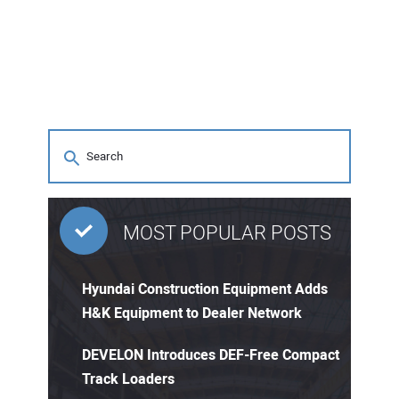
MOST POPULAR POSTS
Hyundai Construction Equipment Adds
H&K Equipment to Dealer Network
DEVELON Introduces DEF-Free Compact
Track Loaders