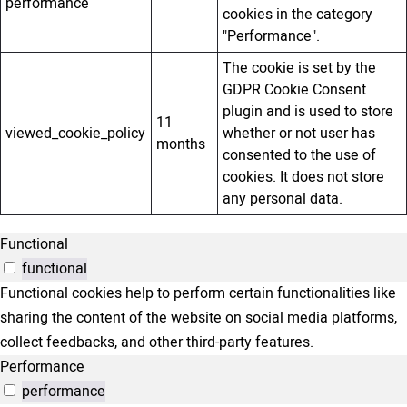
performance
cookies in the category
"Performance".
The cookie is set by the
GDPR Cookie Consent
plugin and is used to store
11
viewed_cookie_policy
whether or not user has
months
consented to the use of
cookies. It does not store
any personal data.
Functional
functional
Functional cookies help to perform certain functionalities like
sharing the content of the website on social media platforms,
collect feedbacks, and other third-party features.
Performance
performance