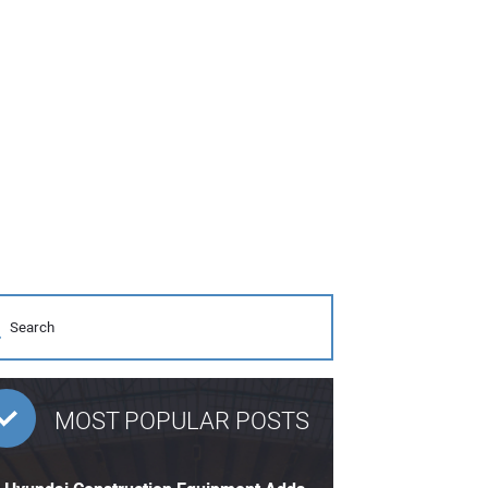
MOST POPULAR POSTS