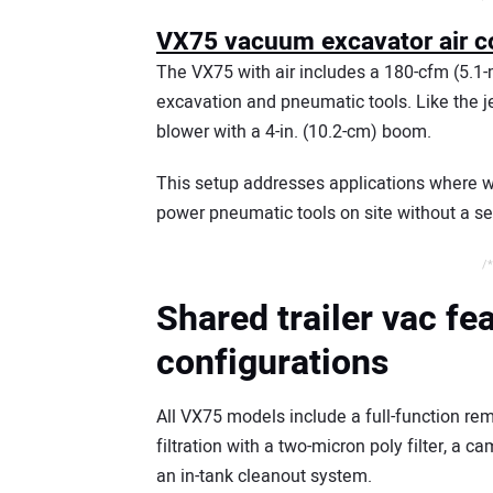
VX75 vacuum excavator air c
The VX75 with air includes a 180-cfm (5.1-m
excavation and pneumatic tools. Like the je
blower with a 4-in. (10.2-cm) boom.
This setup addresses applications where w
power pneumatic tools on site without a s
/*
Shared trailer vac fe
configurations
All VX75 models include a full-function rem
filtration with a two-micron poly filter, a 
an in-tank cleanout system.