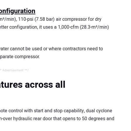
onfiguration
³/min), 110-psi (7.58 bar) air compressor for dry
tter configuration, it uses a 1,000-cfm (28.3-m³/min)
ater cannot be used or where contractors need to
eparate compressor.
* Advertisement **/
atures across all
ote control with start and stop capability, dual cyclone
cam-over hydraulic rear door that opens to 50 degrees and