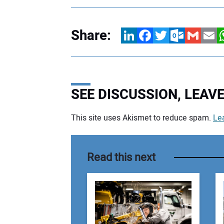
Share:
LinkedIn
Facebook
Twitter
Outlook.com
Gmail
Email
W
SEE DISCUSSION, LEA
This site uses Akismet to reduce spam.
Le
Your comment:
Read this next