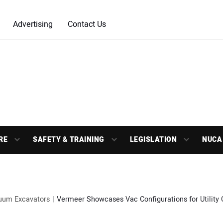
Advertising
Contact Us
RE
SAFETY & TRAINING
LEGISLATION
NUCA
uum Excavators
Vermeer Showcases Vac Configurations for Utility 