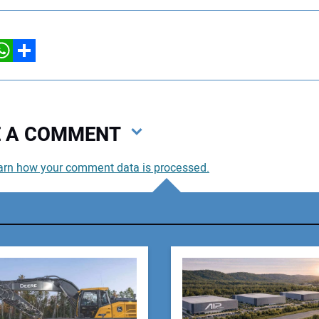
hatsApp
Share
VE A COMMENT
arn how your comment data is processed.
You
You