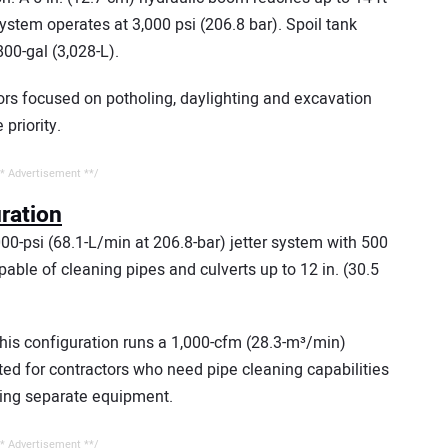
ystem operates at 3,000 psi (206.8 bar). Spoil tank
800-gal (3,028-L).
tors focused on potholing, daylighting and excavation
riority.
* Advertisement **/
uration
00-psi (68.1-L/min at 206.8-bar) jetter system with 500
apable of cleaning pipes and culverts up to 12 in. (30.5
this configuration runs a 1,000-cfm (28.3-m³/min)
ited for contractors who need pipe cleaning capabilities
ing separate equipment.
* Advertisement **/