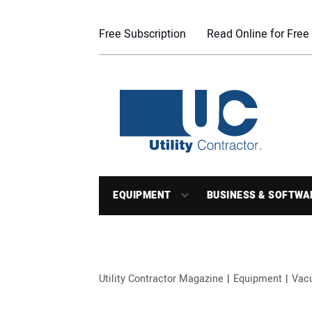
Free Subscription
Read Online for Free
EQUIPMENT
BUSINESS & SOFTWA
Utility Contractor Magazine
Equipment
Vac