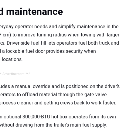
nd maintenance
eryday operator needs and simplify maintenance in the
7 cm) to improve turning radius when towing with larger
. Driver-side fuel fill lets operators fuel both truck and
d a lockable fuel door provides security when
 locations.
* Advertisement **/
ludes a manual override and is positioned on the driver’s
erators to offload material through the gate valve
process cleaner and getting crews back to work faster.
 an optional 300,000-BTU hot box operates from its own
ithout drawing from the trailer’s main fuel supply.