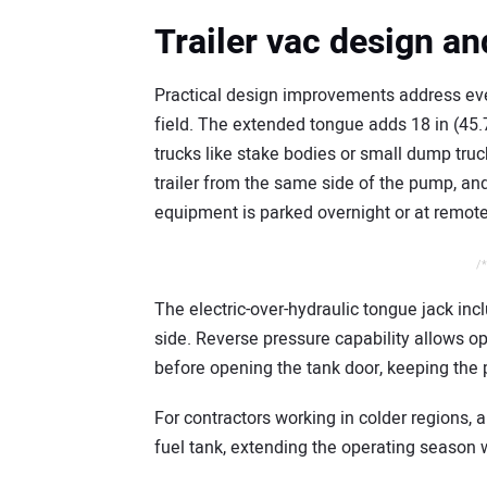
Trailer vac design a
Practical design improvements address ev
field. The extended tongue adds 18 in (45.
trucks like stake bodies or small dump trucks
trailer from the same side of the pump, an
equipment is parked overnight or at remote
/*
The electric-over-hydraulic tongue jack inc
side. Reverse pressure capability allows op
before opening the tank door, keeping the 
For contractors working in colder regions,
fuel tank, extending the operating season w