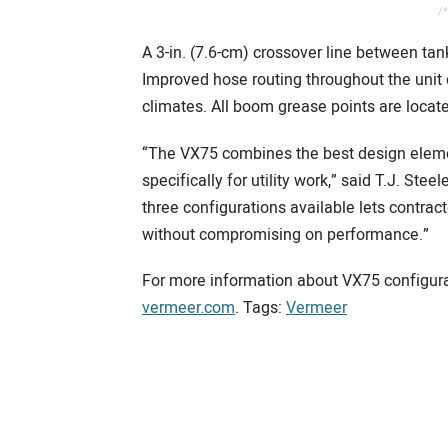
/*
A 3-in. (7.6-cm) crossover line between tan
Improved hose routing throughout the unit d
climates. All boom grease points are locate
“The VX75 combines the best design element
specifically for utility work,” said T.J. S
three configurations available lets contrac
without compromising on performance.”
For more information about VX75 configurat
verme
e
r.com
. Tags:
Vermeer