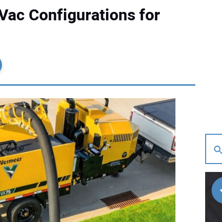
ac Configurations for