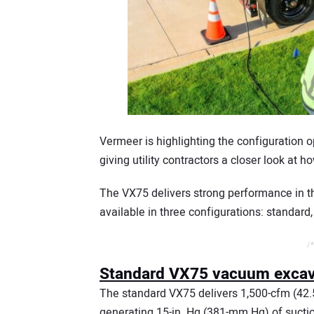
Vermeer is highlighting the configuration 
giving utility contractors a closer look at
The VX75 delivers strong performance in th
available in three configurations: standard, 
/*
Standard VX75 vacuum excava
The standard VX75 delivers 1,500-cfm (42
generating 15-in. Hg (381-mm Hg) of suctio