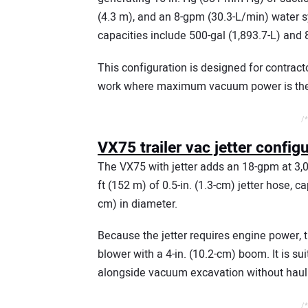
(4.3 m), and an 8-gpm (30.3-L/min) water s
capacities include 500-gal (1,893.7-L) and 
This configuration is designed for contrac
work where maximum vacuum power is the p
/*
VX75 trailer vac jetter config
The VX75 with jetter adds an 18-gpm at 3,0
ft (152 m) of 0.5-in. (1.3-cm) jetter hose, c
cm) in diameter.
Because the jetter requires engine power, 
blower with a 4-in. (10.2-cm) boom. It is su
alongside vacuum excavation without haul
/*