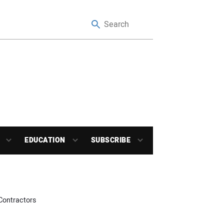
EDUCATION
SUBSCRIBE
Contractors