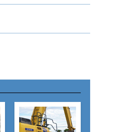
r Name:
r Email Address: