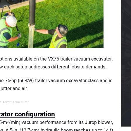
options available on the VX75 trailer vacuum excavator,
 how each setup addresses different jobsite demands.
e 75-hp (56-kW) trailer vacuum excavator class and is
jetter and air.
* Advertisement **/
tor configuration
.5-m³/min) vacuum performance from its Jurop blower,
n. A 5-in. (12.7-cm) hydraulic boom reaches up to 14 ft