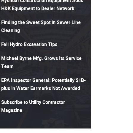
Hyundai Construction Equipment Adds
H&K Equipment to Dealer Network
Finding the Sweet Spot in Sewer Line
Cleaning
Fall Hydro Excavation Tips
Michael Byrne Mfg. Grows Its Service
Team
EPA Inspector General: Potentially $1B-
plus in Water Earmarks Not Awarded
Subscribe to Utility Contractor
Magazine