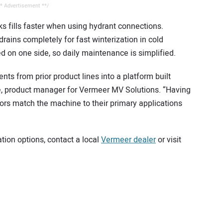
* Advertisement **/
ks fills faster when using hydrant connections.
rains completely for fast winterization in cold
d on one side, so daily maintenance is simplified.
s from prior product lines into a platform built
teele, product manager for Vermeer MV Solutions. “Having
tors match the machine to their primary applications
ion options, contact a local
Vermeer dealer
or visit