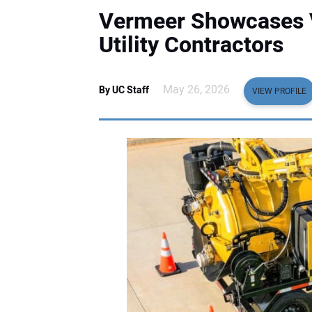
Vermeer Showcases V
Utility Contractors
May 26, 2026
By UC Staff
VIEW PROFILE