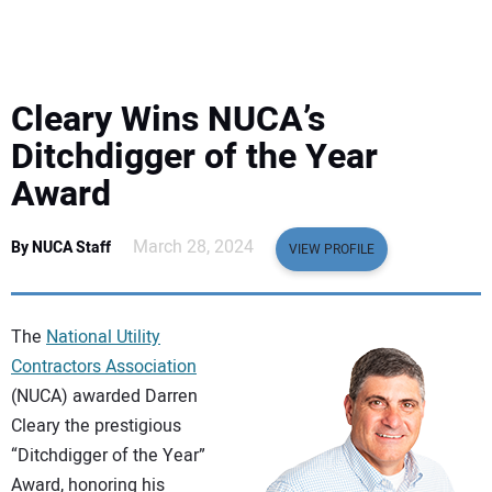
EQUIPMENT
BUSINESS & SOFTWARE
Cleary Wins NUCA’s
SAFETY & TRAINING
Ditchdigger of the Year
Award
LEGISLATION
March 28, 2024
By NUCA Staff
VIEW PROFILE
NUCA
EDUCATION
The
National Utility
Contractors Association
SUBSCRIBE
(NUCA) awarded Darren
Cleary the prestigious
ADVERTISING
“Ditchdigger of the Year”
Award, honoring his