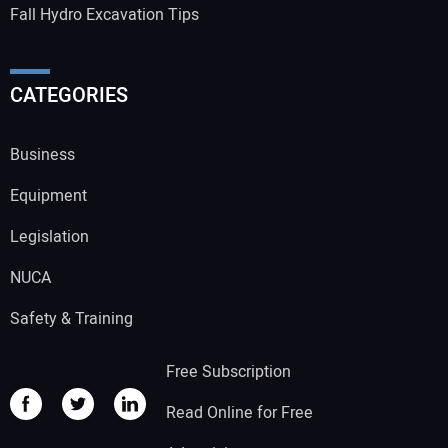
Fall Hydro Excavation Tips
CATEGORIES
Business
Equipment
Legislation
NUCA
Safety & Training
Free Subscription
Read Online for Free