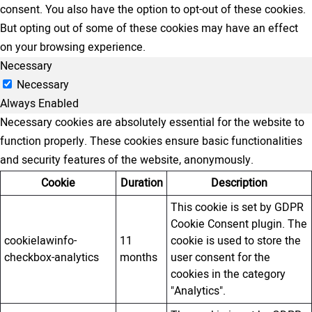
consent. You also have the option to opt-out of these cookies.
But opting out of some of these cookies may have an effect
on your browsing experience.
Necessary
Necessary
Always Enabled
Necessary cookies are absolutely essential for the website to
function properly. These cookies ensure basic functionalities
and security features of the website, anonymously.
Cookie
Duration
Description
This cookie is set by GDPR
Cookie Consent plugin. The
cookielawinfo-
11
cookie is used to store the
checkbox-analytics
months
user consent for the
cookies in the category
"Analytics".