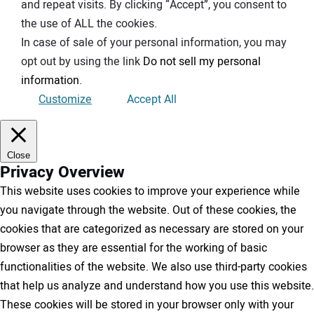
and repeat visits. By clicking “Accept”, you consent to
the use of ALL the cookies.
In case of sale of your personal information, you may
opt out by using the link
Do not sell my personal
information
.
Customize
Accept All
Close
Privacy Overview
This website uses cookies to improve your experience while
you navigate through the website. Out of these cookies, the
cookies that are categorized as necessary are stored on your
browser as they are essential for the working of basic
functionalities of the website. We also use third-party cookies
that help us analyze and understand how you use this website.
These cookies will be stored in your browser only with your