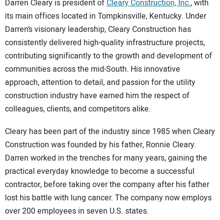
Darren Cleary is president of
Cleary Construction, Inc.
, with
its main offices located in Tompkinsville, Kentucky. Under
Darren’s visionary leadership, Cleary Construction has
consistently delivered high-quality infrastructure projects,
contributing significantly to the growth and development of
communities across the mid-South. His innovative
approach, attention to detail, and passion for the utility
construction industry have earned him the respect of
colleagues, clients, and competitors alike.
Cleary has been part of the industry since 1985 when Cleary
Construction was founded by his father, Ronnie Cleary.
Darren worked in the trenches for many years, gaining the
practical everyday knowledge to become a successful
contractor, before taking over the company after his father
lost his battle with lung cancer. The company now employs
over 200 employees in seven U.S. states.