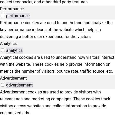
collect feedbacks, and other third-party features.
Performance
performance
Performance cookies are used to understand and analyze the
key performance indexes of the website which helps in
delivering a better user experience for the visitors.
Analytics
analytics
Analytical cookies are used to understand how visitors interact
with the website. These cookies help provide information on
metrics the number of visitors, bounce rate, traffic source, etc.
Advertisement
advertisement
Advertisement cookies are used to provide visitors with
relevant ads and marketing campaigns. These cookies track
visitors across websites and collect information to provide
customized ads.