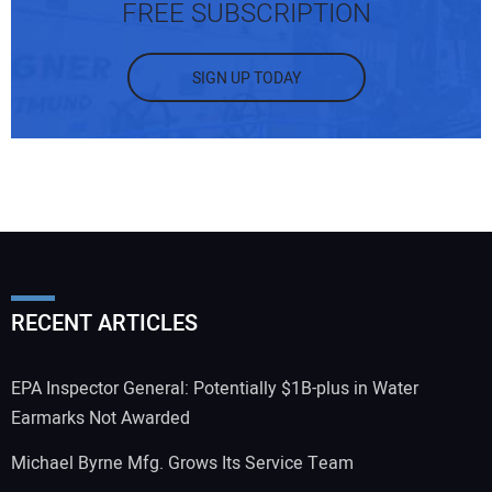
FREE SUBSCRIPTION
SIGN UP TODAY
RECENT ARTICLES
EPA Inspector General: Potentially $1B-plus in Water
Earmarks Not Awarded
Michael Byrne Mfg. Grows Its Service Team