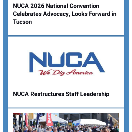
NUCA 2026 National Convention
Celebrates Advocacy, Looks Forward in
Tucson
NUCA Restructures Staff Leadership