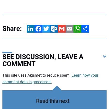
Share:
LinkedIn
Facebook
Twitter
Outlook.com
Gmail
Email
WhatsApp
Share
SEE DISCUSSION, LEAVE A
COMMENT
Your comment:
This site uses Akismet to reduce spam.
Learn how your
comment data is processed.
Read this next