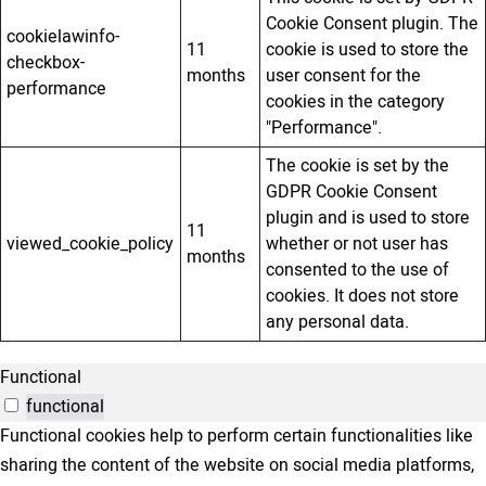
Cookie Consent plugin. The
cookielawinfo-
11
cookie is used to store the
checkbox-
months
user consent for the
performance
cookies in the category
"Performance".
The cookie is set by the
GDPR Cookie Consent
plugin and is used to store
11
viewed_cookie_policy
whether or not user has
months
consented to the use of
cookies. It does not store
any personal data.
Functional
functional
Functional cookies help to perform certain functionalities like
sharing the content of the website on social media platforms,