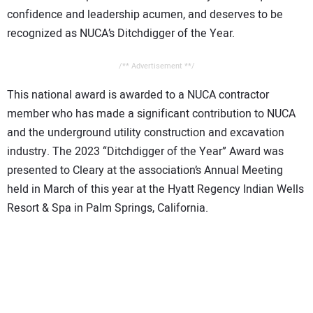
confidence and leadership acumen, and deserves to be
recognized as NUCA’s Ditchdigger of the Year.
/** Advertisement **/
This national award is awarded to a NUCA contractor
member who has made a significant contribution to NUCA
and the underground utility construction and excavation
industry. The 2023 “Ditchdigger of the Year” Award was
presented to Cleary at the association’s Annual Meeting
held in March of this year at the Hyatt Regency Indian Wells
Resort & Spa in Palm Springs, California.