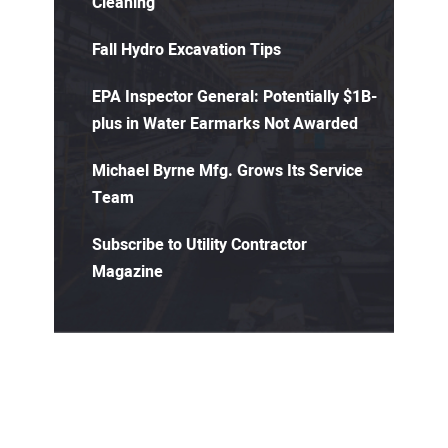
Cleaning
Fall Hydro Excavation Tips
EPA Inspector General: Potentially $1B-
plus in Water Earmarks Not Awarded
Michael Byrne Mfg. Grows Its Service
Team
Subscribe to Utility Contractor
Magazine