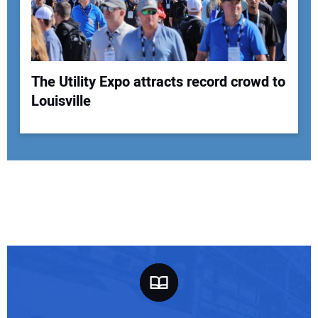
The Utility Expo attracts record crowd to
Louisville