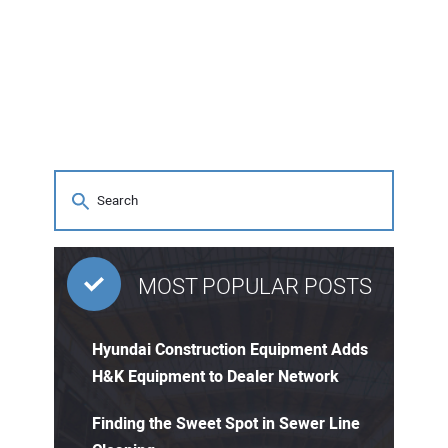
MOST POPULAR POSTS
Hyundai Construction Equipment Adds
H&K Equipment to Dealer Network
Finding the Sweet Spot in Sewer Line