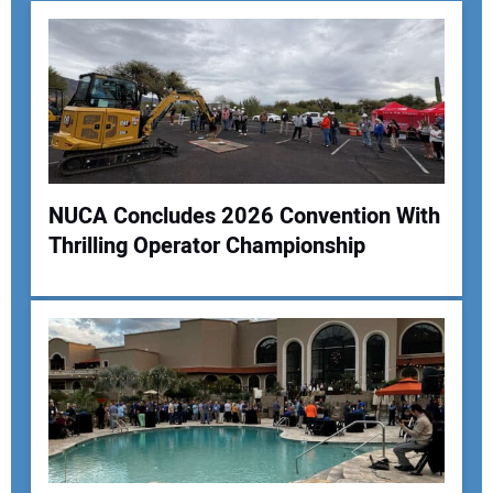
NUCA Concludes 2026 Convention With
Thrilling Operator Championship
Your Name:
Your Email Address:
Your Website Address: