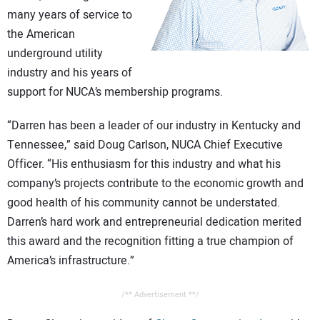
CONTACT US
many years of service to
the American
underground utility
industry and his years of
support for NUCA’s membership programs.
“Darren has been a leader of our industry in Kentucky and
Tennessee,” said Doug Carlson, NUCA Chief Executive
Officer. “His enthusiasm for this industry and what his
company’s projects contribute to the economic growth and
good health of his community cannot be understated.
Darren’s hard work and entrepreneurial dedication merited
this award and the recognition fitting a true champion of
America’s infrastructure.”
/** Advertisement **/