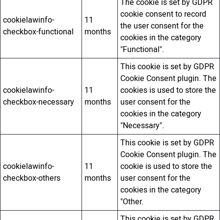
The cookie is set by GDPR
cookie consent to record
cookielawinfo-
11
the user consent for the
checkbox-functional
months
cookies in the category
"Functional".
This cookie is set by GDPR
Cookie Consent plugin. The
cookielawinfo-
11
cookies is used to store the
checkbox-necessary
months
user consent for the
cookies in the category
"Necessary".
This cookie is set by GDPR
Cookie Consent plugin. The
cookielawinfo-
11
cookie is used to store the
checkbox-others
months
user consent for the
cookies in the category
"Other.
This cookie is set by GDPR