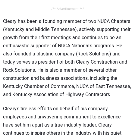
/** Advertisement **/
Cleary has been a founding member of two NUCA Chapters
(Kentucky and Middle Tennessee), actively supporting their
growth from their first meetings and continues to be an
enthusiastic supporter of NUCA National’s programs. He
also founded a blasting company (Rock Solutions) and
today serves as president of both Cleary Construction and
Rock Solutions. He is also a member of several other
construction and business associations, including the
Kentucky Chamber of Commerce, NUCA of East Tennessee,
and Kentucky Association of Highway Contractors.
Cleary’s tireless efforts on behalf of his company
employees and unwavering commitment to excellence
have set him apart as a true industry leader. Cleary
continues to inspire others in the industry with his quiet