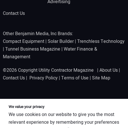
Advertising
Contact Us
Other Benjamin Media, Inc Brands:
Compact Equipment
|
Solar Builder
|
Trenchless Technology
|
Tunnel Business Magazine
|
Water Finance &
Management
©2026 Copyright Utility Contractor Magazine |
About Us
|
Contact Us
|
Privacy Policy
|
Terms of Use
|
Site Map
We value your privacy
We use cookies on our website to give you the most
relevant experience by remembering your preferences