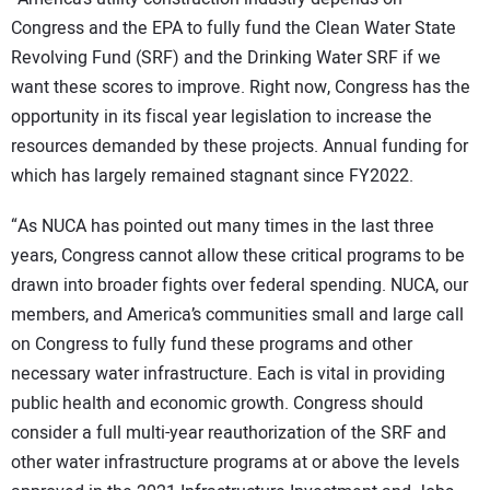
Congress and the EPA to fully fund the Clean Water State
Revolving Fund (SRF) and the Drinking Water SRF if we
want these scores to improve. Right now, Congress has the
opportunity in its fiscal year legislation to increase the
resources demanded by these projects. Annual funding for
which has largely remained stagnant since FY2022.
“As NUCA has pointed out many times in the last three
years, Congress cannot allow these critical programs to be
drawn into broader fights over federal spending. NUCA, our
members, and America’s communities small and large call
on Congress to fully fund these programs and other
necessary water infrastructure. Each is vital in providing
public health and economic growth. Congress should
consider a full multi-year reauthorization of the SRF and
other water infrastructure programs at or above the levels