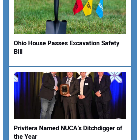
Ohio House Passes Excavation Safety
Bill
Privitera Named NUCA’s Ditchdigger of
the Year