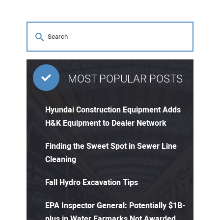
MOST POPULAR POSTS
Hyundai Construction Equipment Adds
H&K Equipment to Dealer Network
Finding the Sweet Spot in Sewer Line
Cleaning
Fall Hydro Excavation Tips
EPA Inspector General: Potentially $1B-
plus in Water Earmarks Not Awarded