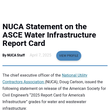
EQUIPMENT
BUSINESS & SOFTWARE
NUCA Statement on the
SAFETY & TRAINING
ASCE Water Infrastructure
Report Card
LEGISLATION
April 7, 2025
By NUCA Staff
VIEW PROFILE
NUCA
EDUCATION
The chief executive officer of the
National Utility
Contractors Association
(NUCA), Doug Carlson, issued the
SUBSCRIBE
following statement on release of the American Society for
Civil Engineer’s “2025 Report Card for America’s
ADVERTISING
Infrastructure” grades for water and wastewater
infrastructure: