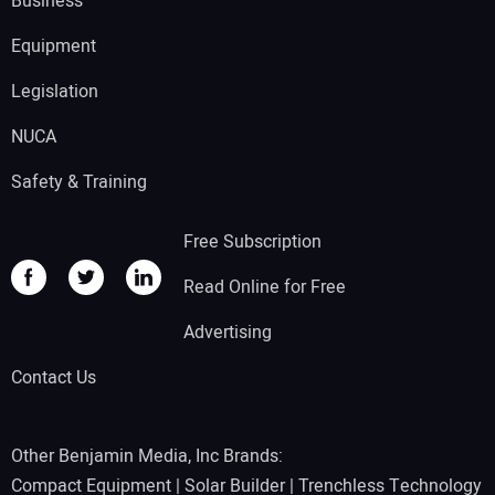
Business
Equipment
Legislation
NUCA
Safety & Training
Free Subscription
Read Online for Free
Advertising
Contact Us
Other Benjamin Media, Inc Brands:
Compact Equipment
|
Solar Builder
|
Trenchless Technology