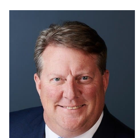
CONTACT US