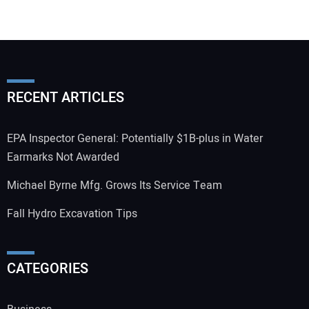
RECENT ARTICLES
EPA Inspector General: Potentially $1B-plus in Water
Earmarks Not Awarded
Michael Byrne Mfg. Grows Its Service Team
Fall Hydro Excavation Tips
CATEGORIES