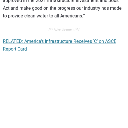
approved in the 2021 Infrastructure Investment and Jobs
Act and make good on the progress our industry has made
to provide clean water to all Americans.”
/** Advertisement **/
RELATED: America’s Infrastructure Receives ‘C’ on ASCE
Report Card