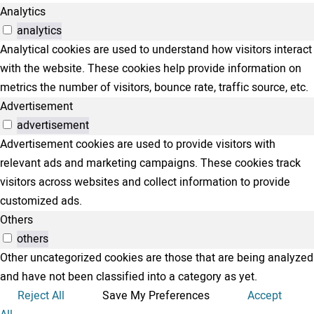
Analytics
analytics
Analytical cookies are used to understand how visitors interact
with the website. These cookies help provide information on
metrics the number of visitors, bounce rate, traffic source, etc.
Advertisement
advertisement
Advertisement cookies are used to provide visitors with
relevant ads and marketing campaigns. These cookies track
visitors across websites and collect information to provide
customized ads.
Others
others
Other uncategorized cookies are those that are being analyzed
and have not been classified into a category as yet.
Reject All
Save My Preferences
Accept