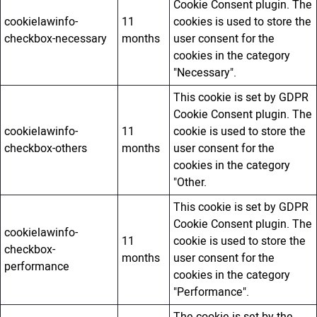
Cookie Consent plugin. The
cookielawinfo-
11
cookies is used to store the
checkbox-necessary
months
user consent for the
cookies in the category
"Necessary".
This cookie is set by GDPR
Cookie Consent plugin. The
cookielawinfo-
11
cookie is used to store the
checkbox-others
months
user consent for the
cookies in the category
"Other.
This cookie is set by GDPR
Cookie Consent plugin. The
cookielawinfo-
11
cookie is used to store the
checkbox-
months
user consent for the
performance
cookies in the category
"Performance".