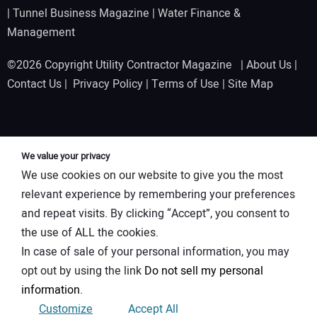
|
Tunnel Business Magazine
|
Water Finance &
Management
©2026 Copyright Utility Contractor Magazine |
About Us
|
Contact Us
|
Privacy Policy
|
Terms of Use
|
Site Map
We value your privacy
We use cookies on our website to give you the most
relevant experience by remembering your preferences
and repeat visits. By clicking “Accept”, you consent to
the use of ALL the cookies.
In case of sale of your personal information, you may
opt out by using the link
Do not sell my personal
information
.
Customize
Accept All