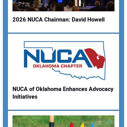
2026 NUCA Chairman: David Howell
Your Name:
Your Email Address:
NUCA of Oklahoma Enhances Advocacy
Your Website Address:
Initiatives