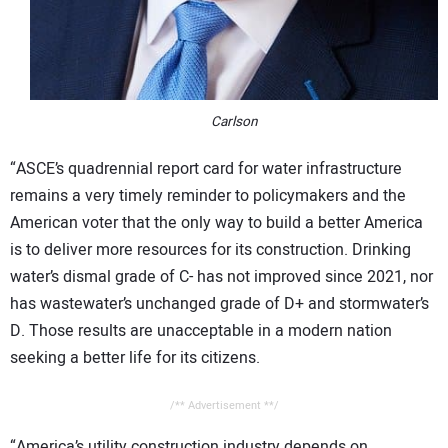
Carlson
“ASCE’s quadrennial report card for water infrastructure
remains a very timely reminder to policymakers and the
American voter that the only way to build a better America
is to deliver more resources for its construction. Drinking
water’s dismal grade of C- has not improved since 2021, nor
has wastewater’s unchanged grade of D+ and stormwater’s
D. Those results are unacceptable in a modern nation
seeking a better life for its citizens.
/** Advertisement **/
“America’s utility construction industry depends on