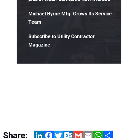
Michael Byrne Mfg. Grows Its Service
Team
Subscribe to Utility Contractor
Magazine
Share:
LinkedIn
Facebook
Twitter
Outlook.com
Gmail
Email
WhatsApp
Share