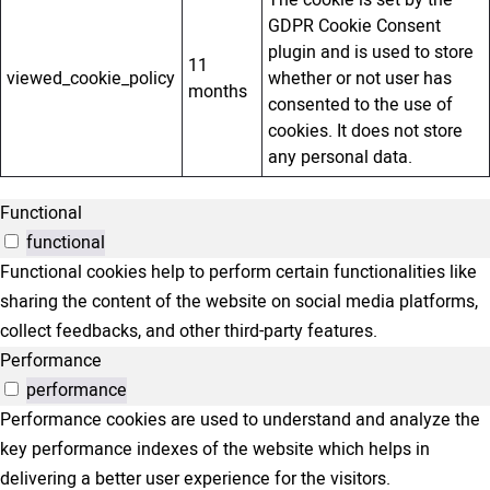
The cookie is set by the
GDPR Cookie Consent
plugin and is used to store
11
viewed_cookie_policy
whether or not user has
months
consented to the use of
cookies. It does not store
any personal data.
Functional
functional
Functional cookies help to perform certain functionalities like
sharing the content of the website on social media platforms,
collect feedbacks, and other third-party features.
Performance
performance
Performance cookies are used to understand and analyze the
key performance indexes of the website which helps in
delivering a better user experience for the visitors.