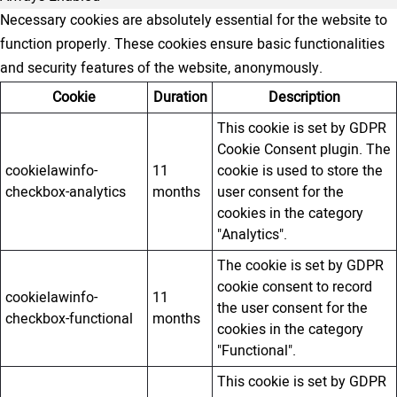
Necessary cookies are absolutely essential for the website to
function properly. These cookies ensure basic functionalities
and security features of the website, anonymously.
Cookie
Duration
Description
This cookie is set by GDPR
Cookie Consent plugin. The
cookielawinfo-
11
cookie is used to store the
checkbox-analytics
months
user consent for the
cookies in the category
"Analytics".
The cookie is set by GDPR
cookie consent to record
cookielawinfo-
11
the user consent for the
checkbox-functional
months
cookies in the category
"Functional".
This cookie is set by GDPR