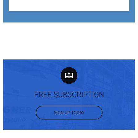
FREE SUBSCRIPTION
SIGN UP TODAY