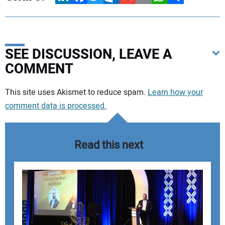
SEE DISCUSSION, LEAVE A
COMMENT
Your comment:
This site uses Akismet to reduce spam.
Learn how your
comment data is processed.
Read this next