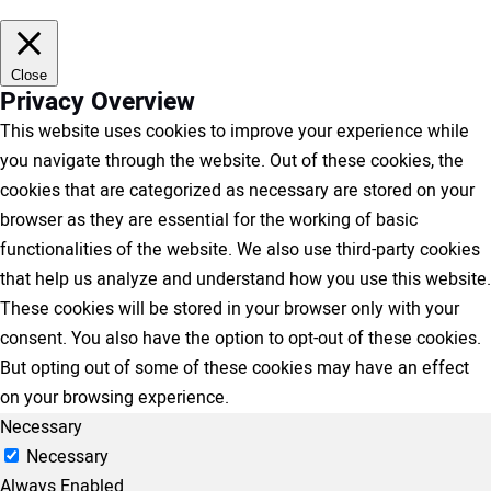
Close
Privacy Overview
This website uses cookies to improve your experience while
you navigate through the website. Out of these cookies, the
cookies that are categorized as necessary are stored on your
browser as they are essential for the working of basic
functionalities of the website. We also use third-party cookies
that help us analyze and understand how you use this website.
These cookies will be stored in your browser only with your
consent. You also have the option to opt-out of these cookies.
But opting out of some of these cookies may have an effect
on your browsing experience.
Necessary
Necessary
Always Enabled