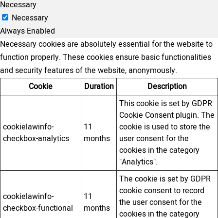
Necessary
Necessary
Always Enabled
Necessary cookies are absolutely essential for the website to
function properly. These cookies ensure basic functionalities
and security features of the website, anonymously.
Cookie
Duration
Description
This cookie is set by GDPR
Cookie Consent plugin. The
cookielawinfo-
11
cookie is used to store the
checkbox-analytics
months
user consent for the
cookies in the category
"Analytics".
The cookie is set by GDPR
cookie consent to record
cookielawinfo-
11
the user consent for the
checkbox-functional
months
cookies in the category