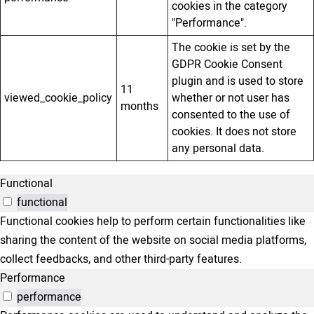
cookies in the category
"Performance".
The cookie is set by the
GDPR Cookie Consent
plugin and is used to store
11
viewed_cookie_policy
whether or not user has
months
consented to the use of
cookies. It does not store
any personal data.
Functional
functional
Functional cookies help to perform certain functionalities like
sharing the content of the website on social media platforms,
collect feedbacks, and other third-party features.
Performance
performance