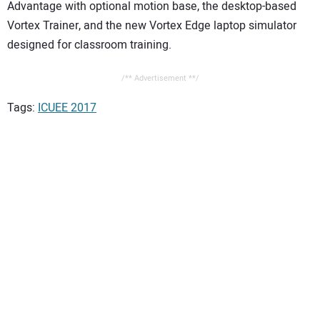
Advantage with optional motion base, the desktop-based
Vortex Trainer, and the new Vortex Edge laptop simulator
designed for classroom training.
/** Advertisement **/
Tags:
ICUEE 2017