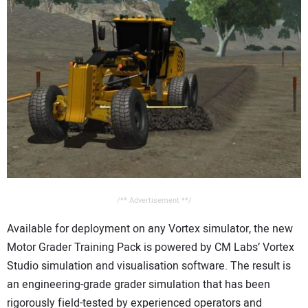
CONTACT US
/** Advertisement **/
Available for deployment on any Vortex simulator, the new
Motor Grader Training Pack is powered by CM Labs’ Vortex
Studio simulation and visualisation software. The result is
an engineering-grade grader simulation that has been
rigorously field-tested by experienced operators and