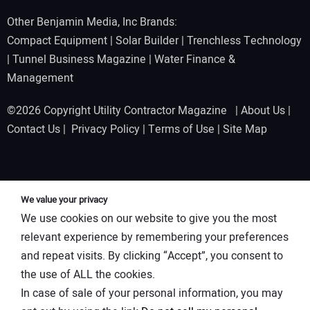
Other Benjamin Media, Inc Brands:
Compact Equipment
|
Solar Builder
|
Trenchless Technology
|
Tunnel Business Magazine
|
Water Finance &
Management
©2026 Copyright Utility Contractor Magazine |
About Us
|
Contact Us
|
Privacy Policy
|
Terms of Use
|
Site Map
We value your privacy
We use cookies on our website to give you the most
relevant experience by remembering your preferences
and repeat visits. By clicking “Accept”, you consent to
the use of ALL the cookies.
In case of sale of your personal information, you may