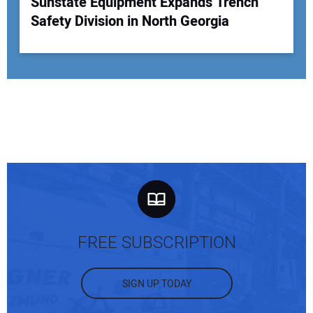
Sunstate Equipment Expands Trench
Safety Division in North Georgia
FREE SUBSCRIPTION
SIGN UP TODAY