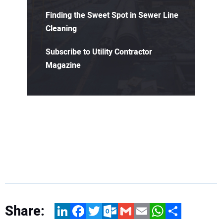
Finding the Sweet Spot in Sewer Line
Cleaning
Subscribe to Utility Contractor
Magazine
Share:
LinkedIn
Facebook
Twitter
Outlook.com
Gmail
Email
WhatsApp
Share