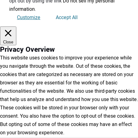
opt out by using the link
Do not sell my personal
information
.
Customize
Accept All
Close
Privacy Overview
This website uses cookies to improve your experience while
you navigate through the website. Out of these cookies, the
cookies that are categorized as necessary are stored on your
browser as they are essential for the working of basic
functionalities of the website. We also use third-party cookies
that help us analyze and understand how you use this website.
These cookies will be stored in your browser only with your
consent. You also have the option to opt-out of these cookies.
But opting out of some of these cookies may have an effect
on your browsing experience.