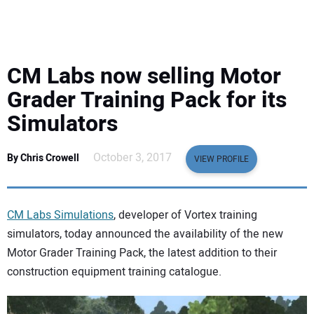
EQUIPMENT
BUSINESS & SOFTWARE
CM Labs now selling Motor
SAFETY & TRAINING
Grader Training Pack for its
Simulators
LEGISLATION
October 3, 2017
By Chris Crowell
VIEW PROFILE
NUCA
EDUCATION
CM Labs Simulations
, developer of Vortex training
simulators, today announced the availability of the new
SUBSCRIBE
Motor Grader Training Pack, the latest addition to their
construction equipment training catalogue.
ADVERTISING