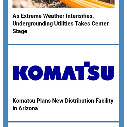
As Extreme Weather Intensifies,
Undergrounding Utilities Takes Center
Your Name:
Stage
Your Email Address:
Your Website Address:
Komatsu Plans New Distribution Facility
in Arizona