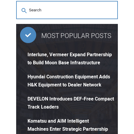
MOST POPULAR POSTS
Interlune, Vermeer Expand Partnership
to Build Moon Base Infrastructure
Hyundai Construction Equipment Adds
H&K Equipment to Dealer Network
DEVELON Introduces DEF-Free Compact
Track Loaders
Komatsu and AIM Intelligent
Machines Enter Strategic Partnership