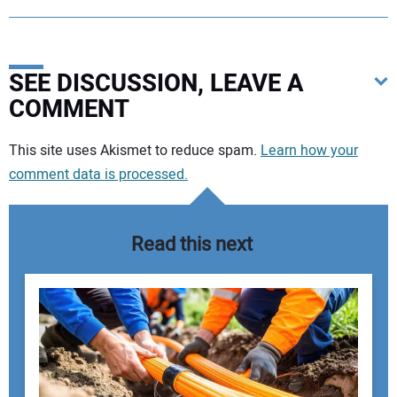
SEE DISCUSSION, LEAVE A
COMMENT
Your comment:
This site uses Akismet to reduce spam.
Learn how your
comment data is processed.
Read this next