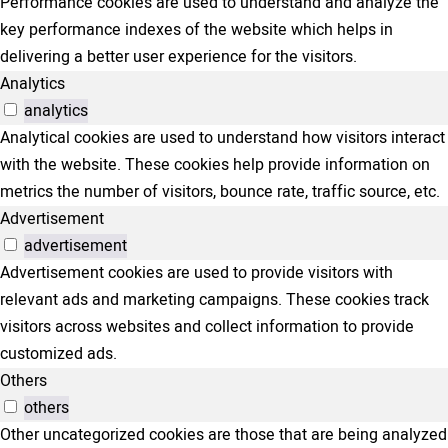
Performance cookies are used to understand and analyze the
key performance indexes of the website which helps in
delivering a better user experience for the visitors.
Analytics
analytics
Analytical cookies are used to understand how visitors interact
with the website. These cookies help provide information on
metrics the number of visitors, bounce rate, traffic source, etc.
Advertisement
advertisement
Advertisement cookies are used to provide visitors with
relevant ads and marketing campaigns. These cookies track
visitors across websites and collect information to provide
customized ads.
Others
others
Other uncategorized cookies are those that are being analyzed