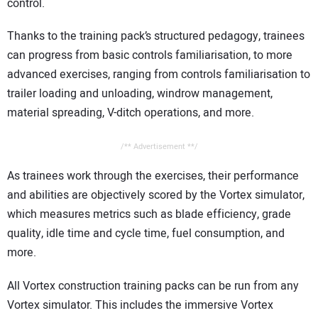
control.
Thanks to the training pack’s structured pedagogy, trainees
can progress from basic controls familiarisation, to more
advanced exercises, ranging from controls familiarisation to
trailer loading and unloading, windrow management,
material spreading, V-ditch operations, and more.
/** Advertisement **/
As trainees work through the exercises, their performance
and abilities are objectively scored by the Vortex simulator,
which measures metrics such as blade efficiency, grade
quality, idle time and cycle time, fuel consumption, and
more.
All Vortex construction training packs can be run from any
Vortex simulator. This includes the immersive Vortex