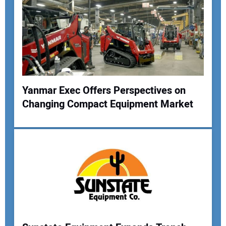
Yanmar Exec Offers Perspectives on
Changing Compact Equipment Market