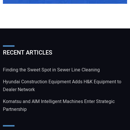
RECENT ARTICLES
Finding the Sweet Spot in Sewer Line Cleaning
Hyundai Construction Equipment Adds H&K Equipment to
Dealer Network
Komatsu and AIM Intelligent Machines Enter Strategic
Partnership