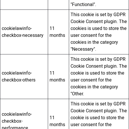
"Functional".
This cookie is set by GDPR
Cookie Consent plugin. The
cookielawinfo-
11
cookies is used to store the
checkbox-necessary
months
user consent for the
cookies in the category
"Necessary".
This cookie is set by GDPR
Cookie Consent plugin. The
cookielawinfo-
11
cookie is used to store the
checkbox-others
months
user consent for the
cookies in the category
"Other.
This cookie is set by GDPR
Cookie Consent plugin. The
cookielawinfo-
11
cookie is used to store the
checkbox-
months
user consent for the
performance