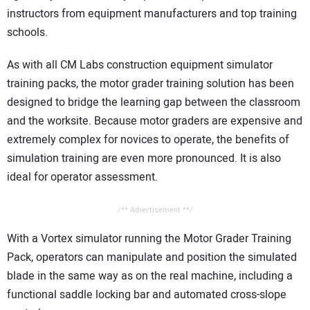
instructors from equipment manufacturers and top training
schools.
As with all CM Labs construction equipment simulator
training packs, the motor grader training solution has been
designed to bridge the learning gap between the classroom
and the worksite. Because motor graders are expensive and
extremely complex for novices to operate, the benefits of
simulation training are even more pronounced. It is also
ideal for operator assessment.
/** Advertisement **/
With a Vortex simulator running the Motor Grader Training
Pack, operators can manipulate and position the simulated
blade in the same way as on the real machine, including a
functional saddle locking bar and automated cross-slope