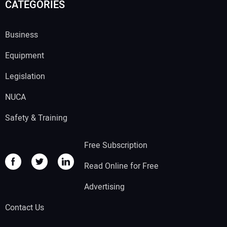
CATEGORIES
Business
Equipment
Legislation
NUCA
Safety & Training
Free Subscription
Read Online for Free
Advertising
Contact Us