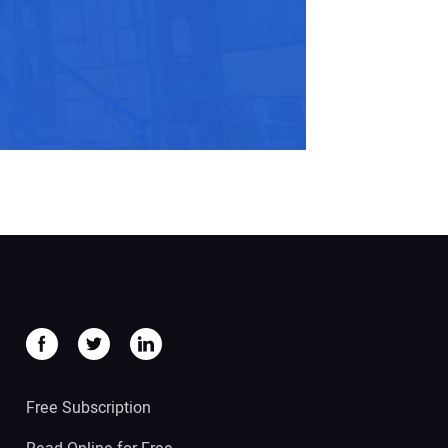
Free Subscription