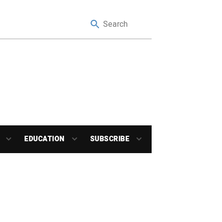
EDUCATION
SUBSCRIBE