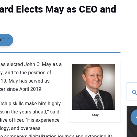
rd Elects May as CEO and
OFILE
has elected John C. May as a
, and to the position of
2019. May has served as
er since April 2019.
rship skills make him highly
ss in the years ahead,” said
May
ive officer. “His experience
ology, and overseas
the company’s digitalization journey and extending its