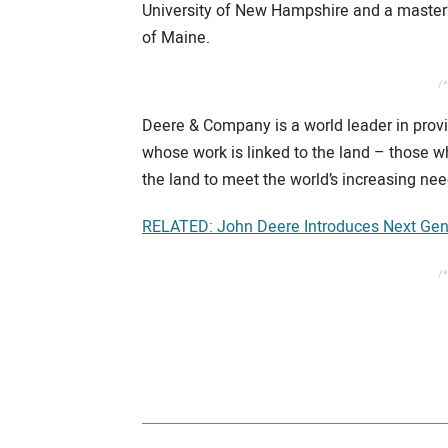
University of New Hampshire and a master’s
of Maine.
/*
Deere & Company is a world leader in prov
whose work is linked to the land – those wh
the land to meet the world’s increasing need
RELATED: John Deere Introduces Next Gene
/*