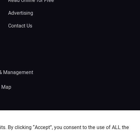
Read Online for Free
Advertising
Contact Us
 & Management
e Map
s. By clicking “Accept”, you consent to the use of ALL the