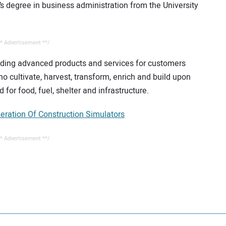
 degree in business administration from the University
* Advertisement **/
iding advanced products and services for customers
o cultivate, harvest, transform, enrich and build upon
 for food, fuel, shelter and infrastructure.
ration Of Construction Simulators
* Advertisement **/