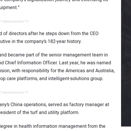
quipment.”
* Advertisement **/
rd of directors after he steps down from the CEO
tive in the company’s 182-year history.
 and became part of the senior management team in
and Chief Information Officer. Last year, he was named
sion, with responsibility for the Americas and Australia,
crop care platforms, and intelligent-solutions group.
* Advertisement **/
any’s China operations, served as factory manager at
ident of the turf and utility platform.
 degree in health information management from the