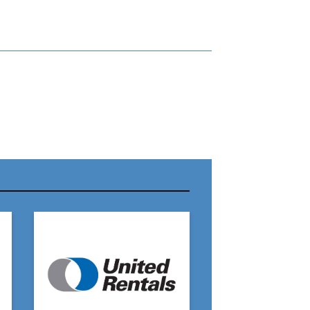
r Name:
r Email Address:
 Website Address: