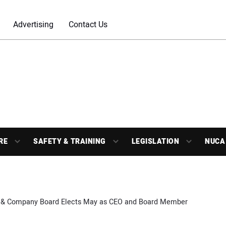
Advertising
Contact Us
RE
SAFETY & TRAINING
LEGISLATION
NUCA
 & Company Board Elects May as CEO and Board Member