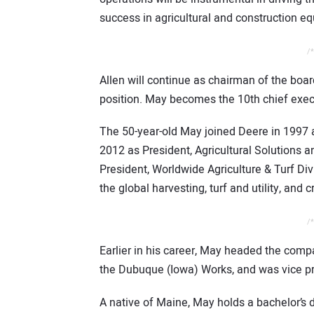
success in agricultural and construction e
/*
Allen will continue as chairman of the boa
position. May becomes the 10th chief execu
The 50-year-old May joined Deere in 1997
2012 as President, Agricultural Solutions 
President, Worldwide Agriculture & Turf Divi
the global harvesting, turf and utility, and 
/*
Earlier in his career, May headed the comp
the Dubuque (Iowa) Works, and was vice pres
A native of Maine, May holds a bachelor’s