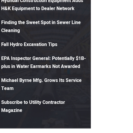
Hyundai Construction Equipment Adds
H&K Equipment to Dealer Network
Finding the Sweet Spot in Sewer Line
Cleaning
Fall Hydro Excavation Tips
EPA Inspector General: Potentially $1B-
plus in Water Earmarks Not Awarded
Michael Byrne Mfg. Grows Its Service
Team
Subscribe to Utility Contractor
Magazine