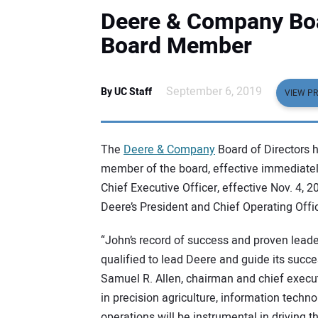
Deere & Company Boa
Board Member
September 6, 2019
By UC Staff
VIEW PR
The
Deere & Company
Board of Directors 
member of the board, effective immediately
Chief Executive Officer, effective Nov. 4, 
Deere’s President and Chief Operating Offic
“John’s record of success and proven leade
qualified to lead Deere and guide its succe
Samuel R. Allen, chairman and chief execut
in precision agriculture, information techn
operations will be instrumental in driving 