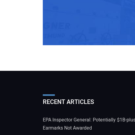
RECENT ARTICLES
EPA Inspector General: Potentially $1B-plu
Earmarks Not Awarded