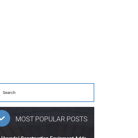
MOST POPULAR POSTS