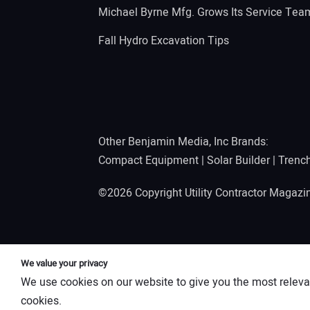
Michael Byrne Mfg. Grows Its Service Tea
Fall Hydro Excavation Tips
Other Benjamin Media, Inc Brands:
Compact Equipment
|
Solar Builder
|
Trenc
©2026 Copyright Utility Contractor Magaz
We value your privacy
We use cookies on our website to give you the most releva
cookies.