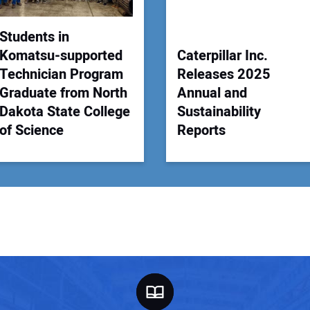
Students in
Komatsu-supported
Caterpillar Inc.
Technician Program
Releases 2025
Graduate from North
Annual and
Dakota State College
Sustainability
of Science
Reports