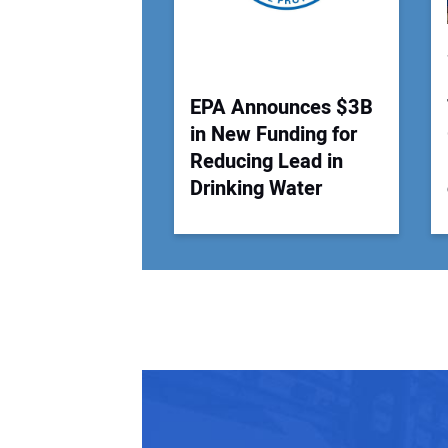
EPA Announces $3B
in New Funding for
Reducing Lead in
Drinking Water