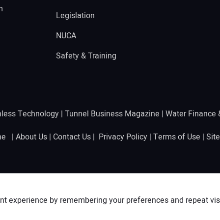
m
Legislation
NUCA
Safety & Training
hless Technology
|
Tunnel Business Magazine
|
Water Finance
ine |
About Us
|
Contact Us
|
Privacy Policy
|
Terms of Use
|
Sit
nt experience by remembering your preferences and repeat visit