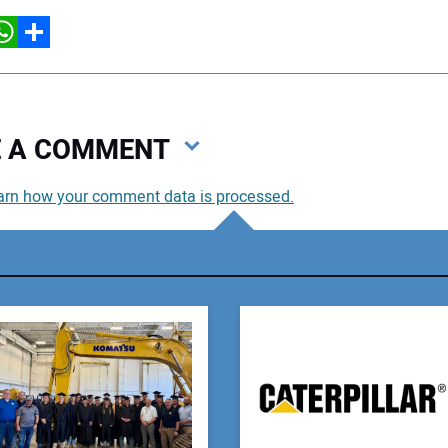
hatsApp
Share
VE A COMMENT
arn how your comment data is processed.
You
You
Your