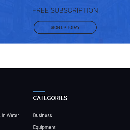
FREE SUBSCRIPTION
SIGN UP TODAY
CATEGORIES
s in Water
Business
Equipment