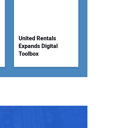
United Rentals
Expands Digital
Toolbox