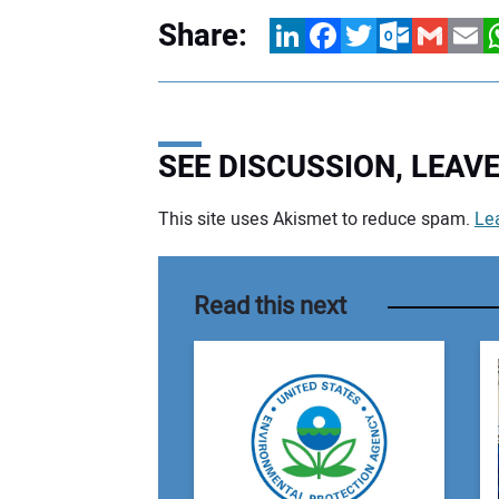
Share:
LinkedIn
Facebook
Twitter
Outlook.com
Gmail
Email
W
SEE DISCUSSION, LEA
This site uses Akismet to reduce spam.
Le
Your comment:
Read this next