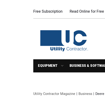
Free Subscription
Read Online for Free
EQUIPMENT
BUSINESS & SOFTWA
Utility Contractor Magazine
Business
Deere