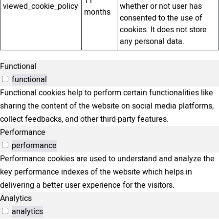
11
viewed_cookie_policy
whether or not user has
months
consented to the use of
cookies. It does not store
any personal data.
Functional
functional
Functional cookies help to perform certain functionalities like
sharing the content of the website on social media platforms,
collect feedbacks, and other third-party features.
Performance
performance
Performance cookies are used to understand and analyze the
key performance indexes of the website which helps in
delivering a better user experience for the visitors.
Analytics
analytics