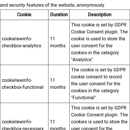
and security features of the website, anonymously.
Cookie
Duration
Description
This cookie is set by GDPR
Cookie Consent plugin. The
cookielawinfo-
11
cookie is used to store the
checkbox-analytics
months
user consent for the
cookies in the category
"Analytics".
The cookie is set by GDPR
cookie consent to record
cookielawinfo-
11
the user consent for the
checkbox-functional
months
cookies in the category
"Functional".
This cookie is set by GDPR
Cookie Consent plugin. The
cookielawinfo-
11
cookies is used to store the
checkbox-necessary
months
user consent for the