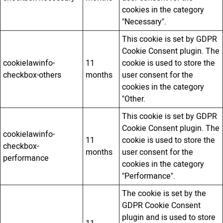
cookies in the category
"Necessary".
This cookie is set by GDPR
Cookie Consent plugin. The
cookielawinfo-
11
cookie is used to store the
checkbox-others
months
user consent for the
cookies in the category
"Other.
This cookie is set by GDPR
Cookie Consent plugin. The
cookielawinfo-
11
cookie is used to store the
checkbox-
months
user consent for the
performance
cookies in the category
"Performance".
The cookie is set by the
GDPR Cookie Consent
plugin and is used to store