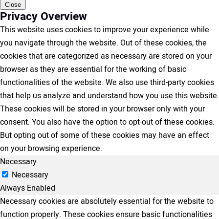
Close
Privacy Overview
This website uses cookies to improve your experience while
you navigate through the website. Out of these cookies, the
cookies that are categorized as necessary are stored on your
browser as they are essential for the working of basic
functionalities of the website. We also use third-party cookies
that help us analyze and understand how you use this website.
These cookies will be stored in your browser only with your
consent. You also have the option to opt-out of these cookies.
But opting out of some of these cookies may have an effect
on your browsing experience.
Necessary
Necessary
Always Enabled
Necessary cookies are absolutely essential for the website to
function properly. These cookies ensure basic functionalities