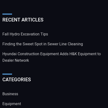
RECENT ARTICLES
Fall Hydro Excavation Tips
Finding the Sweet Spot in Sewer Line Cleaning
Hyundai Construction Equipment Adds H&K Equipment to
Dealer Network
CATEGORIES
Business
Equipment