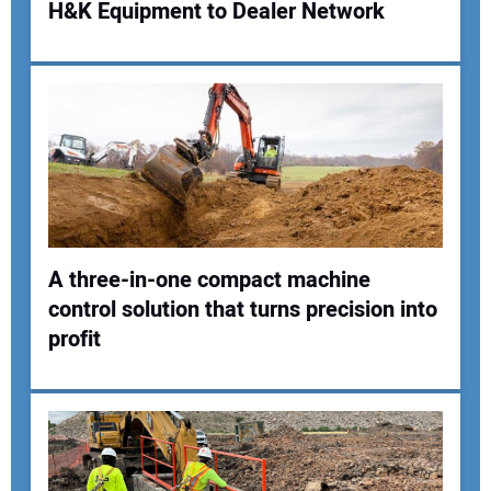
H&K Equipment to Dealer Network
Your Name:
Your Email Address:
Your Website Address:
A three-in-one compact machine
control solution that turns precision into
profit