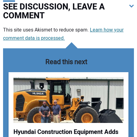
SEE DISCUSSION, LEAVE A
COMMENT
Your comment:
This site uses Akismet to reduce spam.
Learn how your
comment data is processed.
Read this next
Hyundai Construction Equipment Adds