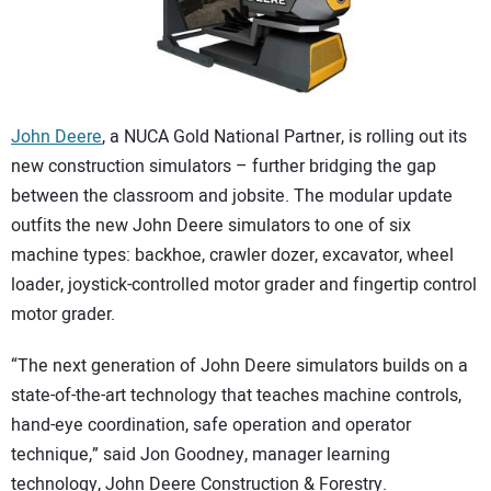
CONTACT US
John Deere
, a NUCA Gold National Partner, is rolling out its
new construction simulators – further bridging the gap
between the classroom and jobsite. The modular update
outfits the new John Deere simulators to one of six
machine types: backhoe, crawler dozer, excavator, wheel
loader, joystick-controlled motor grader and fingertip control
motor grader.
“The next generation of John Deere simulators builds on a
state-of-the-art technology that teaches machine controls,
hand-eye coordination, safe operation and operator
technique,” said Jon Goodney, manager learning
technology, John Deere Construction & Forestry.