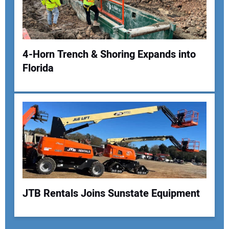
4-Horn Trench & Shoring Expands into
Florida
JTB Rentals Joins Sunstate Equipment