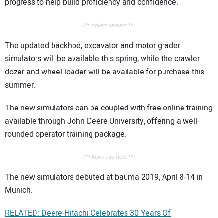
progress to help build proficiency and confidence.
/** Advertisement **/
The updated backhoe, excavator and motor grader
simulators will be available this spring, while the crawler
dozer and wheel loader will be available for purchase this
summer.
The new simulators can be coupled with free online training
available through John Deere University, offering a well-
rounded operator training package.
/** Advertisement **/
The new simulators debuted at bauma 2019, April 8-14 in
Munich.
RELATED: Deere-Hitachi Celebrates 30 Years Of