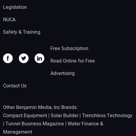
Legislation
NUCA
Safety & Training
Free Subscription
Read Online for Free
Advertising
Contact Us
Other Benjamin Media, Inc Brands:
Compact Equipment
|
Solar Builder
|
Trenchless Technology
|
Tunnel Business Magazine
|
Water Finance &
Management