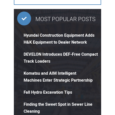
MOST POPULAR POSTS
Hyundai Construction Equipment Adds
H&K Equipment to Dealer Network
DEVELON Introduces DEF-Free Compact
Track Loaders
Komatsu and AIM Intelligent
Machines Enter Strategic Partnership
Fall Hydro Excavation Tips
Finding the Sweet Spot in Sewer Line
Cleaning