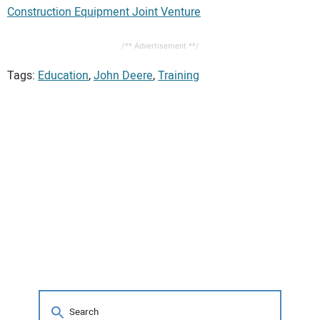
Construction Equipment Joint Venture
/** Advertisement **/
Tags:
Education
,
John Deere
,
Training