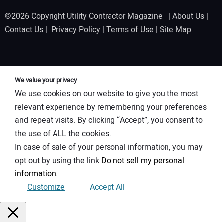
©2026 Copyright Utility Contractor Magazine |
About Us
|
Contact Us
|
Privacy Policy
|
Terms of Use
|
Site Map
We value your privacy
We use cookies on our website to give you the most
relevant experience by remembering your preferences
and repeat visits. By clicking “Accept”, you consent to
the use of ALL the cookies.
In case of sale of your personal information, you may
opt out by using the link
Do not sell my personal
information
.
Customize
Accept All