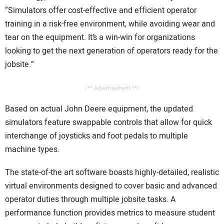
“Simulators offer cost-effective and efficient operator
training in a risk-free environment, while avoiding wear and
tear on the equipment. It’s a win-win for organizations
looking to get the next generation of operators ready for the
jobsite.”
/** Advertisement **/
Based on actual John Deere equipment, the updated
simulators feature swappable controls that allow for quick
interchange of joysticks and foot pedals to multiple
machine types.
The state-of-the art software boasts highly-detailed, realistic
virtual environments designed to cover basic and advanced
operator duties through multiple jobsite tasks. A
performance function provides metrics to measure student