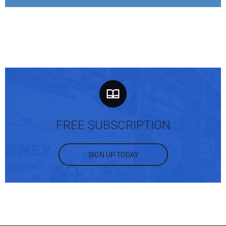
FREE SUBSCRIPTION
SIGN UP TODAY