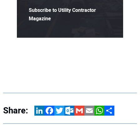
Subscribe to Utility Contractor
Magazine
Share:
LinkedIn
Facebook
Twitter
Outlook.com
Gmail
Email
WhatsApp
Share