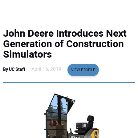
EQUIPMENT
BUSINESS & SOFTWARE
John Deere Introduces Next
SAFETY & TRAINING
Generation of Construction
Simulators
LEGISLATION
April 16, 2019
By UC Staff
VIEW PROFILE
NUCA
EDUCATION
SUBSCRIBE
ADVERTISING