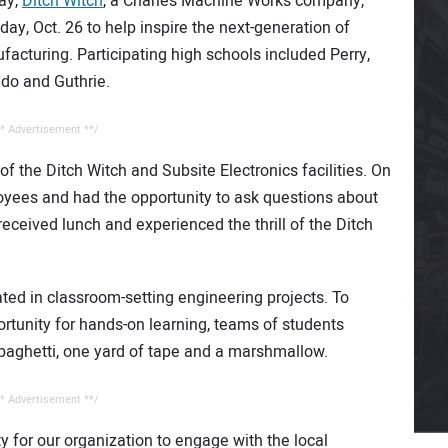
Day,
Ditch Witch
, a Charles Machine Works company,
y, Oct. 26 to help inspire the next-generation of
cturing. Participating high schools included Perry,
ndo and Guthrie.
* Advertisement **/
f the Ditch Witch and Subsite Electronics facilities. On
oyees and had the opportunity to ask questions about
 received lunch and experienced the thrill of the Ditch
ated in classroom-setting engineering projects. To
rtunity for hands-on learning, teams of students
spaghetti, one yard of tape and a marshmallow.
* Advertisement **/
 for our organization to engage with the local