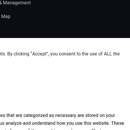
 & Management
e Map
s. By clicking “Accept”, you consent to the use of ALL the
es that are categorized as necessary are stored on your
elp us analyze and understand how you use this website. These