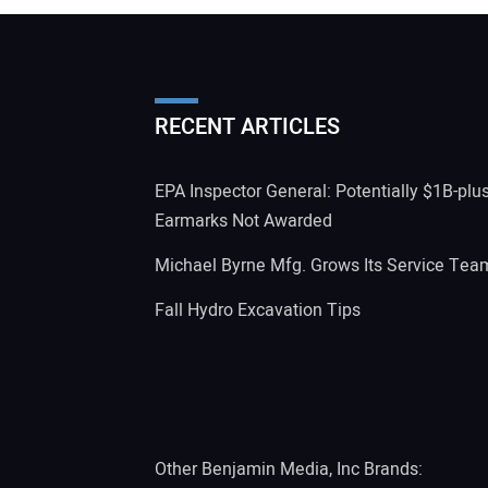
RECENT ARTICLES
EPA Inspector General: Potentially $1B-plu
Earmarks Not Awarded
Michael Byrne Mfg. Grows Its Service Tea
Fall Hydro Excavation Tips
Other Benjamin Media, Inc Brands: