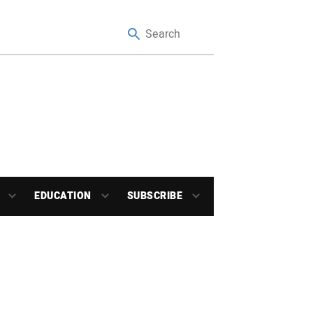
EDUCATION
SUBSCRIBE