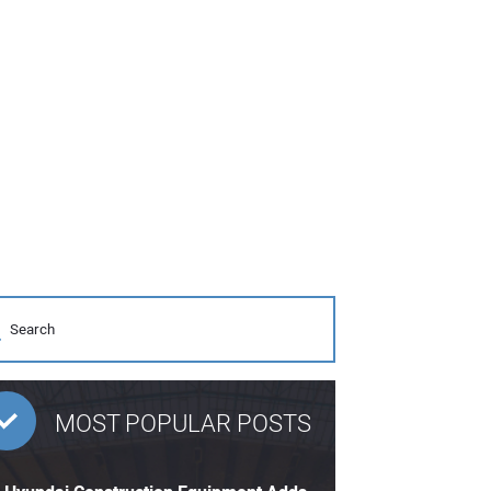
MOST POPULAR POSTS