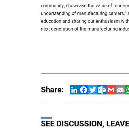
community, showcase the value of modern m
understanding of manufacturing careers,” s
education and sharing our enthusiasm with 
next-generation of the manufacturing indus
Share:
LinkedIn
Facebook
Twitter
Outlook.com
Gmail
Email
W
SEE DISCUSSION, LEA