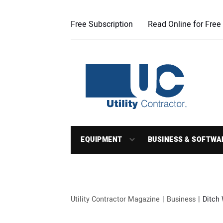
Free Subscription
Read Online for Free
EQUIPMENT
BUSINESS & SOFTWA
Utility Contractor Magazine
Business
Ditch