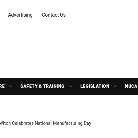
Advertising
Contact Us
RE
SAFETY & TRAINING
LEGISLATION
NUCA
 Witch Celebrates National Manufacturing Day