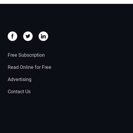
Free Subscription
Read Online for Free
Advertising
Contact Us