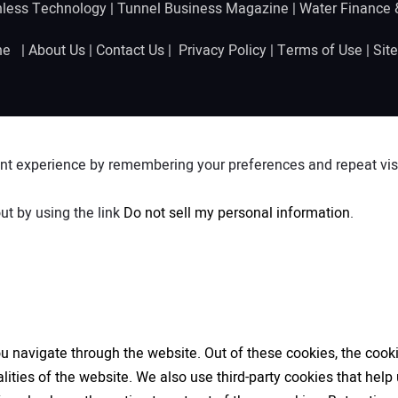
hless Technology
|
Tunnel Business Magazine
|
Water Finance
ine |
About Us
|
Contact Us
|
Privacy Policy
|
Terms of Use
|
Sit
nt experience by remembering your preferences and repeat visit
ut by using the link
Do not sell my personal information
.
 navigate through the website. Out of these cookies, the cooki
nalities of the website. We also use third-party cookies that h