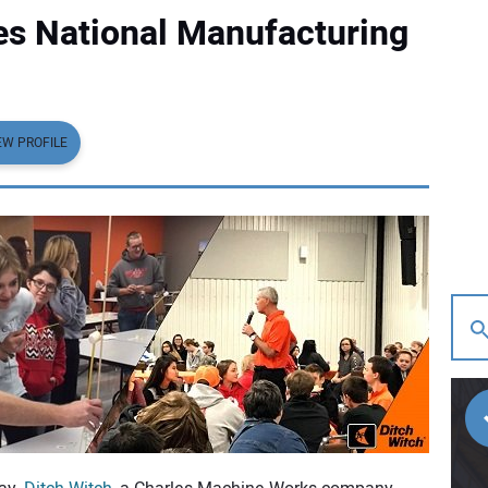
es National Manufacturing
EW PROFILE