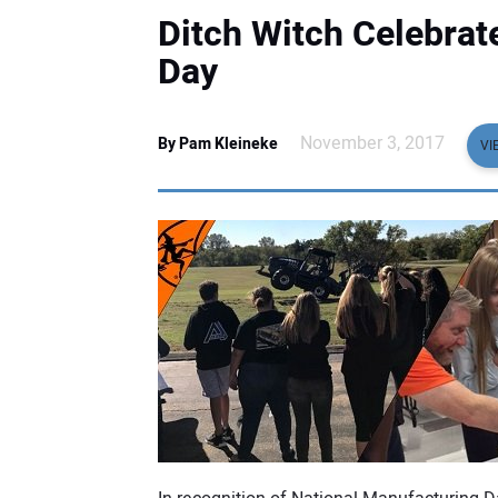
Ditch Witch Celebrat
Day
November 3, 2017
By Pam Kleineke
VI