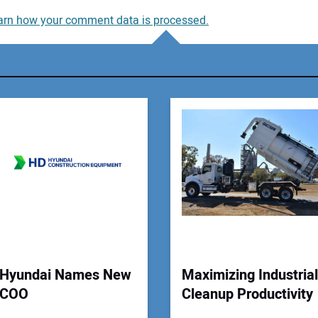
arn how your comment data is processed.
You
You
Your
Hyundai Names New
Maximizing Industrial
COO
Cleanup Productivity