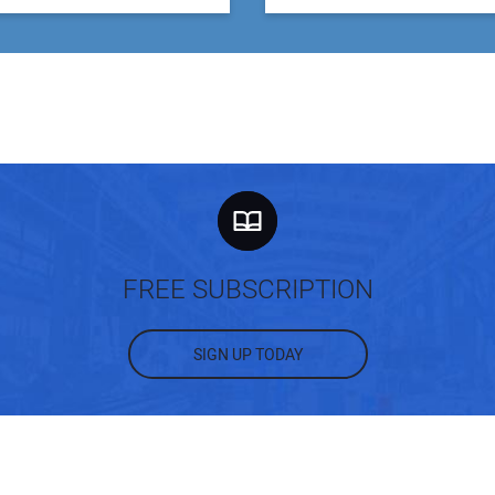
FREE SUBSCRIPTION
SIGN UP TODAY