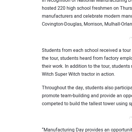
In recognition of National Manufacturing 
hosted 220 high school freshmen on Thursda
manufacturers and celebrate modern manufa
Covington-Douglas, Morrison, Mulhall-Orla
/*
Students from each school received a tour o
the tour, students heard from factory empl
their work. In addition to the tour, students
Witch Super Witch tractor in action.
Throughout the day, students also particip
promote team-building and provide an oppo
competed to build the tallest tower using 
/*
“Manufacturing Day provides an opportunity