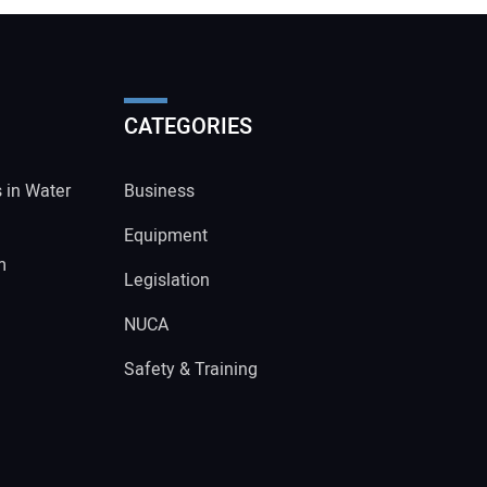
CATEGORIES
s in Water
Business
Equipment
m
Legislation
NUCA
Safety & Training