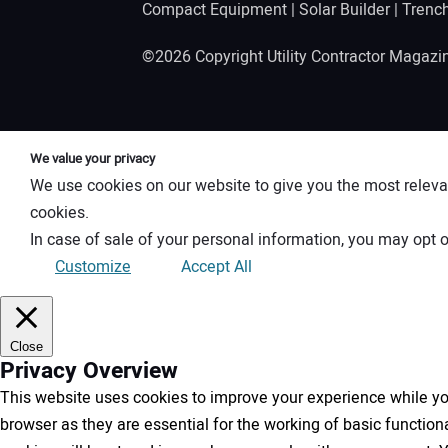
Compact Equipment
|
Solar Builder
|
Trenc
©2026 Copyright Utility Contractor Magaz
We value your privacy
We use cookies on our website to give you the most releva
cookies.
In case of sale of your personal information, you may opt o
Customize
Accept All
Close
Privacy Overview
This website uses cookies to improve your experience while you
browser as they are essential for the working of basic functio