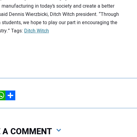
anufacturing in today’s society and create a better
aid Dennis Wierzbicki, Ditch Witch president. “Through
students, we hope to play our part in encouraging the
try.” Tags:
Ditch Witch
hatsApp
Share
VE A COMMENT