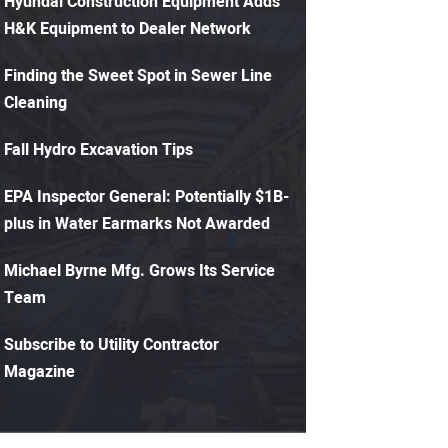
Hyundai Construction Equipment Adds
H&K Equipment to Dealer Network
Finding the Sweet Spot in Sewer Line
Cleaning
Fall Hydro Excavation Tips
EPA Inspector General: Potentially $1B-
plus in Water Earmarks Not Awarded
Michael Byrne Mfg. Grows Its Service
Team
Subscribe to Utility Contractor
Magazine