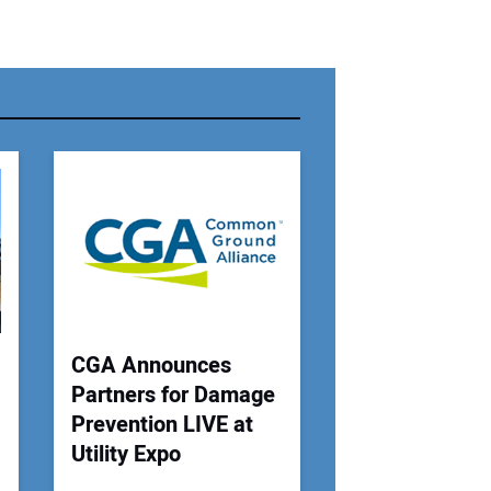
r Name:
r Email Address:
 Website Address:
CGA Announces
Partners for Damage
Prevention LIVE at
Utility Expo