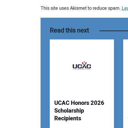
This site uses Akismet to reduce spam.
Le
Your comment:
Read this next
UCAC Honors 2026
Scholarship
Recipients