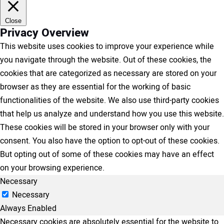
Close
Privacy Overview
This website uses cookies to improve your experience while
you navigate through the website. Out of these cookies, the
cookies that are categorized as necessary are stored on your
browser as they are essential for the working of basic
functionalities of the website. We also use third-party cookies
that help us analyze and understand how you use this website.
These cookies will be stored in your browser only with your
consent. You also have the option to opt-out of these cookies.
But opting out of some of these cookies may have an effect
on your browsing experience.
Necessary
Necessary
Always Enabled
Necessary cookies are absolutely essential for the website to