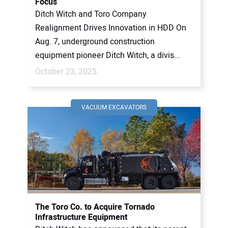
Focus
Ditch Witch and Toro Company
Realignment Drives Innovation in HDD On
Aug. 7, underground construction
equipment pioneer Ditch Witch, a divis...
October 23, 2025
VACUUM EXCAVATORS
The Toro Co. to Acquire Tornado
Infrastructure Equipment