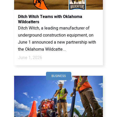
CONTACT US
Ditch Witch Teams with Oklahoma
Wildcatters
Ditch Witch, a leading manufacturer of
underground construction equipment, on
June 1 announced a new partnership with
the Oklahoma Wildcatte...
June 1, 2026
BUSINESS