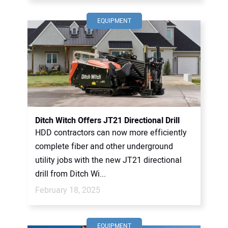
EQUIPMENT
Ditch Witch Offers JT21 Directional Drill
HDD contractors can now more efficiently
complete fiber and other underground
utility jobs with the new JT21 directional
drill from Ditch Wi...
February 18, 2025
EQUIPMENT