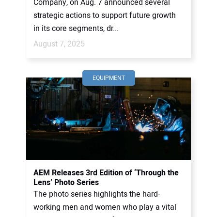
Company, on Aug. 7 announced several
strategic actions to support future growth
in its core segments, dr...
August 7, 2025
EQUIPMENT
AEM Releases 3rd Edition of ‘Through the
Lens’ Photo Series
The photo series highlights the hard-
working men and women who play a vital