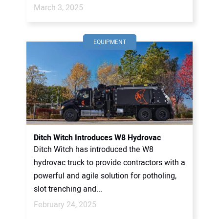
March 3, 2025
EQUIPMENT
Ditch Witch Introduces W8 Hydrovac
Ditch Witch has introduced the W8
hydrovac truck to provide contractors with a
powerful and agile solution for potholing,
slot trenching and...
February 24, 2025