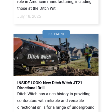
role in American manufacturing, including
those at the Ditch Wit...
July 18, 2025
EQUIPMENT
INSIDE LOOK: New Ditch Witch JT21
Directional Drill
Ditch Witch has a rich history in providing
contractors with reliable and versatile
directional drills for a range of underground