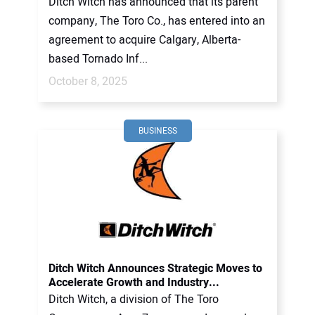
Ditch Witch has announced that its parent
company, The Toro Co., has entered into an
agreement to acquire Calgary, Alberta-
based Tornado Inf...
October 8, 2025
BUSINESS
Ditch Witch Announces Strategic Moves to
Accelerate Growth and Industry...
Ditch Witch, a division of The Toro