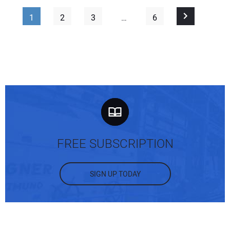
1
2
3
…
6
FREE SUBSCRIPTION
SIGN UP TODAY