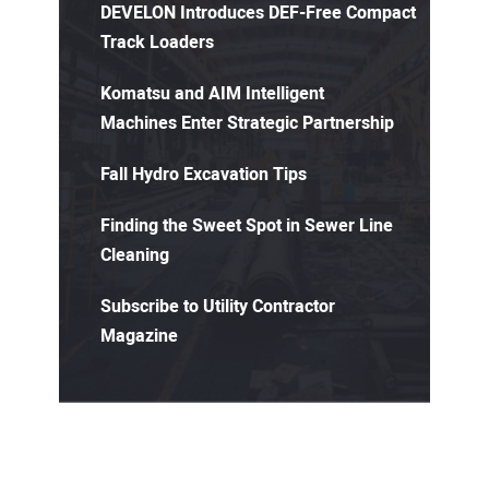
DEVELON Introduces DEF-Free Compact
Track Loaders
Komatsu and AIM Intelligent
Machines Enter Strategic Partnership
Fall Hydro Excavation Tips
Finding the Sweet Spot in Sewer Line
Cleaning
Subscribe to Utility Contractor
Magazine