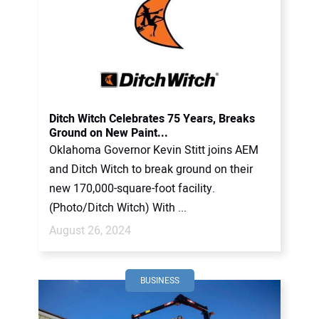
Ditch Witch Celebrates 75 Years, Breaks
Ground on New Paint...
Oklahoma Governor Kevin Stitt joins AEM
and Ditch Witch to break ground on their
new 170,000-square-foot facility.
(Photo/Ditch Witch) With ...
August 26, 2024
BUSINESS