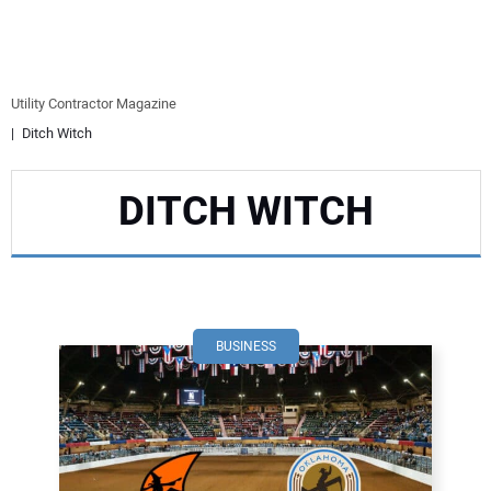
EQUIPMENT
BUSINESS & SOFTWARE
Utility Contractor Magazine
Ditch Witch
SAFETY & TRAINING
DITCH WITCH
LEGISLATION
NUCA
EDUCATION
BUSINESS
SUBSCRIBE
ADVERTISING