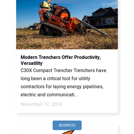
Modern Trenchers Offer Productivity,
Versatility
C30X Compact Trencher Trenchers have
long been a critical tool for utility
contractors for laying energy pipelines,
electric and communicati...
November 12, 2024
BUSINESS