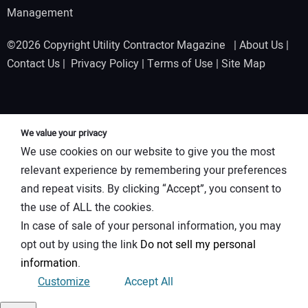
Management
©2026 Copyright Utility Contractor Magazine |
About Us
|
Contact Us
|
Privacy Policy
|
Terms of Use
|
Site Map
We value your privacy
We use cookies on our website to give you the most
relevant experience by remembering your preferences
and repeat visits. By clicking “Accept”, you consent to
the use of ALL the cookies.
In case of sale of your personal information, you may
opt out by using the link
Do not sell my personal
information
.
Customize
Accept All