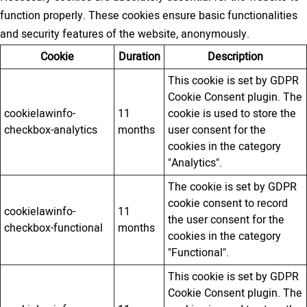
function properly. These cookies ensure basic functionalities
and security features of the website, anonymously.
Cookie
Duration
Description
This cookie is set by GDPR
Cookie Consent plugin. The
cookielawinfo-
11
cookie is used to store the
checkbox-analytics
months
user consent for the
cookies in the category
"Analytics".
The cookie is set by GDPR
cookie consent to record
cookielawinfo-
11
the user consent for the
checkbox-functional
months
cookies in the category
"Functional".
This cookie is set by GDPR
Cookie Consent plugin. The