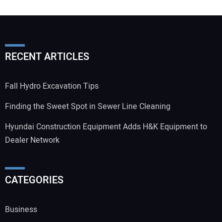
RECENT ARTICLES
Fall Hydro Excavation Tips
Finding the Sweet Spot in Sewer Line Cleaning
Hyundai Construction Equipment Adds H&K Equipment to
Dealer Network
CATEGORIES
Business