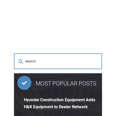
MOST POPULAR POSTS
Hyundai Construction Equipment Adds
H&K Equipment to Dealer Network