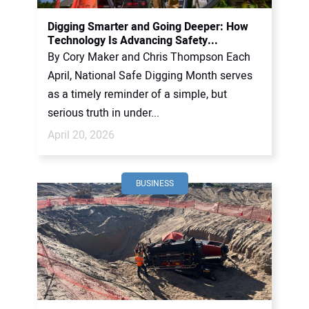
Digging Smarter and Going Deeper: How
Technology Is Advancing Safety...
By Cory Maker and Chris Thompson Each
April, National Safe Digging Month serves
as a timely reminder of a simple, but
serious truth in under...
April 20, 2026
BUSINESS