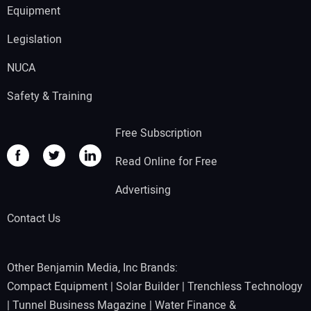
Equipment
Legislation
NUCA
Safety & Training
Free Subscription
Read Online for Free
Advertising
Contact Us
Other Benjamin Media, Inc Brands:
Compact Equipment
|
Solar Builder
|
Trenchless Technology
|
Tunnel Business Magazine
|
Water Finance &