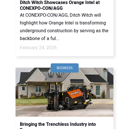
Ditch Witch Showcases Orange Intel at
CONEXPO-CON/AGG
At CONEXPO-CON/AGG, Ditch Witch will
highlight how Orange Intel is transforming
underground construction by serving as the
backbone of a ful...
February 24, 2026
BUSINESS
Bringing the Trenchless Industry into