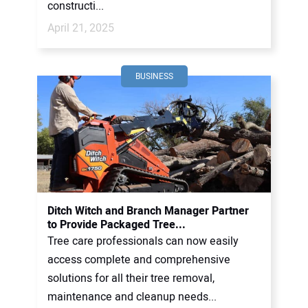
constructi...
April 21, 2025
BUSINESS
Ditch Witch and Branch Manager Partner
to Provide Packaged Tree...
Tree care professionals can now easily
access complete and comprehensive
solutions for all their tree removal,
maintenance and cleanup needs...