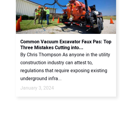
Common Vacuum Excavator Faux Pas: Top
Three Mistakes Cutting into...
By Chris Thompson As anyone in the utility
construction industry can attest to,
regulations that require exposing existing
underground infra...
January 3, 2024