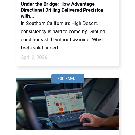
Under the Bridge: How Advantage
Directional Drilling Delivered Precision
with...
In Southern California’s High Desert,
consistency is hard to come by. Ground
conditions shift without warning. What
feels solid underf...
April 2, 2026
EQUIPMENT