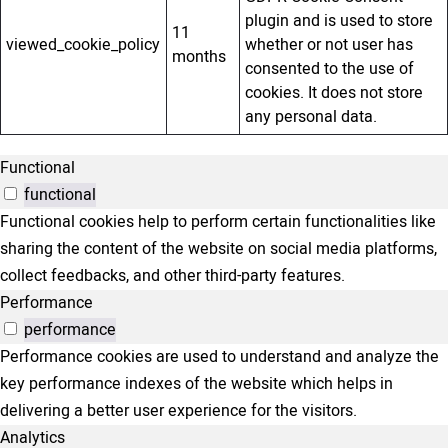
plugin and is used to store
11
viewed_cookie_policy
whether or not user has
months
consented to the use of
cookies. It does not store
any personal data.
Functional
functional
Functional cookies help to perform certain functionalities like
sharing the content of the website on social media platforms,
collect feedbacks, and other third-party features.
Performance
performance
Performance cookies are used to understand and analyze the
key performance indexes of the website which helps in
delivering a better user experience for the visitors.
Analytics