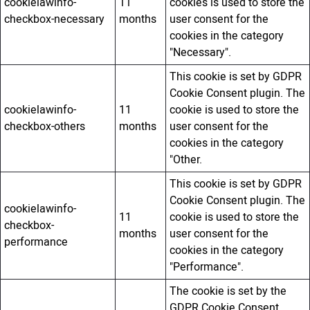
cookielawinfo-
11
cookies is used to store the
checkbox-necessary
months
user consent for the
cookies in the category
"Necessary".
This cookie is set by GDPR
Cookie Consent plugin. The
cookielawinfo-
11
cookie is used to store the
checkbox-others
months
user consent for the
cookies in the category
"Other.
This cookie is set by GDPR
Cookie Consent plugin. The
cookielawinfo-
11
cookie is used to store the
checkbox-
months
user consent for the
performance
cookies in the category
"Performance".
The cookie is set by the
GDPR Cookie Consent