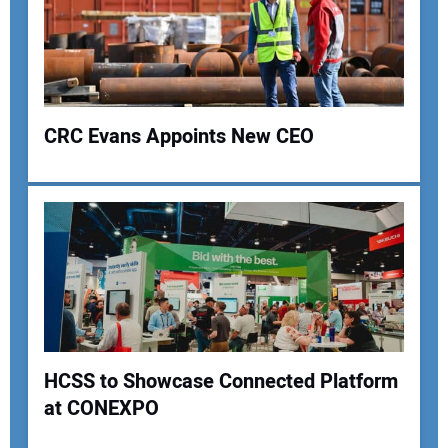
CRC Evans Appoints New CEO
Your Name:
Your Email Address:
HCSS to Showcase Connected Platform
Your Website Address:
at CONEXPO