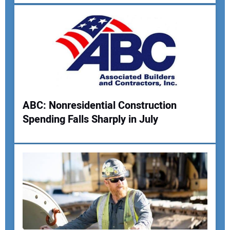
ABC: Nonresidential Construction
Spending Falls Sharply in July