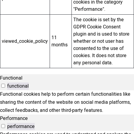
cookies in the category
"Performance".
The cookie is set by the
GDPR Cookie Consent
plugin and is used to store
11
viewed_cookie_policy
whether or not user has
months
consented to the use of
cookies. It does not store
any personal data.
Functional
functional
Functional cookies help to perform certain functionalities like
sharing the content of the website on social media platforms,
collect feedbacks, and other third-party features.
Performance
performance