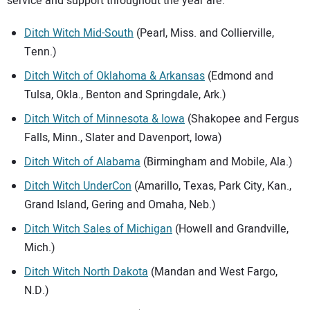
service and support throughout the year are:
Ditch Witch Mid-South
(Pearl, Miss. and Collierville,
Tenn.)
Ditch Witch of Oklahoma & Arkansas
(Edmond and
Tulsa, Okla., Benton and Springdale, Ark.)
Ditch Witch of Minnesota & Iowa
(Shakopee and Fergus
Falls, Minn., Slater and Davenport, Iowa)
Ditch Witch of Alabama
(Birmingham and Mobile, Ala.)
Ditch Witch UnderCon
(Amarillo, Texas, Park City, Kan.,
Grand Island, Gering and Omaha, Neb.)
Ditch Witch Sales of Michigan
(Howell and Grandville,
Mich.)
Ditch Witch North Dakota
(Mandan and West Fargo,
N.D.)