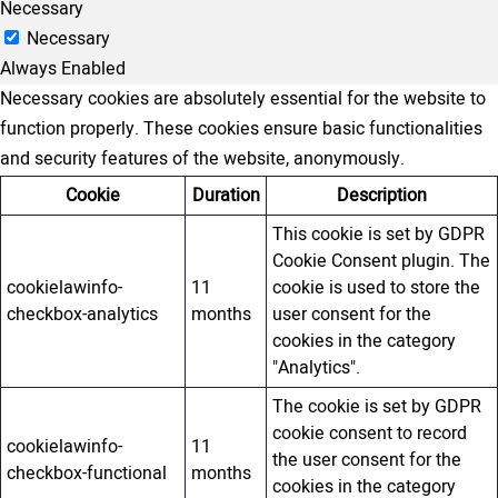
Necessary
Necessary
Always Enabled
Necessary cookies are absolutely essential for the website to
function properly. These cookies ensure basic functionalities
and security features of the website, anonymously.
Cookie
Duration
Description
This cookie is set by GDPR
Cookie Consent plugin. The
cookielawinfo-
11
cookie is used to store the
checkbox-analytics
months
user consent for the
cookies in the category
"Analytics".
The cookie is set by GDPR
cookie consent to record
cookielawinfo-
11
the user consent for the
checkbox-functional
months
cookies in the category