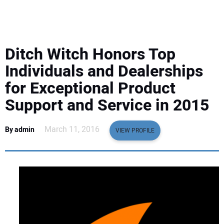
EQUIPMENT
BUSINESS & SOFTWARE
Ditch Witch Honors Top
SAFETY & TRAINING
Individuals and Dealerships
for Exceptional Product
LEGISLATION
Support and Service in 2015
NUCA
March 11, 2016
By admin
VIEW PROFILE
EDUCATION
SUBSCRIBE
ADVERTISING