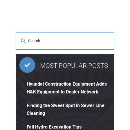
MOST POPULAR POSTS
Hyundai Construction Equipment Adds
H&K Equipment to Dealer Network
Finding the Sweet Spot in Sewer Line
Cleaning
Fall Hydro Excavation Tips