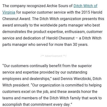
The company recognized Archie Sours of
Ditch Witch of
Virginia
for superior customer service with the 2015 Harold
Chessnut Award. The Ditch Witch organization presents this
award annually to the worldwide parts manager who best
demonstrates the product expertise, enthusiasm, customer
service and dedication of Harold Chessnut – a Ditch Witch
parts manager who served for more than 30 years.
/** Advertisement **/
“Our customers continually benefit from the superior
service and expertise provided by our outstanding
employees and dealerships,” said Dennis Wierzbicki, Ditch
Witch president. “Our organization is committed to helping
customers excel on the job, and these awards honor the
teams and members of the Ditch Witch family that work to
accomplish that commitment every day.”