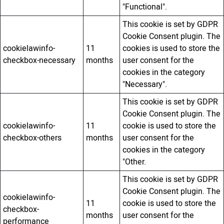
"Functional".
This cookie is set by GDPR
Cookie Consent plugin. The
cookielawinfo-
11
cookies is used to store the
checkbox-necessary
months
user consent for the
cookies in the category
"Necessary".
This cookie is set by GDPR
Cookie Consent plugin. The
cookielawinfo-
11
cookie is used to store the
checkbox-others
months
user consent for the
cookies in the category
"Other.
This cookie is set by GDPR
Cookie Consent plugin. The
cookielawinfo-
11
cookie is used to store the
checkbox-
months
user consent for the
performance