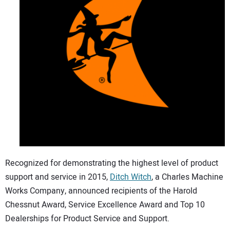
CONTACT US
Recognized for demonstrating the highest level of product
support and service in 2015,
Ditch Witch
, a Charles Machine
Works Company, announced recipients of the Harold
Chessnut Award, Service Excellence Award and Top 10
Dealerships for Product Service and Support.