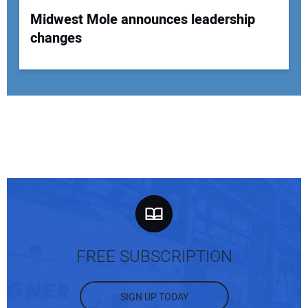
Midwest Mole announces leadership
changes
FREE SUBSCRIPTION
SIGN UP TODAY