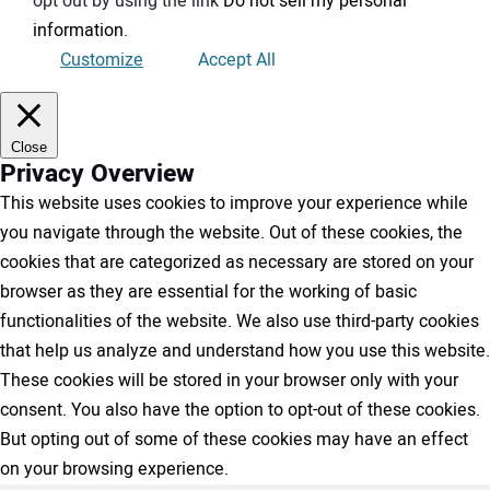
opt out by using the link
Do not sell my personal
information
.
Customize
Accept All
Close
Privacy Overview
This website uses cookies to improve your experience while
you navigate through the website. Out of these cookies, the
cookies that are categorized as necessary are stored on your
browser as they are essential for the working of basic
functionalities of the website. We also use third-party cookies
that help us analyze and understand how you use this website.
These cookies will be stored in your browser only with your
consent. You also have the option to opt-out of these cookies.
But opting out of some of these cookies may have an effect
on your browsing experience.