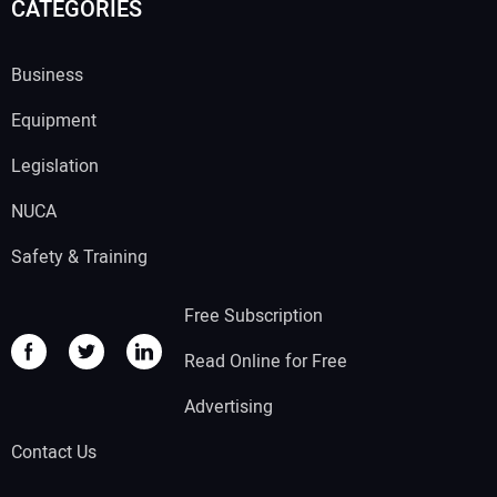
CATEGORIES
Business
Equipment
Legislation
NUCA
Safety & Training
Free Subscription
Read Online for Free
Advertising
Contact Us