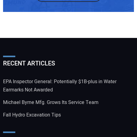
RECENT ARTICLES
EPA Inspector General: Potentially $1B-plus in Water
Earmarks Not Awarded
Michael Byrne Mfg. Grows Its Service Team
Fall Hydro Excavation Tips