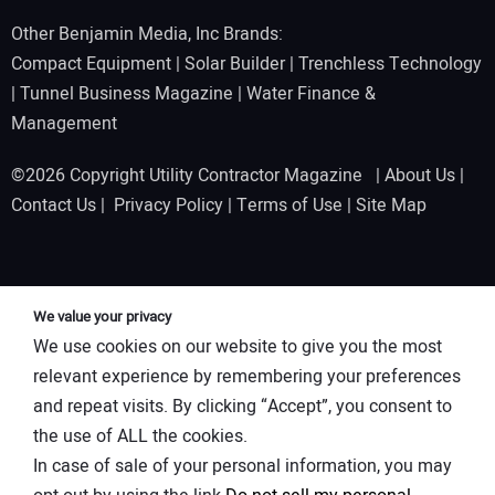
Other Benjamin Media, Inc Brands:
Compact Equipment
|
Solar Builder
|
Trenchless Technology
|
Tunnel Business Magazine
|
Water Finance &
Management
©2026 Copyright Utility Contractor Magazine |
About Us
|
Contact Us
|
Privacy Policy
|
Terms of Use
|
Site Map
We value your privacy
We use cookies on our website to give you the most
relevant experience by remembering your preferences
and repeat visits. By clicking “Accept”, you consent to
the use of ALL the cookies.
In case of sale of your personal information, you may