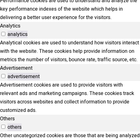
Performance cookies are used to understand and analyze the
key performance indexes of the website which helps in
delivering a better user experience for the visitors.
Analytics
analytics
Analytical cookies are used to understand how visitors interact
with the website. These cookies help provide information on
metrics the number of visitors, bounce rate, traffic source, etc.
Advertisement
advertisement
Advertisement cookies are used to provide visitors with
relevant ads and marketing campaigns. These cookies track
visitors across websites and collect information to provide
customized ads.
Others
others
Other uncategorized cookies are those that are being analyzed