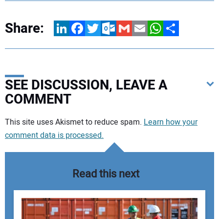
Share:
LinkedIn
Facebook
Twitter
Outlook.com
Gmail
Email
WhatsApp
Share
SEE DISCUSSION, LEAVE A
COMMENT
Your comment:
This site uses Akismet to reduce spam.
Learn how your
comment data is processed.
Read this next