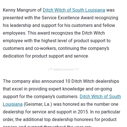
Kenny Mangrum of
Ditch Witch of South Louisiana
was
presented with the Service Excellence Award recognizing
his leadership and support for his customers and fellow
employees. This award recognizes the Ditch Witch
employee with the highest level of product support to
customers and co-workers, continuing the company’s
dedication for product support and service.
/** Advertisement **/
The company also announced 10 Ditch Witch dealerships
that excel in providing expert knowledge and on-going
support for the company’s customers.
Ditch Witch of South
Louisiana
(Geismar, La.) was honored as the number one
dealership for service and support in 2015. In no particular
order, the additional top dealership honorees for product