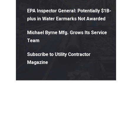
EPA Inspector General: Potentially $1B-
plus in Water Earmarks Not Awarded
Michael Byrne Mfg. Grows Its Service
Team
Subscribe to Utility Contractor
Magazine