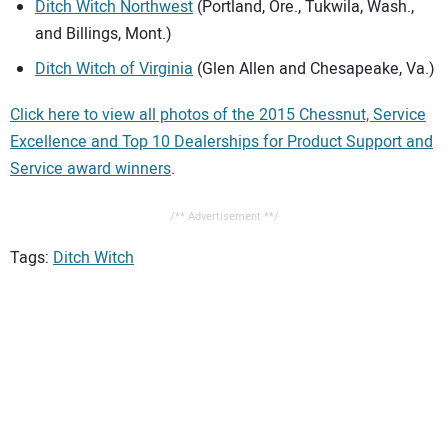
Ditch Witch Northwest
(Portland, Ore., Tukwila, Wash.,
and Billings, Mont.)
Ditch Witch of Virginia
(Glen Allen and Chesapeake, Va.)
Click here to view all photos of the 2015 Chessnut, Service
Excellence and Top 10 Dealerships for Product Support and
Service award winners
.
/** Advertisement **/
Tags:
Ditch Witch