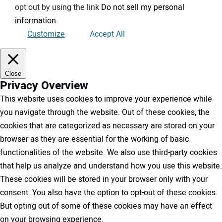
opt out by using the link
Do not sell my personal
information
.
Customize
Accept All
Close
Privacy Overview
This website uses cookies to improve your experience while
you navigate through the website. Out of these cookies, the
cookies that are categorized as necessary are stored on your
browser as they are essential for the working of basic
functionalities of the website. We also use third-party cookies
that help us analyze and understand how you use this website.
These cookies will be stored in your browser only with your
consent. You also have the option to opt-out of these cookies.
But opting out of some of these cookies may have an effect
on your browsing experience.