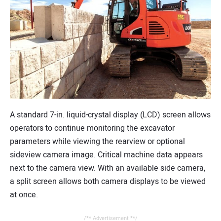
A standard 7-in. liquid-crystal display (LCD) screen allows
operators to continue monitoring the excavator
parameters while viewing the rearview or optional
sideview camera image. Critical machine data appears
next to the camera view. With an available side camera,
a split screen allows both camera displays to be viewed
at once.
/** Advertisement **/