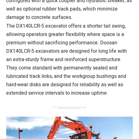
configured with a quick coupler and hydraulic breaker, as
well as optional rubber track pads, which minimize
damage to concrete surfaces.
The DX140LCR-5 excavator offers a shorter tail swing,
allowing operators greater flexibility where space is a
premium without sacrificing performance. Doosan
DX140LCR-5 excavators are designed for long life with
an extra-sturdy frame and reinforced superstructure.
They come standard with permanently sealed and
lubricated track links, and the workgroup bushings and
hard-wear disks are designed for reliability as well as
extended service intervals to increase uptime.
/** Advertisement **/