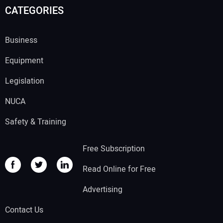
CATEGORIES
Business
Equipment
Legislation
NUCA
Safety & Training
Free Subscription
Read Online for Free
Advertising
Contact Us