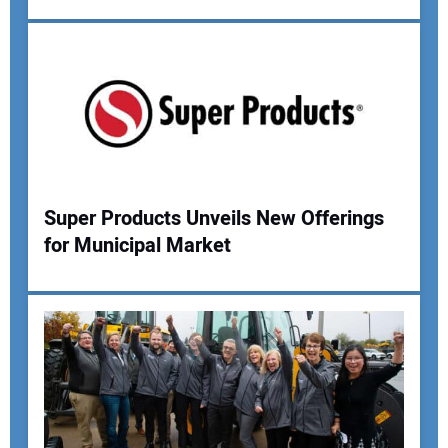
Super Products Unveils New Offerings
for Municipal Market