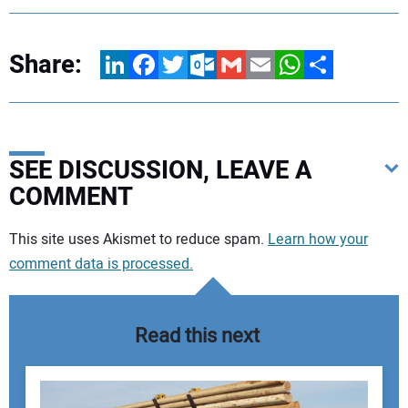
Share:
LinkedIn
Facebook
Twitter
Outlook.com
Gmail
Email
WhatsApp
Share
SEE DISCUSSION, LEAVE A
COMMENT
Your comment:
This site uses Akismet to reduce spam.
Learn how your
comment data is processed.
Read this next