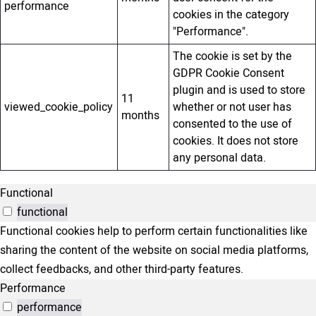
performance
cookies in the category
"Performance".
The cookie is set by the
GDPR Cookie Consent
plugin and is used to store
11
viewed_cookie_policy
whether or not user has
months
consented to the use of
cookies. It does not store
any personal data.
Functional
functional
Functional cookies help to perform certain functionalities like
sharing the content of the website on social media platforms,
collect feedbacks, and other third-party features.
Performance
performance