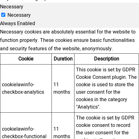
Necessary
Necessary
Always Enabled
Necessary cookies are absolutely essential for the website to
function properly. These cookies ensure basic functionalities
and security features of the website, anonymously.
Cookie
Duration
Description
This cookie is set by GDPR
Cookie Consent plugin. The
cookielawinfo-
11
cookie is used to store the
checkbox-analytics
months
user consent for the
cookies in the category
"Analytics".
The cookie is set by GDPR
cookie consent to record
cookielawinfo-
11
the user consent for the
checkbox-functional
months