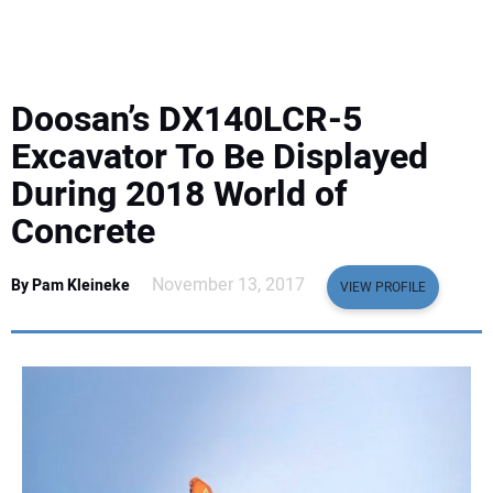
EQUIPMENT
BUSINESS & SOFTWARE
Doosan’s DX140LCR-5
SAFETY & TRAINING
Excavator To Be Displayed
During 2018 World of
LEGISLATION
Concrete
NUCA
November 13, 2017
By Pam Kleineke
VIEW PROFILE
EDUCATION
SUBSCRIBE
ADVERTISING