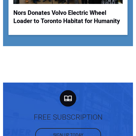
Nors Donates Volvo Electric Wheel
Loader to Toronto Habitat for Humanity
FREE SUBSCRIPTION
SIGN UP TODAY