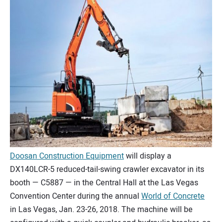
CONTACT US
Doosan Construction Equipment
will display a
DX140LCR-5 reduced-tail-swing crawler excavator in its
booth — C5887 — in the Central Hall at the Las Vegas
Convention Center during the annual
World of Concrete
in Las Vegas, Jan. 23-26, 2018. The machine will be