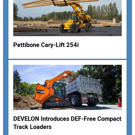
Pettibone Cary-Lift 254i
Your Name:
Your Email Address:
DEVELON Introduces DEF-Free Compact
Your Website Address:
Track Loaders