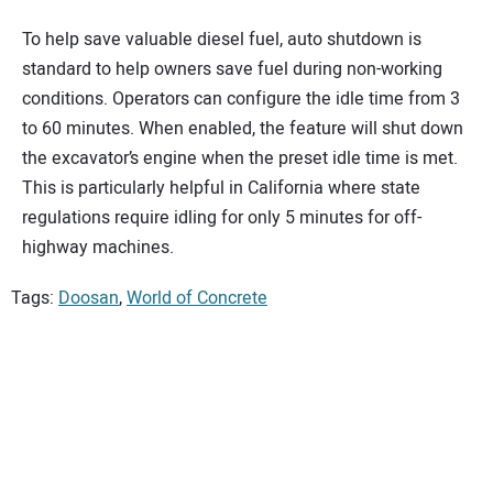
To help save valuable diesel fuel, auto shutdown is
standard to help owners save fuel during non-working
conditions. Operators can configure the idle time from 3
to 60 minutes. When enabled, the feature will shut down
the excavator’s engine when the preset idle time is met.
This is particularly helpful in California where state
regulations require idling for only 5 minutes for off-
highway machines.
Tags:
Doosan
,
World of Concrete