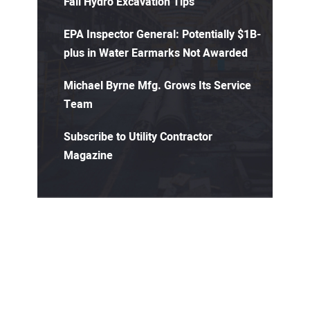
Fall Hydro Excavation Tips
EPA Inspector General: Potentially $1B-
plus in Water Earmarks Not Awarded
Michael Byrne Mfg. Grows Its Service
Team
Subscribe to Utility Contractor
Magazine