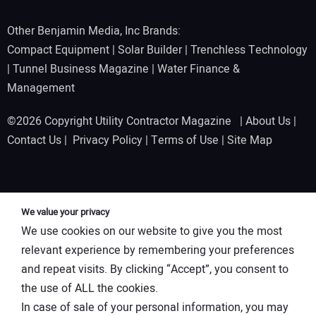
Other Benjamin Media, Inc Brands:
Compact Equipment
|
Solar Builder
|
Trenchless Technology
|
Tunnel Business Magazine
|
Water Finance &
Management
©2026 Copyright Utility Contractor Magazine |
About Us
|
Contact Us
|
Privacy Policy
|
Terms of Use
|
Site Map
We value your privacy
We use cookies on our website to give you the most
relevant experience by remembering your preferences
and repeat visits. By clicking “Accept”, you consent to
the use of ALL the cookies.
In case of sale of your personal information, you may