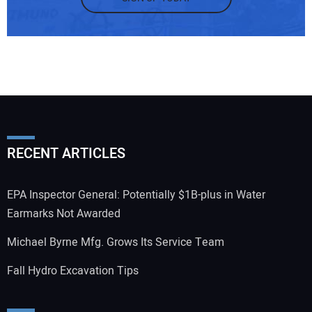
RECENT ARTICLES
EPA Inspector General: Potentially $1B-plus in Water
Earmarks Not Awarded
Michael Byrne Mfg. Grows Its Service Team
Fall Hydro Excavation Tips