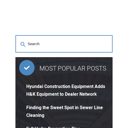
MOST POPULAR POSTS
Hyundai Construction Equipment Adds
H&K Equipment to Dealer Network
Finding the Sweet Spot in Sewer Line
Cleaning