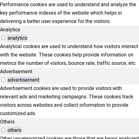
Performance cookies are used to understand and analyze the
key performance indexes of the website which helps in
delivering a better user experience for the visitors.
Analytics
analytics
Analytical cookies are used to understand how visitors interact
with the website. These cookies help provide information on
metrics the number of visitors, bounce rate, traffic source, etc.
Advertisement
advertisement
Advertisement cookies are used to provide visitors with
relevant ads and marketing campaigns. These cookies track
visitors across websites and collect information to provide
customized ads.
Others
others
Other uncategorized cookies are those that are being analyzed