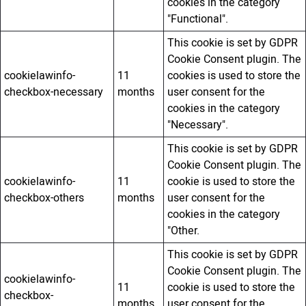
cookies in the category
"Functional".
This cookie is set by GDPR
Cookie Consent plugin. The
cookielawinfo-
11
cookies is used to store the
checkbox-necessary
months
user consent for the
cookies in the category
"Necessary".
This cookie is set by GDPR
Cookie Consent plugin. The
cookielawinfo-
11
cookie is used to store the
checkbox-others
months
user consent for the
cookies in the category
"Other.
This cookie is set by GDPR
Cookie Consent plugin. The
cookielawinfo-
11
cookie is used to store the
checkbox-
months
user consent for the