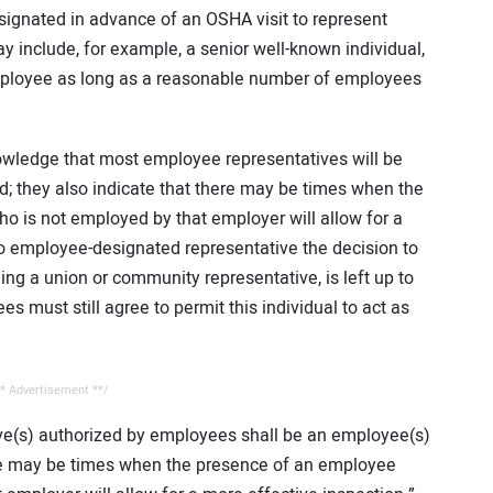
ignated in advance of an OSHA visit to represent
include, for example, a senior well-known individual,
ployee as long as a reasonable number of employees
owledge that most employee representatives will be
; they also indicate that there may be times when the
o is not employed by that employer will allow for a
no employee-designated representative the decision to
ing a union or community representative, is left up to
 must still agree to permit this individual to act as
* Advertisement **/
ve(s) authorized by employees shall be an employee(s)
ere may be times when the presence of an employee