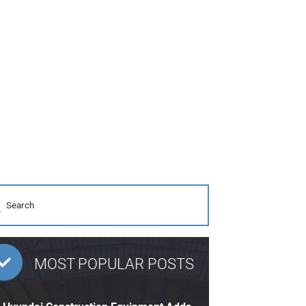
MOST POPULAR POSTS