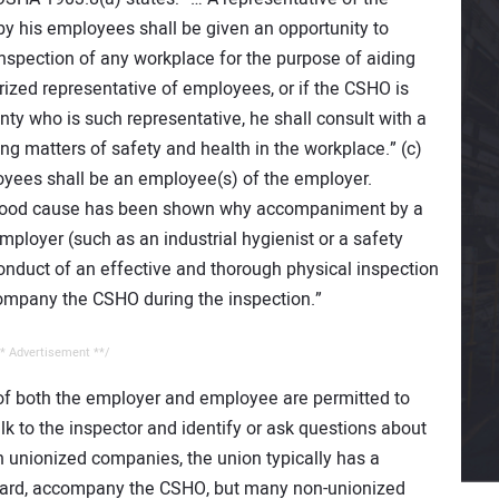
y his employees shall be given an opportunity to
spection of any workplace for the purpose of aiding
orized representative of employees, or if the CSHO is
ty who is such representative, he shall consult with a
 matters of safety and health in the workplace.” (c)
oyees shall be an employee(s) of the employer.
, good cause has been shown why accompaniment by a
mployer (such as an industrial hygienist or a safety
onduct of an effective and thorough physical inspection
company the CSHO during the inspection.”
* Advertisement **/
 of both the employer and employee are permitted to
k to the inspector and identify or ask questions about
n unionized companies, the union typically has a
eward, accompany the CSHO, but many non-unionized