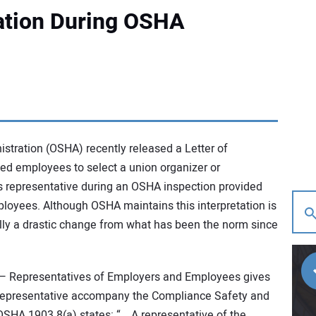
ation During OSHA
stration (OSHA) recently released a Letter of
zed employees to select a union organizer or
’s representative during an OSHA inspection provided
loyees. Although OSHA maintains this interpretation is
ually a drastic change from what has been the norm since
 Representatives of Employers and Employees gives
representative accompany the Compliance Safety and
OSHA 1903.8(a) states: “… A representative of the