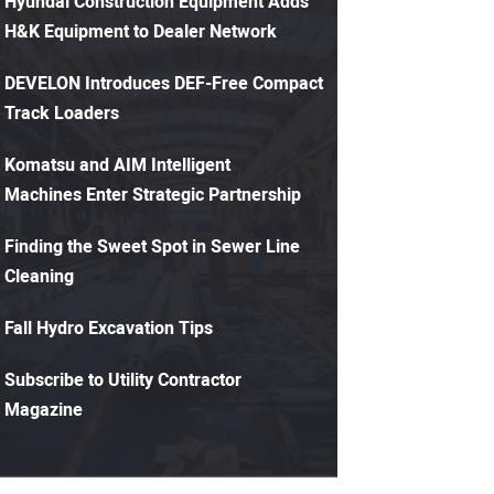
Hyundai Construction Equipment Adds
H&K Equipment to Dealer Network
DEVELON Introduces DEF-Free Compact
Track Loaders
Komatsu and AIM Intelligent
Machines Enter Strategic Partnership
Finding the Sweet Spot in Sewer Line
Cleaning
Fall Hydro Excavation Tips
Subscribe to Utility Contractor
Magazine