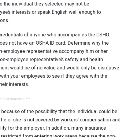
e the individual they selected may not be
e’s interests or speak English well enough to
ions.
e credentials of anyone who accompanies the CSHO.
does not have an OSHA ID card. Determine why the
non-employee representative accompany him or her
 non-employee representative’s safety and health
ement would be of no value and would only be disruptive
 with your employees to see if they agree with the
eir interests.
* Advertisement **/
ecause of the possibility that the individual could be
d he or she is not covered by workers’ compensation and
ility for the employer. In addition, many insurance
estricted from entering work areas because the non-