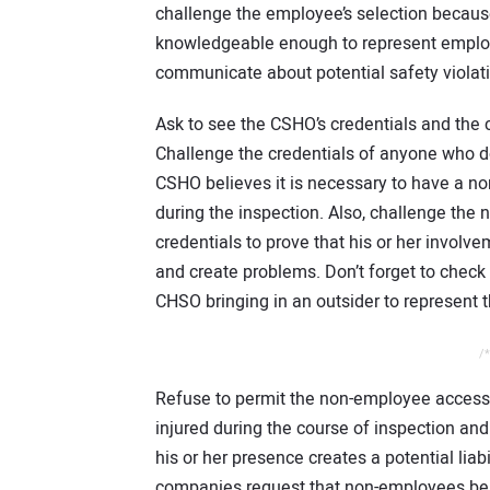
challenge the employee’s selection becaus
knowledgeable enough to represent employe
communicate about potential safety violat
Ask to see the CSHO’s credentials and th
Challenge the credentials of anyone who 
CSHO believes it is necessary to have a 
during the inspection. Also, challenge the
credentials to prove that his or her involv
and create problems. Don’t forget to check
CHSO bringing in an outsider to represent th
/*
Refuse to permit the non-employee access b
injured during the course of inspection an
his or her presence creates a potential liab
companies request that non-employees be r