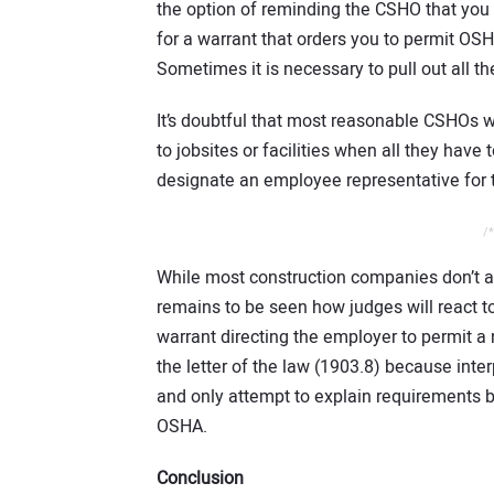
the option of reminding the CSHO that you
for a warrant that orders you to permit OSH
Sometimes it is necessary to pull out all th
It’s doubtful that most reasonable CSHOs wil
to jobsites or facilities when all they hav
designate an employee representative for t
/*
While most construction companies don’t a
remains to be seen how judges will react to 
warrant directing the employer to permit a 
the letter of the law (1903.8) because inte
and only attempt to explain requirements b
OSHA.
Conclusion