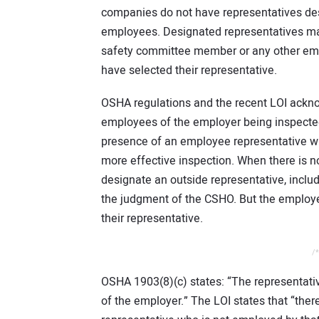
companies do not have representatives des
employees. Designated representatives may 
safety committee member or any other em
have selected their representative.
OSHA regulations and the recent LOI ackn
employees of the employer being inspected
presence of an employee representative wh
more effective inspection. When there is 
designate an outside representative, includ
the judgment of the CSHO. But the employees
their representative.
/*
OSHA 1903(8)(c) states: “The representati
of the employer.” The LOI states that “th