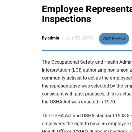
Employee Represent
Inspections
July 10, 2013
By admin
VIEW PROFILE
The Occupational Safety and Health Admini
Interpretation (LOI) authorizing non-unioni
community activist to act as the employee
the representative was selected by the emp
consistent with past practices, this is act
the OSHA Act was enacted in 1970.
The OSHA Act and OSHA standard 1903.8 —
employees the right to have an employee 
Health Officer (CSHO) during inspections. 