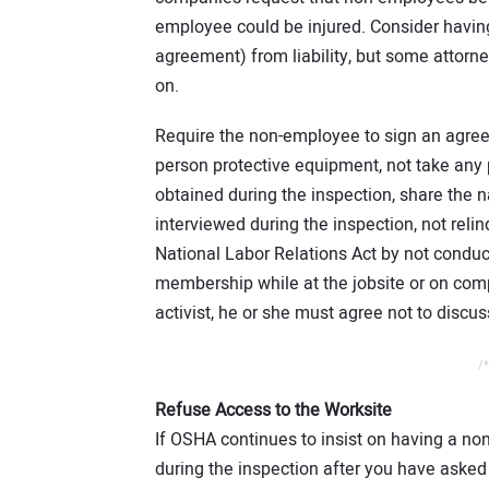
employee could be injured. Consider having
agreement) from liability, but some attorney
on.
Require the non-employee to sign an agreem
person protective equipment, not take any p
obtained during the inspection, share the
interviewed during the inspection, not reli
National Labor Relations Act by not conduct
membership while at the jobsite or on comp
activist, he or she must agree not to discuss
/*
Refuse Access to the Worksite
If OSHA continues to insist on having a n
during the inspection after you have asked 