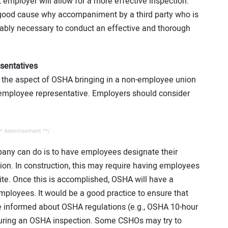
employer will allow for a more effective inspection.”
ood cause why accompaniment by a third party who is
ably necessary to conduct an effective and thorough
sentatives
t the aspect of OSHA bringing in a non-employee union
 employee representative. Employers should consider
* Advertisement **/
pany can do is to have employees designate their
tion. In construction, this may require having employees
ite. Once this is accomplished, OSHA will have a
 employees. It would be a good practice to ensure that
e informed about OSHA regulations (e.g., OSHA 10-hour
uring an OSHA inspection. Some CSHOs may try to