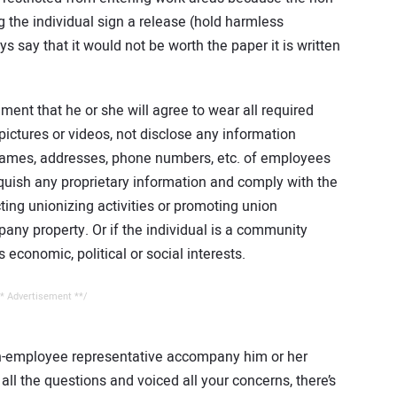
 the individual sign a release (hold harmless
s say that it would not be worth the paper it is written
ent that he or she will agree to wear all required
ictures or videos, not disclose any information
 names, addresses, phone numbers, etc. of employees
nquish any proprietary information and comply with the
ing unionizing activities or promoting union
any property. Or if the individual is a community
 economic, political or social interests.
* Advertisement **/
on-employee representative accompany him or her
all the questions and voiced all your concerns, there’s