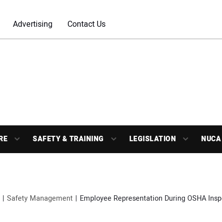
Advertising
Contact Us
RE
SAFETY & TRAINING
LEGISLATION
NUCA
Safety Management
Employee Representation During OSHA Insp