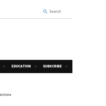
EDUCATION
SUBSCRIBE
ections