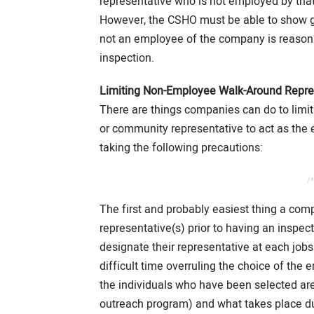
representative who is not employed by that 
However, the CSHO must be able to show g
not an employee of the company is reason
inspection.
Limiting Non-Employee Walk-Around Repre
There are things companies can do to limi
or community representative to act as the
taking the following precautions:
/*
The first and probably easiest thing a com
representative(s) prior to having an inspec
designate their representative at each jobs
difficult time overruling the choice of the
the individuals who have been selected ar
outreach program) and what takes place d