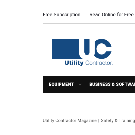
Free Subscription
Read Online for Free
EQUIPMENT
BUSINESS & SOFTWA
Utility Contractor Magazine
Safety & Training