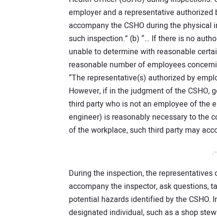
employer and a representative authorized b
accompany the CSHO during the physical in
such inspection.” (b) “… If there is no auth
unable to determine with reasonable certain
reasonable number of employees concerning
“The representative(s) authorized by empl
However, if in the judgment of the CSHO
third party who is not an employee of the e
engineer) is reasonably necessary to the c
of the workplace, such third party may ac
/*
During the inspection, the representatives
accompany the inspector, ask questions, tal
potential hazards identified by the CSHO. I
designated individual, such as a shop st