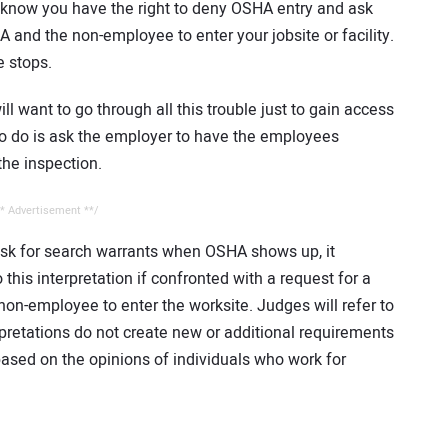
 know you have the right to deny OSHA entry and ask
A and the non-employee to enter your jobsite or facility.
e stops.
l want to go through all this trouble just to gain access
e to do is ask the employer to have the employees
he inspection.
* Advertisement **/
sk for search warrants when OSHA shows up, it
this interpretation if confronted with a request for a
non-employee to enter the worksite. Judges will refer to
rpretations do not create new or additional requirements
ased on the opinions of individuals who work for