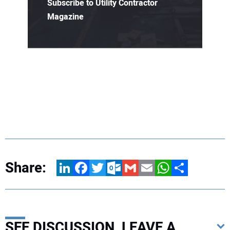
Subscribe to Utility Contractor
Magazine
Share:
LinkedIn
Facebook
Twitter
Outlook.com
Gmail
Email
WhatsApp
Share
SEE DISCUSSION, LEAVE A