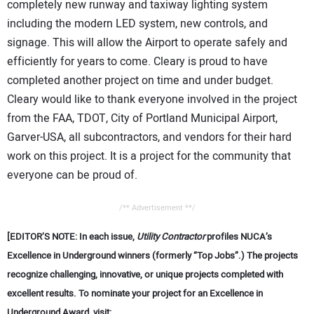
completely new runway and taxiway lighting system
including the modern LED system, new controls, and
signage. This will allow the Airport to operate safely and
efficiently for years to come. Cleary is proud to have
completed another project on time and under budget.
Cleary would like to thank everyone involved in the project
from the FAA, TDOT, City of Portland Municipal Airport,
Garver-USA, all subcontractors, and vendors for their hard
work on this project. It is a project for the community that
everyone can be proud of.
/** Advertisement **/
[EDITOR’S NOTE: In each issue,
Utility Contractor
profiles NUCA’s
Excellence in Underground winners (formerly “Top Jobs”.) The projects
recognize challenging, innovative, or unique projects completed with
excellent results. To nominate your project for an Excellence in
Underground Award, visit: