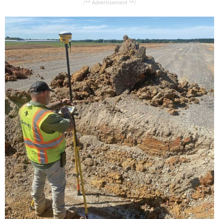
/** Advertisement **/