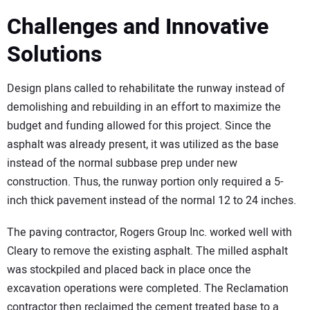
Challenges and Innovative
Solutions
Design plans called to rehabilitate the runway instead of
demolishing and rebuilding in an effort to maximize the
budget and funding allowed for this project. Since the
asphalt was already present, it was utilized as the base
instead of the normal subbase prep under new
construction. Thus, the runway portion only required a 5-
inch thick pavement instead of the normal 12 to 24 inches.
The paving contractor, Rogers Group Inc. worked well with
Cleary to remove the existing asphalt. The milled asphalt
was stockpiled and placed back in place once the
excavation operations were completed. The Reclamation
contractor then reclaimed the cement treated base to a