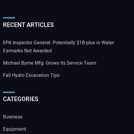
RECENT ARTICLES
EPA Inspector General: Potentially $1B-plus in Water
Earmarks Not Awarded
Michael Byrne Mfg. Grows Its Service Team
Fall Hydro Excavation Tips
CATEGORIES
Business
Equipment