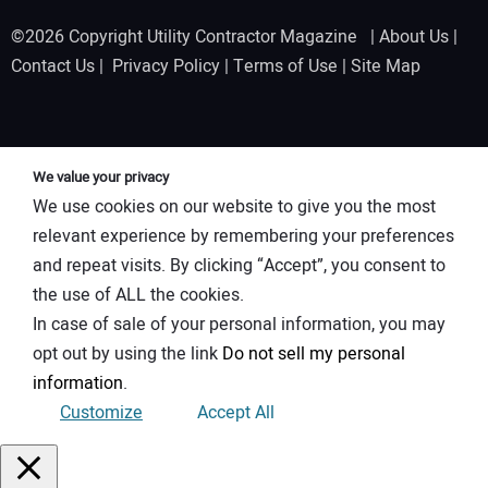
©2026 Copyright Utility Contractor Magazine |
About Us
|
Contact Us
|
Privacy Policy
|
Terms of Use
|
Site Map
We value your privacy
We use cookies on our website to give you the most
relevant experience by remembering your preferences
and repeat visits. By clicking “Accept”, you consent to
the use of ALL the cookies.
In case of sale of your personal information, you may
opt out by using the link
Do not sell my personal
information
.
Customize
Accept All