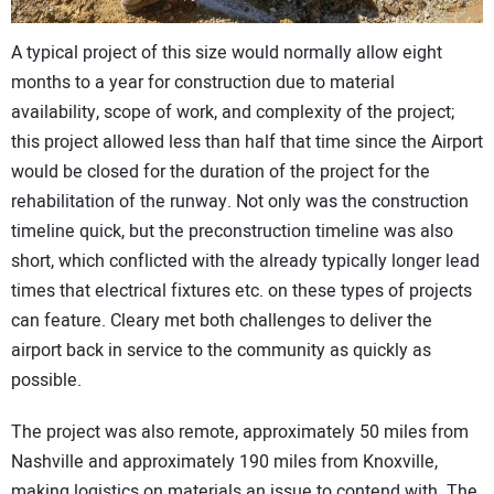
A typical project of this size would normally allow eight
months to a year for construction due to material
availability, scope of work, and complexity of the project;
this project allowed less than half that time since the Airport
would be closed for the duration of the project for the
rehabilitation of the runway. Not only was the construction
timeline quick, but the preconstruction timeline was also
short, which conflicted with the already typically longer lead
times that electrical fixtures etc. on these types of projects
can feature. Cleary met both challenges to deliver the
airport back in service to the community as quickly as
possible.
The project was also remote, approximately 50 miles from
Nashville and approximately 190 miles from Knoxville,
making logistics on materials an issue to contend with. The