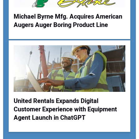
Michael Byrne Mfg. Acquires American
Augers Auger Boring Product Line
United Rentals Expands Digital
Customer Experience with Equipment
Agent Launch in ChatGPT