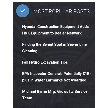
MOST POPULAR POSTS
Hyundai Construction Equipment Adds
H&K Equipment to Dealer Network
Finding the Sweet Spot in Sewer Line
Cleaning
Fall Hydro Excavation Tips
EPA Inspector General: Potentially $1B-
plus in Water Earmarks Not Awarded
Michael Byrne Mfg. Grows Its Service
Team