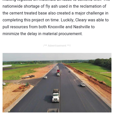
nationwide shortage of fly ash used in the reclamation of
the cement treated base also created a major challenge in
completing this project on time. Luckily, Cleary was able to
pull resources from both Knoxville and Nashville to
minimize the delay in material procurement.
/** Advertisement **/