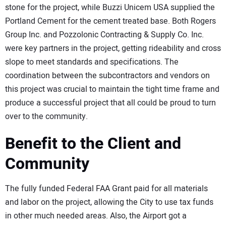
stone for the project, while Buzzi Unicem USA supplied the
Portland Cement for the cement treated base. Both Rogers
Group Inc. and Pozzolonic Contracting & Supply Co. Inc.
were key partners in the project, getting rideability and cross
slope to meet standards and specifications. The
coordination between the subcontractors and vendors on
this project was crucial to maintain the tight time frame and
produce a successful project that all could be proud to turn
over to the community.
Benefit to the Client and
Community
The fully funded Federal FAA Grant paid for all materials
and labor on the project, allowing the City to use tax funds
in other much needed areas. Also, the Airport got a