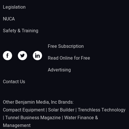
Legislation
NUCA
Safety & Training
Free Subscription
Read Online for Free
Advertising
Contact Us
Other Benjamin Media, Inc Brands:
Compact Equipment
|
Solar Builder
|
Trenchless Technology
|
Tunnel Business Magazine
|
Water Finance &
Management