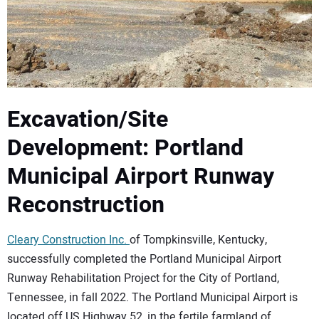
CONTACT US
Excavation/Site
Development: Portland
Municipal Airport Runway
Reconstruction
Cleary Construction Inc.
of Tompkinsville, Kentucky,
successfully completed the Portland Municipal Airport
Runway Rehabilitation Project for the City of Portland,
Tennessee, in fall 2022. The Portland Municipal Airport is
located off US Highway 52, in the fertile farmland of