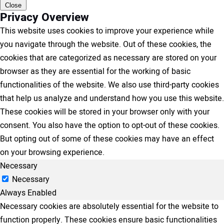
Close
Privacy Overview
This website uses cookies to improve your experience while
you navigate through the website. Out of these cookies, the
cookies that are categorized as necessary are stored on your
browser as they are essential for the working of basic
functionalities of the website. We also use third-party cookies
that help us analyze and understand how you use this website.
These cookies will be stored in your browser only with your
consent. You also have the option to opt-out of these cookies.
But opting out of some of these cookies may have an effect
on your browsing experience.
Necessary
Necessary
Always Enabled
Necessary cookies are absolutely essential for the website to
function properly. These cookies ensure basic functionalities