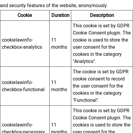
and security features of the website, anonymously.
Cookie
Duration
Description
This cookie is set by GDPR
Cookie Consent plugin. The
cookielawinfo-
11
cookie is used to store the
checkbox-analytics
months
user consent for the
cookies in the category
"Analytics".
The cookie is set by GDPR
cookie consent to record
cookielawinfo-
11
the user consent for the
checkbox-functional
months
cookies in the category
"Functional".
This cookie is set by GDPR
Cookie Consent plugin. The
cookielawinfo-
11
cookies is used to store the
checkbox-necessary
months
user consent for the