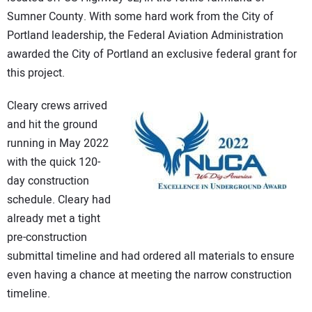
Sumner County. With some hard work from the City of
Portland leadership, the Federal Aviation Administration
awarded the City of Portland an exclusive federal grant for
this project.
Cleary crews arrived
and hit the ground
running in May 2022
with the quick 120-
day construction
schedule. Cleary had
already met a tight
pre-construction
submittal timeline and had ordered all materials to ensure
even having a chance at meeting the narrow construction
timeline.