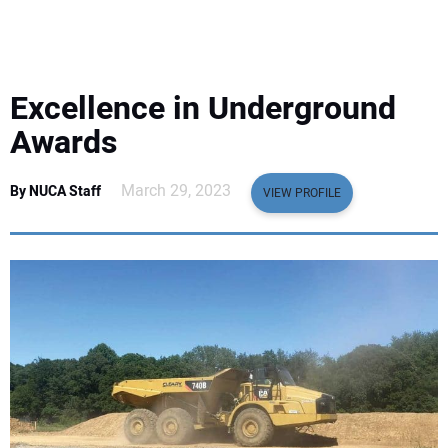
EQUIPMENT
BUSINESS & SOFTWARE
Excellence in Underground
SAFETY & TRAINING
Awards
LEGISLATION
March 29, 2023
By NUCA Staff
VIEW PROFILE
NUCA
EDUCATION
SUBSCRIBE
ADVERTISING