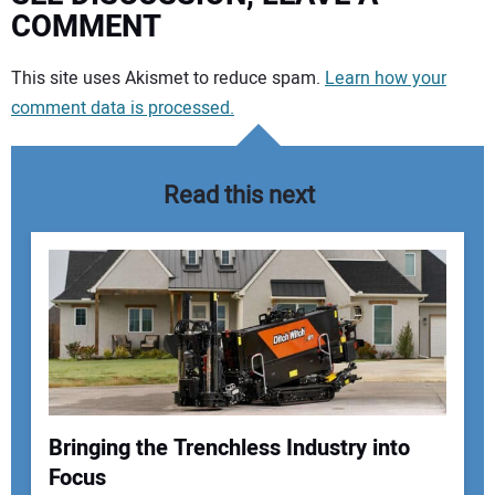
COMMENT
Your comment:
This site uses Akismet to reduce spam.
Learn how your
comment data is processed.
Read this next
Bringing the Trenchless Industry into
Focus
Your Name: