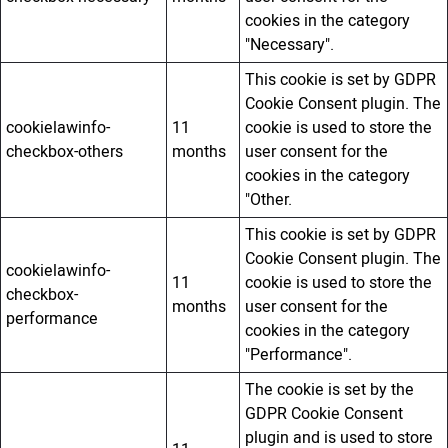
cookies in the category
"Necessary".
This cookie is set by GDPR
Cookie Consent plugin. The
cookielawinfo-
11
cookie is used to store the
checkbox-others
months
user consent for the
cookies in the category
"Other.
This cookie is set by GDPR
Cookie Consent plugin. The
cookielawinfo-
11
cookie is used to store the
checkbox-
months
user consent for the
performance
cookies in the category
"Performance".
The cookie is set by the
GDPR Cookie Consent
plugin and is used to store