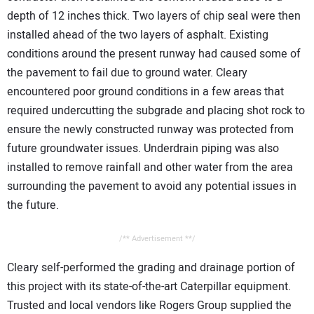
depth of 12 inches thick. Two layers of chip seal were then
installed ahead of the two layers of asphalt. Existing
conditions around the present runway had caused some of
the pavement to fail due to ground water. Cleary
encountered poor ground conditions in a few areas that
required undercutting the subgrade and placing shot rock to
ensure the newly constructed runway was protected from
future groundwater issues. Underdrain piping was also
installed to remove rainfall and other water from the area
surrounding the pavement to avoid any potential issues in
the future.
/** Advertisement **/
Cleary self-performed the grading and drainage portion of
this project with its state-of-the-art Caterpillar equipment.
Trusted and local vendors like Rogers Group supplied the