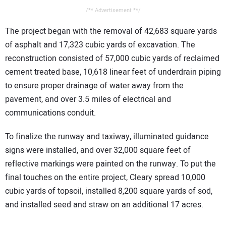
/** Advertisement **/
The project began with the removal of 42,683 square yards
of asphalt and 17,323 cubic yards of excavation. The
reconstruction consisted of 57,000 cubic yards of reclaimed
cement treated base, 10,618 linear feet of underdrain piping
to ensure proper drainage of water away from the
pavement, and over 3.5 miles of electrical and
communications conduit.
To finalize the runway and taxiway, illuminated guidance
signs were installed, and over 32,000 square feet of
reflective markings were painted on the runway. To put the
final touches on the entire project, Cleary spread 10,000
cubic yards of topsoil, installed 8,200 square yards of sod,
and installed seed and straw on an additional 17 acres.