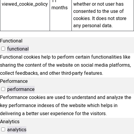
11
viewed_cookie_policy
whether or not user has
months
consented to the use of
cookies. It does not store
any personal data.
Functional
functional
Functional cookies help to perform certain functionalities like
sharing the content of the website on social media platforms,
collect feedbacks, and other third-party features.
Performance
performance
Performance cookies are used to understand and analyze the
key performance indexes of the website which helps in
delivering a better user experience for the visitors.
Analytics
analytics