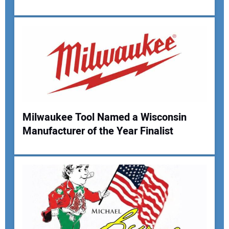
Your Email Address:
Your Website Address:
Milwaukee Tool Named a Wisconsin
Manufacturer of the Year Finalist