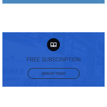
FREE SUBSCRIPTION
SIGN UP TODAY