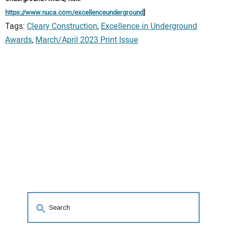
https://www.nuca.com/excellenceunderground
]
Tags:
Cleary Construction
,
Excellence in Underground
Awards
,
March/April 2023 Print Issue