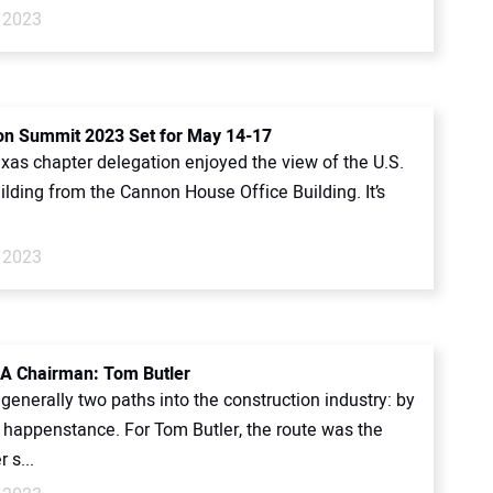
 2023
n Summit 2023 Set for May 14-17
xas chapter delegation enjoyed the view of the U.S.
ilding from the Cannon House Office Building. It’s
 2023
A Chairman: Tom Butler
generally two paths into the construction industry: by
y happenstance. For Tom Butler, the route was the
r s...