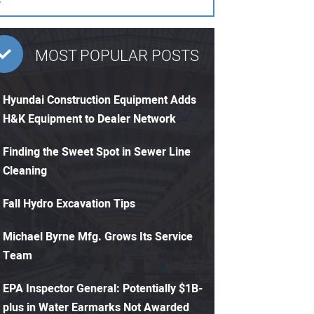
MOST POPULAR POSTS
Hyundai Construction Equipment Adds
H&K Equipment to Dealer Network
Finding the Sweet Spot in Sewer Line
Cleaning
Fall Hydro Excavation Tips
Michael Byrne Mfg. Grows Its Service
Team
EPA Inspector General: Potentially $1B-
plus in Water Earmarks Not Awarded