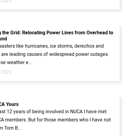
 2023
 the Grid: Relocating Power Lines from Overhead to
und
sasters like hurricanes, ice storms, derechos and
 are leading causes of widespread power outages.
se weather e...
 2023
A Yours
ast 12 years of being involved in NUCA I have met
 members. But for those members who I have not
’m Tom B...