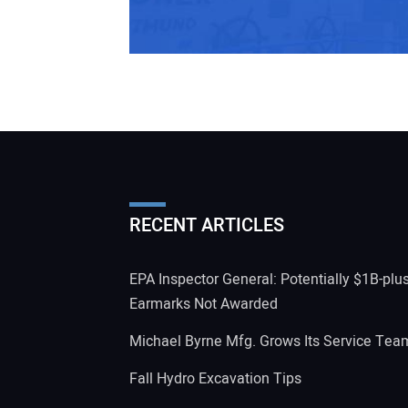
RECENT ARTICLES
EPA Inspector General: Potentially $1B-plu
Earmarks Not Awarded
Michael Byrne Mfg. Grows Its Service Tea
Fall Hydro Excavation Tips