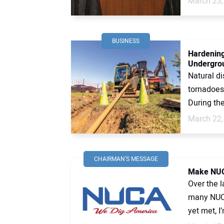
March 23,
BUSINESS
Hardening
Undergro
Natural di
tornadoes
During the
March 22,
CHAIRMAN’S MESSAGE
Make NUC
Over the l
many NUCA
yet met, I