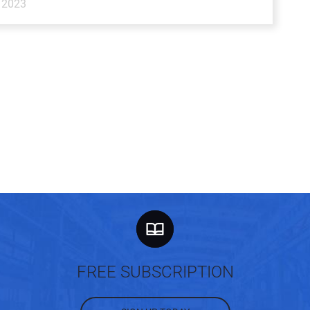
 2023
FREE SUBSCRIPTION