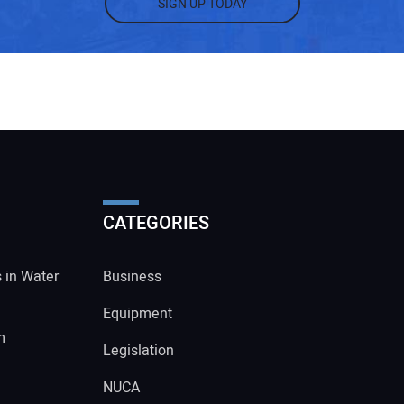
SIGN UP TODAY
CATEGORIES
s in Water
Business
Equipment
m
Legislation
NUCA