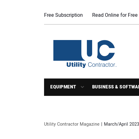
Free Subscription
Read Online for Free
EQUIPMENT
BUSINESS & SOFTWA
Utility Contractor Magazine
March/April 2023