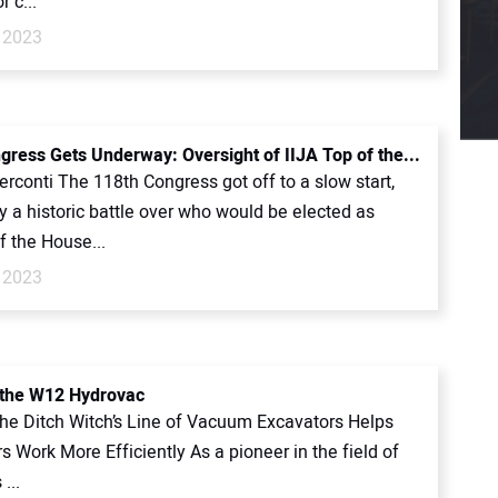
r c...
 2023
gress Gets Underway: Oversight of IIJA Top of the...
rconti The 118th Congress got off to a slow start,
y a historic battle over who would be elected as
f the House...
 2023
 the W12 Hydrovac
 the Ditch Witch’s Line of Vacuum Excavators Helps
s Work More Efficiently As a pioneer in the field of
...