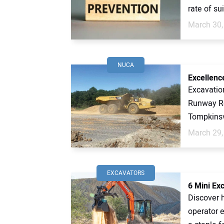
rate of sui
March 30,
NUCA
Excellenc
Excavatio
Runway Re
Tompkinsvi
March 29,
EXCAVATORS
6 Mini Ex
Discover 
operator 