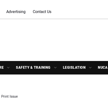
Advertising
Contact Us
RE
SAFETY & TRAINING
LEGISLATION
NUCA
 Print Issue