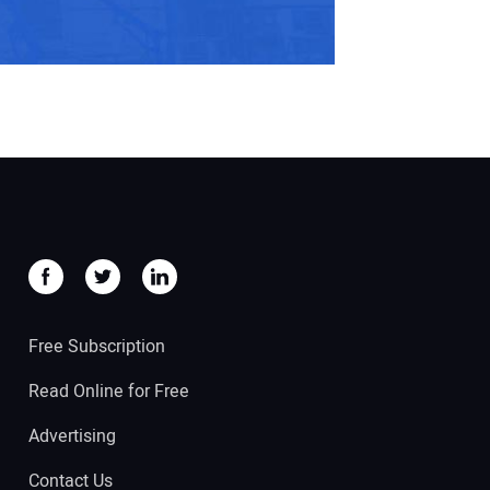
Free Subscription
Read Online for Free
Advertising
Contact Us