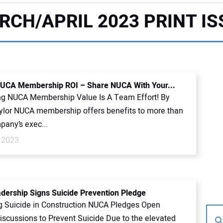
RCH/APRIL 2023 PRINT IS
UCA Membership ROI – Share NUCA With Your...
g NUCA Membership Value Is A Team Effort! By
ylor NUCA membership offers benefits to more than
pany’s exec...
 2023
ership Signs Suicide Prevention Pledge
g Suicide in Construction NUCA Pledges Open
Discussions to Prevent Suicide Due to the elevated