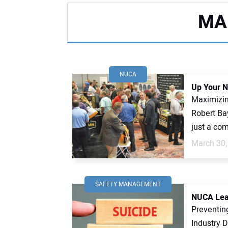
MA
NUCA
Up Your N
Maximizin
Robert Ba
just a com
March 30,
SAFETY MANAGEMENT
NUCA Lead
Preventin
Industry 