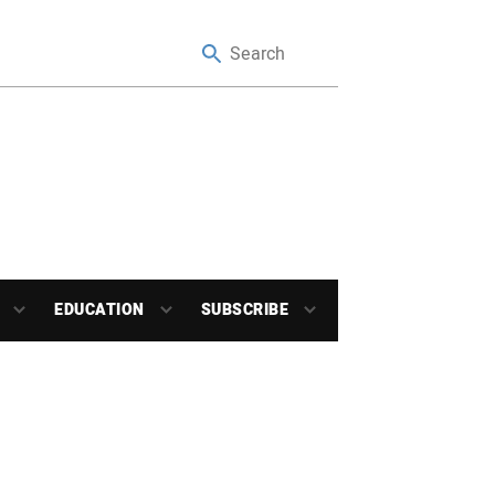
EDUCATION
SUBSCRIBE