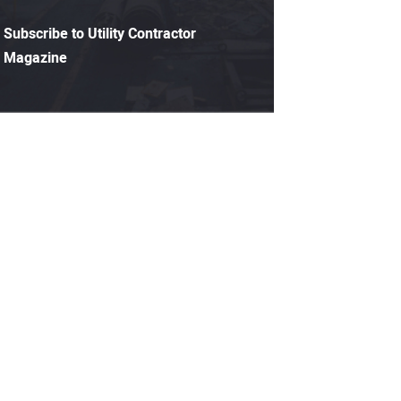
Subscribe to Utility Contractor
Magazine