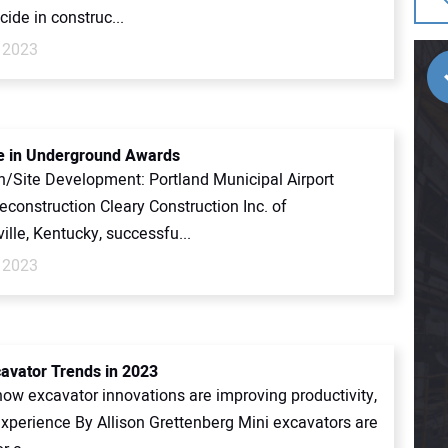
cide in construc...
 2023
e in Underground Awards
n/Site Development: Portland Municipal Airport
construction Cleary Construction Inc. of
lle, Kentucky, successfu...
 2023
cavator Trends in 2023
how excavator innovations are improving productivity,
experience By Allison Grettenberg Mini excavators are