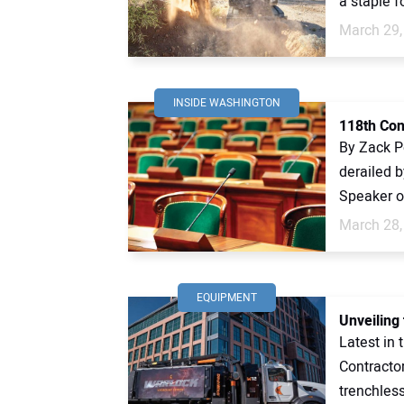
a staple fo
March 29,
INSIDE WASHINGTON
118th Con
By Zack Pe
derailed b
Speaker o
March 28,
EQUIPMENT
Unveiling
Latest in
Contractor
trenchless 