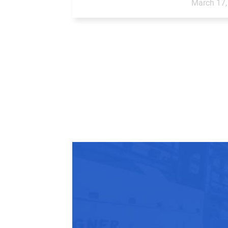
March 17,