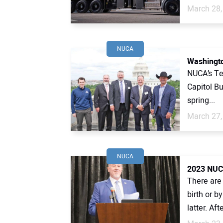
March 28,
NUCA
Washingto
NUCA’s Te
Capitol Bu
spring...
March 27,
NUCA
2023 NUC
There are 
birth or b
latter. Afte