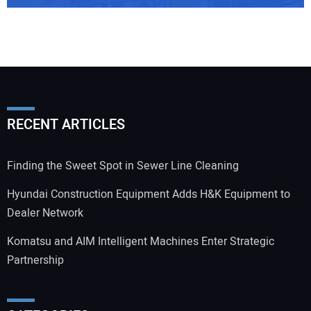
RECENT ARTICLES
Finding the Sweet Spot in Sewer Line Cleaning
Hyundai Construction Equipment Adds H&K Equipment to
Dealer Network
Komatsu and AIM Intelligent Machines Enter Strategic
Partnership