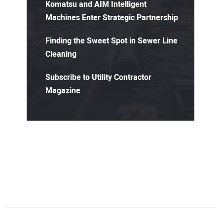
Komatsu and AIM Intelligent
Machines Enter Strategic Partnership
Finding the Sweet Spot in Sewer Line
Cleaning
Subscribe to Utility Contractor
Magazine