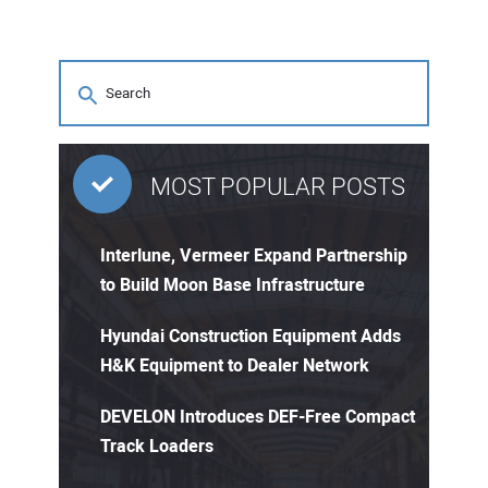
MOST POPULAR POSTS
Interlune, Vermeer Expand Partnership
to Build Moon Base Infrastructure
Hyundai Construction Equipment Adds
H&K Equipment to Dealer Network
DEVELON Introduces DEF-Free Compact
Track Loaders