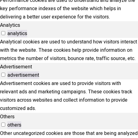
Performance cookies are used to understand and analyze the
key performance indexes of the website which helps in
delivering a better user experience for the visitors.
Analytics
analytics
Analytical cookies are used to understand how visitors interact
with the website. These cookies help provide information on
metrics the number of visitors, bounce rate, traffic source, etc.
Advertisement
advertisement
Advertisement cookies are used to provide visitors with
relevant ads and marketing campaigns. These cookies track
visitors across websites and collect information to provide
customized ads.
Others
others
Other uncategorized cookies are those that are being analyzed