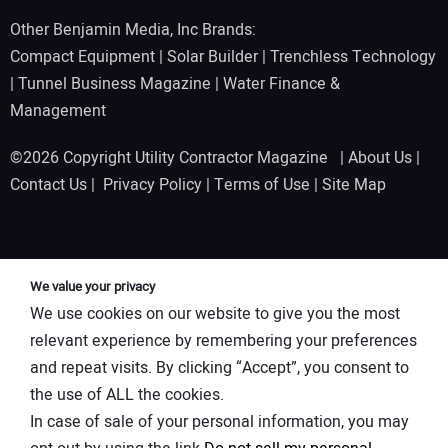
Other Benjamin Media, Inc Brands:
Compact Equipment
|
Solar Builder
|
Trenchless Technology
|
Tunnel Business Magazine
|
Water Finance &
Management
©2026 Copyright Utility Contractor Magazine |
About Us
|
Contact Us
|
Privacy Policy
|
Terms of Use
|
Site Map
We value your privacy
We use cookies on our website to give you the most
relevant experience by remembering your preferences
and repeat visits. By clicking “Accept”, you consent to
the use of ALL the cookies.
In case of sale of your personal information, you may