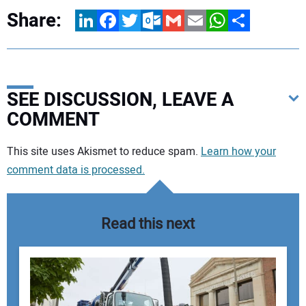
Share:
LinkedIn
Facebook
Twitter
Outlook.com
Gmail
Email
WhatsApp
Share
SEE DISCUSSION, LEAVE A
COMMENT
Your comment:
This site uses Akismet to reduce spam.
Learn how your
comment data is processed.
Read this next