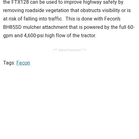
the FTX128 can be used to improve highway safety by
removing roadside vegetation that obstructs visibility or is
at risk of falling into traffic. This is done with Fecon’s
BH85SD mulcher attachment that is powered by the full 60-
gpm and 4,600-psi high flow of the tractor.
/** Advertisement **/
Tags:
Fecon