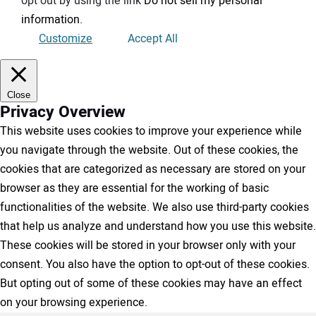
opt out by using the link
Do not sell my personal
information
.
Customize
Accept All
Close
Privacy Overview
This website uses cookies to improve your experience while
you navigate through the website. Out of these cookies, the
cookies that are categorized as necessary are stored on your
browser as they are essential for the working of basic
functionalities of the website. We also use third-party cookies
that help us analyze and understand how you use this website.
These cookies will be stored in your browser only with your
consent. You also have the option to opt-out of these cookies.
But opting out of some of these cookies may have an effect
on your browsing experience.