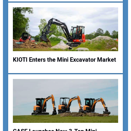
KIOTI Enters the Mini Excavator Market