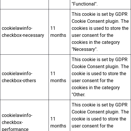
"Functional".
This cookie is set by GDPR
Cookie Consent plugin. The
cookielawinfo-
11
cookies is used to store the
checkbox-necessary
months
user consent for the
cookies in the category
"Necessary".
This cookie is set by GDPR
Cookie Consent plugin. The
cookielawinfo-
11
cookie is used to store the
checkbox-others
months
user consent for the
cookies in the category
"Other.
This cookie is set by GDPR
Cookie Consent plugin. The
cookielawinfo-
11
cookie is used to store the
checkbox-
months
user consent for the
performance