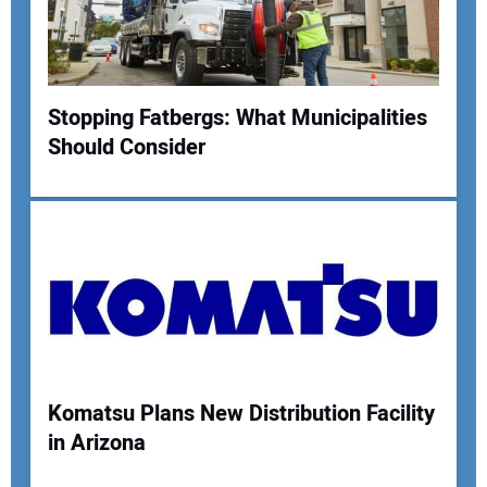
Stopping Fatbergs: What Municipalities
Should Consider
Your Name:
Your Email Address:
Your Website Address:
Komatsu Plans New Distribution Facility
in Arizona