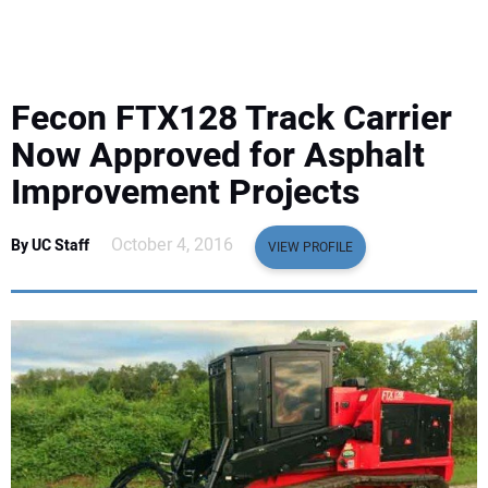
EQUIPMENT
BUSINESS & SOFTWARE
Fecon FTX128 Track Carrier
SAFETY & TRAINING
Now Approved for Asphalt
Improvement Projects
LEGISLATION
October 4, 2016
By UC Staff
VIEW PROFILE
NUCA
EDUCATION
SUBSCRIBE
ADVERTISING