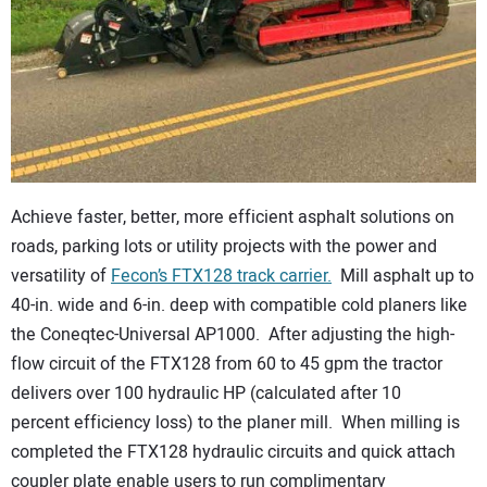
CONTACT US
Achieve faster, better, more efficient asphalt solutions on
roads, parking lots or utility projects with the power and
versatility of
Fecon’s FTX128 track carrier.
Mill asphalt up to
40-in. wide and 6-in. deep with compatible cold planers like
the Coneqtec-Universal AP1000. After adjusting the high-
flow circuit of the FTX128 from 60 to 45 gpm the tractor
delivers over 100 hydraulic HP (calculated after 10
percent efficiency loss) to the planer mill. When milling is
completed the FTX128 hydraulic circuits and quick attach
coupler plate enable users to run complimentary