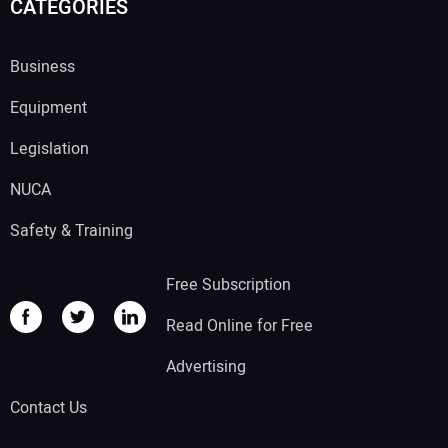
CATEGORIES
Business
Equipment
Legislation
NUCA
Safety & Training
Free Subscription
Read Online for Free
Advertising
Contact Us