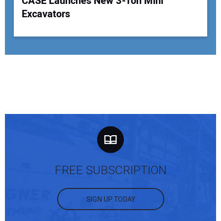
CASE Launches New 3-Ton Mini
Excavators
FREE SUBSCRIPTION
SIGN UP TODAY