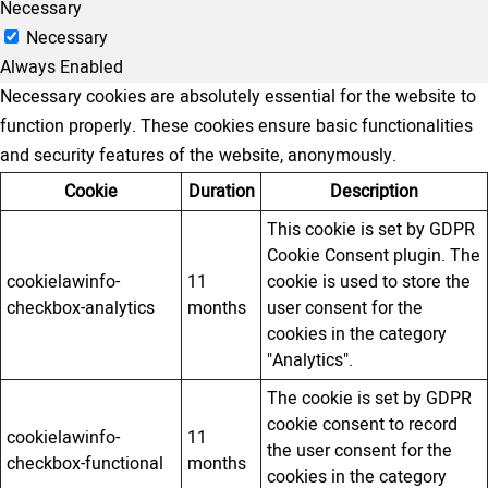
Necessary
Necessary
Always Enabled
Necessary cookies are absolutely essential for the website to
function properly. These cookies ensure basic functionalities
and security features of the website, anonymously.
Cookie
Duration
Description
This cookie is set by GDPR
Cookie Consent plugin. The
cookielawinfo-
11
cookie is used to store the
checkbox-analytics
months
user consent for the
cookies in the category
"Analytics".
The cookie is set by GDPR
cookie consent to record
cookielawinfo-
11
the user consent for the
checkbox-functional
months
cookies in the category