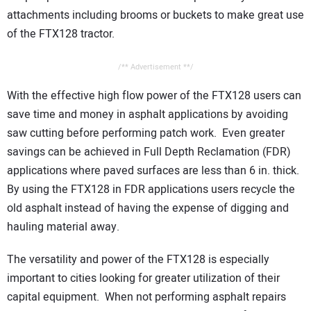
attachments including brooms or buckets to make great use
of the FTX128 tractor.
/** Advertisement **/
With the effective high flow power of the FTX128 users can
save time and money in asphalt applications by avoiding
saw cutting before performing patch work. Even greater
savings can be achieved in Full Depth Reclamation (FDR)
applications where paved surfaces are less than 6 in. thick.
By using the FTX128 in FDR applications users recycle the
old asphalt instead of having the expense of digging and
hauling material away.
The versatility and power of the FTX128 is especially
important to cities looking for greater utilization of their
capital equipment. When not performing asphalt repairs