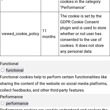
cookies in the category
"Performance".
The cookie is set by the
GDPR Cookie Consent
plugin and is used to store
11
viewed_cookie_policy
whether or not user has
months
consented to the use of
cookies. It does not store
any personal data.
Functional
functional
Functional cookies help to perform certain functionalities like
sharing the content of the website on social media platforms,
collect feedbacks, and other third-party features.
Performance
performance