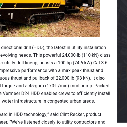
ectional drill (HDD), the latest in utility installation
evolving needs. This powerful 24,000-lb (110-kN) class
r utility drill lineup, boasts a 100-hp (74.6-kW) Cat 3.6L
impressive performance with a max peak thrust and
uous thrust and pullback of 22,000 lb (98 kN). It also
onal torque and a 45-gpm (170-L/min) mud pump. Packed
e Vermeer D24 HDD enables crews to efficiently install
nd water infrastructure in congested urban areas.
ward in HDD technology,” said Clint Recker, product
r. “We’ve listened closely to utility contractors and