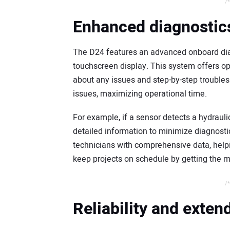
/*
Enhanced diagnostics
The D24 features an advanced onboard dia
touchscreen display. This system offers o
about any issues and step-by-step troubles
issues, maximizing operational time.
For example, if a sensor detects a hydraul
detailed information to minimize diagnosti
technicians with comprehensive data, help
keep projects on schedule by getting the ma
/*
Reliability and exte