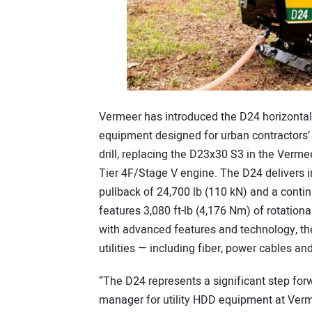
Vermeer has introduced the D24 horizontal dir
equipment designed for urban contractors’ 
drill, replacing the D23x30 S3 in the Vermee
Tier 4F/Stage V engine. The D24 delivers 
pullback of 24,700 lb (110 kN) and a contin
features 3,080 ft-lb (4,176 Nm) of rotati
with advanced features and technology, th
utilities — including fiber, power cables a
“The D24 represents a significant step for
manager for utility HDD equipment at Vermee