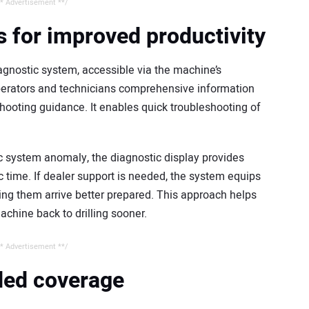
* Advertisement **/
 for improved productivity
gnostic system, accessible via the machine’s
perators and technicians comprehensive information
hooting guidance. It enables quick troubleshooting of
ic system anomaly, the diagnostic display provides
c time. If dealer support is needed, the system equips
ing them arrive better prepared. This approach helps
chine back to drilling sooner.
* Advertisement **/
nded coverage