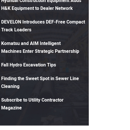
Hyundai Construction Equipment Adds
H&K Equipment to Dealer Network
DEVELON Introduces DEF-Free Compact
Track Loaders
Komatsu and AIM Intelligent
Machines Enter Strategic Partnership
Fall Hydro Excavation Tips
Finding the Sweet Spot in Sewer Line
Cleaning
Subscribe to Utility Contractor
Magazine