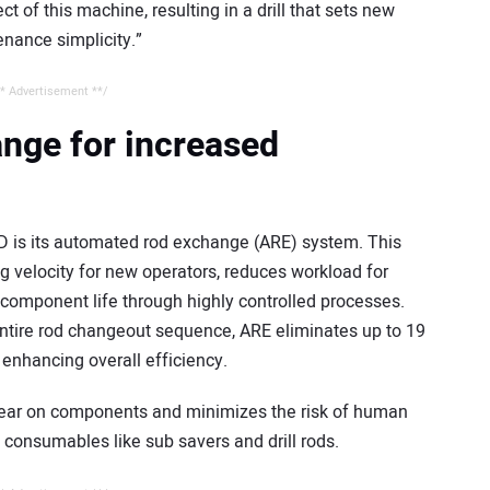
t of this machine, resulting in a drill that sets new
nance simplicity.”
* Advertisement **/
nge for increased
D is its automated rod exchange (ARE) system. This
 velocity for new operators, reduces workload for
component life through highly controlled processes.
entire rod changeout sequence, ARE eliminates up to 19
enhancing overall efficiency.
ear on components and minimizes the risk of human
of consumables like sub savers and drill rods.