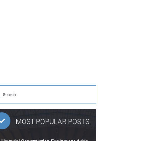
MOST POPULAR POSTS