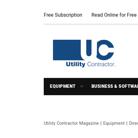
Free Subscription
Read Online for Free
EQUIPMENT
BUSINESS & SOFTWA
Utility Contractor Magazine
Equipment
Dire