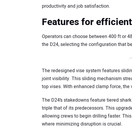
productivity and job satisfaction.
Features for efficien
Operators can choose between 400 ft or 480
the D24, selecting the configuration that be
/*
The redesigned vise system features slidin
joint visibility. This sliding mechanism s
top vises. With enhanced clamp force, the vi
The D24’s stakedowns feature tiered shark 
triple that of its predecessors. This upgrad
allowing crews to begin drilling faster. This
where minimizing disruption is crucial.