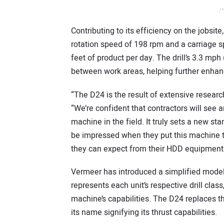
/*
Contributing to its efficiency on the jobsit
rotation speed of 198 rpm and a carriage 
feet of product per day. The drill’s 3.3 mp
between work areas, helping further enhanc
“The D24 is the result of extensive resear
“We’re confident that contractors will see 
machine in the field. It truly sets a new s
be impressed when they put this machine to w
they can expect from their HDD equipment
Vermeer has introduced a simplified model
represents each unit’s respective drill clas
machine’s capabilities. The D24 replaces th
its name signifying its thrust capabilities.