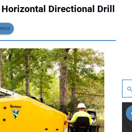
orizontal Directional Drill
ROFILE