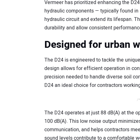
Vermeer has prioritized enhancing the D24’
hydraulic components — typically found in 
hydraulic circuit and extend its lifespan.
durability and allow consistent performance
Designed for urban 
The D24 is engineered to tackle the unique 
design allows for efficient operation in co
precision needed to handle diverse soil co
D24 an ideal choice for contractors workin
/*
The D24 operates at just 88 dB(A) at the o
100 dB(A). This low noise output minimizes
communication, and helps contractors meet 
sound levels contribute to a comfortable w