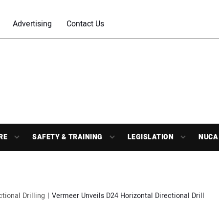
Advertising
Contact Us
RE
SAFETY & TRAINING
LEGISLATION
NUCA
ctional Drilling
Vermeer Unveils D24 Horizontal Directional Drill