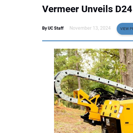
Vermeer Unveils D24 H
November 13, 2024
By UC Staff
VIEW P