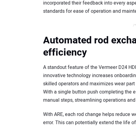
incorporated their feedback into every aspec
standards for ease of operation and mainte
/*
Automated rod excha
efficiency
A standout feature of the Vermeer D24 HD
innovative technology increases onboarding
skilled operators and maximizes wear part 
With a single button push completing the 
manual steps, streamlining operations and 
With ARE, each rod change helps reduce w
error. This can potentially extend the life 