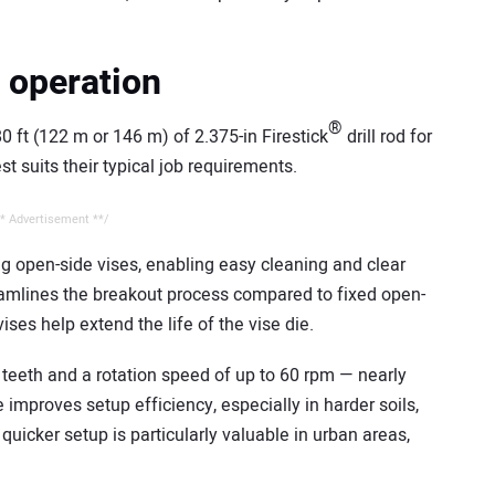
t operation
®
 ft (122 m or 146 m) of 2.375-in Firestick
drill rod for
st suits their typical job requirements.
* Advertisement **/
g open-side vises, enabling easy cleaning and clear
treamlines the breakout process compared to fixed open-
ses help extend the life of the vise die.
teeth and a rotation speed of up to 60 rpm — nearly
e improves setup efficiency, especially in harder soils,
 quicker setup is particularly valuable in urban areas,