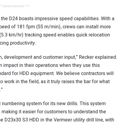
* Advertisement **/
e, the D24 boasts impressive speed capabilities. With a
speed of 181 fpm (55 m/min), crews can install more
h (5.3 km/hr) tracking speed enables quick relocation
ing productivity.
ch, development and customer input,” Recker explained.
an impact in their operations when they use this
tandard for HDD equipment. We believe contractors will
ork in the field, as it truly raises the bar for what
.”
 numbering system for its new drills. This system
s, making it easier for customers to understand the
e D23x30 S3 HDD in the Vermeer utility drill line, with