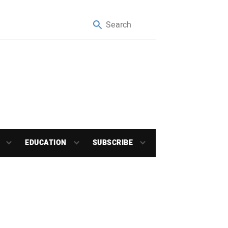
EDUCATION
SUBSCRIBE