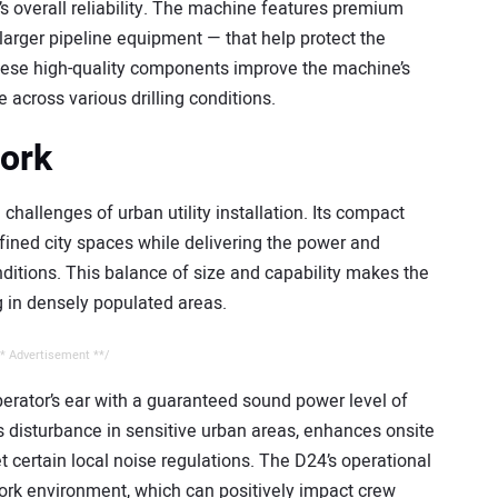
s overall reliability. The machine features premium
larger pipeline equipment — that help protect the
 These high-quality components improve the machine’s
 across various drilling conditions.
work
challenges of urban utility installation. Its compact
nfined city spaces while delivering the power and
nditions. This balance of size and capability makes the
g in densely populated areas.
* Advertisement **/
perator’s ear with a guaranteed sound power level of
 disturbance in sensitive urban areas, enhances onsite
certain local noise regulations. The D24’s operational
ork environment, which can positively impact crew