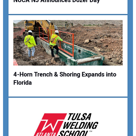
NUCA NJ Announces Dozer Day
4-Horn Trench & Shoring Expands into
Florida