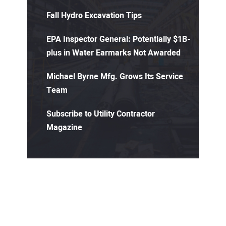
Fall Hydro Excavation Tips
EPA Inspector General: Potentially $1B-
plus in Water Earmarks Not Awarded
Michael Byrne Mfg. Grows Its Service
Team
Subscribe to Utility Contractor
Magazine