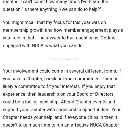
months. I can’t count how many times I’ve heard the
question “Is there anything I/we can do to help?”.
You might recall that my focus for this year was on
membership growth and how member engagement plays a
vital role in that. The answer to that question is: Getting
engaged with NUCA is what you can do.
/** Advertisement **/
Your involvement could come in several different forms. If
you have a Chapter, check out your committees. There is
likely a committee to fit your interests. If you enjoy that
experience, then leadership on your Board of Directors
could be a logical next step. Attend Chapter events and
support your Chapter with sponsorship opportunities. Your
Chapter needs your help, and if everyone chips in then it
doesn’t take much time to run an effective NUCA Chapter.