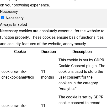
on your browsing experience.
Necessary
Necessary
Always Enabled
Necessary cookies are absolutely essential for the website to
function properly. These cookies ensure basic functionalities
and security features of the website, anonymously.
Cookie
Duration
Description
This cookie is set by GDPR
Cookie Consent plugin. The
cookielawinfo-
11
cookie is used to store the
checkbox-analytics
months
user consent for the
cookies in the category
"Analytics".
The cookie is set by GDPR
cookie consent to record
cookielawinfo-
11