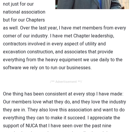
not just for our
CONTACT US
national association
but for our Chapters
as well. Over the last year, I have met members from every
corner of our industry. I have met Chapter leadership,
contractors involved in every aspect of utility and
excavation construction, and associates that provide
everything from the heavy equipment we use daily to the
software we rely on to run our businesses.
/** Advertisement **/
One thing has been consistent at every stop I have made:
Our members love what they do, and they love the industry
they are in. They also love this association and want to do
everything they can to make it succeed. I appreciate the
support of NUCA that I have seen over the past nine