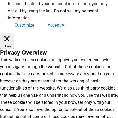
In case of sale of your personal information, you may
opt out by using the link
Do not sell my personal
information
.
Customize
Accept All
Close
Privacy Overview
This website uses cookies to improve your experience while
you navigate through the website. Out of these cookies, the
cookies that are categorized as necessary are stored on your
browser as they are essential for the working of basic
functionalities of the website. We also use third-party cookies
that help us analyze and understand how you use this website.
These cookies will be stored in your browser only with your
consent. You also have the option to opt-out of these cookies.
But opting out of some of these cookies may have an effect