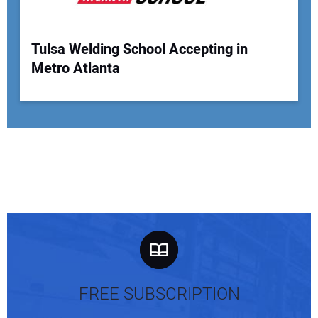
Tulsa Welding School Accepting in
Metro Atlanta
FREE SUBSCRIPTION