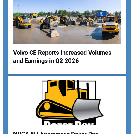
Volvo CE Reports Increased Volumes
and Earnings in Q2 2026
Your Name:
Your Email Address:
Your Website Address: