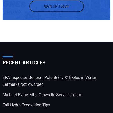
SIGN UP TODAY
RECENT ARTICLES
EPA Inspector General: Potentially $1B-plus in Water
Earmarks Not Awarded
Michael Byrne Mfg. Grows Its Service Team
Fall Hydro Excavation Tips