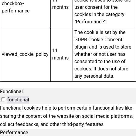
11
cookie is used to store the
checkbox-
months
user consent for the
performance
cookies in the category
"Performance".
The cookie is set by the
GDPR Cookie Consent
plugin and is used to store
11
viewed_cookie_policy
whether or not user has
months
consented to the use of
cookies. It does not store
any personal data.
Functional
functional
Functional cookies help to perform certain functionalities like
sharing the content of the website on social media platforms,
collect feedbacks, and other third-party features.
Performance