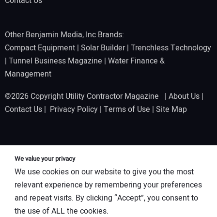
Contact Us
Other Benjamin Media, Inc Brands:
Compact Equipment
|
Solar Builder
|
Trenchless Technology
|
Tunnel Business Magazine
|
Water Finance &
Management
©2026 Copyright Utility Contractor Magazine |
About Us
|
Contact Us
|
Privacy Policy
|
Terms of Use
|
Site Map
We value your privacy
We use cookies on our website to give you the most
relevant experience by remembering your preferences
and repeat visits. By clicking “Accept”, you consent to
the use of ALL the cookies.