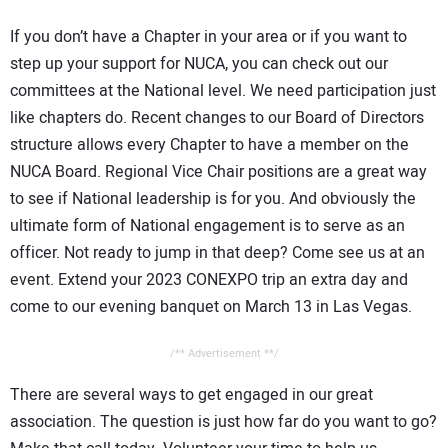
If you don’t have a Chapter in your area or if you want to
step up your support for NUCA, you can check out our
committees at the National level. We need participation just
like chapters do. Recent changes to our Board of Directors
structure allows every Chapter to have a member on the
NUCA Board. Regional Vice Chair positions are a great way
to see if National leadership is for you. And obviously the
ultimate form of National engagement is to serve as an
officer. Not ready to jump in that deep? Come see us at an
event. Extend your 2023 CONEXPO trip an extra day and
come to our evening banquet on March 13 in Las Vegas.
/** Advertisement **/
There are several ways to get engaged in our great
association. The question is just how far do you want to go?