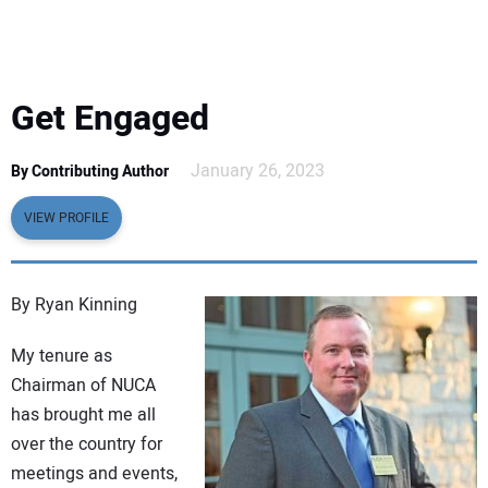
EQUIPMENT
BUSINESS & SOFTWARE
Get Engaged
SAFETY & TRAINING
January 26, 2023
By Contributing Author
LEGISLATION
VIEW PROFILE
NUCA
By Ryan Kinning
EDUCATION
My tenure as
Chairman of NUCA
SUBSCRIBE
has brought me all
over the country for
ADVERTISING
meetings and events,