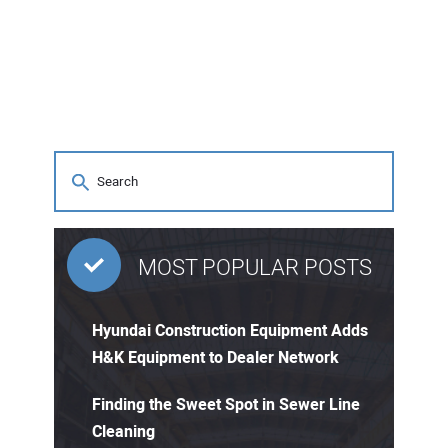
MOST POPULAR POSTS
Hyundai Construction Equipment Adds
H&K Equipment to Dealer Network
Finding the Sweet Spot in Sewer Line
Cleaning