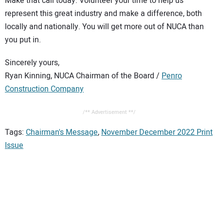
Make that call today. Volunteer your time to help us
represent this great industry and make a difference, both
locally and nationally. You will get more out of NUCA than
you put in.
Sincerely yours,
Ryan Kinning, NUCA Chairman of the Board /
Penro
Construction Company
/** Advertisement **/
Tags:
Chairman's Message
,
November December 2022 Print
Issue