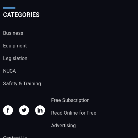
CATEGORIES
Business
Equipment
Legislation
NUCA
Safety & Training
Free Subscription
Read Online for Free
Advertising