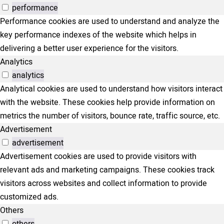
performance
Performance cookies are used to understand and analyze the
key performance indexes of the website which helps in
delivering a better user experience for the visitors.
Analytics
analytics
Analytical cookies are used to understand how visitors interact
with the website. These cookies help provide information on
metrics the number of visitors, bounce rate, traffic source, etc.
Advertisement
advertisement
Advertisement cookies are used to provide visitors with
relevant ads and marketing campaigns. These cookies track
visitors across websites and collect information to provide
customized ads.
Others
others