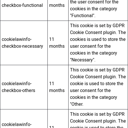
the user consent for the
checkbox-functional
months
cookies in the category
"Functional".
This cookie is set by GDPR
Cookie Consent plugin. The
cookielawinfo-
11
cookies is used to store the
checkbox-necessary
months
user consent for the
cookies in the category
"Necessary".
This cookie is set by GDPR
Cookie Consent plugin. The
cookielawinfo-
11
cookie is used to store the
checkbox-others
months
user consent for the
cookies in the category
"Other.
This cookie is set by GDPR
Cookie Consent plugin. The
cookielawinfo-