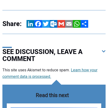
Share:
LinkedIn
Facebook
Twitter
Outlook.com
Gmail
Email
WhatsApp
Share
SEE DISCUSSION, LEAVE A
COMMENT
Your comment:
This site uses Akismet to reduce spam.
Learn how your
comment data is processed.
Read this next