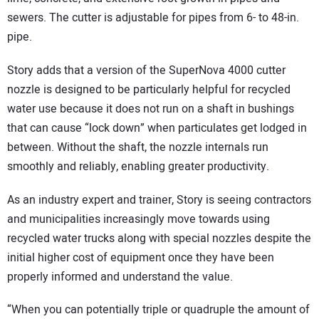
sewers. The cutter is adjustable for pipes from 6- to 48-in.
pipe.
Story adds that a version of the SuperNova 4000 cutter
nozzle is designed to be particularly helpful for recycled
water use because it does not run on a shaft in bushings
that can cause “lock down” when particulates get lodged in
between. Without the shaft, the nozzle internals run
smoothly and reliably, enabling greater productivity.
As an industry expert and trainer, Story is seeing contractors
and municipalities increasingly move towards using
recycled water trucks along with special nozzles despite the
initial higher cost of equipment once they have been
properly informed and understand the value.
“When you can potentially triple or quadruple the amount of