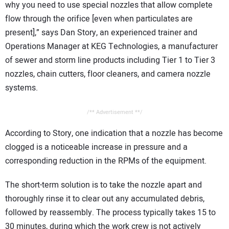
why you need to use special nozzles that allow complete
flow through the orifice [even when particulates are
present],” says Dan Story, an experienced trainer and
Operations Manager at KEG Technologies, a manufacturer
of sewer and storm line products including Tier 1 to Tier 3
nozzles, chain cutters, floor cleaners, and camera nozzle
systems.
/** Advertisement **/
According to Story, one indication that a nozzle has become
clogged is a noticeable increase in pressure and a
corresponding reduction in the RPMs of the equipment.
The short-term solution is to take the nozzle apart and
thoroughly rinse it to clear out any accumulated debris,
followed by reassembly. The process typically takes 15 to
30 minutes, during which the work crew is not actively