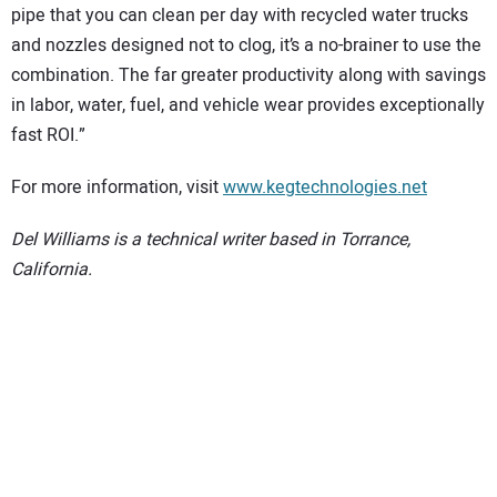
pipe that you can clean per day with recycled water trucks
and nozzles designed not to clog, it’s a no-brainer to use the
combination. The far greater productivity along with savings
in labor, water, fuel, and vehicle wear provides exceptionally
fast ROI.”
For more information, visit
www.kegtechnologies.net
Del Williams is a technical writer based in Torrance,
California.