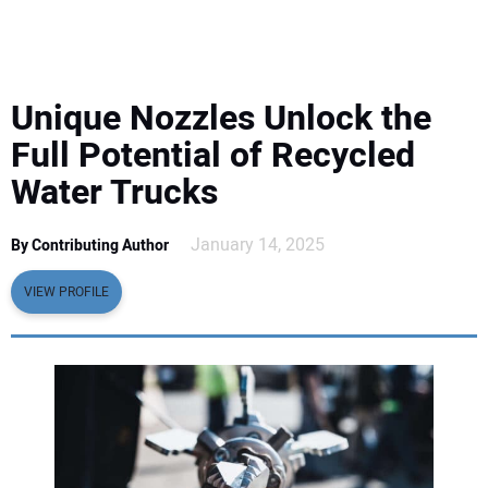
EQUIPMENT
BUSINESS & SOFTWARE
Unique Nozzles Unlock the
SAFETY & TRAINING
Full Potential of Recycled
Water Trucks
LEGISLATION
January 14, 2025
By Contributing Author
NUCA
VIEW PROFILE
EDUCATION
SUBSCRIBE
ADVERTISING