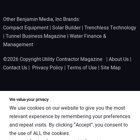
Other Benjamin Media, Inc Brands:
Compact Equipment
|
Solar Builder
|
Trenchless Technology
|
Tunnel Business Magazine
|
Water Finance &
Management
©2026 Copyright Utility Contractor Magazine |
About Us
|
Contact Us
|
Privacy Policy
|
Terms of Use
|
Site Map
We value your privacy
We use cookies on our website to give you the most
relevant experience by remembering your preferences
and repeat visits. By clicking “Accept”, you consent to
the use of ALL the cookies.