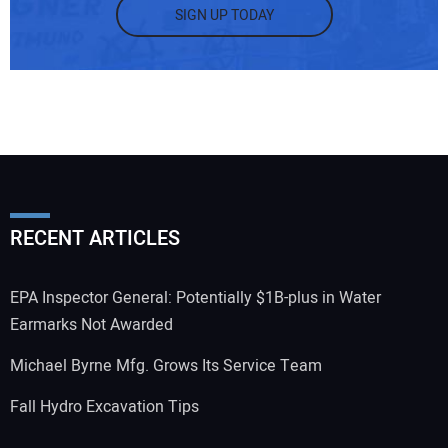
SIGN UP TODAY
RECENT ARTICLES
EPA Inspector General: Potentially $1B-plus in Water
Earmarks Not Awarded
Michael Byrne Mfg. Grows Its Service Team
Fall Hydro Excavation Tips