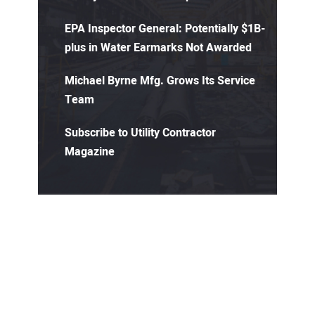
EPA Inspector General: Potentially $1B-
plus in Water Earmarks Not Awarded
Michael Byrne Mfg. Grows Its Service
Team
Subscribe to Utility Contractor
Magazine