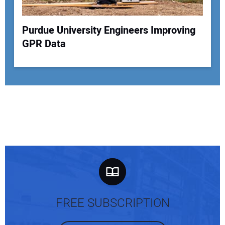
Purdue University Engineers Improving
GPR Data
FREE SUBSCRIPTION