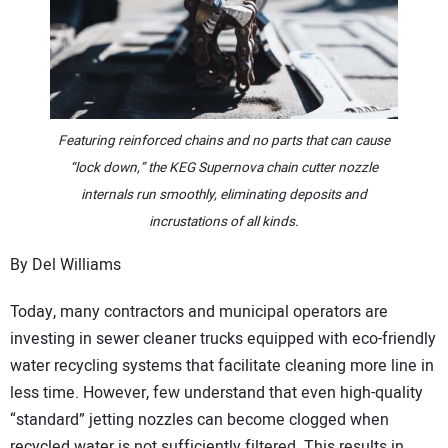
CONTACT US
Featuring reinforced chains and no parts that can cause
“lock down,” the KEG Supernova chain cutter nozzle
internals run smoothly, eliminating deposits and
incrustations of all kinds.
By Del Williams
Today, many contractors and municipal operators are
investing in sewer cleaner trucks equipped with eco-friendly
water recycling systems that facilitate cleaning more line in
less time. However, few understand that even high-quality
“standard” jetting nozzles can become clogged when
recycled water is not sufficiently filtered. This results in