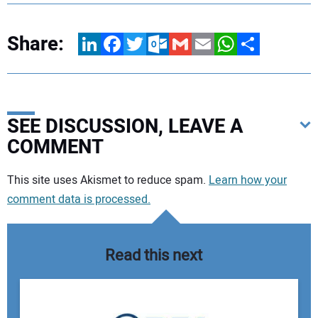
Share:
LinkedIn
Facebook
Twitter
Outlook.com
Gmail
Email
WhatsApp
Share
SEE DISCUSSION, LEAVE A
COMMENT
Your comment:
This site uses Akismet to reduce spam.
Learn how your
comment data is processed.
Read this next