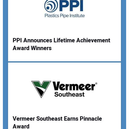
PPI Announces Lifetime Achievement
Award Winners
Your Name:
Your Email Address:
Your Website Address:
Vermeer Southeast Earns Pinnacle
Award