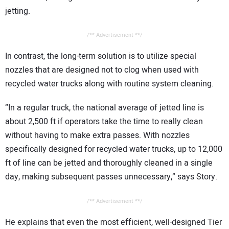
jetting.
/** Advertisement **/
In contrast, the long-term solution is to utilize special
nozzles that are designed not to clog when used with
recycled water trucks along with routine system cleaning.
“In a regular truck, the national average of jetted line is
about 2,500 ft if operators take the time to really clean
without having to make extra passes. With nozzles
specifically designed for recycled water trucks, up to 12,000
ft of line can be jetted and thoroughly cleaned in a single
day, making subsequent passes unnecessary,” says Story.
/** Advertisement **/
He explains that even the most efficient, well-designed Tier