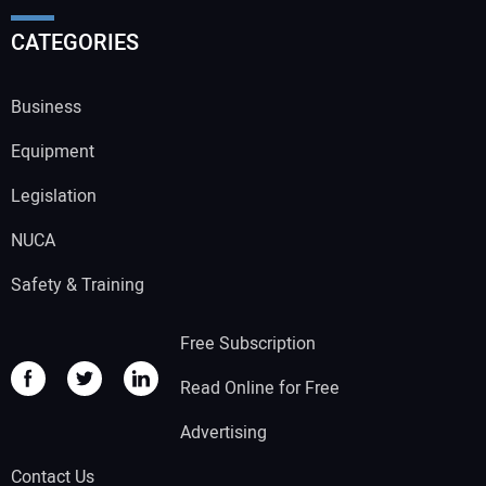
CATEGORIES
Business
Equipment
Legislation
NUCA
Safety & Training
Free Subscription
Read Online for Free
Advertising
Contact Us