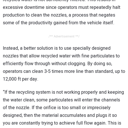
excessive downtime since operators must repeatedly halt
production to clean the nozzles, a process that negates
some of the productivity gained from the vehicle itself.
/** Advertisement **/
Instead, a better solution is to use specially designed
nozzles that allow recycled water with fine particulates to
efficiently flow through without clogging. By doing so,
operators can clean 3-5 times more line than standard, up to
12,000 ft per day.
“If the recycling system is not working properly and keeping
the water clean, some particulates will enter the channels
of the nozzle. If the orifice is too small or imprecisely
designed, then the material accumulates and plugs it so
you are constantly trying to achieve full flow again. This is