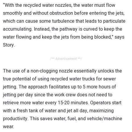
“With the recycled water nozzles, the water must flow
smoothly and without obstruction before entering the jets,
which can cause some turbulence that leads to particulate
accumulating. Instead, the pathway is curved to keep the
water flowing and keep the jets from being blocked,” says
Story.
/** Advertisement **/
The use of a non-clogging nozzle essentially unlocks the
true potential of using recycled water trucks for sewer
jetting. The approach facilitates up to 5 more hours of
jetting per day since the work crew does not need to
retrieve more water every 15-20 minutes. Operators start
with a fresh tank of water and jet all day, maximizing
productivity. This saves water, fuel, and vehicle/machine
wear.