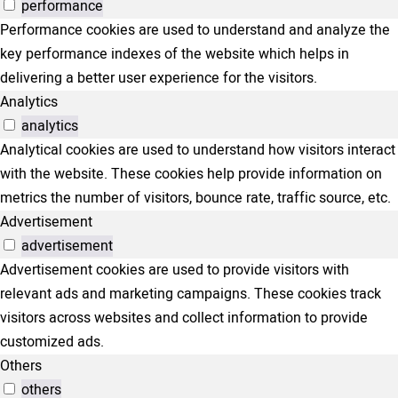
performance
Performance cookies are used to understand and analyze the
key performance indexes of the website which helps in
delivering a better user experience for the visitors.
Analytics
analytics
Analytical cookies are used to understand how visitors interact
with the website. These cookies help provide information on
metrics the number of visitors, bounce rate, traffic source, etc.
Advertisement
advertisement
Advertisement cookies are used to provide visitors with
relevant ads and marketing campaigns. These cookies track
visitors across websites and collect information to provide
customized ads.
Others
others