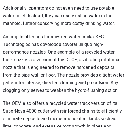
Additionally, operators do not even need to use potable
water to jet. Instead, they can use existing water in the
manhole, further conserving more costly drinking water.
Among its offerings for recycled water trucks, KEG
Technologies has developed several unique high-
performance nozzles. One example of a recycled water
truck nozzle is a version of the DUCE, a vibrating rotational
nozzle that is engineered to remove hardened deposits
from the pipe wall or floor. The nozzle provides a tight water
pattern for intense, directed cleaning and propulsion. Any
clogging only serves to weaken the hydro-flushing action.
The OEM also offers a recycled water truck version of its
SuperNova 4000 cutter with reinforced chains to efficiently
eliminate deposits and incrustations of all kinds such as
lime, concrete, and extensive root growth in pipes and