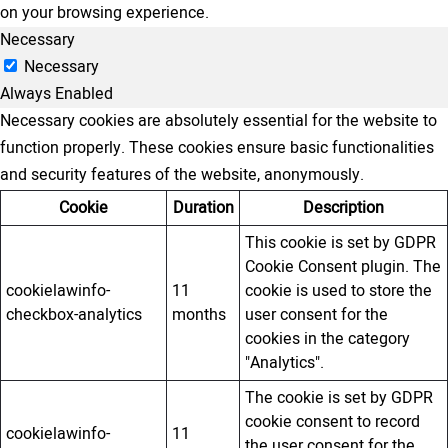
on your browsing experience.
Necessary
Necessary
Always Enabled
Necessary cookies are absolutely essential for the website to
function properly. These cookies ensure basic functionalities
and security features of the website, anonymously.
Cookie
Duration
Description
This cookie is set by GDPR
Cookie Consent plugin. The
cookielawinfo-
11
cookie is used to store the
checkbox-analytics
months
user consent for the
cookies in the category
"Analytics".
The cookie is set by GDPR
cookie consent to record
cookielawinfo-
11
the user consent for the