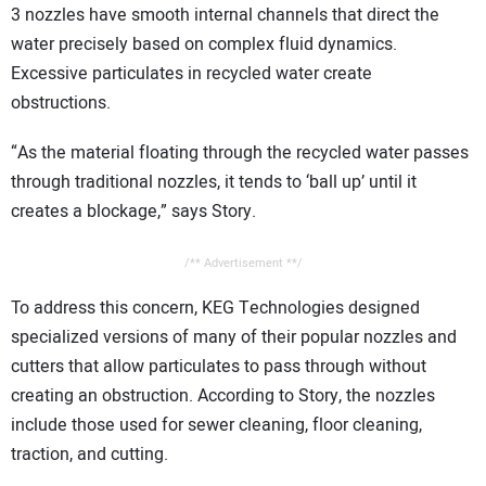
3 nozzles have smooth internal channels that direct the
water precisely based on complex fluid dynamics.
Excessive particulates in recycled water create
obstructions.
“As the material floating through the recycled water passes
through traditional nozzles, it tends to ‘ball up’ until it
creates a blockage,” says Story.
/** Advertisement **/
To address this concern, KEG Technologies designed
specialized versions of many of their popular nozzles and
cutters that allow particulates to pass through without
creating an obstruction. According to Story, the nozzles
include those used for sewer cleaning, floor cleaning,
traction, and cutting.