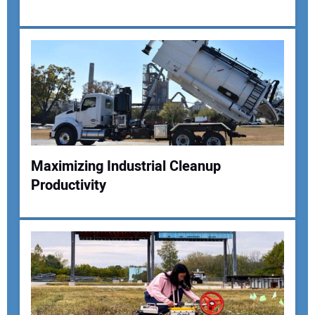
Maximizing Industrial Cleanup
Productivity