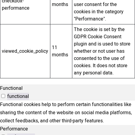
checkbox-
months
user consent for the
performance
cookies in the category
"Performance".
The cookie is set by the
GDPR Cookie Consent
plugin and is used to store
11
viewed_cookie_policy
whether or not user has
months
consented to the use of
cookies. It does not store
any personal data.
Functional
functional
Functional cookies help to perform certain functionalities like
sharing the content of the website on social media platforms,
collect feedbacks, and other third-party features.
Performance