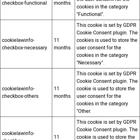
checkbox-functional
months
cookies in the category
"Functional".
This cookie is set by GDPR
Cookie Consent plugin. The
cookielawinfo-
11
cookies is used to store the
checkbox-necessary
months
user consent for the
cookies in the category
"Necessary".
This cookie is set by GDPR
Cookie Consent plugin. The
cookielawinfo-
11
cookie is used to store the
checkbox-others
months
user consent for the
cookies in the category
"Other.
This cookie is set by GDPR
Cookie Consent plugin. The
cookielawinfo-
11
cookie is used to store the