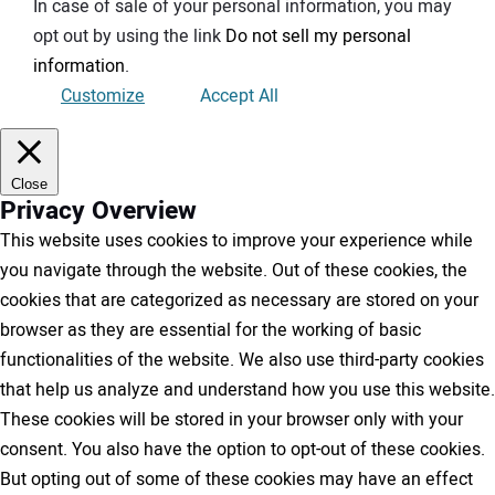
In case of sale of your personal information, you may
opt out by using the link
Do not sell my personal
information
.
Customize
Accept All
Close
Privacy Overview
This website uses cookies to improve your experience while
you navigate through the website. Out of these cookies, the
cookies that are categorized as necessary are stored on your
browser as they are essential for the working of basic
functionalities of the website. We also use third-party cookies
that help us analyze and understand how you use this website.
These cookies will be stored in your browser only with your
consent. You also have the option to opt-out of these cookies.
But opting out of some of these cookies may have an effect