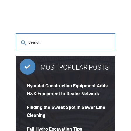
MOST POPULAR POSTS
Hyundai Construction Equipment Adds
H&K Equipment to Dealer Network
Finding the Sweet Spot in Sewer Line
Cleaning
Fall Hydro Excavation Tips