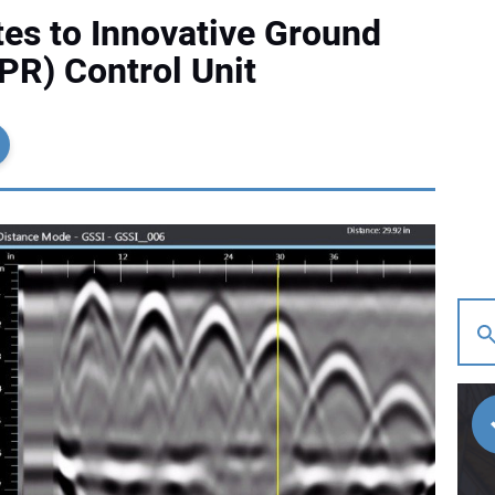
es to Innovative Ground
PR) Control Unit