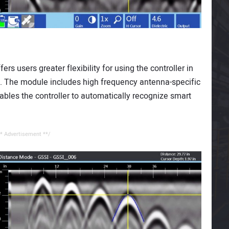
s users greater flexibility for using the controller in
s. The module includes high frequency antenna-specific
ables the controller to automatically recognize smart
* Advertisement **/