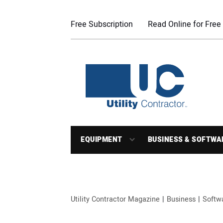
Free Subscription
Read Online for Free
EQUIPMENT
BUSINESS & SOFTWA
Utility Contractor Magazine
Business
Softw