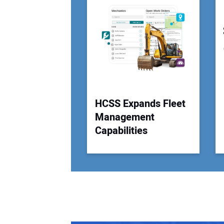
HCSS Expands Fleet
Management
Capabilities