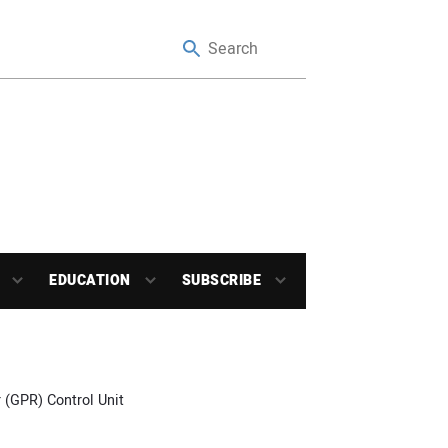
EDUCATION
SUBSCRIBE
 (GPR) Control Unit