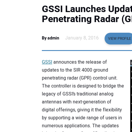
GSSI Launches Updat
Penetrating Radar (G
January 8, 2016
By admin
VIEW PROFILE
GSSI
announces the release of
updates to the SIR 4000 ground
penetrating radar (GPR) control unit.
The controller is designed to bridge the
legacy of GSSI’s traditional analog
antennas with next-generation of
digital offerings, giving it the flexibility
by supporting a wide range of users in
numerous applications. The updates