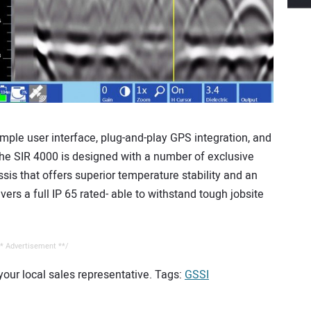
simple user interface, plug-and-play GPS integration, and
 The SIR 4000 is designed with a number of exclusive
sis that offers superior temperature stability and an
ers a full IP 65 rated- able to withstand tough jobsite
* Advertisement **/
 your local sales representative. Tags:
GSSI