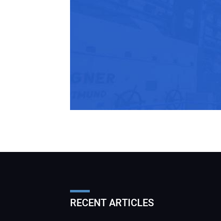
RECENT ARTICLES