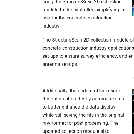
bring the StructureScan 2D collection
module to the controller, simplifying its
use for the concrete construction
industry.
The StructureScan 2D collection module offer
concrete construction industry application
set-ups to ensure survey efficiency, and en
antenna set-ups.
/*
Additionally, the update offers users
the option of on-the-fly automatic gain
to better enhance the data display,
while still saving the file in the original
raw format for post processing. The
updated collection module also