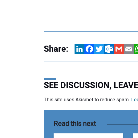
Share:
LinkedIn
Facebook
Twitter
Outlook.com
Gmail
Email
W
SEE DISCUSSION, LEA
This site uses Akismet to reduce spam.
Le
Your comment:
Read this next