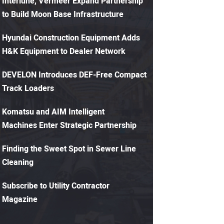
Interlune, Vermeer Expand Partnership
to Build Moon Base Infrastructure
Hyundai Construction Equipment Adds
H&K Equipment to Dealer Network
DEVELON Introduces DEF-Free Compact
Track Loaders
Komatsu and AIM Intelligent
Machines Enter Strategic Partnership
Finding the Sweet Spot in Sewer Line
Cleaning
Subscribe to Utility Contractor
Magazine