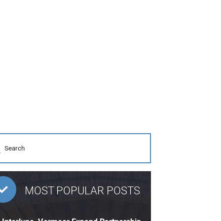
MOST POPULAR POSTS