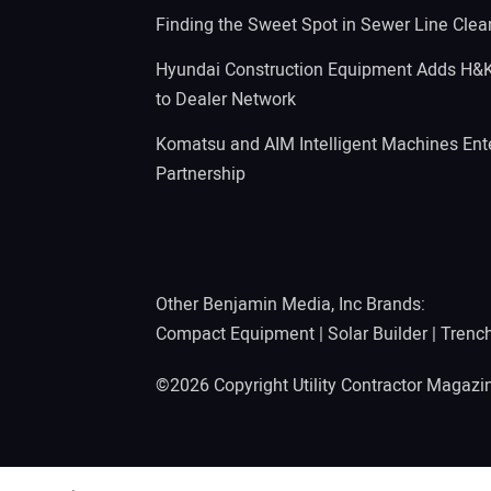
Finding the Sweet Spot in Sewer Line Clea
Hyundai Construction Equipment Adds H&
to Dealer Network
Komatsu and AIM Intelligent Machines Ente
Partnership
Other Benjamin Media, Inc Brands:
Compact Equipment
|
Solar Builder
|
Trenc
©2026 Copyright Utility Contractor Magaz