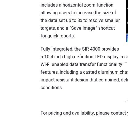
includes a horizontal zoom function,
allowing users to increase the size of
the data set up to 8x to resolve smaller
targets, and a “Save Image” shortcut
for quick reports.
Fully integrated, the SIR 4000 provides
a 10.4 inch high definition LED display, a 
Wi-Fi enabled data transfer functionality.
features, including a casted aluminum chas
impact resistant design that combined, deliv
conditions.
/*
For pricing and availability, please contact