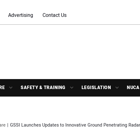
Advertising
Contact Us
RE
SAFETY & TRAINING
LEGISLATION
NUCA
are
GSSI Launches Updates to Innovative Ground Penetrating Radar