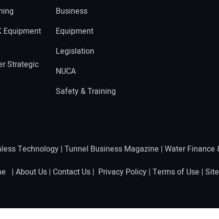
ning
Business
K Equipment
Equipment
Legislation
r Strategic
NUCA
Safety & Training
hless Technology
|
Tunnel Business Magazine
|
Water Finance
ine |
About Us
|
Contact Us
|
Privacy Policy
|
Terms of Use
|
Sit