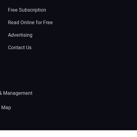
Free Subscription
Read Online for Free
Advertising
Contact Us
 & Management
e Map