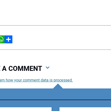
hatsApp
Share
VE A COMMENT
arn how your comment data is processed.
You
You