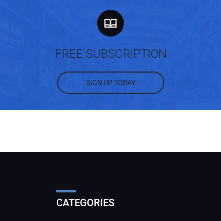
FREE SUBSCRIPTION
SIGN UP TODAY
CATEGORIES