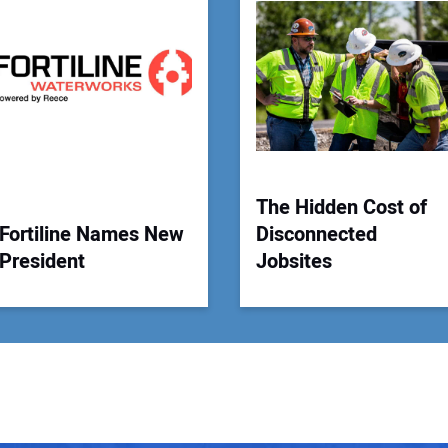
Your
The Hidden Cost of
Fortiline Names New
Disconnected
President
Jobsites