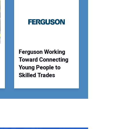
 Website Address:
Ferguson Working
Toward Connecting
Young People to
Skilled Trades