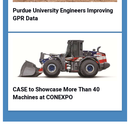
Purdue University Engineers Improving
GPR Data
CASE to Showcase More Than 40
Machines at CONEXPO