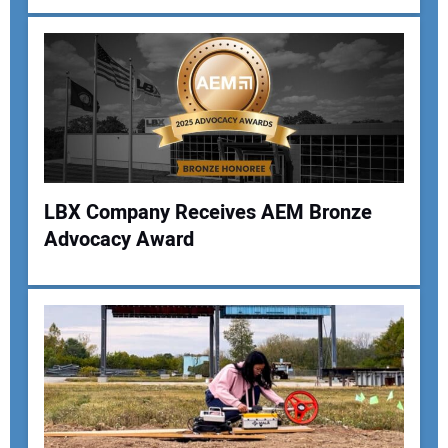
Your Email Address:
Your Website Address:
LBX Company Receives AEM Bronze
Advocacy Award