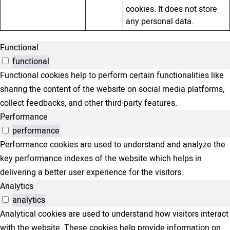
cookies. It does not store
any personal data.
Functional
functional
Functional cookies help to perform certain functionalities like
sharing the content of the website on social media platforms,
collect feedbacks, and other third-party features.
Performance
performance
Performance cookies are used to understand and analyze the
key performance indexes of the website which helps in
delivering a better user experience for the visitors.
Analytics
analytics
Analytical cookies are used to understand how visitors interact
with the website. These cookies help provide information on