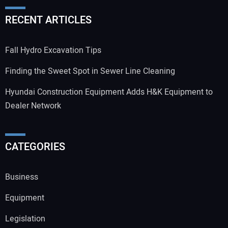
RECENT ARTICLES
Fall Hydro Excavation Tips
Finding the Sweet Spot in Sewer Line Cleaning
Hyundai Construction Equipment Adds H&K Equipment to
Dealer Network
CATEGORIES
Business
Equipment
Legislation