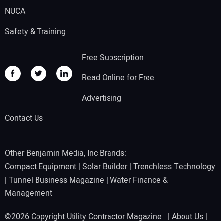
NUCA
Safety & Training
Free Subscription
Read Online for Free
Advertising
Contact Us
Other Benjamin Media, Inc Brands:
Compact Equipment
|
Solar Builder
|
Trenchless Technology
|
Tunnel Business Magazine
|
Water Finance &
Management
©2026 Copyright Utility Contractor Magazine |
About Us
|