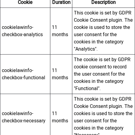
Cookie
Duration
Description
This cookie is set by GDPR
Cookie Consent plugin. The
cookielawinfo-
11
cookie is used to store the
checkbox-analytics
months
user consent for the
cookies in the category
"Analytics".
The cookie is set by GDPR
cookie consent to record
cookielawinfo-
11
the user consent for the
checkbox-functional
months
cookies in the category
"Functional".
This cookie is set by GDPR
Cookie Consent plugin. The
cookielawinfo-
11
cookies is used to store the
checkbox-necessary
months
user consent for the
cookies in the category