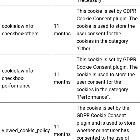
"Necessary".
This cookie is set by GDPR
Cookie Consent plugin. The
cookielawinfo-
11
cookie is used to store the
checkbox-others
months
user consent for the
cookies in the category
"Other.
This cookie is set by GDPR
Cookie Consent plugin. The
cookielawinfo-
11
cookie is used to store the
checkbox-
months
user consent for the
performance
cookies in the category
"Performance".
The cookie is set by the
GDPR Cookie Consent
plugin and is used to store
11
viewed_cookie_policy
whether or not user has
months
consented to the use of