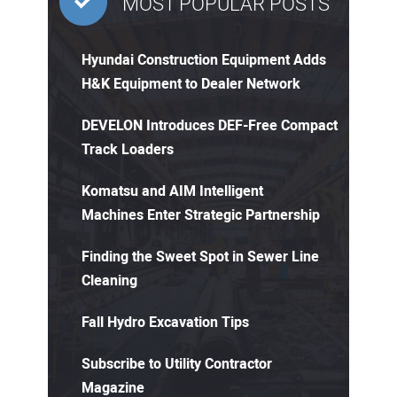
MOST POPULAR POSTS
Hyundai Construction Equipment Adds
H&K Equipment to Dealer Network
DEVELON Introduces DEF-Free Compact
Track Loaders
Komatsu and AIM Intelligent
Machines Enter Strategic Partnership
Finding the Sweet Spot in Sewer Line
Cleaning
Fall Hydro Excavation Tips
Subscribe to Utility Contractor
Magazine