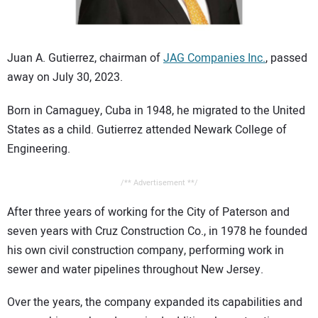
CONTACT US
Juan A. Gutierrez, chairman of
JAG Companies Inc.
, passed
away on July 30, 2023.
Born in Camaguey, Cuba in 1948, he migrated to the United
States as a child. Gutierrez attended Newark College of
Engineering.
/** Advertisement **/
After three years of working for the City of Paterson and
seven years with Cruz Construction Co., in 1978 he founded
his own civil construction company, performing work in
sewer and water pipelines throughout New Jersey.
Over the years, the company expanded its capabilities and