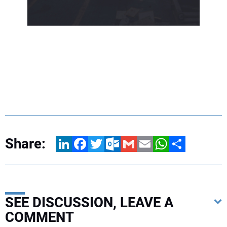
Share:
LinkedIn
Facebook
Twitter
Outlook.com
Gmail
Email
WhatsApp
Share
SEE DISCUSSION, LEAVE A
COMMENT