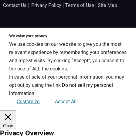
Contact Us
|
Privacy Policy
|
Terms of Use
|
Site Map
We value your privacy
We use cookies on our website to give you the most
relevant experience by remembering your preferences
and repeat visits. By clicking “Accept”, you consent to
the use of ALL the cookies.
In case of sale of your personal information, you may
opt out by using the link
Do not sell my personal
information
.
Customize
Accept All
Close
Privacy Overview