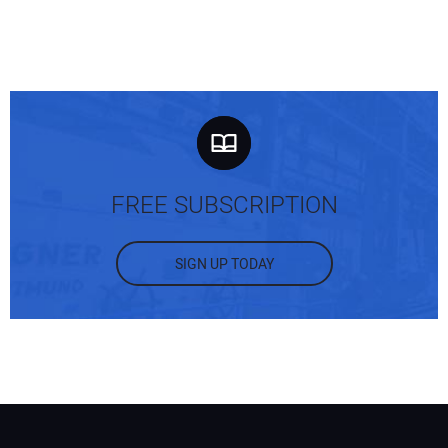
FREE SUBSCRIPTION
SIGN UP TODAY