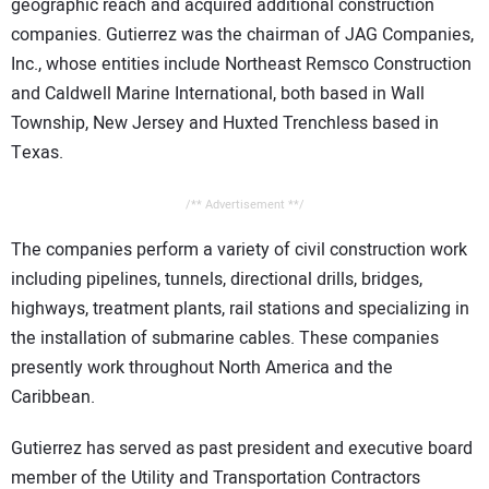
geographic reach and acquired additional construction
companies. Gutierrez was the chairman of JAG Companies,
Inc., whose entities include Northeast Remsco Construction
and Caldwell Marine International, both based in Wall
Township, New Jersey and Huxted Trenchless based in
Texas.
/** Advertisement **/
The companies perform a variety of civil construction work
including pipelines, tunnels, directional drills, bridges,
highways, treatment plants, rail stations and specializing in
the installation of submarine cables. These companies
presently work throughout North America and the
Caribbean.
Gutierrez has served as past president and executive board
member of the Utility and Transportation Contractors