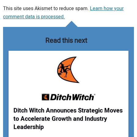
Your comment:
This site uses Akismet to reduce spam.
Learn how your
comment data is processed.
Read this next
Ditch Witch Announces Strategic Moves
to Accelerate Growth and Industry
Your Name:
Leadership