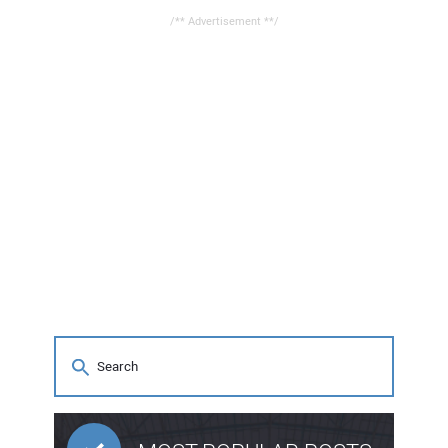
/** Advertisement **/