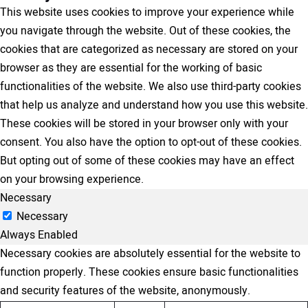
This website uses cookies to improve your experience while
you navigate through the website. Out of these cookies, the
cookies that are categorized as necessary are stored on your
browser as they are essential for the working of basic
functionalities of the website. We also use third-party cookies
that help us analyze and understand how you use this website.
These cookies will be stored in your browser only with your
consent. You also have the option to opt-out of these cookies.
But opting out of some of these cookies may have an effect
on your browsing experience.
Necessary
Necessary
Always Enabled
Necessary cookies are absolutely essential for the website to
function properly. These cookies ensure basic functionalities
and security features of the website, anonymously.