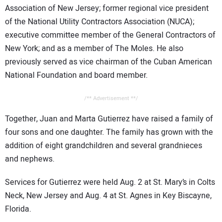
Association of New Jersey; former regional vice president
of the National Utility Contractors Association (NUCA);
executive committee member of the General Contractors of
New York; and as a member of The Moles. He also
previously served as vice chairman of the Cuban American
National Foundation and board member.
/** Advertisement **/
Together, Juan and Marta Gutierrez have raised a family of
four sons and one daughter. The family has grown with the
addition of eight grandchildren and several grandnieces
and nephews.
Services for Gutierrez were held Aug. 2 at St. Mary’s in Colts
Neck, New Jersey and Aug. 4 at St. Agnes in Key Biscayne,
Florida.