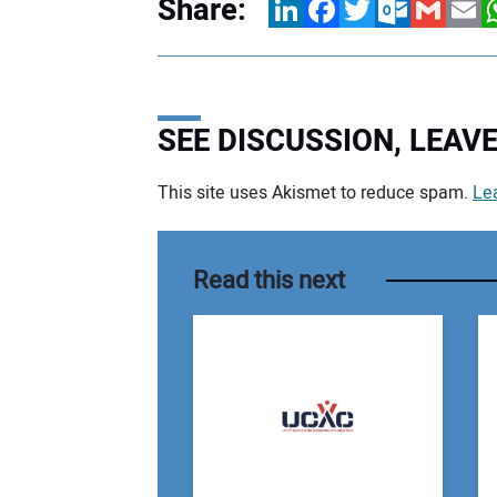
Share:
LinkedIn
Facebook
Twitter
Outlook.com
Gmail
Email
W
SEE DISCUSSION, LEA
This site uses Akismet to reduce spam.
Le
Your comment:
Read this next