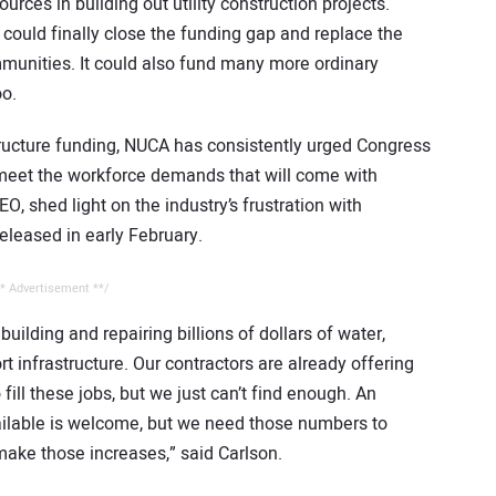
urces in building out utility construction projects.
e could finally close the funding gap and replace the
mmunities. It could also fund many more ordinary
oo.
structure funding, NUCA has consistently urged Congress
 meet the workforce demands that will come with
, shed light on the industry’s frustration with
eleased in early February.
* Advertisement **/
building and repairing billions of dollars of water,
 infrastructure. Our contractors are already offering
ill these jobs, but we just can’t find enough. An
vailable is welcome, but we need those numbers to
make those increases,” said Carlson.