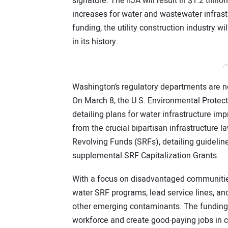
signature. The IIJA will result in $1.2 trilli
increases for water and wastewater infrastru
funding, the utility construction industry wi
in its history.
/*
Washington’s regulatory departments are no
On March 8, the U.S. Environmental Prote
detailing plans for water infrastructure im
from the crucial bipartisan infrastructure 
Revolving Funds (SRFs), detailing guidelin
supplemental SRF Capitalization Grants.
With a focus on disadvantaged communities
water SRF programs, lead service lines, an
other emerging contaminants. The funding 
workforce and create good-paying jobs in 