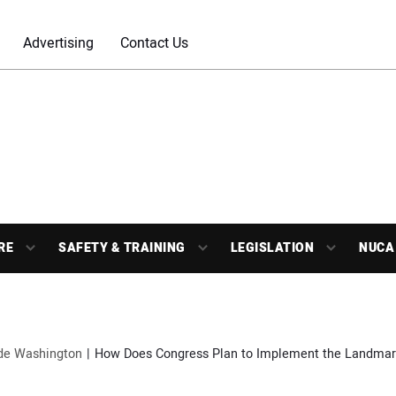
Advertising
Contact Us
RE
SAFETY & TRAINING
LEGISLATION
NUCA
ide Washington
How Does Congress Plan to Implement the Landmark