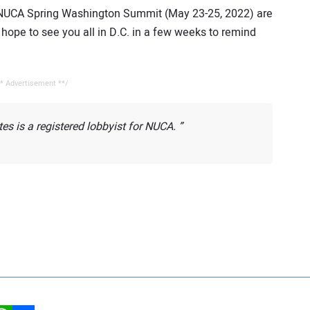
 NUCA Spring Washington Summit (May 23-25, 2022) are
ope to see you all in D.C. in a few weeks to remind
* Advertisement **/
s is a registered lobbyist for NUCA.