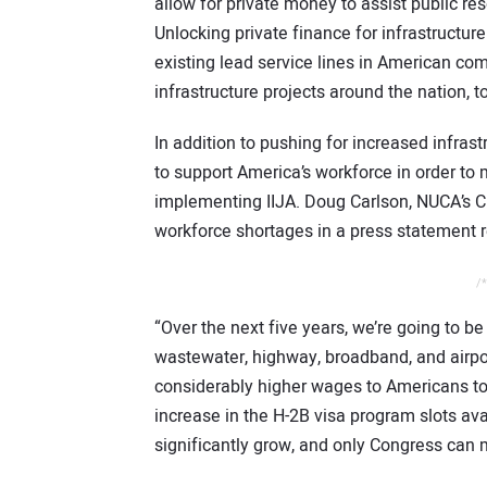
allow for private money to assist public reso
Unlocking private finance for infrastructur
existing lead service lines in American co
infrastructure projects around the nation, t
In addition to pushing for increased infra
to support America’s workforce in order to
implementing IIJA. Doug Carlson, NUCA’s CEO
workforce shortages in a press statement r
/*
“Over the next five years, we’re going to be 
wastewater, highway, broadband, and airport
considerably higher wages to Americans to f
increase in the H-2B visa program slots a
significantly grow, and only Congress can 