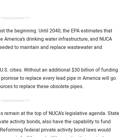
* Advertisement **/
ust the beginning. Until 2040, the EPA estimates that
ve America’s drinking water infrastructure, and NUCA
e needed to maintain and replace wastewater and
n U.S. cities. Without an additional $30 billion of funding
 promise to replace every lead pipe in America will go
ources to replace these obsolete pipes.
* Advertisement **/
es remain at the top of NUCA’s legislative agenda. State
vate activity bonds, also have the capability to fund
Reforming federal private activity bond laws would