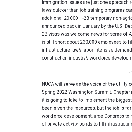
Immigration issues are just one approach
laws quicker than job training programs c
additional 20,000 H-2B temporary non-agric
announced back in January by the U.S. Dep
2B visas was welcome news for some of Amer
is still short about 230,000 employees to fil
infrastructure law’s labor-intensive demand
construction industry’s workforce developm
/*
NUCA will serve as the voice of the utility
Spring 2022 Washington Summit. Chapter me
it is going to take to implement the bigges
been given the resources, but the job is f
workforce development, urge Congress to r
of private activity bonds to fill infrastruct