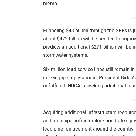
memo.
/*
Funneling $43 billion through the SRFs is j
about $472 billion will be needed to impro
predicts an additional $271 billion will b
stormwater systems.
Six million lead service lines still remain i
in lead pipe replacement, President Biden’s
unfulfilled. NUCA is seeking additional res
/*
Acquiring additional infrastructure resourc
and municipal infrastructure bonds, like pri
lead pipe replacement around the country. 