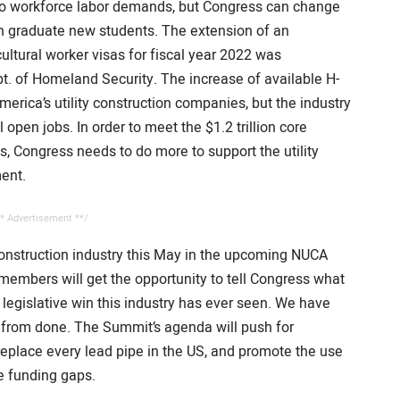
 to workforce labor demands, but Congress can change
an graduate new students. The extension of an
ultural worker visas for fiscal year 2022 was
t. of Homeland Security. The increase of available H-
ica’s utility construction companies, but the industry
l open jobs. In order to meet the $1.2 trillion core
s, Congress needs to do more to support the utility
ent.
* Advertisement **/
 construction industry this May in the upcoming NUCA
mbers will get the opportunity to tell Congress what
t legislative win this industry has ever seen. We have
ar from done. The Summit’s agenda will push for
eplace every lead pipe in the US, and promote the use
ure funding gaps.