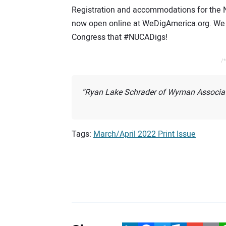
Registration and accommodations for the
now open online at WeDigAmerica.org. We h
Congress that #NUCADigs!
/*
Ryan Lake Schrader of Wyman Associate
Tags:
March/April 2022 Print Issue