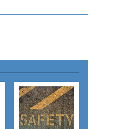
r Name:
r Email Address:
 Website Address: