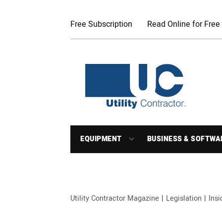
Free Subscription
Read Online for Free
EQUIPMENT
BUSINESS & SOFTWA
Utility Contractor Magazine
Legislation
Ins