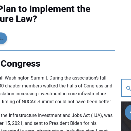
lan to Implement the
ture Law?
LE
 Congress
l Washington Summit. During the association’s fall
 100 chapter members walked the halls of Congress and
slation increasing investment in core infrastructure
he timing of NUCA’s Summit could not have been better.
, the Infrastructure Investment and Jobs Act (IIJA), was
 15, 2021, and sent to President Biden for his