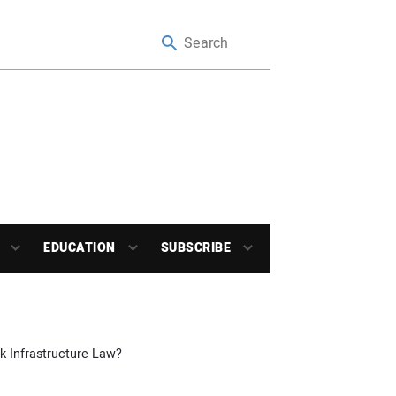
EDUCATION
SUBSCRIBE
 Infrastructure Law?