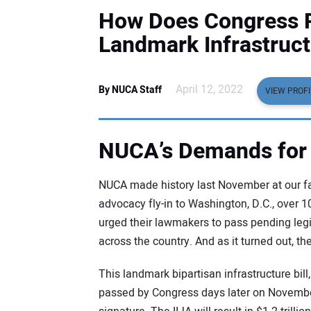
How Does Congress P
Landmark Infrastruc
April 12, 2022
By NUCA Staff
VIEW PROFI
NUCA’s Demands for
NUCA made history last November at our fal
advocacy fly-in to Washington, D.C., over
urged their lawmakers to pass pending legi
across the country. And as it turned out, t
This landmark bipartisan infrastructure bill
passed by Congress days later on November