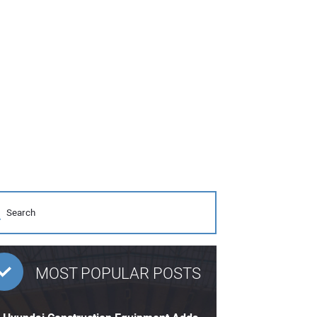
MOST POPULAR POSTS