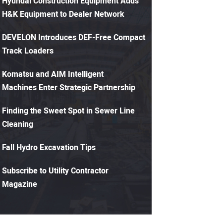
Hyundai Construction Equipment Adds
H&K Equipment to Dealer Network
DEVELON Introduces DEF-Free Compact
Track Loaders
Komatsu and AIM Intelligent
Machines Enter Strategic Partnership
Finding the Sweet Spot in Sewer Line
Cleaning
Fall Hydro Excavation Tips
Subscribe to Utility Contractor
Magazine