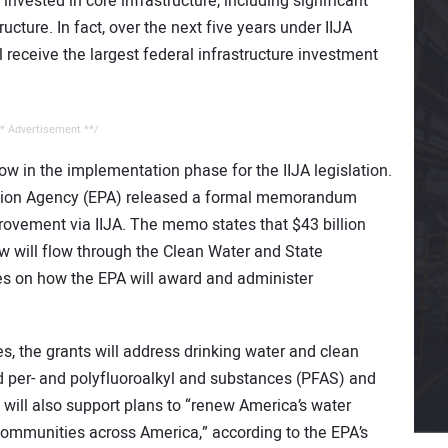
on invested in core infrastructure, including significant
cture. In fact, over the next five years under IIJA
ll receive the largest federal infrastructure investment
* Advertisement **/
w in the implementation phase for the IIJA legislation.
ction Agency (EPA) released a formal memorandum
provement via IIJA. The memo states that $43 billion
law will flow through the Clean Water and State
es on how the EPA will award and administer
, the grants will address drinking water and clean
d per- and polyfluoroalkyl and substances (PFAS) and
will also support plans to “renew America’s water
communities across America,” according to the EPA’s