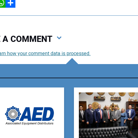
hatsApp
Share
VE A COMMENT
arn how your comment data is processed.
You
You
Your