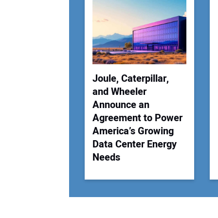
Joule, Caterpillar,
and Wheeler
Announce an
Agreement to Power
America’s Growing
Data Center Energy
Needs