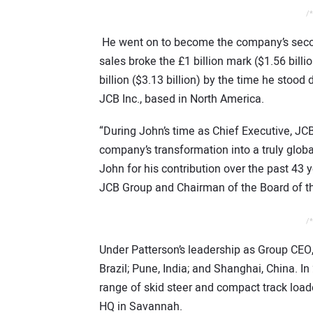
/*
He went on to become the company’s second
sales broke the £1 billion mark ($1.56 billi
billion ($3.13 billion) by the time he st
JCB Inc., based in North America.
“During John’s time as Chief Executive, J
company’s transformation into a truly glo
John for his contribution over the past 43 
JCB Group and Chairman of the Board of 
/*
Under Patterson’s leadership as Group CEO,
Brazil; Pune, India; and Shanghai, China. I
range of skid steer and compact track load
HQ in Savannah.