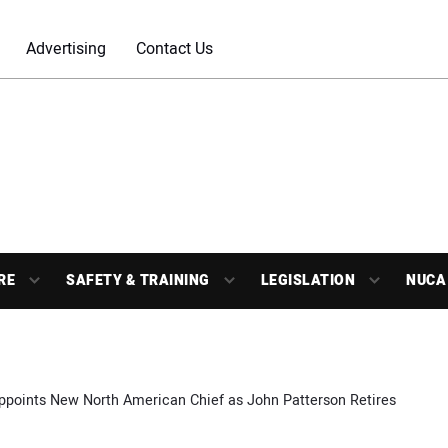
Advertising
Contact Us
RE
SAFETY & TRAINING
LEGISLATION
NUCA
ppoints New North American Chief as John Patterson Retires