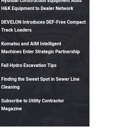
Hyundai Construction Equipment Adds
H&K Equipment to Dealer Network
DEVELON Introduces DEF-Free Compact
Track Loaders
Komatsu and AIM Intelligent
Machines Enter Strategic Partnership
Fall Hydro Excavation Tips
Finding the Sweet Spot in Sewer Line
Cleaning
Subscribe to Utility Contractor
Magazine