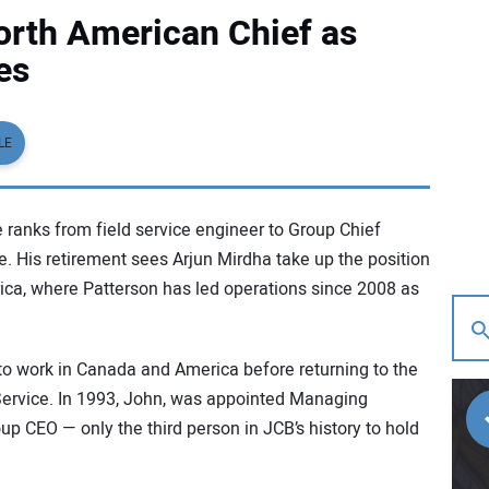
rth American Chief as
es
LE
 ranks from field service engineer to Group Chief
ce. His retirement sees Arjun Mirdha take up the position
ica, where Patterson has led operations since 2008 as
to work in Canada and America before returning to the
Service. In 1993, John, was appointed Managing
p CEO — only the third person in JCB’s history to hold