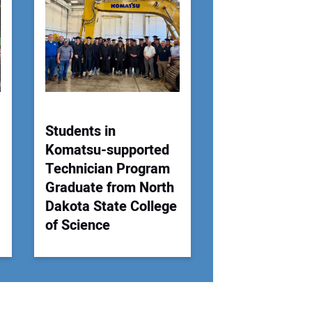
 Website Address:
Students in
Komatsu-supported
Technician Program
Graduate from North
Dakota State College
of Science