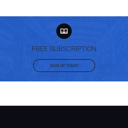
FREE SUBSCRIPTION
SIGN UP TODAY