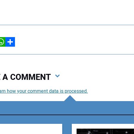
hatsApp
Share
VE A COMMENT
arn how your comment data is processed.
You
You