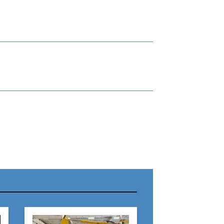
r Name:
r Email Address: