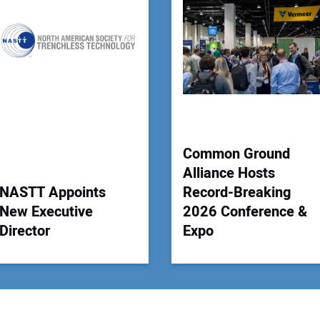
Your
Common Ground
Alliance Hosts
NASTT Appoints
Record-Breaking
New Executive
2026 Conference &
Director
Expo