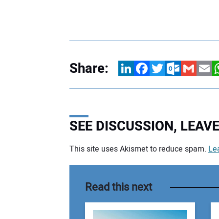
Share:
LinkedIn
Facebook
Twitter
Outlook.com
Gmail
Email
W
SEE DISCUSSION, LEA
This site uses Akismet to reduce spam.
Le
Your comment:
Read this next