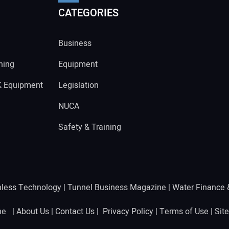
CATEGORIES
Business
ning
Equipment
K Equipment
Legislation
NUCA
Safety & Training
hless Technology
|
Tunnel Business Magazine
|
Water Finance
ine |
About Us
|
Contact Us
|
Privacy Policy
|
Terms of Use
|
Sit