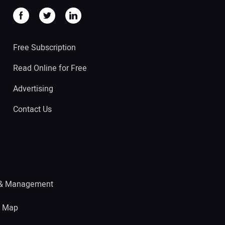
Free Subscription
Read Online for Free
Advertising
Contact Us
 & Management
e Map