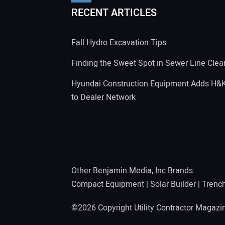
RECENT ARTICLES
Fall Hydro Excavation Tips
Finding the Sweet Spot in Sewer Line Clea
Hyundai Construction Equipment Adds H&
to Dealer Network
Other Benjamin Media, Inc Brands:
Compact Equipment
|
Solar Builder
|
Trenc
©2026 Copyright Utility Contractor Magaz