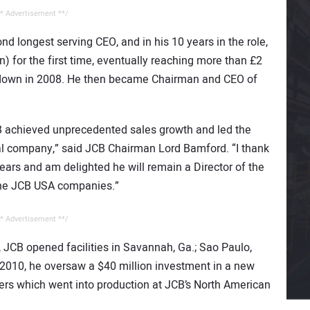
* Advertisement **/
 longest serving CEO, and in his 10 years in the role,
on) for the first time, eventually reaching more than £2
ood down in 2008. He then became Chairman and CEO of
CB achieved unprecedented sales growth and led the
bal company,” said JCB Chairman Lord Bamford. “I thank
years and am delighted he will remain a Director of the
the JCB USA companies.”
* Advertisement **/
 JCB opened facilities in Savannah, Ga.; Sao Paulo,
n 2010, he oversaw a $40 million investment in a new
ers which went into production at JCB’s North American