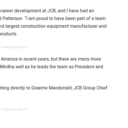
o career development at JCB, and I have had an
id Patterson. “I am proud to have been part of a team
rd largest construction equipment manufacturer and
products.
* Advertisement **/
 America in recent years, but there are many more
n Mirdha well as he leads the team as President and
orting directly to Graeme Macdonald, JCB Group Chief
* Advertisement **/