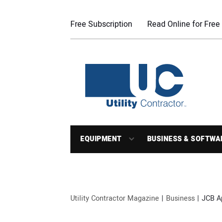
Free Subscription
Read Online for Free
EQUIPMENT
BUSINESS & SOFTWA
Utility Contractor Magazine
Business
JCB A