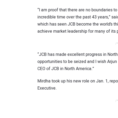
“I am proof that there are no boundaries t
incredible time over the past 43 years,” sa
which has seen JCB become the world’s thi
achieve market leadership for many of its 
/*
“JCB has made excellent progress in North
opportunities to be seized and I wish Arju
CEO of JCB in North America.”
Mirdha took up his new role on Jan. 1, rep
Executive.
/*