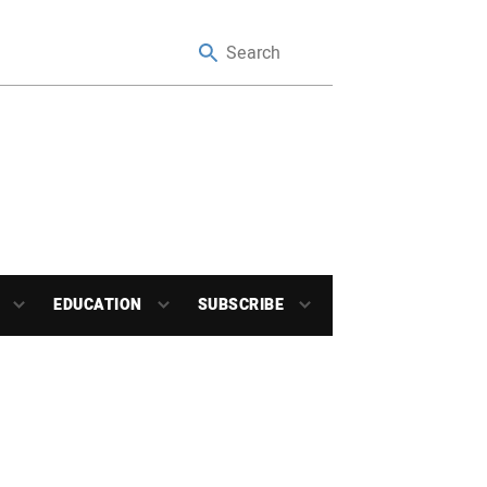
EDUCATION
SUBSCRIBE