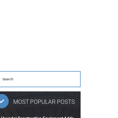
MOST POPULAR POSTS