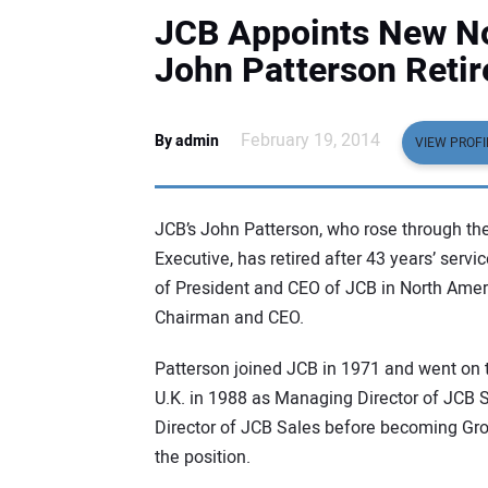
JCB Appoints New No
John Patterson Retir
February 19, 2014
By admin
VIEW PROFI
JCB’s John Patterson, who rose through the
Executive, has retired after 43 years’ servi
of President and CEO of JCB in North Amer
Chairman and CEO.
Patterson joined JCB in 1971 and went on 
U.K. in 1988 as Managing Director of JCB 
Director of JCB Sales before becoming Grou
the position.