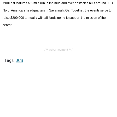
MudFest features a 5-mile run in the mud and over obstacles built around JCB
North America’s headquarters in Savannah, Ga. Together, the events serve to
raise $200,000 annually with all funds going to support the mission of the
center.
/** Advertisement **/
Tags:
JCB