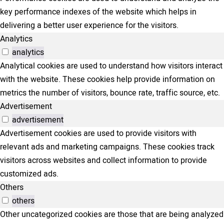
key performance indexes of the website which helps in
delivering a better user experience for the visitors.
Analytics
analytics
Analytical cookies are used to understand how visitors interact
with the website. These cookies help provide information on
metrics the number of visitors, bounce rate, traffic source, etc.
Advertisement
advertisement
Advertisement cookies are used to provide visitors with
relevant ads and marketing campaigns. These cookies track
visitors across websites and collect information to provide
customized ads.
Others
others
Other uncategorized cookies are those that are being analyzed