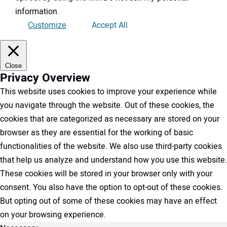
information
.
Customize
Accept All
Close
Privacy Overview
This website uses cookies to improve your experience while
you navigate through the website. Out of these cookies, the
cookies that are categorized as necessary are stored on your
browser as they are essential for the working of basic
functionalities of the website. We also use third-party cookies
that help us analyze and understand how you use this website.
These cookies will be stored in your browser only with your
consent. You also have the option to opt-out of these cookies.
But opting out of some of these cookies may have an effect
on your browsing experience.