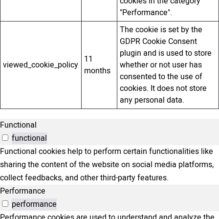
cookies in the category
"Performance".
The cookie is set by the
GDPR Cookie Consent
plugin and is used to store
11
viewed_cookie_policy
whether or not user has
months
consented to the use of
cookies. It does not store
any personal data.
Functional
functional
Functional cookies help to perform certain functionalities like
sharing the content of the website on social media platforms,
collect feedbacks, and other third-party features.
Performance
performance
Performance cookies are used to understand and analyze the