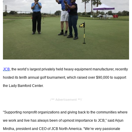
CONTACT US
JCB
, the world’s largest privately held heavy equipment manufacturer, recently
hosted its tenth annual golf tournament, which raised over $90,000 to support
the Lady Bamford Center.
/** Advertisement **/
“Supporting nonprofit organizations and giving back to the communities where
we work and live has always been of upmost importance to JCB,” said Arjun
Mirdha, president and CEO of JCB North America. “We’re very passionate