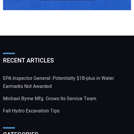
RECENT ARTICLES
EPA Inspector General: Potentially $1B-plus in Water
Earmarks Not Awarded
Michael Byrne Mfg. Grows Its Service Team
Fall Hydro Excavation Tips