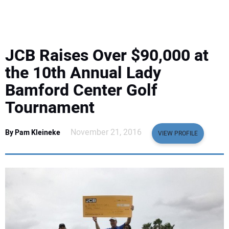
EQUIPMENT
BUSINESS & SOFTWARE
JCB Raises Over $90,000 at
SAFETY & TRAINING
the 10th Annual Lady
Bamford Center Golf
LEGISLATION
Tournament
NUCA
November 21, 2016
By Pam Kleineke
VIEW PROFILE
EDUCATION
SUBSCRIBE
ADVERTISING