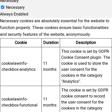
Necessary
Necessary
Always Enabled
Necessary cookies are absolutely essential for the website to
function properly. These cookies ensure basic functionalities
and security features of the website, anonymously.
Cookie
Duration
Description
This cookie is set by GDPR
Cookie Consent plugin. The
cookielawinfo-
11
cookie is used to store the
checkbox-analytics
months
user consent for the
cookies in the category
"Analytics".
The cookie is set by GDPR
cookie consent to record
cookielawinfo-
11
the user consent for the
checkbox-functional
months
cookies in the category