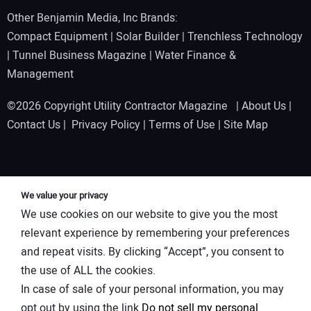
Other Benjamin Media, Inc Brands:
Compact Equipment
|
Solar Builder
|
Trenchless Technology
|
Tunnel Business Magazine
|
Water Finance &
Management
©2026 Copyright Utility Contractor Magazine |
About Us
|
Contact Us
|
Privacy Policy
|
Terms of Use
|
Site Map
We value your privacy
We use cookies on our website to give you the most
relevant experience by remembering your preferences
and repeat visits. By clicking “Accept”, you consent to
the use of ALL the cookies.
In case of sale of your personal information, you may
opt out by using the link
Do not sell my personal