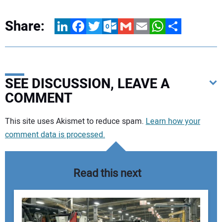
Share:
LinkedIn
Facebook
Twitter
Outlook.com
Gmail
Email
WhatsApp
Share
SEE DISCUSSION, LEAVE A
COMMENT
Your comment:
This site uses Akismet to reduce spam.
Learn how your
comment data is processed.
Read this next