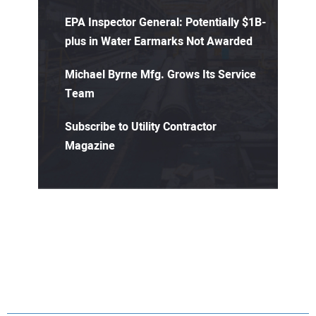
EPA Inspector General: Potentially $1B-
plus in Water Earmarks Not Awarded
Michael Byrne Mfg. Grows Its Service
Team
Subscribe to Utility Contractor
Magazine