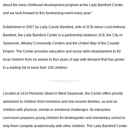
about the early childhood development program at the Lady Bamford Center,
and we look forward to this fundraising event every year.”
Established in 2007 by Lady Carole Bamford, wife of JCB owner Lord Anthony
Bamford, the Lady Bamford Center is a partnership between JCB, the City of
Savannah, Wesley Community Centers and the United Way of the Coastal
Empire. The Center provides education and social skills development to 83
local children from six weeks to four years of age with demand that has grown
to a waiting list of more than 100 children.
/** Advertisement **/
Located at 1410 Richards Street in West Savannah, the Center offers priority
admission to children from homeless and low-income families, as well as
children with physical, mental or emotional challenges. Its interactive
curriculum prepares young children for kindergarten and elementary school to
help them compete academically with other children. The Lady Bamford Center