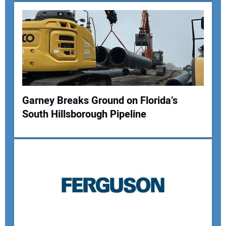
Garney Breaks Ground on Florida’s
South Hillsborough Pipeline