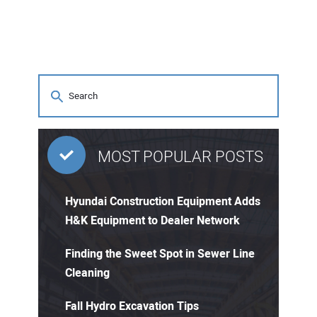
MOST POPULAR POSTS
Hyundai Construction Equipment Adds
H&K Equipment to Dealer Network
Finding the Sweet Spot in Sewer Line
Cleaning
Fall Hydro Excavation Tips