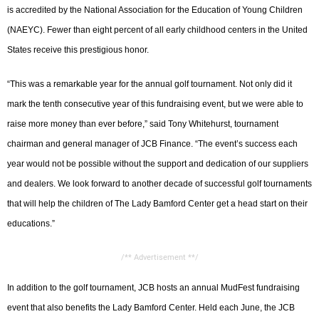
is accredited by the National Association for the Education of Young Children
(NAEYC). Fewer than eight percent of all early childhood centers in the United
States receive this prestigious honor.
“This was a remarkable year for the annual golf tournament. Not only did it
mark the tenth consecutive year of this fundraising event, but we were able to
raise more money than ever before,” said Tony Whitehurst, tournament
chairman and general manager of JCB Finance. “The event’s success each
year would not be possible without the support and dedication of our suppliers
and dealers. We look forward to another decade of successful golf tournaments
that will help the children of The Lady Bamford Center get a head start on their
educations.”
/** Advertisement **/
In addition to the golf tournament, JCB hosts an annual MudFest fundraising
event that also benefits the Lady Bamford Center. Held each June, the JCB