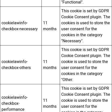
"Functional".
This cookie is set by GDPR
Cookie Consent plugin. The
cookielawinfo-
11
cookies is used to store the
checkbox-necessary
months
user consent for the
cookies in the category
"Necessary".
This cookie is set by GDPR
Cookie Consent plugin. The
cookielawinfo-
11
cookie is used to store the
checkbox-others
months
user consent for the
cookies in the category
"Other.
This cookie is set by GDPR
Cookie Consent plugin. The
cookielawinfo-
11
cookie is used to store the
checkbox-
months
user consent for the
performance