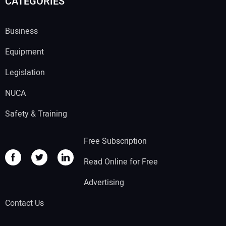
CATEGORIES
Business
Equipment
Legislation
NUCA
Safety & Training
Free Subscription
Read Online for Free
Advertising
Contact Us