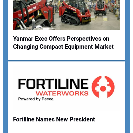
Yanmar Exec Offers Perspectives on
Changing Compact Equipment Market
Your Name:
Your Email Address:
Your Website Address:
Fortiline Names New President