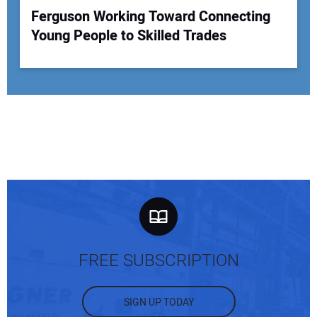
Ferguson Working Toward Connecting
Young People to Skilled Trades
FREE SUBSCRIPTION
SIGN UP TODAY