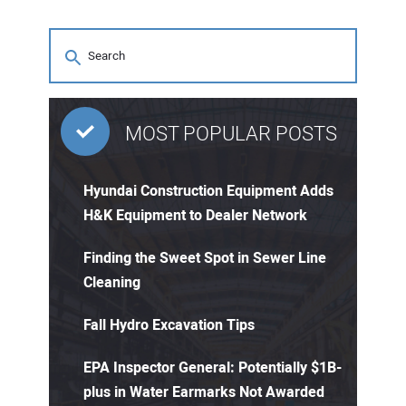
MOST POPULAR POSTS
Hyundai Construction Equipment Adds
H&K Equipment to Dealer Network
Finding the Sweet Spot in Sewer Line
Cleaning
Fall Hydro Excavation Tips
EPA Inspector General: Potentially $1B-
plus in Water Earmarks Not Awarded