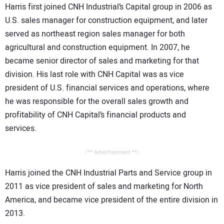
Harris first joined CNH Industrial’s Capital group in 2006 as
U.S. sales manager for construction equipment, and later
served as northeast region sales manager for both
agricultural and construction equipment. In 2007, he
became senior director of sales and marketing for that
division. His last role with CNH Capital was as vice
president of U.S. financial services and operations, where
he was responsible for the overall sales growth and
profitability of CNH Capital’s financial products and
services.
/** Advertisement **/
Harris joined the CNH Industrial Parts and Service group in
2011 as vice president of sales and marketing for North
America, and became vice president of the entire division in
2013.