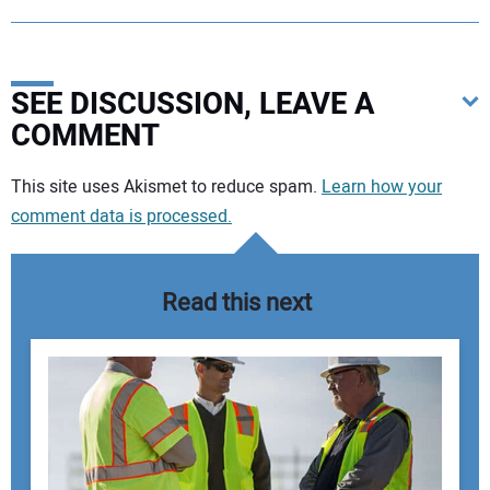
SEE DISCUSSION, LEAVE A
COMMENT
Your comment:
This site uses Akismet to reduce spam.
Learn how your
comment data is processed.
Read this next