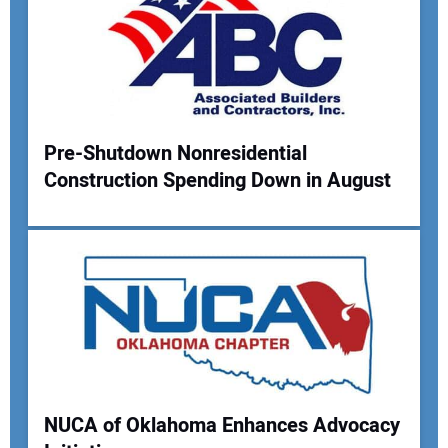
Pre-Shutdown Nonresidential
Construction Spending Down in August
NUCA of Oklahoma Enhances Advocacy