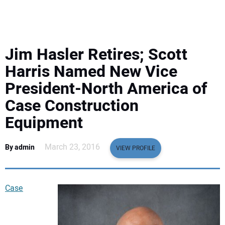
EQUIPMENT
BUSINESS & SOFTWARE
Jim Hasler Retires; Scott
SAFETY & TRAINING
Harris Named New Vice
President-North America of
LEGISLATION
Case Construction
Equipment
NUCA
March 23, 2016
By admin
EDUCATION
VIEW PROFILE
SUBSCRIBE
Case
ADVERTISING