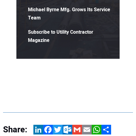
Michael Byrne Mfg. Grows Its Service
Team
Subscribe to Utility Contractor
Magazine
Share:
LinkedIn
Facebook
Twitter
Outlook.com
Gmail
Email
WhatsApp
Share