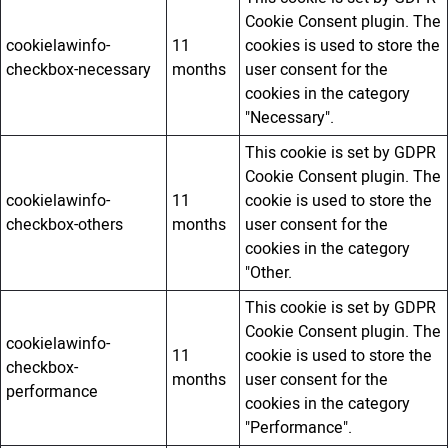
Cookie Consent plugin. The
cookielawinfo-
11
cookies is used to store the
checkbox-necessary
months
user consent for the
cookies in the category
"Necessary".
This cookie is set by GDPR
Cookie Consent plugin. The
cookielawinfo-
11
cookie is used to store the
checkbox-others
months
user consent for the
cookies in the category
"Other.
This cookie is set by GDPR
Cookie Consent plugin. The
cookielawinfo-
11
cookie is used to store the
checkbox-
months
user consent for the
performance
cookies in the category
"Performance".