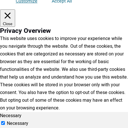
Customize
Accept All
Close
Privacy Overview
This website uses cookies to improve your experience while
you navigate through the website. Out of these cookies, the
cookies that are categorized as necessary are stored on your
browser as they are essential for the working of basic
functionalities of the website. We also use third-party cookies
that help us analyze and understand how you use this website.
These cookies will be stored in your browser only with your
consent. You also have the option to opt-out of these cookies.
But opting out of some of these cookies may have an effect
on your browsing experience.
Necessary
Necessary