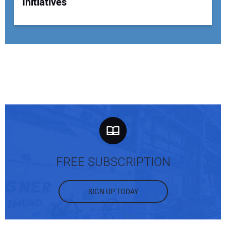
Initiatives
FREE SUBSCRIPTION
SIGN UP TODAY