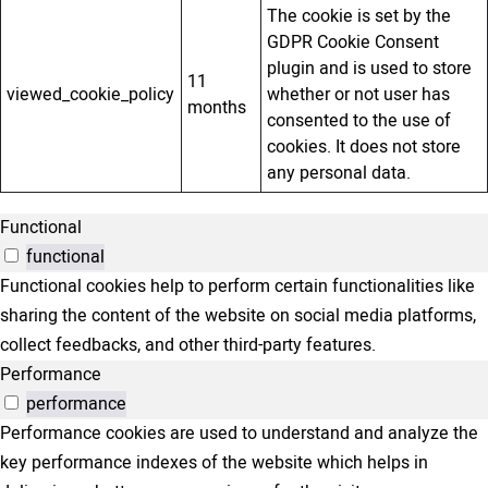
The cookie is set by the
GDPR Cookie Consent
plugin and is used to store
11
viewed_cookie_policy
whether or not user has
months
consented to the use of
cookies. It does not store
any personal data.
Functional
functional
Functional cookies help to perform certain functionalities like
sharing the content of the website on social media platforms,
collect feedbacks, and other third-party features.
Performance
performance
Performance cookies are used to understand and analyze the
key performance indexes of the website which helps in