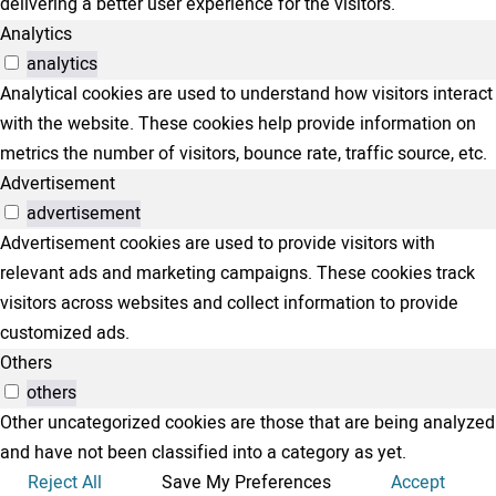
delivering a better user experience for the visitors.
Analytics
analytics
Analytical cookies are used to understand how visitors interact
with the website. These cookies help provide information on
metrics the number of visitors, bounce rate, traffic source, etc.
Advertisement
advertisement
Advertisement cookies are used to provide visitors with
relevant ads and marketing campaigns. These cookies track
visitors across websites and collect information to provide
customized ads.
Others
others
Other uncategorized cookies are those that are being analyzed
and have not been classified into a category as yet.
Reject All
Save My Preferences
Accept