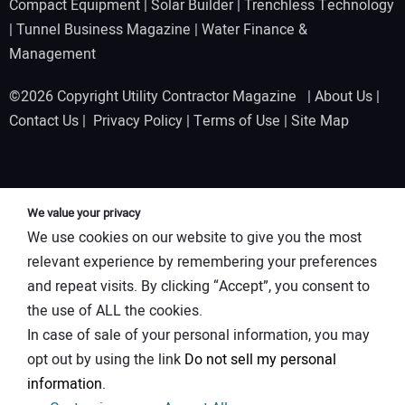
Compact Equipment
|
Solar Builder
|
Trenchless Technology
|
Tunnel Business Magazine
|
Water Finance &
Management
©2026 Copyright Utility Contractor Magazine |
About Us
|
Contact Us
|
Privacy Policy
|
Terms of Use
|
Site Map
We value your privacy
We use cookies on our website to give you the most
relevant experience by remembering your preferences
and repeat visits. By clicking “Accept”, you consent to
the use of ALL the cookies.
In case of sale of your personal information, you may
opt out by using the link
Do not sell my personal
information
.