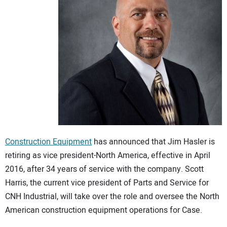
CONTACT US
Construction Equipment
has announced that Jim Hasler is
retiring as vice president-North America, effective in April
2016, after 34 years of service with the company. Scott
Harris, the current vice president of Parts and Service for
CNH Industrial, will take over the role and oversee the North
American construction equipment operations for Case.