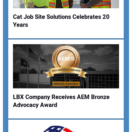
Cat Job Site Solutions Celebrates 20
Years
Your Name:
Your Email Address:
Your Website Address:
LBX Company Receives AEM Bronze
Advocacy Award