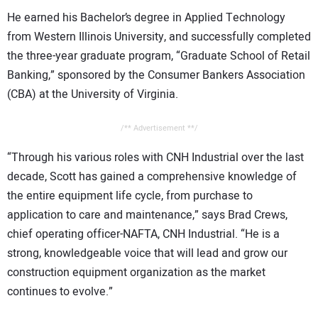
He earned his Bachelor’s degree in Applied Technology
from Western Illinois University, and successfully completed
the three-year graduate program, “Graduate School of Retail
Banking,” sponsored by the Consumer Bankers Association
(CBA) at the University of Virginia.
/** Advertisement **/
“Through his various roles with CNH Industrial over the last
decade, Scott has gained a comprehensive knowledge of
the entire equipment life cycle, from purchase to
application to care and maintenance,” says Brad Crews,
chief operating officer-NAFTA, CNH Industrial. “He is a
strong, knowledgeable voice that will lead and grow our
construction equipment organization as the market
continues to evolve.”