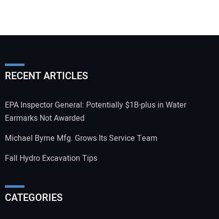
RECENT ARTICLES
EPA Inspector General: Potentially $1B-plus in Water
Earmarks Not Awarded
Michael Byrne Mfg. Grows Its Service Team
Fall Hydro Excavation Tips
CATEGORIES