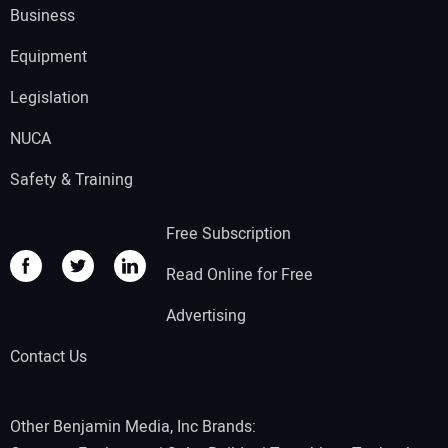
Business
Equipment
Legislation
NUCA
Safety & Training
Free Subscription
Read Online for Free
Advertising
Contact Us
Other Benjamin Media, Inc Brands: