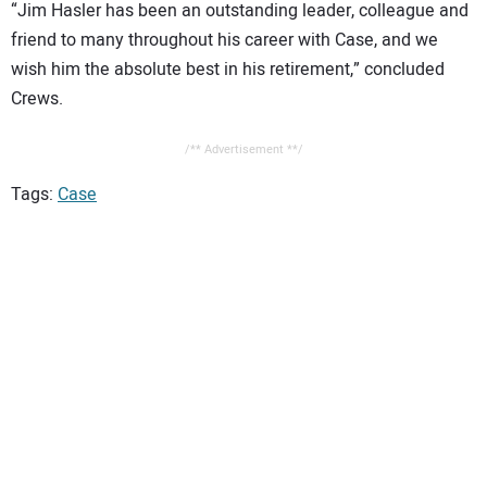
“Jim Hasler has been an outstanding leader, colleague and
friend to many throughout his career with Case, and we
wish him the absolute best in his retirement,” concluded
Crews.
/** Advertisement **/
Tags:
Case