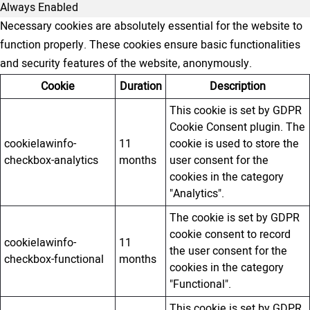
Always Enabled
Necessary cookies are absolutely essential for the website to
function properly. These cookies ensure basic functionalities
and security features of the website, anonymously.
Cookie
Duration
Description
This cookie is set by GDPR
Cookie Consent plugin. The
cookielawinfo-
11
cookie is used to store the
checkbox-analytics
months
user consent for the
cookies in the category
"Analytics".
The cookie is set by GDPR
cookie consent to record
cookielawinfo-
11
the user consent for the
checkbox-functional
months
cookies in the category
"Functional".
This cookie is set by GDPR