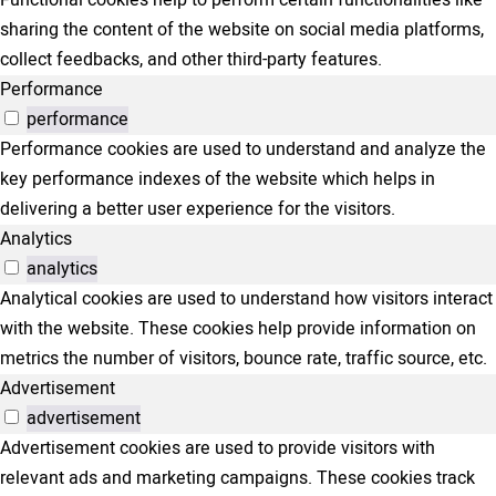
sharing the content of the website on social media platforms,
collect feedbacks, and other third-party features.
Performance
performance
Performance cookies are used to understand and analyze the
key performance indexes of the website which helps in
delivering a better user experience for the visitors.
Analytics
analytics
Analytical cookies are used to understand how visitors interact
with the website. These cookies help provide information on
metrics the number of visitors, bounce rate, traffic source, etc.
Advertisement
advertisement
Advertisement cookies are used to provide visitors with
relevant ads and marketing campaigns. These cookies track