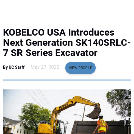
EQUIPMENT
BUSINESS & SOFTWARE
KOBELCO USA Introduces
SAFETY & TRAINING
Next Generation SK140SRLC-
7 SR Series Excavator
LEGISLATION
May 27, 2020
By UC Staff
VIEW PROFILE
NUCA
EDUCATION
SUBSCRIBE
ADVERTISING