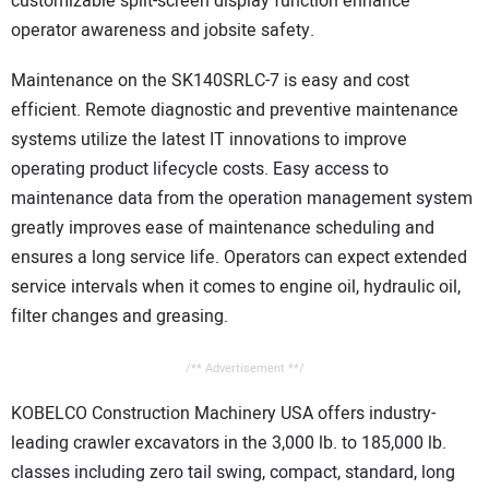
customizable split-screen display function enhance
operator awareness and jobsite safety.
Maintenance on the SK140SRLC-7 is easy and cost
efficient. Remote diagnostic and preventive maintenance
systems utilize the latest IT innovations to improve
operating product lifecycle costs. Easy access to
maintenance data from the operation management system
greatly improves ease of maintenance scheduling and
ensures a long service life. Operators can expect extended
service intervals when it comes to engine oil, hydraulic oil,
filter changes and greasing.
/** Advertisement **/
KOBELCO Construction Machinery USA offers industry-
leading crawler excavators in the 3,000 lb. to 185,000 lb.
classes including zero tail swing, compact, standard, long