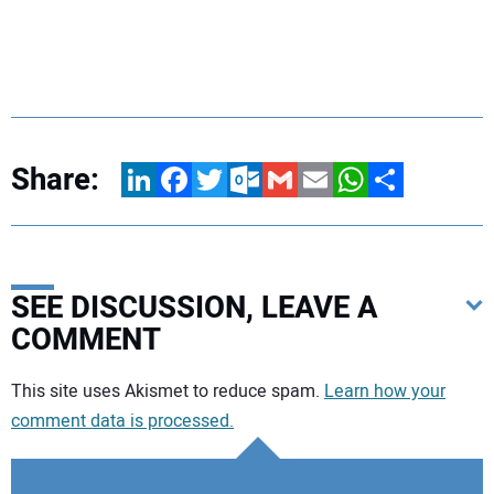
Share:
LinkedIn
Facebook
Twitter
Outlook.com
Gmail
Email
WhatsApp
Share
SEE DISCUSSION, LEAVE A
COMMENT
Your comment:
This site uses Akismet to reduce spam.
Learn how your
comment data is processed.