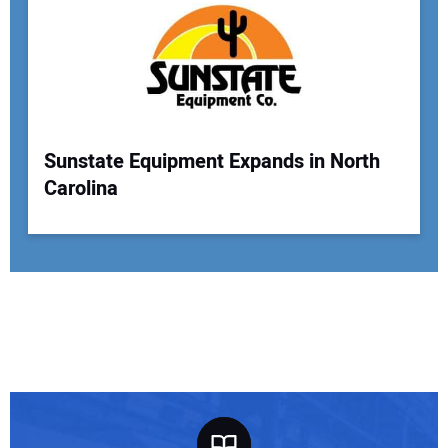
Sunstate Equipment Expands in North
Carolina