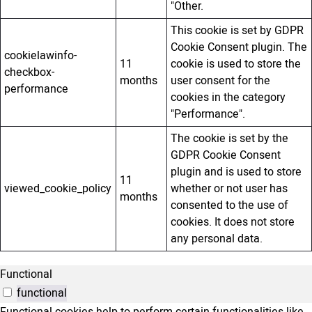
"Other.
This cookie is set by GDPR
Cookie Consent plugin. The
cookielawinfo-
11
cookie is used to store the
checkbox-
months
user consent for the
performance
cookies in the category
"Performance".
The cookie is set by the
GDPR Cookie Consent
plugin and is used to store
11
viewed_cookie_policy
whether or not user has
months
consented to the use of
cookies. It does not store
any personal data.
Functional
functional
Functional cookies help to perform certain functionalities like