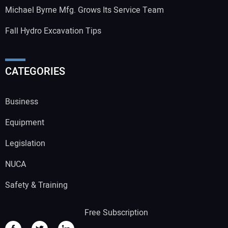
Michael Byrne Mfg. Grows Its Service Team
Fall Hydro Excavation Tips
CATEGORIES
Business
Equipment
Legislation
NUCA
Safety & Training
Free Subscription