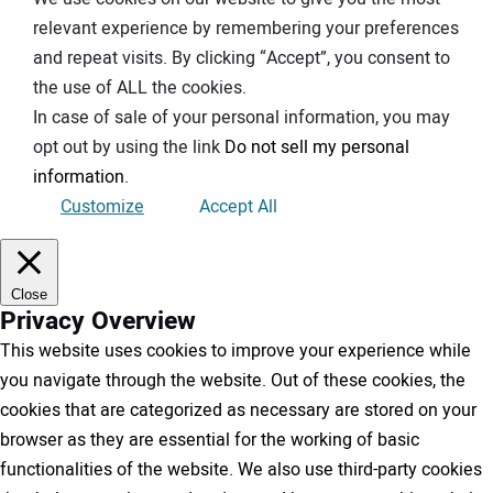
relevant experience by remembering your preferences
and repeat visits. By clicking “Accept”, you consent to
the use of ALL the cookies.
In case of sale of your personal information, you may
opt out by using the link
Do not sell my personal
information
.
Customize
Accept All
Close
Privacy Overview
This website uses cookies to improve your experience while
you navigate through the website. Out of these cookies, the
cookies that are categorized as necessary are stored on your
browser as they are essential for the working of basic
functionalities of the website. We also use third-party cookies