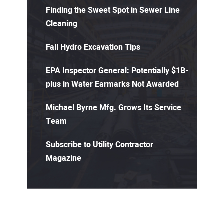
Finding the Sweet Spot in Sewer Line
Cleaning
Fall Hydro Excavation Tips
EPA Inspector General: Potentially $1B-
plus in Water Earmarks Not Awarded
Michael Byrne Mfg. Grows Its Service
Team
Subscribe to Utility Contractor
Magazine