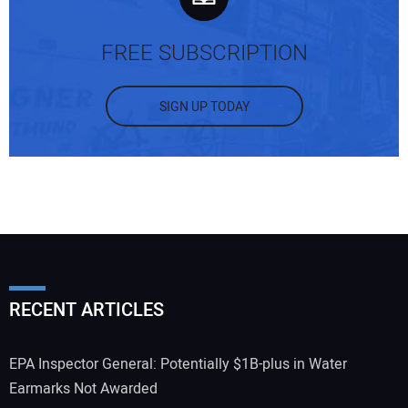
FREE SUBSCRIPTION
SIGN UP TODAY
RECENT ARTICLES
EPA Inspector General: Potentially $1B-plus in Water
Earmarks Not Awarded