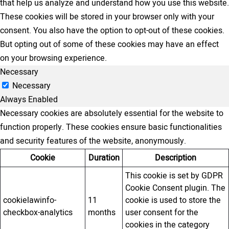
that help us analyze and understand how you use this website.
These cookies will be stored in your browser only with your
consent. You also have the option to opt-out of these cookies.
But opting out of some of these cookies may have an effect
on your browsing experience.
Necessary
Necessary
Always Enabled
Necessary cookies are absolutely essential for the website to
function properly. These cookies ensure basic functionalities
and security features of the website, anonymously.
Cookie
Duration
Description
This cookie is set by GDPR
Cookie Consent plugin. The
cookielawinfo-
11
cookie is used to store the
checkbox-analytics
months
user consent for the
cookies in the category