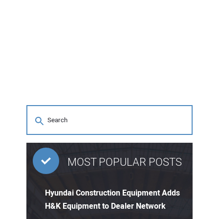
MOST POPULAR POSTS
Hyundai Construction Equipment Adds
H&K Equipment to Dealer Network