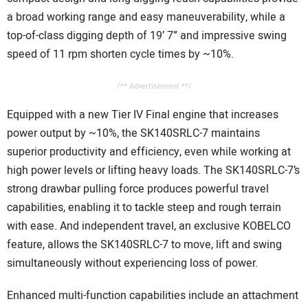
a broad working range and easy maneuverability, while a
top-of-class digging depth of 19’ 7” and impressive swing
speed of 11 rpm shorten cycle times by ~10%.
/** Advertisement **/
Equipped with a new Tier IV Final engine that increases
power output by ~10%, the SK140SRLC-7 maintains
superior productivity and efficiency, even while working at
high power levels or lifting heavy loads. The SK140SRLC-7’s
strong drawbar pulling force produces powerful travel
capabilities, enabling it to tackle steep and rough terrain
with ease. And independent travel, an exclusive KOBELCO
feature, allows the SK140SRLC-7 to move, lift and swing
simultaneously without experiencing loss of power.
Enhanced multi-function capabilities include an attachment