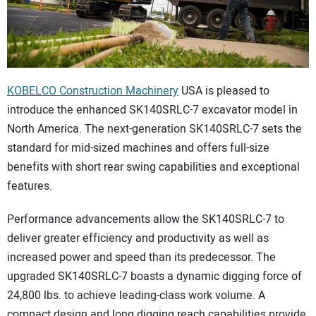
CONTACT US
KOBELCO Construction Machinery
USA is pleased to
introduce the enhanced SK140SRLC-7 excavator model in
North America. The next-generation SK140SRLC-7 sets the
standard for mid-sized machines and offers full-size
benefits with short rear swing capabilities and exceptional
features.
Performance advancements allow the SK140SRLC-7 to
deliver greater efficiency and productivity as well as
increased power and speed than its predecessor. The
upgraded SK140SRLC-7 boasts a dynamic digging force of
24,800 lbs. to achieve leading-class work volume. A
compact design and long digging reach capabilities provide