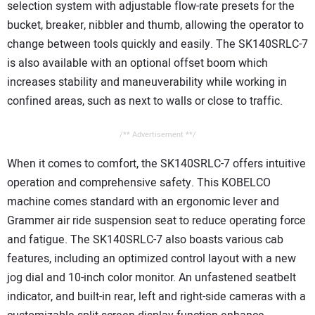
selection system with adjustable flow-rate presets for the
bucket, breaker, nibbler and thumb, allowing the operator to
change between tools quickly and easily. The SK140SRLC-7
is also available with an optional offset boom which
increases stability and maneuverability while working in
confined areas, such as next to walls or close to traffic.
/** Advertisement **/
When it comes to comfort, the SK140SRLC-7 offers intuitive
operation and comprehensive safety. This KOBELCO
machine comes standard with an ergonomic lever and
Grammer air ride suspension seat to reduce operating force
and fatigue. The SK140SRLC-7 also boasts various cab
features, including an optimized control layout with a new
jog dial and 10-inch color monitor. An unfastened seatbelt
indicator, and built-in rear, left and right-side cameras with a