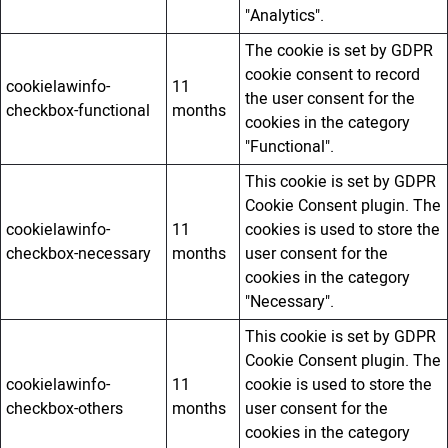
"Analytics".
The cookie is set by GDPR
cookie consent to record
cookielawinfo-
11
the user consent for the
checkbox-functional
months
cookies in the category
"Functional".
This cookie is set by GDPR
Cookie Consent plugin. The
cookielawinfo-
11
cookies is used to store the
checkbox-necessary
months
user consent for the
cookies in the category
"Necessary".
This cookie is set by GDPR
Cookie Consent plugin. The
cookielawinfo-
11
cookie is used to store the
checkbox-others
months
user consent for the
cookies in the category