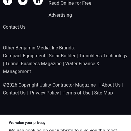
Read Online for Free
Advertising
Contact Us
Other Benjamin Media, Inc Brands:
Compact Equipment
|
Solar Builder
|
Trenchless Technology
|
Tunnel Business Magazine
|
Water Finance &
Management
©2026 Copyright Utility Contractor Magazine |
About Us
|
Contact Us
|
Privacy Policy
|
Terms of Use
|
Site Map
We value your privacy
We use cookies on our website to give you the most