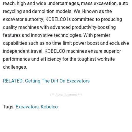
reach, high and wide undercarriages, mass excavation, auto
recycling and demolition models. Well-known as the
excavator authority, KOBELCO is committed to producing
quality machines with advanced productivity-boosting
features and innovative technologies. With premier
capabilities such as no time limit power boost and exclusive
independent travel, KOBELCO machines ensure superior
performance and efficiency for the toughest worksite
challenges.
RELATED: Getting The Dirt On Excavators
/** Advertisement **/
Tags:
Excavators
,
Kobelco