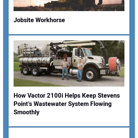
Your Website Address:
Jobsite Workhorse
How Vactor 2100i Helps Keep Stevens
Point’s Wastewater System Flowing
Smoothly