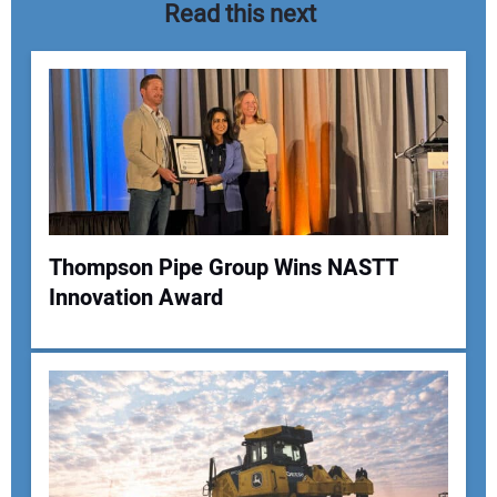
Read this next
Thompson Pipe Group Wins NASTT
Innovation Award
Your Name:
Your Email Address: