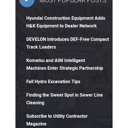
MOST POPULAR POSTS
Hyundai Construction Equipment Adds
H&K Equipment to Dealer Network
DEVELON Introduces DEF-Free Compact
Track Loaders
Komatsu and AIM Intelligent
Machines Enter Strategic Partnership
Fall Hydro Excavation Tips
Finding the Sweet Spot in Sewer Line
Cleaning
Subscribe to Utility Contractor
Magazine