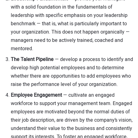
with a solid foundation in the fundamentals of
leadership with specific emphasis on your leadership
benchmark — that is, what is particularly important to
your organization. This does not happen organically —
managers need to be actively trained, coached and
mentored.
The Talent Pipeline
— develop a process to identify and
develop high potential employees and to determine
whether there are opportunities to add employees who
raise the performance level of your organization.
Employee Engagement
— cultivate an engaged
workforce to support your management team. Engaged
employees are motivated beyond the normal duties of
their job description, are driven by the company’s vision,
understand their value to the business and consistently
support its interests. To foster an engaged workforce,