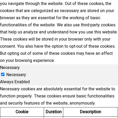
you navigate through the website. Out of these cookies, the
cookies that are categorized as necessary are stored on your
browser as they are essential for the working of basic
functionalities of the website. We also use third-party cookies
that help us analyze and understand how you use this website.
These cookies will be stored in your browser only with your
consent. You also have the option to opt-out of these cookies.
But opting out of some of these cookies may have an effect
on your browsing experience.
Necessary
Necessary
Always Enabled
Necessary cookies are absolutely essential for the website to
function properly. These cookies ensure basic functionalities
and security features of the website, anonymously.
Cookie
Duration
Description