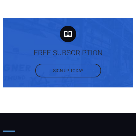
FREE SUBSCRIPTION
SIGN UP TODAY