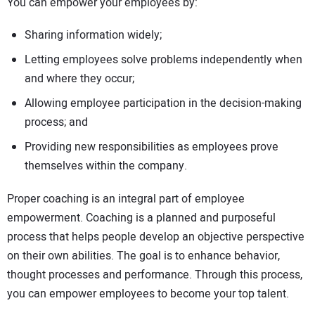
You can empower your employees by:
Sharing information widely;
Letting employees solve problems independently when
and where they occur;
Allowing employee participation in the decision-making
process; and
Providing new responsibilities as employees prove
themselves within the company.
Proper coaching is an integral part of employee
empowerment. Coaching is a planned and purposeful
process that helps people develop an objective perspective
on their own abilities. The goal is to enhance behavior,
thought processes and performance. Through this process,
you can empower employees to become your top talent.