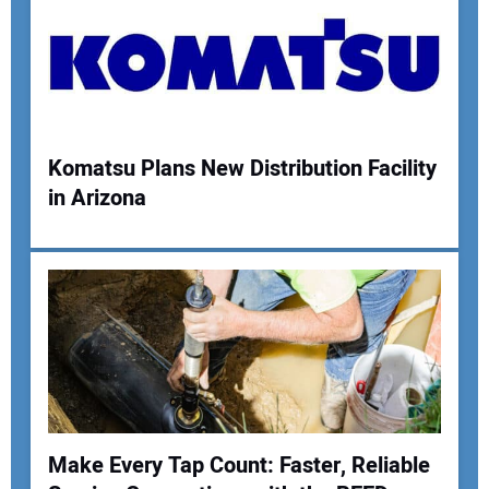
Your Email Address:
Komatsu Plans New Distribution Facility
Your Website Address:
in Arizona
Make Every Tap Count: Faster, Reliable