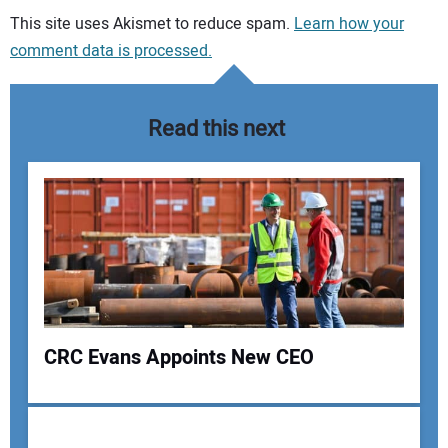
Your comment:
This site uses Akismet to reduce spam.
Learn how your
comment data is processed.
Read this next
CRC Evans Appoints New CEO
Your Name: