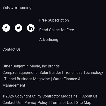
Safety & Training
Free Subscription
Read Online for Free
Advertising
Contact Us
Other Benjamin Media, Inc Brands:
Compact Equipment
|
Solar Builder
|
Trenchless Technology
|
Tunnel Business Magazine
|
Water Finance &
Management
©2026 Copyright Utility Contractor Magazine |
About Us
|
Contact Us
|
Privacy Policy
|
Terms of Use
|
Site Map