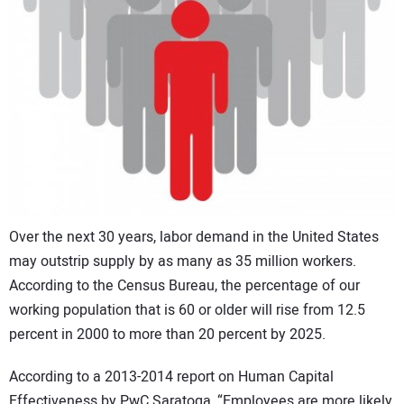
CONTACT US
Over the next 30 years, labor demand in the United States
may outstrip supply by as many as 35 million workers.
According to the Census Bureau, the percentage of our
working population that is 60 or older will rise from 12.5
percent in 2000 to more than 20 percent by 2025.
According to a 2013-2014 report on Human Capital
Effectiveness by PwC Saratoga, “Employees are more likely