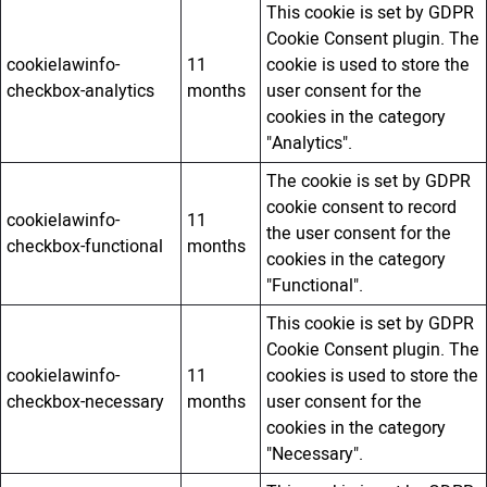
This cookie is set by GDPR
Cookie Consent plugin. The
cookielawinfo-
11
cookie is used to store the
checkbox-analytics
months
user consent for the
cookies in the category
"Analytics".
The cookie is set by GDPR
cookie consent to record
cookielawinfo-
11
the user consent for the
checkbox-functional
months
cookies in the category
"Functional".
This cookie is set by GDPR
Cookie Consent plugin. The
cookielawinfo-
11
cookies is used to store the
checkbox-necessary
months
user consent for the
cookies in the category
"Necessary".