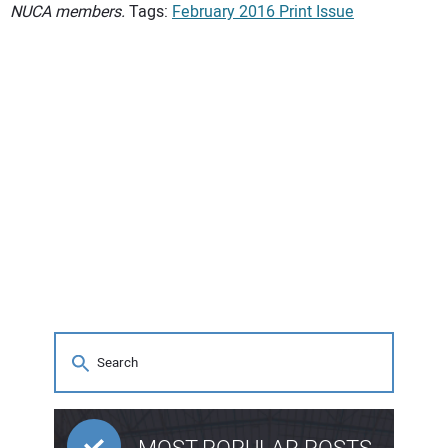
NUCA members.
Tags:
February 2016 Print Issue