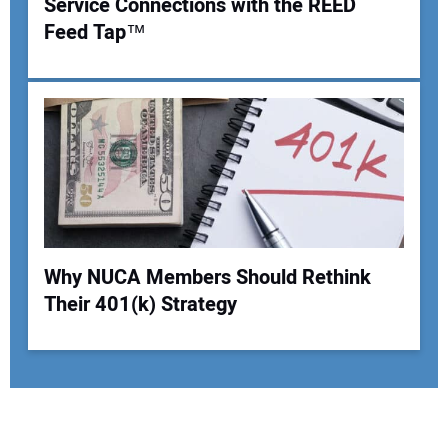
Service Connections with the REED
Feed Tap™
Why NUCA Members Should Rethink
Their 401(k) Strategy