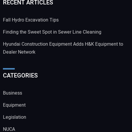
RECENT ARTICLES
Fall Hydro Excavation Tips
Finding the Sweet Spot in Sewer Line Cleaning
Hyundai Construction Equipment Adds H&K Equipment to
Dealer Network
CATEGORIES
Business
Equipment
Legislation
NUCA