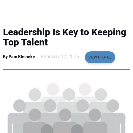
EQUIPMENT
BUSINESS & SOFTWARE
Leadership Is Key to Keeping
SAFETY & TRAINING
Top Talent
LEGISLATION
February 17, 2016
By Pam Kleineke
VIEW PROFILE
NUCA
EDUCATION
SUBSCRIBE
ADVERTISING