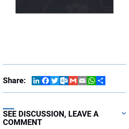
Share:
LinkedIn
Facebook
Twitter
Outlook.com
Gmail
Email
WhatsApp
Share
SEE DISCUSSION, LEAVE A
COMMENT