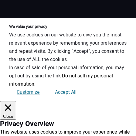
We value your privacy
We use cookies on our website to give you the most
relevant experience by remembering your preferences
and repeat visits. By clicking “Accept”, you consent to
the use of ALL the cookies.
In case of sale of your personal information, you may
opt out by using the link
Do not sell my personal
information
.
Customize
Accept All
Close
Privacy Overview
This website uses cookies to improve your experience while