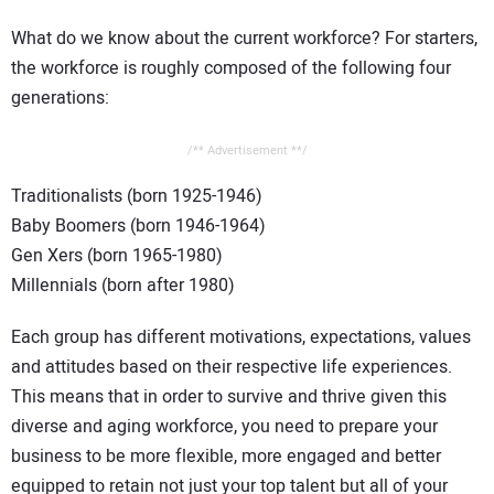
What do we know about the current workforce? For starters,
the workforce is roughly composed of the following four
generations:
/** Advertisement **/
Traditionalists (born 1925-1946)
Baby Boomers (born 1946-1964)
Gen Xers (born 1965-1980)
Millennials (born after 1980)
Each group has different motivations, expectations, values
and attitudes based on their respective life experiences.
This means that in order to survive and thrive given this
diverse and aging workforce, you need to prepare your
business to be more flexible, more engaged and better
equipped to retain not just your top talent but all of your