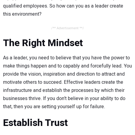
qualified employees. So how can you as a leader create
this environment?
/** Advertisement **/
The Right Mindset
As a leader, you need to believe that you have the power to
make things happen and to capably and forcefully lead. You
provide the vision, inspiration and direction to attract and
motivate others to succeed. Effective leaders create the
infrastructure and establish the processes by which their
businesses thrive. If you don’t believe in your ability to do
that, then you are setting yourself up for failure.
Establish Trust