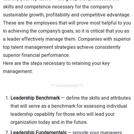
skills and competence necessary for the company’s
sustainable growth, profitability and competitive advantage.
These are the employees that will prove most helpful to you
in achieving the company’s goals, so it is critical that you as
a leader effectively manage them. Companies with superior
top talent management strategies achieve consistently
superior financial performance.
Here are the steps necessary to retaining your key
management:
/** Advertisement **/
Leadership Benchmark
— define the skills and attributes
that will serve as a benchmark for assessing individual
leadership capability for those who will lead your
organization today and in the future.
Leadership Fundamentals
— provide your managers