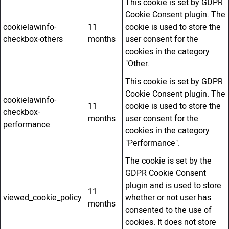
This cookie is set by GDPR
Cookie Consent plugin. The
cookielawinfo-
11
cookie is used to store the
checkbox-others
months
user consent for the
cookies in the category
"Other.
This cookie is set by GDPR
Cookie Consent plugin. The
cookielawinfo-
11
cookie is used to store the
checkbox-
months
user consent for the
performance
cookies in the category
"Performance".
The cookie is set by the
GDPR Cookie Consent
plugin and is used to store
11
viewed_cookie_policy
whether or not user has
months
consented to the use of
cookies. It does not store