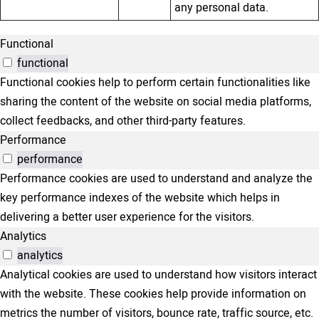
any personal data.
Functional
functional
Functional cookies help to perform certain functionalities like
sharing the content of the website on social media platforms,
collect feedbacks, and other third-party features.
Performance
performance
Performance cookies are used to understand and analyze the
key performance indexes of the website which helps in
delivering a better user experience for the visitors.
Analytics
analytics
Analytical cookies are used to understand how visitors interact
with the website. These cookies help provide information on
metrics the number of visitors, bounce rate, traffic source, etc.