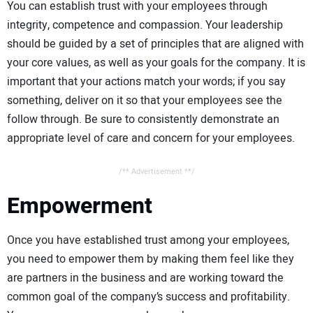
You can establish trust with your employees through
integrity, competence and compassion. Your leadership
should be guided by a set of principles that are aligned with
your core values, as well as your goals for the company. It is
important that your actions match your words; if you say
something, deliver on it so that your employees see the
follow through. Be sure to consistently demonstrate an
appropriate level of care and concern for your employees.
/** Advertisement **/
Empowerment
Once you have established trust among your employees,
you need to empower them by making them feel like they
are partners in the business and are working toward the
common goal of the company’s success and profitability.