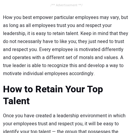
/** Advertisement **/
How you best empower particular employees may vary, but
as long as all employees trust you and respect your
leadership, it is easy to retain talent. Keep in mind that they
do not necessarily have to like you; they just need to trust
and respect you. Every employee is motivated differently
and operates with a different set of morals and values. A
true leader is able to recognize this and develop a way to
motivate individual employees accordingly.
How to Retain Your Top
Talent
Once you have created a leadership environment in which
your employees trust and respect you, it will be easy to
identify your top talent — the group that possesses the