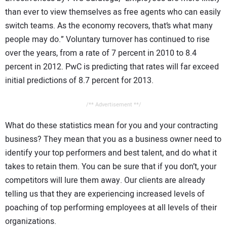
than ever to view themselves as free agents who can easily
switch teams. As the economy recovers, that’s what many
people may do.” Voluntary turnover has continued to rise
over the years, from a rate of 7 percent in 2010 to 8.4
percent in 2012. PwC is predicting that rates will far exceed
initial predictions of 8.7 percent for 2013.
/** Advertisement **/
What do these statistics mean for you and your contracting
business? They mean that you as a business owner need to
identify your top performers and best talent, and do what it
takes to retain them. You can be sure that if you don’t, your
competitors will lure them away. Our clients are already
telling us that they are experiencing increased levels of
poaching of top performing employees at all levels of their
organizations.