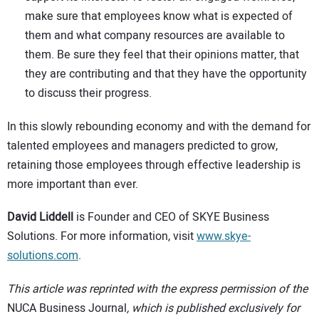
make sure that employees know what is expected of
them and what company resources are available to
them. Be sure they feel that their opinions matter, that
they are contributing and that they have the opportunity
to discuss their progress.
In this slowly rebounding economy and with the demand for
talented employees and managers predicted to grow,
retaining those employees through effective leadership is
more important than ever.
David Liddell
is Founder and CEO of SKYE Business
Solutions. For more information, visit
www.skye-
solutions.com
.
This article was reprinted with the express permission of the
NUCA Business Journal
, which is published exclusively for