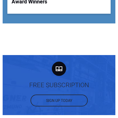
Award Winners
FREE SUBSCRIPTION
SIGN UP TODAY