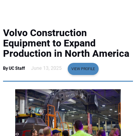
EQUIPMENT
BUSINESS & SOFTWARE
Volvo Construction
SAFETY & TRAINING
Equipment to Expand
Production in North America
LEGISLATION
June 13, 2025
By UC Staff
VIEW PROFILE
NUCA
EDUCATION
SUBSCRIBE
ADVERTISING