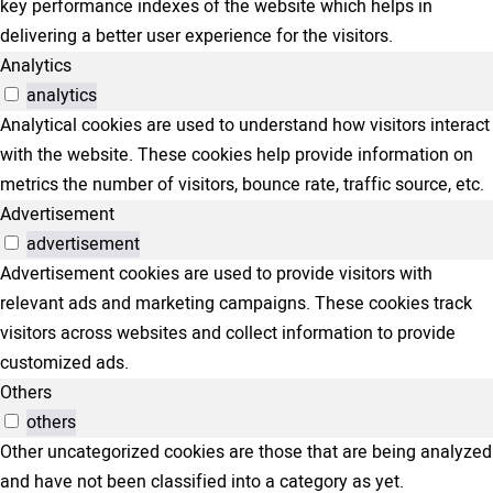
key performance indexes of the website which helps in
delivering a better user experience for the visitors.
Analytics
analytics
Analytical cookies are used to understand how visitors interact
with the website. These cookies help provide information on
metrics the number of visitors, bounce rate, traffic source, etc.
Advertisement
advertisement
Advertisement cookies are used to provide visitors with
relevant ads and marketing campaigns. These cookies track
visitors across websites and collect information to provide
customized ads.
Others
others
Other uncategorized cookies are those that are being analyzed
and have not been classified into a category as yet.