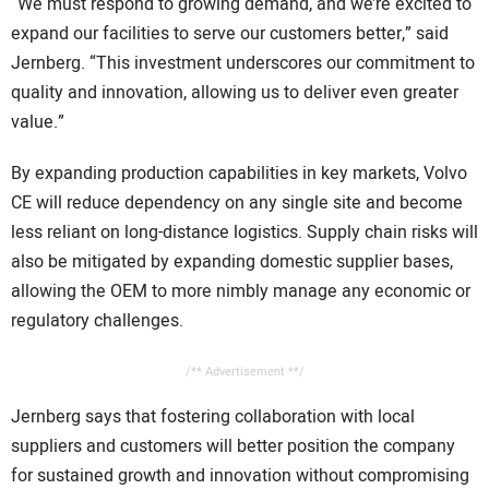
“We must respond to growing demand, and we’re excited to
expand our facilities to serve our customers better,” said
Jernberg. “This investment underscores our commitment to
quality and innovation, allowing us to deliver even greater
value.”
By expanding production capabilities in key markets, Volvo
CE will reduce dependency on any single site and become
less reliant on long-distance logistics. Supply chain risks will
also be mitigated by expanding domestic supplier bases,
allowing the OEM to more nimbly manage any economic or
regulatory challenges.
/** Advertisement **/
Jernberg says that fostering collaboration with local
suppliers and customers will better position the company
for sustained growth and innovation without compromising