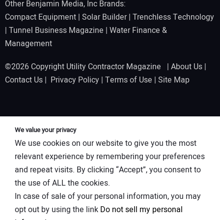
Other Benjamin Media, Inc Brands:
Compact Equipment
|
Solar Builder
|
Trenchless Technology
|
Tunnel Business Magazine
|
Water Finance &
Management
©2026 Copyright Utility Contractor Magazine |
About Us
|
Contact Us
|
Privacy Policy
|
Terms of Use
|
Site Map
We value your privacy
We use cookies on our website to give you the most
relevant experience by remembering your preferences
and repeat visits. By clicking “Accept”, you consent to
the use of ALL the cookies.
In case of sale of your personal information, you may
opt out by using the link
Do not sell my personal