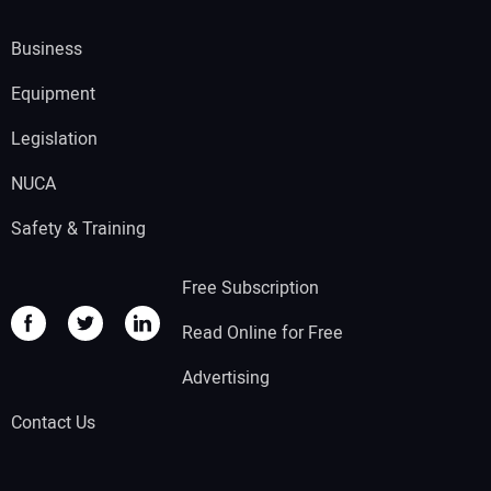
Business
Equipment
Legislation
NUCA
Safety & Training
Free Subscription
Read Online for Free
Advertising
Contact Us