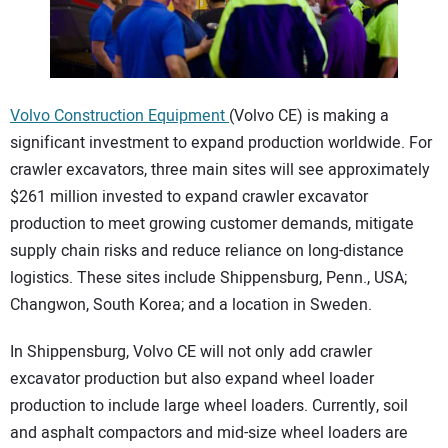
CONTACT US
Volvo Construction Equipment
(Volvo CE) is making a
significant investment to expand production worldwide. For
crawler excavators, three main sites will see approximately
$261 million invested to expand crawler excavator
production to meet growing customer demands, mitigate
supply chain risks and reduce reliance on long-distance
logistics. These sites include Shippensburg, Penn., USA;
Changwon, South Korea; and a location in Sweden.
In Shippensburg, Volvo CE will not only add crawler
excavator production but also expand wheel loader
production to include large wheel loaders. Currently, soil
and asphalt compactors and mid-size wheel loaders are