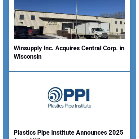
Winsupply Inc. Acquires Central Corp. in
Wisconsin
Plastics Pipe Institute Announces 2025