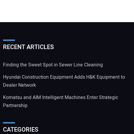
RECENT ARTICLES
Finding the Sweet Spot in Sewer Line Cleaning
Hyundai Construction Equipment Adds H&K Equipment to
Dealer Network
Komatsu and AIM Intelligent Machines Enter Strategic
Partnership
CATEGORIES