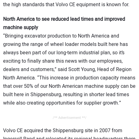
the high standards that Volvo CE equipment is known for.
North America to see reduced lead times and improved
machine supply
“Bringing excavator production to North America and
growing the range of wheel loader models built here has
always been part of our long-term industrial plan, so it’s
exciting to finally share this news with our employees,
dealers and customers,” said Scott Young, Head of Region
North America. “This increase in production capacity means
that over 50% of our North American machine supply can be
built here in Shippensburg, resulting in shorter lead times
while also creating opportunities for supplier growth.”
/** Advertisement **/
Volvo CE acquired the Shippensburg site in 2007 from
Ingersoll Rand and relocated its regional headquarters there