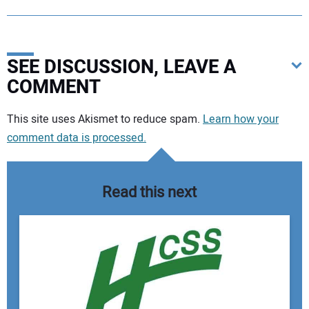
SEE DISCUSSION, LEAVE A
COMMENT
Your comment:
This site uses Akismet to reduce spam.
Learn how your
comment data is processed.
Read this next