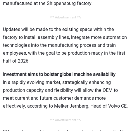
manufactured at the Shippensburg factory.
/** Advertisement **/
Updates will be made to the existing space within the
factory to install assembly lines, integrate more automation
technologies into the manufacturing process and train
employees, with the goal to be production-ready in the first
half of 2026.
Investment aims to bolster global machine availability
In a rapidly evolving market, strategically enhancing
production capacity and flexibility will allow the OEM to
meet current and future customer demands more
effectively, according to Melker Jernberg, Head of Volvo CE.
/** Advertisement **/