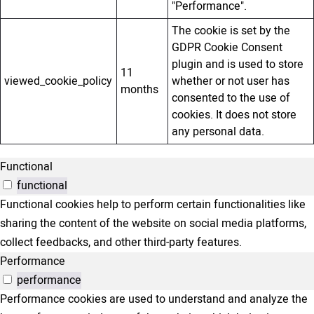
"Performance".
The cookie is set by the
GDPR Cookie Consent
plugin and is used to store
11
viewed_cookie_policy
whether or not user has
months
consented to the use of
cookies. It does not store
any personal data.
Functional
functional
Functional cookies help to perform certain functionalities like
sharing the content of the website on social media platforms,
collect feedbacks, and other third-party features.
Performance
performance
Performance cookies are used to understand and analyze the