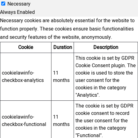
Necessary
Always Enabled
Necessary cookies are absolutely essential for the website to
function properly. These cookies ensure basic functionalities
and security features of the website, anonymously.
Cookie
Duration
Description
This cookie is set by GDPR
Cookie Consent plugin. The
cookielawinfo-
11
cookie is used to store the
checkbox-analytics
months
user consent for the
cookies in the category
"Analytics".
The cookie is set by GDPR
cookie consent to record
cookielawinfo-
11
the user consent for the
checkbox-functional
months
cookies in the category
"Functional".