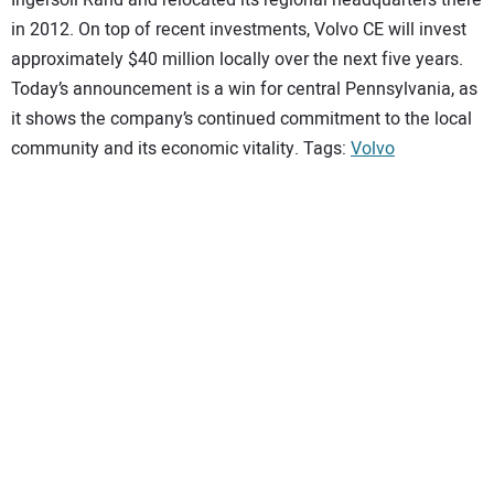
in 2012. On top of recent investments, Volvo CE will invest
approximately $40 million locally over the next five years.
Today’s announcement is a win for central Pennsylvania, as
it shows the company’s continued commitment to the local
community and its economic vitality. Tags:
Volvo