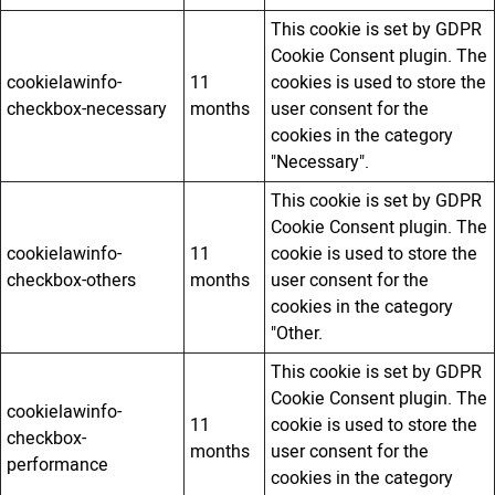
This cookie is set by GDPR
Cookie Consent plugin. The
cookielawinfo-
11
cookies is used to store the
checkbox-necessary
months
user consent for the
cookies in the category
"Necessary".
This cookie is set by GDPR
Cookie Consent plugin. The
cookielawinfo-
11
cookie is used to store the
checkbox-others
months
user consent for the
cookies in the category
"Other.
This cookie is set by GDPR
Cookie Consent plugin. The
cookielawinfo-
11
cookie is used to store the
checkbox-
months
user consent for the
performance
cookies in the category