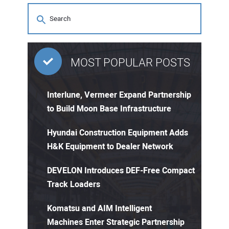
MOST POPULAR POSTS
Interlune, Vermeer Expand Partnership
to Build Moon Base Infrastructure
Hyundai Construction Equipment Adds
H&K Equipment to Dealer Network
DEVELON Introduces DEF-Free Compact
Track Loaders
Komatsu and AIM Intelligent
Machines Enter Strategic Partnership