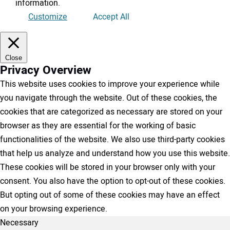
information
.
Customize
Accept All
Close
Privacy Overview
This website uses cookies to improve your experience while
you navigate through the website. Out of these cookies, the
cookies that are categorized as necessary are stored on your
browser as they are essential for the working of basic
functionalities of the website. We also use third-party cookies
that help us analyze and understand how you use this website.
These cookies will be stored in your browser only with your
consent. You also have the option to opt-out of these cookies.
But opting out of some of these cookies may have an effect
on your browsing experience.
Necessary