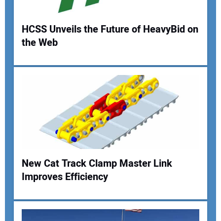
HCSS Unveils the Future of HeavyBid on
the Web
Your Name:
Your Email Address:
Your Website Address:
New Cat Track Clamp Master Link
Improves Efficiency