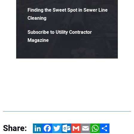
Finding the Sweet Spot in Sewer Line
Cleaning
Subscribe to Utility Contractor
Magazine
Share:
LinkedIn
Facebook
Twitter
Outlook.com
Gmail
Email
WhatsApp
Share