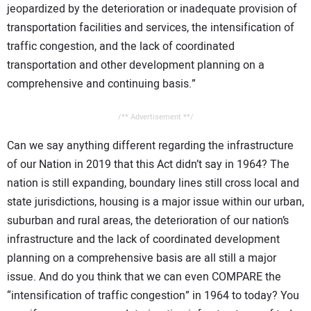
jeopardized by the deterioration or inadequate provision of
transportation facilities and services, the intensification of
traffic congestion, and the lack of coordinated
transportation and other development planning on a
comprehensive and continuing basis.”
/** Advertisement **/
Can we say anything different regarding the infrastructure
of our Nation in 2019 that this Act didn’t say in 1964? The
nation is still expanding, boundary lines still cross local and
state jurisdictions, housing is a major issue within our urban,
suburban and rural areas, the deterioration of our nation’s
infrastructure and the lack of coordinated development
planning on a comprehensive basis are all still a major
issue. And do you think that we can even COMPARE the
“intensification of traffic congestion” in 1964 to today? You