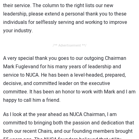
their service. The column to the right lists our new
leadership, please extend a personal thank you to these
individuals for selflessly serving and working to improve
your industry.
/** Advertisement **/
A very special thank you goes to our outgoing Chairman
Mark Fuglevand for his many years of leadership and
service to NUCA. He has been a level-headed, prepared,
decisive, and committed leader on the executive
committee. It has been an honor to work with Mark and I am
happy to call him a friend.
As I look at the year ahead as NUCA Chairman, I am
committed to bringing both the passion and dedication that
both our recent Chairs, and our founding members brought