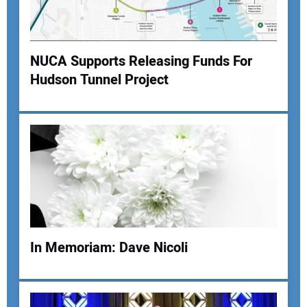
Your Website Address:
NUCA Supports Releasing Funds For
Hudson Tunnel Project
In Memoriam: Dave Nicoli