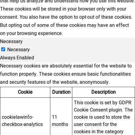
that help us analyze and understand how you use this website.
These cookies will be stored in your browser only with your
consent. You also have the option to opt-out of these cookies.
But opting out of some of these cookies may have an effect
on your browsing experience.
Necessary
Necessary
Always Enabled
Necessary cookies are absolutely essential for the website to
function properly. These cookies ensure basic functionalities
and security features of the website, anonymously.
Cookie
Duration
Description
This cookie is set by GDPR
Cookie Consent plugin. The
cookielawinfo-
11
cookie is used to store the
checkbox-analytics
months
user consent for the
cookies in the category