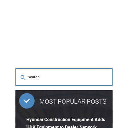
MOST POPULAR POSTS
Hyundai Construction Equipment Adds
H&K Equipment to Dealer Network