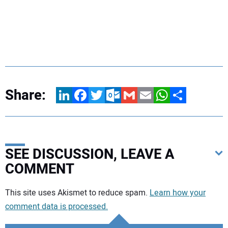
Share:
LinkedIn
Facebook
Twitter
Outlook.com
Gmail
Email
WhatsApp
Share
SEE DISCUSSION, LEAVE A
COMMENT
Your comment:
This site uses Akismet to reduce spam.
Learn how your
comment data is processed.