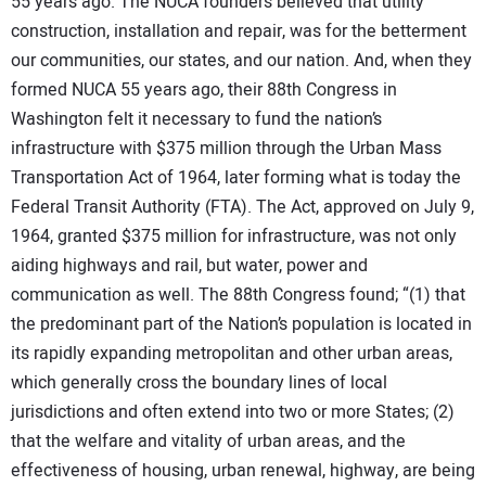
55 years ago. The NUCA founders believed that utility
construction, installation and repair, was for the betterment
our communities, our states, and our nation. And, when they
formed NUCA 55 years ago, their 88th Congress in
Washington felt it necessary to fund the nation’s
infrastructure with $375 million through the Urban Mass
Transportation Act of 1964, later forming what is today the
Federal Transit Authority (FTA). The Act, approved on July 9,
1964, granted $375 million for infrastructure, was not only
aiding highways and rail, but water, power and
communication as well. The 88th Congress found; “(1) that
the predominant part of the Nation’s population is located in
its rapidly expanding metropolitan and other urban areas,
which generally cross the boundary lines of local
jurisdictions and often extend into two or more States; (2)
that the welfare and vitality of urban areas, and the
effectiveness of housing, urban renewal, highway, are being