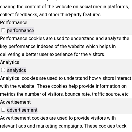
sharing the content of the website on social media platforms,
collect feedbacks, and other third-party features.
Performance
performance
Performance cookies are used to understand and analyze the
key performance indexes of the website which helps in
delivering a better user experience for the visitors.
Analytics
analytics
Analytical cookies are used to understand how visitors interact
with the website. These cookies help provide information on
metrics the number of visitors, bounce rate, traffic source, etc.
Advertisement
advertisement
Advertisement cookies are used to provide visitors with
relevant ads and marketing campaigns. These cookies track