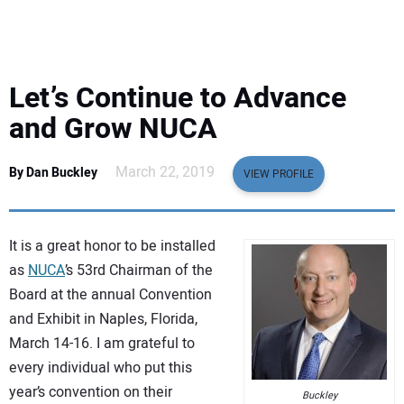
EQUIPMENT
BUSINESS & SOFTWARE
Let’s Continue to Advance
SAFETY & TRAINING
and Grow NUCA
LEGISLATION
March 22, 2019
By Dan Buckley
VIEW PROFILE
NUCA
It is a great honor to be installed
EDUCATION
as
NUCA
’s 53rd Chairman of the
Board at the annual Convention
and Exhibit in Naples, Florida,
SUBSCRIBE
March 14-16. I am grateful to
every individual who put this
ADVERTISING
year’s convention on their
Buckley