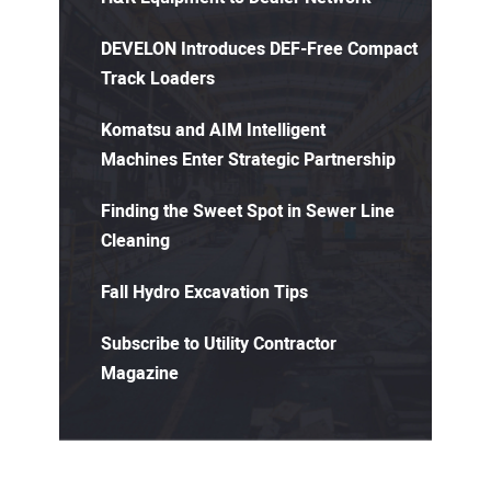
DEVELON Introduces DEF-Free Compact
Track Loaders
Komatsu and AIM Intelligent
Machines Enter Strategic Partnership
Finding the Sweet Spot in Sewer Line
Cleaning
Fall Hydro Excavation Tips
Subscribe to Utility Contractor
Magazine