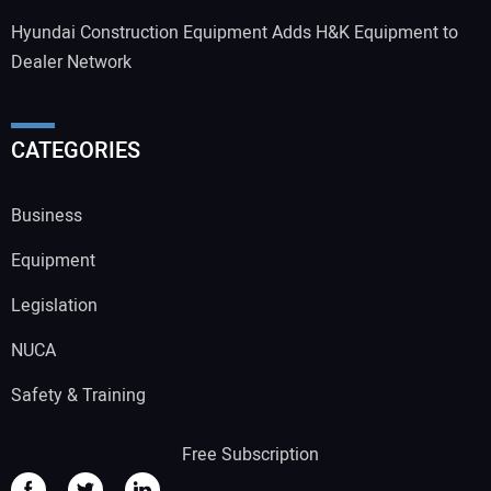
Hyundai Construction Equipment Adds H&K Equipment to
Dealer Network
CATEGORIES
Business
Equipment
Legislation
NUCA
Safety & Training
Free Subscription