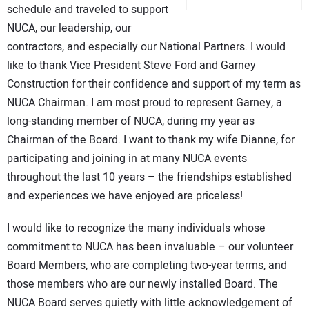
schedule and traveled to support
CONTACT US
NUCA, our leadership, our
contractors, and especially our National Partners. I would
like to thank Vice President Steve Ford and Garney
Construction for their confidence and support of my term as
NUCA Chairman. I am most proud to represent Garney, a
long-standing member of NUCA, during my year as
Chairman of the Board. I want to thank my wife Dianne, for
participating and joining in at many NUCA events
throughout the last 10 years – the friendships established
and experiences we have enjoyed are priceless!
I would like to recognize the many individuals whose
commitment to NUCA has been invaluable – our volunteer
Board Members, who are completing two-year terms, and
those members who are our newly installed Board. The
NUCA Board serves quietly with little acknowledgement of