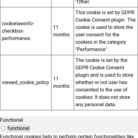
"Other.
This cookie is set by GDPR
Cookie Consent plugin. The
cookielawinfo-
11
cookie is used to store the
checkbox-
months
user consent for the
performance
cookies in the category
"Performance".
The cookie is set by the
GDPR Cookie Consent
plugin and is used to store
11
viewed_cookie_policy
whether or not user has
months
consented to the use of
cookies. It does not store
any personal data.
Functional
functional
Functional cookies help to perform certain functionalities like