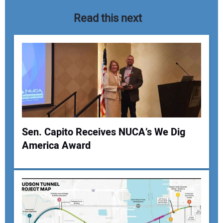
Read this next
Sen. Capito Receives NUCA’s We Dig
America Award
Your Name:
Your Email Address: