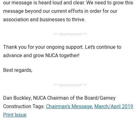
our message is heard loud and clear. We need to grow this
message beyond our current efforts in order for our
association and businesses to thrive.
/** Advertisement **/
Thank you for your ongoing support. Let’s continue to
advance and grow NUCA together!
Best regards,
/** Advertisement **/
Dan Buckley, NUCA Chairman of the Board/Garney
Construction Tags:
Chairman's Message
,
March/April 2019
Print Issue