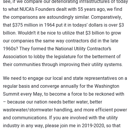
see, if we compare our deteriorating infrastructures of today
to what NUCA’s Founders dealt with 55 years ago, we find
the comparisons are astoundingly similar. Comparatively,
that $375 million in 1964 put it in todays’ dollars is over $3
billion. Wouldn’t it be nice to utilize that $3 billion to grow
our companies the same way contractors did in the late
1960s? They formed the National Utility Contractor’s
Association to lobby the legislature for the betterment of
their communities through improving their utility systems.
We need to engage our local and state representatives on a
regular basis and converge annually for the Washington
Summit every May, to become a force to be reckoned with
– because our nation needs better water, better
wastewater/stormwater handling, and more efficient power
and communications. If you are involved with the utility
industry in any way, please join me in 2019-2020, so that