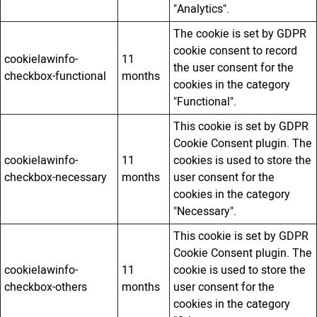
"Analytics".
The cookie is set by GDPR
cookie consent to record
cookielawinfo-
11
the user consent for the
checkbox-functional
months
cookies in the category
"Functional".
This cookie is set by GDPR
Cookie Consent plugin. The
cookielawinfo-
11
cookies is used to store the
checkbox-necessary
months
user consent for the
cookies in the category
"Necessary".
This cookie is set by GDPR
Cookie Consent plugin. The
cookielawinfo-
11
cookie is used to store the
checkbox-others
months
user consent for the
cookies in the category