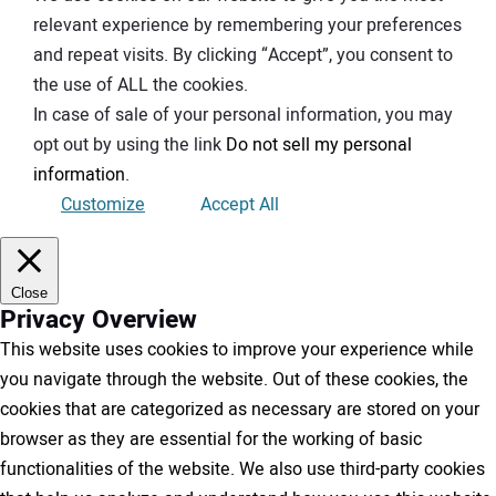
relevant experience by remembering your preferences
and repeat visits. By clicking “Accept”, you consent to
the use of ALL the cookies.
In case of sale of your personal information, you may
opt out by using the link
Do not sell my personal
information
.
Customize
Accept All
Close
Privacy Overview
This website uses cookies to improve your experience while
you navigate through the website. Out of these cookies, the
cookies that are categorized as necessary are stored on your
browser as they are essential for the working of basic
functionalities of the website. We also use third-party cookies