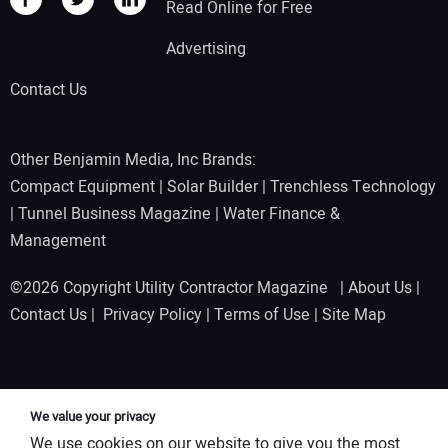
Read Online for Free
Advertising
Contact Us
Other Benjamin Media, Inc Brands:
Compact Equipment
|
Solar Builder
|
Trenchless Technology
|
Tunnel Business Magazine
|
Water Finance &
Management
©2026 Copyright Utility Contractor Magazine |
About Us
|
Contact Us
|
Privacy Policy
|
Terms of Use
|
Site Map
We value your privacy
We use cookies on our website to give you the most