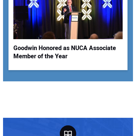
Goodwin Honored as NUCA Associate
Member of the Year