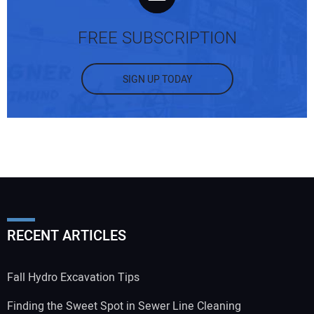
FREE SUBSCRIPTION
SIGN UP TODAY
RECENT ARTICLES
Fall Hydro Excavation Tips
Finding the Sweet Spot in Sewer Line Cleaning