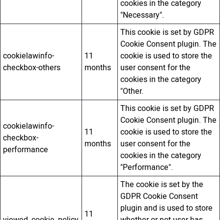
cookies in the category
"Necessary".
This cookie is set by GDPR
Cookie Consent plugin. The
cookielawinfo-
11
cookie is used to store the
checkbox-others
months
user consent for the
cookies in the category
"Other.
This cookie is set by GDPR
Cookie Consent plugin. The
cookielawinfo-
11
cookie is used to store the
checkbox-
months
user consent for the
performance
cookies in the category
"Performance".
The cookie is set by the
GDPR Cookie Consent
plugin and is used to store
11