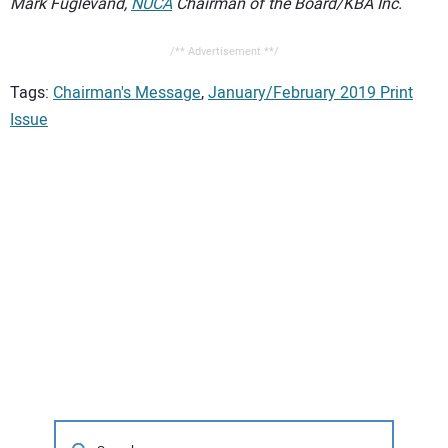
Mark Fuglevand,
NUCA
Chairman of the Board/KBA Inc.
/** Advertisement **/
Tags:
Chairman's Message
,
January/February 2019 Print
Issue