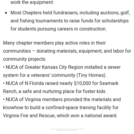
work the equipment.
Most Chapters held fundraisers, including auctions, golf,
and fishing tournaments to raise funds for scholarships
for students pursuing careers in construction.
Many chapter members play active roles in their
communities – donating materials, equipment, and labor for
community projects:
• NUCA of Greater Kansas City Region installed a sewer
system for a veterans’ community (Tiny Homes).
• NUCA of N Florida raised nearly $10,000 for Seamark
Ranch, a safe and nurturing place for foster kids.
• NUCA of Virginia members provided the materials and
knowhow to build a confined-space training facility for
Virginia Fire and Rescue, which won a national award.
/** Advertisement **/