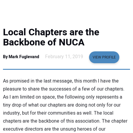
EQUIPMENT
BUSINESS & SOFTWARE
Local Chapters are the
SAFETY & TRAINING
Backbone of NUCA
LEGISLATION
February 11, 2019
By Mark Fuglevand
VIEW PROFILE
NUCA
As promised in the last message, this month I have the
EDUCATION
pleasure to share the successes of a few of our chapters.
As I am limited on space, the following only represents a
tiny drop of what our chapters are doing not only for our
SUBSCRIBE
industry, but for their communities as well. The local
chapters are the backbone of this association. The chapter
ADVERTISING
executive directors are the unsung heroes of our