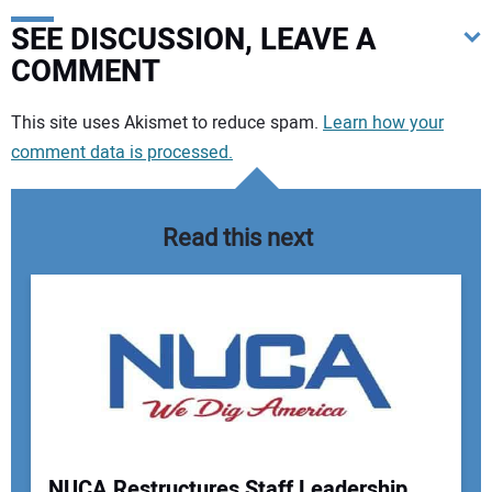
SEE DISCUSSION, LEAVE A
COMMENT
Your comment:
This site uses Akismet to reduce spam.
Learn how your
comment data is processed.
Read this next
NUCA Restructures Staff Leadership