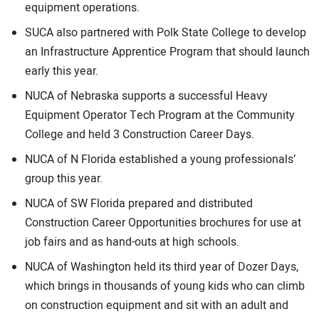
equipment operations.
SUCA also partnered with Polk State College to develop
an Infrastructure Apprentice Program that should launch
early this year.
NUCA of Nebraska supports a successful Heavy
Equipment Operator Tech Program at the Community
College and held 3 Construction Career Days.
NUCA of N Florida established a young professionals’
group this year.
NUCA of SW Florida prepared and distributed
Construction Career Opportunities brochures for use at
job fairs and as hand-outs at high schools.
NUCA of Washington held its third year of Dozer Days,
which brings in thousands of young kids who can climb
on construction equipment and sit with an adult and