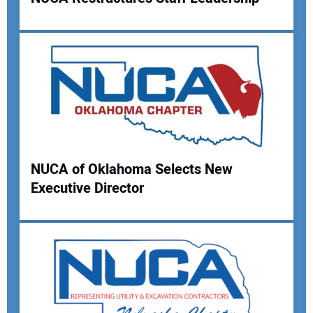
Your Name:
Your Email Address:
NUCA of Oklahoma Selects New
Your Website Address:
Executive Director