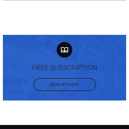
FREE SUBSCRIPTION
SIGN UP TODAY