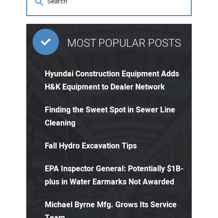
MOST POPULAR POSTS
Hyundai Construction Equipment Adds
H&K Equipment to Dealer Network
Finding the Sweet Spot in Sewer Line
Cleaning
Fall Hydro Excavation Tips
EPA Inspector General: Potentially $1B-
plus in Water Earmarks Not Awarded
Michael Byrne Mfg. Grows Its Service
Team