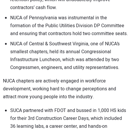
contractors’ cash flow.
NUCA of Pennsylvania was instrumental in the
formation of the Public Utilities Division DP Committee
and ensuring that contractors hold two committee seats.
NUCA of Central & Southwest Virginia, one of NUCA’s
smallest chapters, held its annual Congressional
Infrastructure Luncheon, which was attended by two
Congressmen, engineers, and utility representatives.
NUCA chapters are actively engaged in workforce
development, working hard to change perceptions and
attract more young people into the industry.
SUCA partnered with FDOT and bussed in 1,000 HS kids
for their 3rd Construction Career Days, which included
36 learning labs, a career center, and hands-on