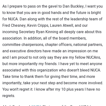
As I prepare to pass on the gavel to Dan Buckley, I want you
to know that you are in good hands and the future is bright
for NUCA. Dan along with the rest of the leadership team of
Fred Chesney, Kevin Cripps, Lauren Atwell, and our
incoming Secretary Ryan Kinning all deeply care about this
association. In addition, all of the board members,
committee chairpersons, chapter officers, national partners,
and executive directors have made an impression on me
and I am proud to not only say they are my fellow NUCAns,
but more importantly my friends. I have yet to meet anyone
associated with this organization who doesn’t bleed NUCA.
Take time to thank them for giving their time, and more
importantly, take your next step and become more involved.
You won’t regret it. I know after my 10 plus years I have no
regrets.