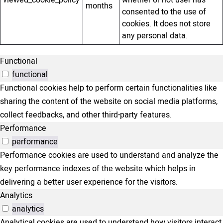
viewed_cookie_policy
whether or not user has
months
consented to the use of
cookies. It does not store
any personal data.
Functional
functional
Functional cookies help to perform certain functionalities like
sharing the content of the website on social media platforms,
collect feedbacks, and other third-party features.
Performance
performance
Performance cookies are used to understand and analyze the
key performance indexes of the website which helps in
delivering a better user experience for the visitors.
Analytics
analytics
Analytical cookies are used to understand how visitors interact