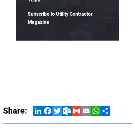
Subscribe to Utility Contractor
Magazine
Share:
LinkedIn
Facebook
Twitter
Outlook.com
Gmail
Email
WhatsApp
Share