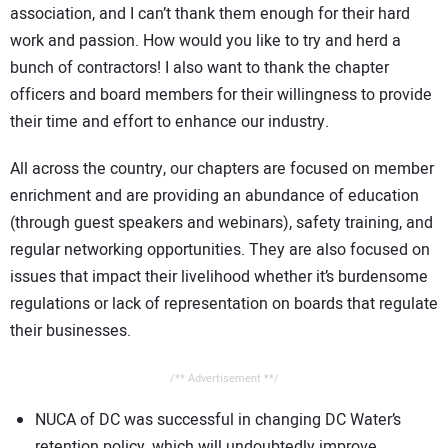
association, and I can’t thank them enough for their hard
CONTACT US
work and passion. How would you like to try and herd a
bunch of contractors! I also want to thank the chapter
officers and board members for their willingness to provide
their time and effort to enhance our industry.
All across the country, our chapters are focused on member
enrichment and are providing an abundance of education
(through guest speakers and webinars), safety training, and
regular networking opportunities. They are also focused on
issues that impact their livelihood whether it’s burdensome
regulations or lack of representation on boards that regulate
their businesses.
/** Advertisement **/
NUCA of DC was successful in changing DC Water’s
retention policy, which will undoubtedly improve