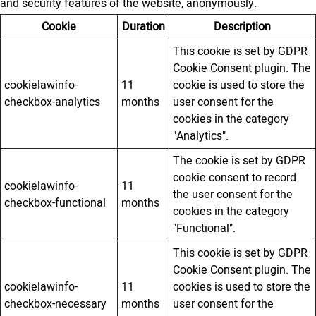
and security features of the website, anonymously.
Cookie
Duration
Description
This cookie is set by GDPR
Cookie Consent plugin. The
cookielawinfo-
11
cookie is used to store the
checkbox-analytics
months
user consent for the
cookies in the category
"Analytics".
The cookie is set by GDPR
cookie consent to record
cookielawinfo-
11
the user consent for the
checkbox-functional
months
cookies in the category
"Functional".
This cookie is set by GDPR
Cookie Consent plugin. The
cookielawinfo-
11
cookies is used to store the
checkbox-necessary
months
user consent for the