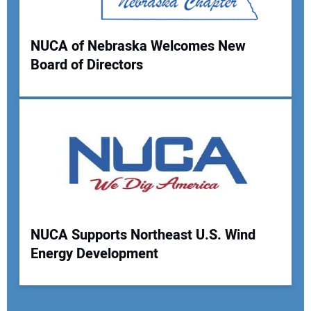
NUCA of Nebraska Welcomes New
Board of Directors
NUCA Supports Northeast U.S. Wind
Energy Development