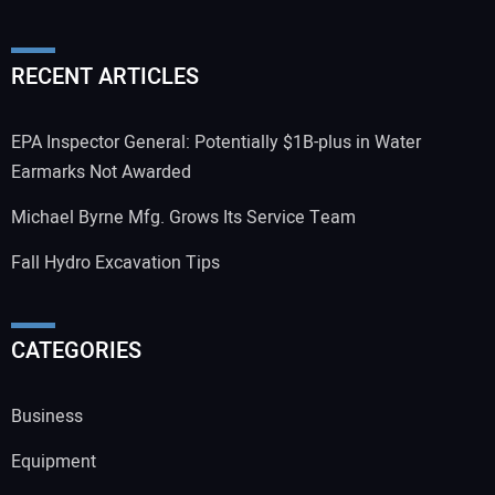
RECENT ARTICLES
EPA Inspector General: Potentially $1B-plus in Water
Earmarks Not Awarded
Michael Byrne Mfg. Grows Its Service Team
Fall Hydro Excavation Tips
CATEGORIES
Business
Equipment