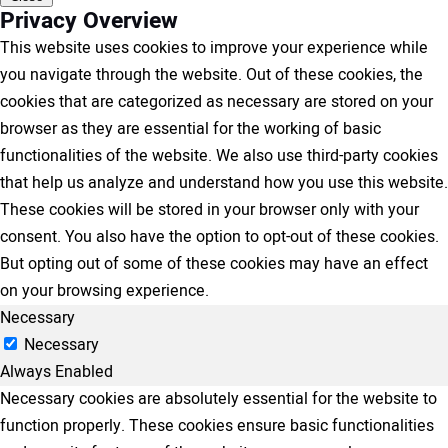
Privacy Overview
This website uses cookies to improve your experience while
you navigate through the website. Out of these cookies, the
cookies that are categorized as necessary are stored on your
browser as they are essential for the working of basic
functionalities of the website. We also use third-party cookies
that help us analyze and understand how you use this website.
These cookies will be stored in your browser only with your
consent. You also have the option to opt-out of these cookies.
But opting out of some of these cookies may have an effect
on your browsing experience.
Necessary
Necessary
Always Enabled
Necessary cookies are absolutely essential for the website to
function properly. These cookies ensure basic functionalities