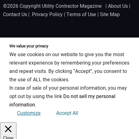
©2026 Copyright Utility Contractor Magazine |
About Us
|
Contact Us
|
Privacy Policy
|
Terms of Use
|
Site Map
We value your privacy
We use cookies on our website to give you the most
relevant experience by remembering your preferences
and repeat visits. By clicking “Accept”, you consent to
the use of ALL the cookies.
In case of sale of your personal information, you may
opt out by using the link
Do not sell my personal
information
.
Customize
Accept All
Close