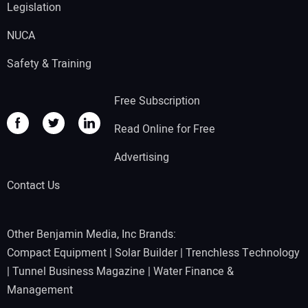
Legislation
NUCA
Safety & Training
Free Subscription
Read Online for Free
Advertising
Contact Us
Other Benjamin Media, Inc Brands:
Compact Equipment
|
Solar Builder
|
Trenchless Technology
|
Tunnel Business Magazine
|
Water Finance &
Management