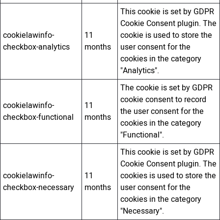
This cookie is set by GDPR
Cookie Consent plugin. The
cookielawinfo-
11
cookie is used to store the
checkbox-analytics
months
user consent for the
cookies in the category
"Analytics".
The cookie is set by GDPR
cookie consent to record
cookielawinfo-
11
the user consent for the
checkbox-functional
months
cookies in the category
"Functional".
This cookie is set by GDPR
Cookie Consent plugin. The
cookielawinfo-
11
cookies is used to store the
checkbox-necessary
months
user consent for the
cookies in the category
"Necessary".