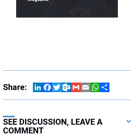
Share:
LinkedIn
Facebook
Twitter
Outlook.com
Gmail
Email
WhatsApp
Share
SEE DISCUSSION, LEAVE A
COMMENT