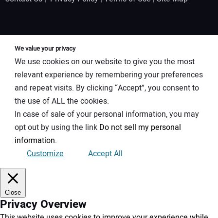
We value your privacy
We use cookies on our website to give you the most
relevant experience by remembering your preferences
and repeat visits. By clicking “Accept”, you consent to
the use of ALL the cookies.
In case of sale of your personal information, you may
opt out by using the link
Do not sell my personal
information
.
Customize
Accept All
Close
Privacy Overview
This website uses cookies to improve your experience while