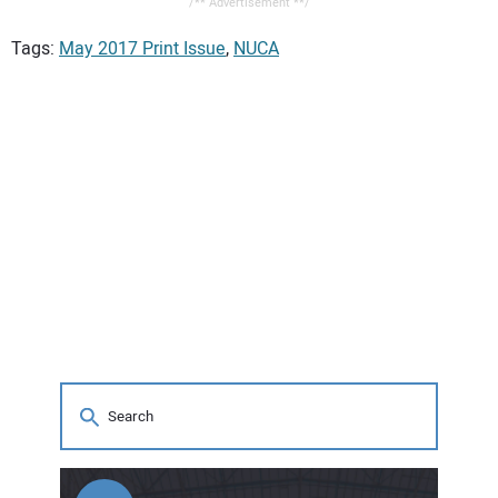
/** Advertisement **/
Tags:
May 2017 Print Issue
,
NUCA