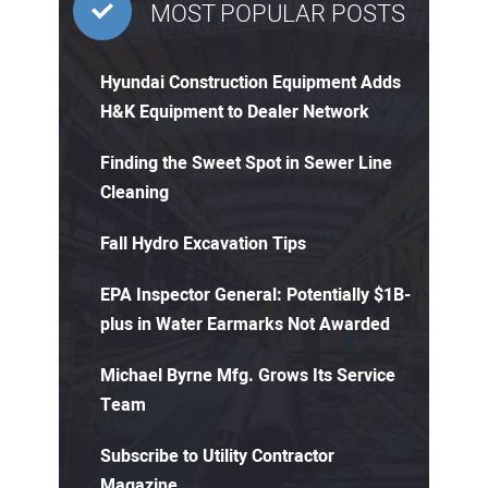
MOST POPULAR POSTS
Hyundai Construction Equipment Adds
H&K Equipment to Dealer Network
Finding the Sweet Spot in Sewer Line
Cleaning
Fall Hydro Excavation Tips
EPA Inspector General: Potentially $1B-
plus in Water Earmarks Not Awarded
Michael Byrne Mfg. Grows Its Service
Team
Subscribe to Utility Contractor
Magazine