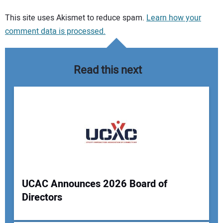
Your comment:
This site uses Akismet to reduce spam.
Learn how your
comment data is processed.
Read this next
UCAC Announces 2026 Board of
Directors
Your Name: