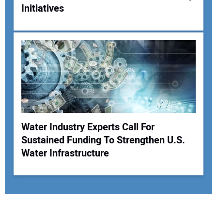
Initiatives
Water Industry Experts Call For
Sustained Funding To Strengthen U.S.
Water Infrastructure