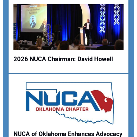
Your Email Address:
Your Website Address:
2026 NUCA Chairman: David Howell
NUCA of Oklahoma Enhances Advocacy