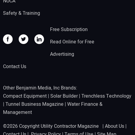
NUCA
Safety & Training
Free Subscription
Read Online for Free
Advertising
Contact Us
Other Benjamin Media, Inc Brands:
Compact Equipment
|
Solar Builder
|
Trenchless Technology
|
Tunnel Business Magazine
|
Water Finance &
Management
©2026 Copyright Utility Contractor Magazine |
About Us
|
Contact Us
|
Privacy Policy
|
Terms of Use
|
Site Map