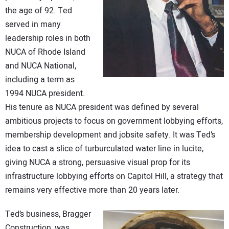
CONTACT US
the age of 92. Ted
served in many
leadership roles in both
NUCA of Rhode Island
and NUCA National,
including a term as
1994 NUCA president.
His tenure as NUCA president was defined by several
ambitious projects to focus on government lobbying efforts,
membership development and jobsite safety. It was Ted’s
idea to cast a slice of turburculated water line in lucite,
giving NUCA a strong, persuasive visual prop for its
infrastructure lobbying efforts on Capitol Hill, a strategy that
remains very effective more than 20 years later.
Ted’s business, Bragger
Construction, was