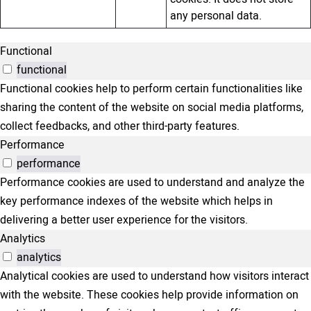
any personal data.
Functional
functional
Functional cookies help to perform certain functionalities like
sharing the content of the website on social media platforms,
collect feedbacks, and other third-party features.
Performance
performance
Performance cookies are used to understand and analyze the
key performance indexes of the website which helps in
delivering a better user experience for the visitors.
Analytics
analytics
Analytical cookies are used to understand how visitors interact
with the website. These cookies help provide information on