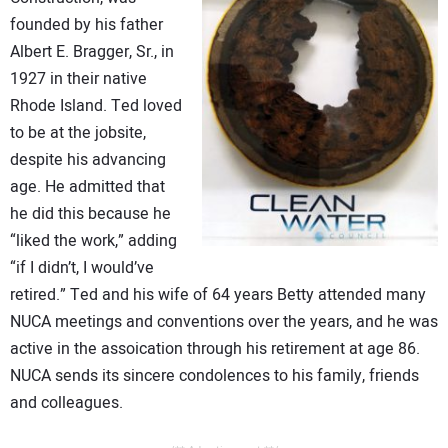
founded by his father
Albert E. Bragger, Sr., in
1927 in their native
Rhode Island. Ted loved
to be at the jobsite,
despite his advancing
age. He admitted that
he did this because he
“liked the work,” adding
“if I didn’t, I would’ve
retired.” Ted and his wife of 64 years Betty attended many
NUCA meetings and conventions over the years, and he was
active in the assoication through his retirement at age 86.
NUCA sends its sincere condolences to his family, friends
and colleagues.