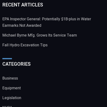
RECENT ARTICLES
EPA Inspector General: Potentially $1B-plus in Water
Earmarks Not Awarded
Michael Byrne Mfg. Grows Its Service Team
Fall Hydro Excavation Tips
CATEGORIES
Business
Equipment
Legislation