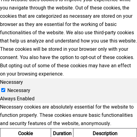
you navigate through the website. Out of these cookies, the
cookies that are categorized as necessary are stored on your
browser as they are essential for the working of basic
functionalities of the website. We also use third-party cookies
that help us analyze and understand how you use this website.
These cookies will be stored in your browser only with your
consent. You also have the option to opt-out of these cookies.
But opting out of some of these cookies may have an effect
on your browsing experience.
Necessary
Necessary
Always Enabled
Necessary cookies are absolutely essential for the website to
function properly. These cookies ensure basic functionalities
and security features of the website, anonymously.
Cookie
Duration
Description