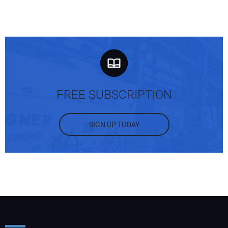
FREE SUBSCRIPTION
SIGN UP TODAY