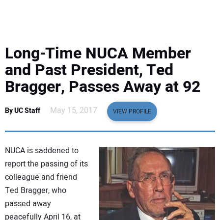
EQUIPMENT
BUSINESS & SOFTWARE
Long-Time NUCA Member
SAFETY & TRAINING
and Past President, Ted
Bragger, Passes Away at 92
LEGISLATION
May 15, 2017
By UC Staff
VIEW PROFILE
NUCA
EDUCATION
NUCA is saddened to
report the passing of its
SUBSCRIBE
colleague and friend
Ted Bragger, who
ADVERTISING
passed away
peacefully April 16, at