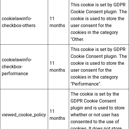
This cookie is set by GDPR
Cookie Consent plugin. The
cookielawinfo-
11
cookie is used to store the
checkbox-others
months
user consent for the
cookies in the category
"Other.
This cookie is set by GDPR
Cookie Consent plugin. The
cookielawinfo-
11
cookie is used to store the
checkbox-
months
user consent for the
performance
cookies in the category
"Performance".
The cookie is set by the
GDPR Cookie Consent
plugin and is used to store
11
viewed_cookie_policy
whether or not user has
months
consented to the use of
cookies. It does not store