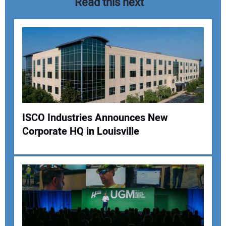
Read this next
ISCO Industries Announces New
Corporate HQ in Louisville
Your Name:
Your Email Address: