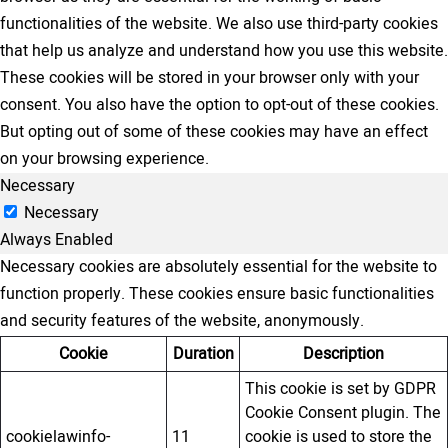
functionalities of the website. We also use third-party cookies
that help us analyze and understand how you use this website.
These cookies will be stored in your browser only with your
consent. You also have the option to opt-out of these cookies.
But opting out of some of these cookies may have an effect
on your browsing experience.
Necessary
Necessary
Always Enabled
Necessary cookies are absolutely essential for the website to
function properly. These cookies ensure basic functionalities
and security features of the website, anonymously.
Cookie
Duration
Description
This cookie is set by GDPR
Cookie Consent plugin. The
cookielawinfo-
11
cookie is used to store the