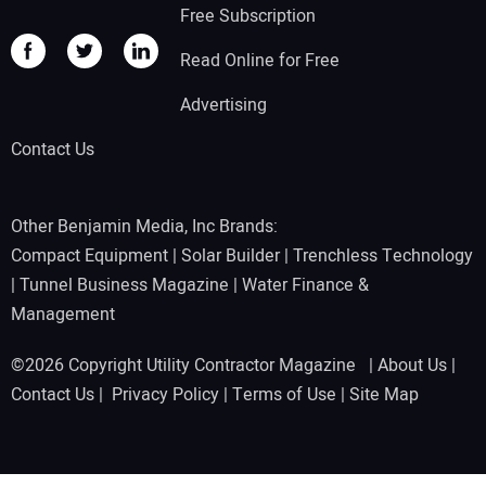
Free Subscription
Read Online for Free
Advertising
Contact Us
Other Benjamin Media, Inc Brands:
Compact Equipment
|
Solar Builder
|
Trenchless Technology
|
Tunnel Business Magazine
|
Water Finance &
Management
©2026 Copyright Utility Contractor Magazine |
About Us
|
Contact Us
|
Privacy Policy
|
Terms of Use
|
Site Map