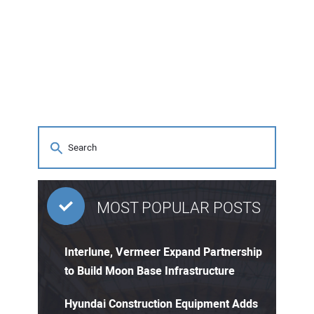
MOST POPULAR POSTS
Interlune, Vermeer Expand Partnership
to Build Moon Base Infrastructure
Hyundai Construction Equipment Adds