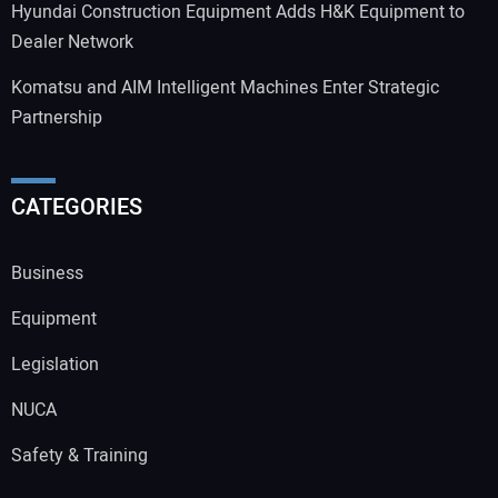
Hyundai Construction Equipment Adds H&K Equipment to
Dealer Network
Komatsu and AIM Intelligent Machines Enter Strategic
Partnership
CATEGORIES
Business
Equipment
Legislation
NUCA
Safety & Training