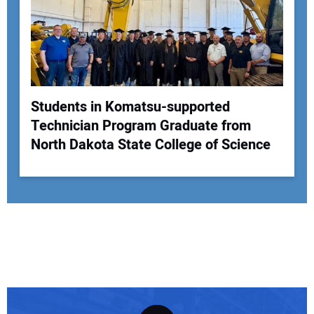
Students in Komatsu-supported
Technician Program Graduate from
North Dakota State College of Science