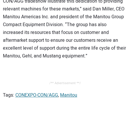
CON/AGG tradeshow illustrate this dedication to providing
relevant machines for these markets,” said Dan Miller, CEO
Manitou Americas Inc. and president of the Manitou Group
Compact Equipment Division. “The group has also
increased its resources that focus on customer and
aftermarket support to ensure our customers receive an
excellent level of support during the entire life cycle of their
Manitou, Gehl, and Mustang equipment.”
/** Advertisement **/
Tags:
CONEXPO-CON/AGG
,
Manitou