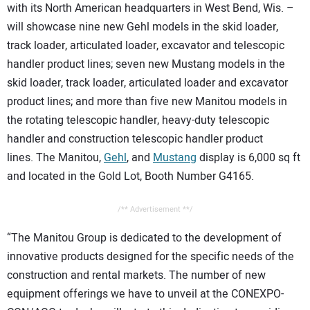
with its North American headquarters in West Bend, Wis. –
will showcase nine new Gehl models in the skid loader,
track loader, articulated loader, excavator and telescopic
handler product lines; seven new Mustang models in the
skid loader, track loader, articulated loader and excavator
product lines; and more than five new Manitou models in
the rotating telescopic handler, heavy-duty telescopic
handler and construction telescopic handler product
lines. The Manitou,
Gehl
, and
Mustang
display is 6,000 sq ft
and located in the Gold Lot, Booth Number G4165.
/** Advertisement **/
“The Manitou Group is dedicated to the development of
innovative products designed for the specific needs of the
construction and rental markets. The number of new
equipment offerings we have to unveil at the CONEXPO-