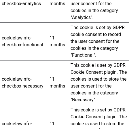
checkbox-analytics
months
user consent for the
cookies in the category
"Analytics".
The cookie is set by GDPR
cookie consent to record
cookielawinfo-
11
the user consent for the
checkbox-functional
months
cookies in the category
"Functional".
This cookie is set by GDPR
Cookie Consent plugin. The
cookielawinfo-
11
cookies is used to store the
checkbox-necessary
months
user consent for the
cookies in the category
"Necessary".
This cookie is set by GDPR
Cookie Consent plugin. The
cookielawinfo-
11
cookie is used to store the