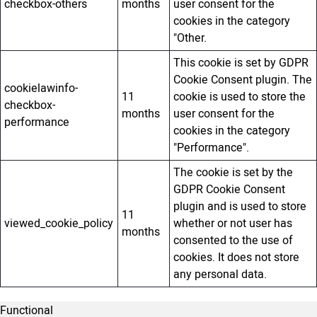
checkbox-others
months
user consent for the
cookies in the category
"Other.
This cookie is set by GDPR
Cookie Consent plugin. The
cookielawinfo-
11
cookie is used to store the
checkbox-
months
user consent for the
performance
cookies in the category
"Performance".
The cookie is set by the
GDPR Cookie Consent
plugin and is used to store
11
viewed_cookie_policy
whether or not user has
months
consented to the use of
cookies. It does not store
any personal data.
Functional