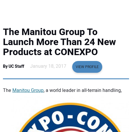
EQUIPMENT
BUSINESS & SOFTWARE
The Manitou Group To
SAFETY & TRAINING
Launch More Than 24 New
Products at CONEXPO
LEGISLATION
January 18, 2017
By UC Staff
VIEW PROFILE
NUCA
EDUCATION
The
Manitou Group
, a world leader in all-terrain handling,
SUBSCRIBE
ADVERTISING