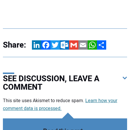
Share:
LinkedIn
Facebook
Twitter
Outlook.com
Gmail
Email
WhatsApp
Share
SEE DISCUSSION, LEAVE A
COMMENT
Your comment:
This site uses Akismet to reduce spam.
Learn how your
comment data is processed.