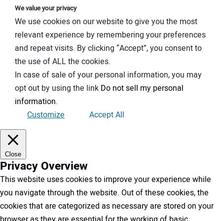
We value your privacy
We use cookies on our website to give you the most
relevant experience by remembering your preferences
and repeat visits. By clicking “Accept”, you consent to
the use of ALL the cookies.
In case of sale of your personal information, you may
opt out by using the link
Do not sell my personal
information
.
Customize
Accept All
Close
Privacy Overview
This website uses cookies to improve your experience while
you navigate through the website. Out of these cookies, the
cookies that are categorized as necessary are stored on your
browser as they are essential for the working of basic