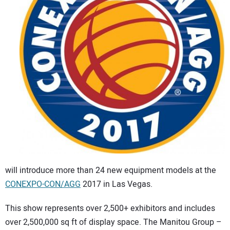
CONTACT US
will introduce more than 24 new equipment models at the
CONEXPO-CON/AGG
2017 in Las Vegas.
This show represents over 2,500+ exhibitors and includes
over 2,500,000 sq ft of display space. The Manitou Group –