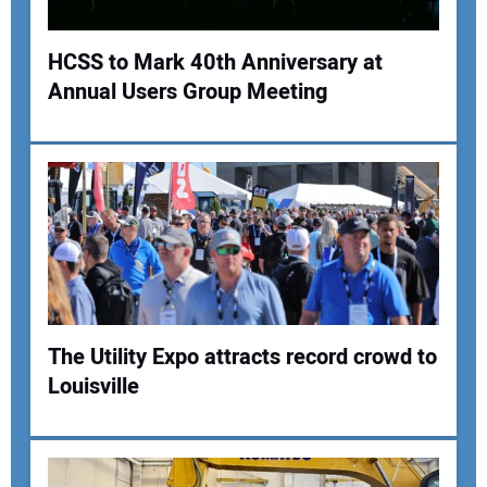
Your Website Address:
HCSS to Mark 40th Anniversary at
Annual Users Group Meeting
The Utility Expo attracts record crowd to
Louisville