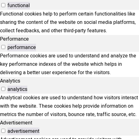
functional
Functional cookies help to perform certain functionalities like
sharing the content of the website on social media platforms,
collect feedbacks, and other third-party features.
Performance
performance
Performance cookies are used to understand and analyze the
key performance indexes of the website which helps in
delivering a better user experience for the visitors.
Analytics
analytics
Analytical cookies are used to understand how visitors interact
with the website. These cookies help provide information on
metrics the number of visitors, bounce rate, traffic source, etc.
Advertisement
advertisement