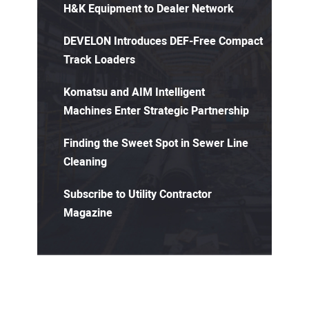
H&K Equipment to Dealer Network
DEVELON Introduces DEF-Free Compact
Track Loaders
Komatsu and AIM Intelligent
Machines Enter Strategic Partnership
Finding the Sweet Spot in Sewer Line
Cleaning
Subscribe to Utility Contractor
Magazine