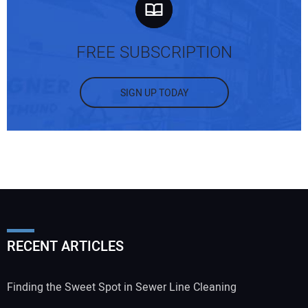
FREE SUBSCRIPTION
SIGN UP TODAY
RECENT ARTICLES
Finding the Sweet Spot in Sewer Line Cleaning