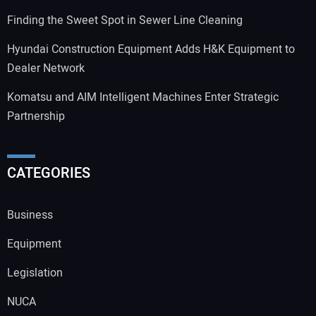
Finding the Sweet Spot in Sewer Line Cleaning
Hyundai Construction Equipment Adds H&K Equipment to
Dealer Network
Komatsu and AIM Intelligent Machines Enter Strategic
Partnership
CATEGORIES
Business
Equipment
Legislation
NUCA