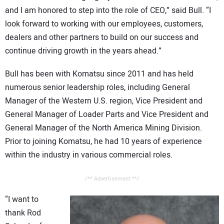
and I am honored to step into the role of CEO,” said Bull. “I
look forward to working with our employees, customers,
dealers and other partners to build on our success and
continue driving growth in the years ahead.”
Bull has been with Komatsu since 2011 and has held
numerous senior leadership roles, including General
Manager of the Western U.S. region, Vice President and
General Manager of Loader Parts and Vice President and
General Manager of the North America Mining Division.
Prior to joining Komatsu, he had 10 years of experience
within the industry in various commercial roles.
/** Advertisement **/
“I want to
thank Rod