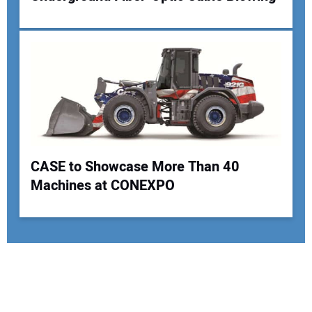
CASE to Showcase More Than 40
Machines at CONEXPO