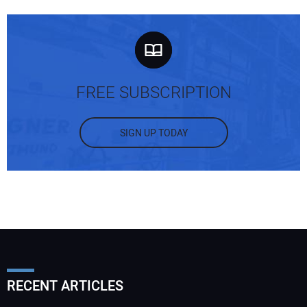
FREE SUBSCRIPTION
SIGN UP TODAY
RECENT ARTICLES