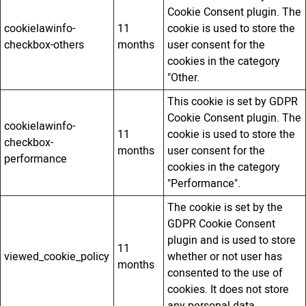
Cookie Consent plugin. The
cookielawinfo-
11
cookie is used to store the
checkbox-others
months
user consent for the
cookies in the category
"Other.
This cookie is set by GDPR
Cookie Consent plugin. The
cookielawinfo-
11
cookie is used to store the
checkbox-
months
user consent for the
performance
cookies in the category
"Performance".
The cookie is set by the
GDPR Cookie Consent
plugin and is used to store
11
viewed_cookie_policy
whether or not user has
months
consented to the use of
cookies. It does not store
any personal data.