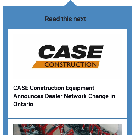
Read this next
CASE Construction Equipment
Announces Dealer Network Change in
Your Name:
Ontario
Your Email Address: