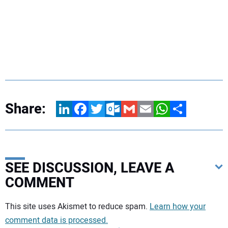
Share:
LinkedIn
Facebook
Twitter
Outlook.com
Gmail
Email
WhatsApp
Share
SEE DISCUSSION, LEAVE A
COMMENT
Your comment:
This site uses Akismet to reduce spam.
Learn how your
comment data is processed.