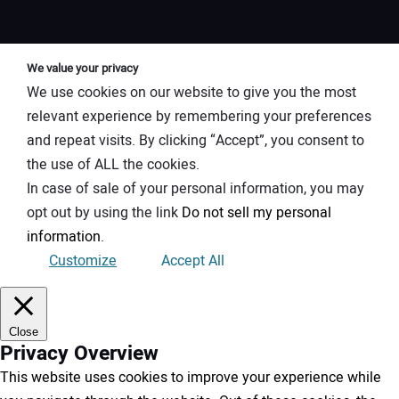
We value your privacy
We use cookies on our website to give you the most
relevant experience by remembering your preferences
and repeat visits. By clicking “Accept”, you consent to
the use of ALL the cookies.
In case of sale of your personal information, you may
opt out by using the link
Do not sell my personal
information
.
Customize
Accept All
Close
Privacy Overview
This website uses cookies to improve your experience while