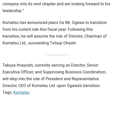
company into its next chapter and are looking forward to his
leadership.”
Komatsu has announced plans for Mr. Ogawa to transition
from his current role this fiscal year. Following this
transition, he will assume the role of Director, Chairman of
Komatsu Ltd., succeeding Tetsuji Ohashi.
/** Advertisement **/
Takuya Imayoshi, currently serving as Director, Senior
Executive Officer, and Supervising Business Coordination,
will step into the role of President and Representative
Director, CEO of Komatsu Ltd. upon Ogawa’s transition.
Tags:
Komatsu