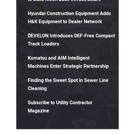
Hyundai Construction Equipment Adds
H&K Equipment to Dealer Network
DEVELON Introduces DEF-Free Compact
Track Loaders
Komatsu and AIM Intelligent
Machines Enter Strategic Partnership
Finding the Sweet Spot in Sewer Line
Cleaning
Subscribe to Utility Contractor
Magazine