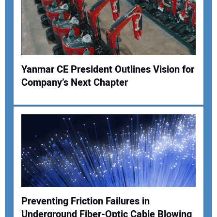
Your Website Address:
Yanmar CE President Outlines Vision for
Company’s Next Chapter
Preventing Friction Failures in
Underground Fiber-Optic Cable Blowing