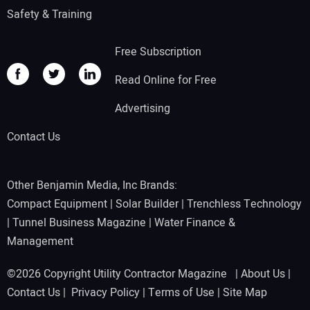
Safety & Training
Free Subscription
Read Online for Free
Advertising
Contact Us
Other Benjamin Media, Inc Brands:
Compact Equipment
|
Solar Builder
|
Trenchless Technology
|
Tunnel Business Magazine
|
Water Finance &
Management
©2026 Copyright Utility Contractor Magazine |
About Us
|
Contact Us
|
Privacy Policy
|
Terms of Use
|
Site Map