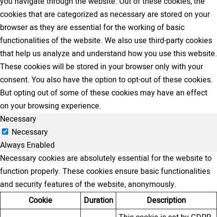
you navigate through the website. Out of these cookies, the
cookies that are categorized as necessary are stored on your
browser as they are essential for the working of basic
functionalities of the website. We also use third-party cookies
that help us analyze and understand how you use this website.
These cookies will be stored in your browser only with your
consent. You also have the option to opt-out of these cookies.
But opting out of some of these cookies may have an effect
on your browsing experience.
Necessary
Necessary
Always Enabled
Necessary cookies are absolutely essential for the website to
function properly. These cookies ensure basic functionalities
and security features of the website, anonymously.
Cookie
Duration
Description