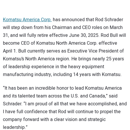
CONTACT US
Komatsu America Corp.
has announced that Rod Schrader
will step down from his Chairman and CEO roles on March
31, and will fully retire effective June 30, 2025. Rod Bull will
become CEO of Komatsu North America Corp. effective
April 1. Bull currently serves as Executive Vice President of
Komatsu’s North America region. He brings nearly 25 years
of leadership experience in the heavy equipment
manufacturing industry, including 14 years with Komatsu.
“It has been an incredible honor to lead Komatsu America
and its talented team across the U.S. and Canada,” said
Schrader. “I am proud of all that we have accomplished, and
I have full confidence that Rod will continue to propel the
company forward with a clear vision and strategic
leadership.”