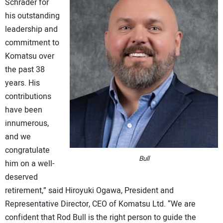
Schrader for
his outstanding
leadership and
commitment to
Komatsu over
the past 38
years. His
contributions
have been
innumerous,
and we
congratulate
Bull
him on a well-
deserved
retirement,” said Hiroyuki Ogawa, President and
Representative Director, CEO of Komatsu Ltd. “We are
confident that Rod Bull is the right person to guide the