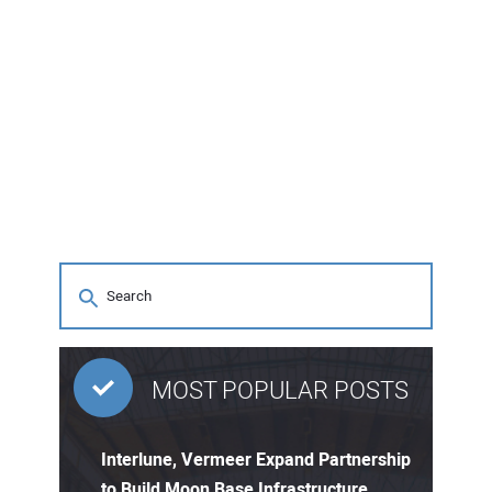
MOST POPULAR POSTS
Interlune, Vermeer Expand Partnership
to Build Moon Base Infrastructure