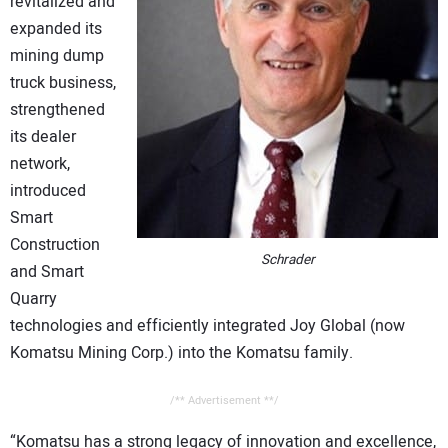
revitalized and
expanded its
mining dump
truck business,
strengthened
its dealer
network,
introduced
Smart
Construction
Schrader
and Smart
Quarry
technologies and efficiently integrated Joy Global (now
Komatsu Mining Corp.) into the Komatsu family.
/** Advertisement **/
“Komatsu has a strong legacy of innovation and excellence,