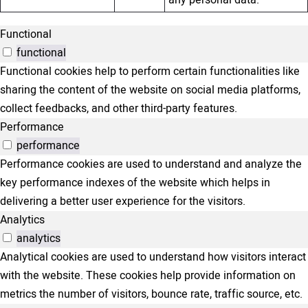
Functional
functional
Functional cookies help to perform certain functionalities like
sharing the content of the website on social media platforms,
collect feedbacks, and other third-party features.
Performance
performance
Performance cookies are used to understand and analyze the
key performance indexes of the website which helps in
delivering a better user experience for the visitors.
Analytics
analytics
Analytical cookies are used to understand how visitors interact
with the website. These cookies help provide information on
metrics the number of visitors, bounce rate, traffic source, etc.