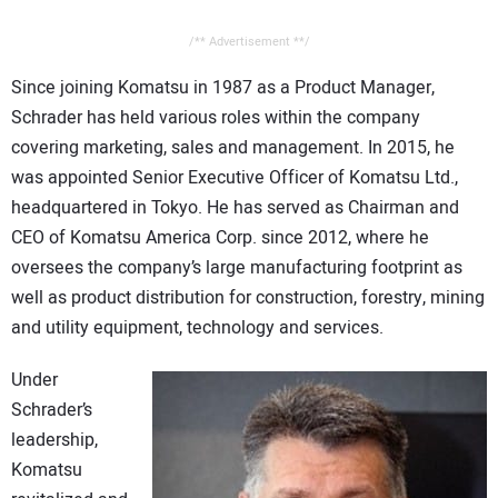
/** Advertisement **/
Since joining Komatsu in 1987 as a Product Manager,
Schrader has held various roles within the company
covering marketing, sales and management. In 2015, he
was appointed Senior Executive Officer of Komatsu Ltd.,
headquartered in Tokyo. He has served as Chairman and
CEO of Komatsu America Corp. since 2012, where he
oversees the company’s large manufacturing footprint as
well as product distribution for construction, forestry, mining
and utility equipment, technology and services.
Under
Schrader’s
leadership,
Komatsu