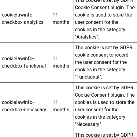
This cookie is set by GDPR
Cookie Consent plugin. The
cookielawinfo-
11
cookie is used to store the
checkbox-analytics
months
user consent for the
cookies in the category
"Analytics".
The cookie is set by GDPR
cookie consent to record
cookielawinfo-
11
the user consent for the
checkbox-functional
months
cookies in the category
"Functional".
This cookie is set by GDPR
Cookie Consent plugin. The
cookielawinfo-
11
cookies is used to store the
checkbox-necessary
months
user consent for the
cookies in the category
"Necessary".
This cookie is set by GDPR