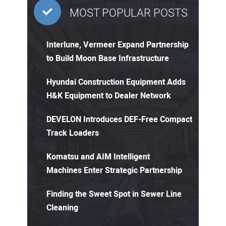
MOST POPULAR POSTS
Interlune, Vermeer Expand Partnership
to Build Moon Base Infrastructure
Hyundai Construction Equipment Adds
H&K Equipment to Dealer Network
DEVELON Introduces DEF-Free Compact
Track Loaders
Komatsu and AIM Intelligent
Machines Enter Strategic Partnership
Finding the Sweet Spot in Sewer Line
Cleaning