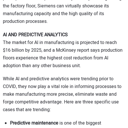
the factory floor, Siemens can virtually showcase its
manufacturing capacity and the high quality of its
production processes.
AI AND PREDICTIVE ANALYTICS
The market for AI in manufacturing is projected to reach
$16 billion by 2025, and a McKinsey report says production
floors experience the highest cost reduction from AI
adoption than any other business unit.
While AI and predictive analytics were trending prior to
COVID, they now play a vital role in informing processes to
make manufacturing more precise, eliminate waste and
forge competitive advantage. Here are three specific use
cases that are trending:
Predictive maintenance
is one of the biggest