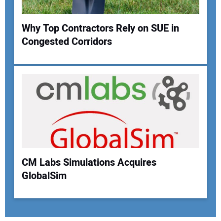
Why Top Contractors Rely on SUE in
Congested Corridors
CM Labs Simulations Acquires
GlobalSim