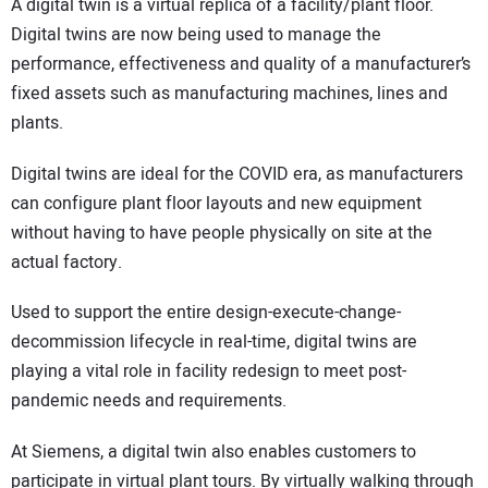
A digital twin is a virtual replica of a facility/plant floor.
Digital twins are now being used to manage the
performance, effectiveness and quality of a manufacturer’s
fixed assets such as manufacturing machines, lines and
plants.
Digital twins are ideal for the COVID era, as manufacturers
can configure plant floor layouts and new equipment
without having to have people physically on site at the
actual factory.
Used to support the entire design-execute-change-
decommission lifecycle in real-time, digital twins are
playing a vital role in facility redesign to meet post-
pandemic needs and requirements.
At Siemens, a digital twin also enables customers to
participate in virtual plant tours. By virtually walking through