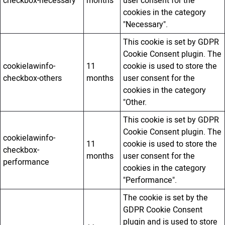
checkbox-necessary
months
user consent for the
cookies in the category
"Necessary".
This cookie is set by GDPR
Cookie Consent plugin. The
cookielawinfo-
11
cookie is used to store the
checkbox-others
months
user consent for the
cookies in the category
"Other.
This cookie is set by GDPR
Cookie Consent plugin. The
cookielawinfo-
11
cookie is used to store the
checkbox-
months
user consent for the
performance
cookies in the category
"Performance".
The cookie is set by the
GDPR Cookie Consent
plugin and is used to store