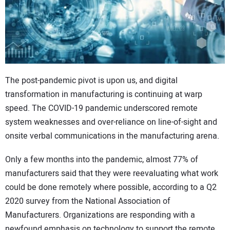
CONTACT US
The post-pandemic pivot is upon us, and digital
transformation in manufacturing is continuing at warp
speed. The COVID-19 pandemic underscored remote
system weaknesses and over-reliance on line-of-sight and
onsite verbal communications in the manufacturing arena.
Only a few months into the pandemic, almost 77% of
manufacturers said that they were reevaluating what work
could be done remotely where possible, according to a Q2
2020 survey from the National Association of
Manufacturers. Organizations are responding with a
newfound emphasis on technology to support the remote