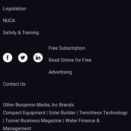
Legislation
NUCA
Safety & Training
Free Subscription
Read Online for Free
Advertising
Contact Us
Other Benjamin Media, Inc Brands:
Compact Equipment
|
Solar Builder
|
Trenchless Technology
|
Tunnel Business Magazine
|
Water Finance &
Management