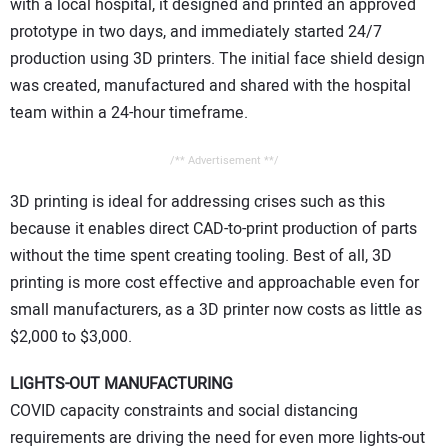
with a local hospital, it designed and printed an approved
prototype in two days, and immediately started 24/7
production using 3D printers. The initial face shield design
was created, manufactured and shared with the hospital
team within a 24-hour timeframe.
/** Advertisement **/
3D printing is ideal for addressing crises such as this
because it enables direct CAD-to-print production of parts
without the time spent creating tooling. Best of all, 3D
printing is more cost effective and approachable even for
small manufacturers, as a 3D printer now costs as little as
$2,000 to $3,000.
LIGHTS-OUT MANUFACTURING
COVID capacity constraints and social distancing
requirements are driving the need for even more lights-out