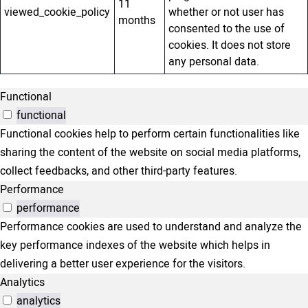
11
viewed_cookie_policy
whether or not user has
months
consented to the use of
cookies. It does not store
any personal data.
Functional
functional
Functional cookies help to perform certain functionalities like
sharing the content of the website on social media platforms,
collect feedbacks, and other third-party features.
Performance
performance
Performance cookies are used to understand and analyze the
key performance indexes of the website which helps in
delivering a better user experience for the visitors.
Analytics
analytics