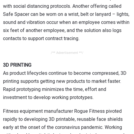
with social distancing protocols. Another offering called
Safe Spacer can be worn on a wrist, belt or lanyard – lights,
sound and vibration occur when an employee comes within
six feet of another employee, and the solution also logs
contacts to support contract tracing.
/** Advertisement **/
3D PRINTING
As product lifecycles continue to become compressed, 3D
printing supports getting new products to market faster.
Rapid prototyping minimizes the time, effort and
investment to develop working prototypes.
Fitness equipment manufacturer Rogue Fitness pivoted
rapidly to developing 3D printable, reusable face shields
early at the onset of the coronavirus pandemic. Working