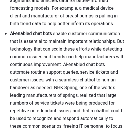
augments and enriches data for better-informed
forecasting models. For example, a medical device
client and manufacturer of breast pumps is pulling in
birth trend data to help better inform its operations.
AI-enabled chat bots
enable customer communication
that is essential to maintain important relationships. But
technology that can scale these efforts while detecting
common issues and trends can help manufacturers with
continuous improvement. AI-enabled chat bots
automate routine support queries, service tickets and
customer issues, with a seamless chatbot-to-human
handover as needed. NHK Spring, one of the world’s
leading manufacturers of springs, realized that large
numbers of service tickets were being produced for
repetitive or redundant issues, and that a chatbot could
be used to recognize and respond automatically to
these common scenarios, freeing IT personnel to focus