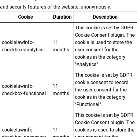
and security features of the website, anonymously.
Cookie
Duration
Description
This cookie is set by GDPR
Cookie Consent plugin. The
cookielawinfo-
11
cookie is used to store the
checkbox-analytics
months
user consent for the
cookies in the category
"Analytics".
The cookie is set by GDPR
cookie consent to record
cookielawinfo-
11
the user consent for the
checkbox-functional
months
cookies in the category
"Functional".
This cookie is set by GDPR
Cookie Consent plugin. The
cookielawinfo-
11
cookies is used to store the