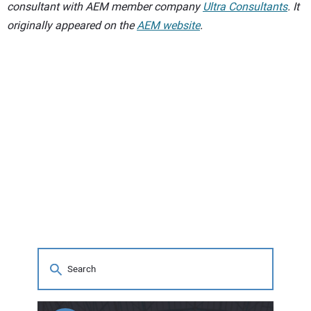
consultant with AEM member company
Ultra Consultants
. It
originally appeared on the
AEM website
.