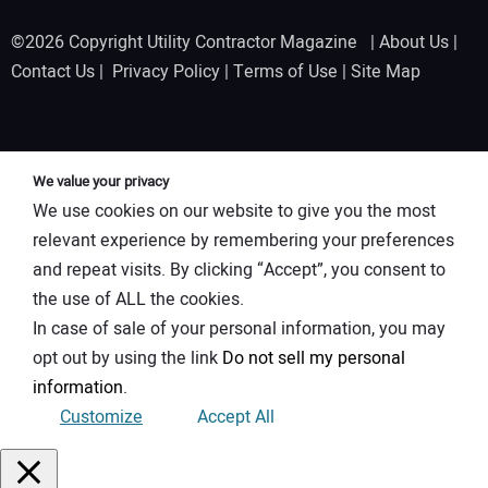
©2026 Copyright Utility Contractor Magazine |
About Us
|
Contact Us
|
Privacy Policy
|
Terms of Use
|
Site Map
We value your privacy
We use cookies on our website to give you the most
relevant experience by remembering your preferences
and repeat visits. By clicking “Accept”, you consent to
the use of ALL the cookies.
In case of sale of your personal information, you may
opt out by using the link
Do not sell my personal
information
.
Customize
Accept All