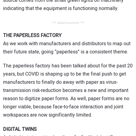
source comes from the small green lights on machinery
indicating that the equipment is functioning normally.
/** Advertisement **/
THE PAPERLESS FACTORY
As we work with manufacturers and distributors to map out
their future state, going “paperless” is a consistent theme.
The paperless factory has been talked about for the past 20
years, but COVID is shaping up to be the final push to get
manufacturers to finally do away with paper as virus-
transmission risk-reduction becomes a new and important
reason to digitize paper forms. As well, paper forms are no
longer viable, because face-to-face interaction and joint
workspaces are now significantly limited.
DIGITAL TWINS