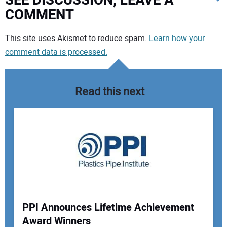
SEE DISCUSSION, LEAVE A
COMMENT
Your comment:
This site uses Akismet to reduce spam.
Learn how your
comment data is processed.
Read this next
PPI Announces Lifetime Achievement
Award Winners
Your Name: