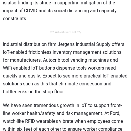
is also finding its stride in supporting mitigation of the
impact of COVID and its social distancing and capacity
constraints.
/** Advertisement **/
Industrial distribution firm Jergens Industrial Supply offers
IoT-enabled frictionless inventory management solutions
for manufacturers. Autocrib tool vending machines and
WiFi-enabled IoT buttons dispense tools workers need
quickly and easily. Expect to see more practical IoT enabled
solutions such as this that eliminate congestion and
bottlenecks on the shop floor.
We have seen tremendous growth in IoT to support front-
line worker health/safety and risk management. At Ford,
watch-like RFID wearables vibrate when employees come
within six feet of each other to ensure worker compliance