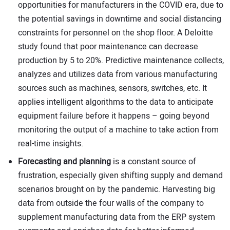
opportunities for manufacturers in the COVID era, due to
the potential savings in downtime and social distancing
constraints for personnel on the shop floor. A Deloitte
study found that poor maintenance can decrease
production by 5 to 20%. Predictive maintenance collects,
analyzes and utilizes data from various manufacturing
sources such as machines, sensors, switches, etc. It
applies intelligent algorithms to the data to anticipate
equipment failure before it happens – going beyond
monitoring the output of a machine to take action from
real-time insights.
Forecasting and planning
is a constant source of
frustration, especially given shifting supply and demand
scenarios brought on by the pandemic. Harvesting big
data from outside the four walls of the company to
supplement manufacturing data from the ERP system