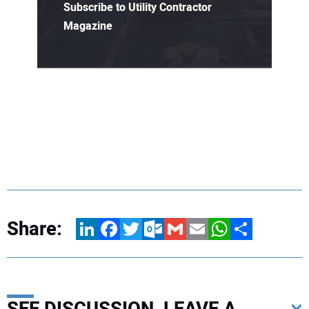
Subscribe to Utility Contractor
Magazine
Share:
LinkedIn
Facebook
Twitter
Outlook.com
Gmail
Email
WhatsApp
Share