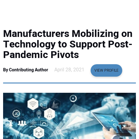
EQUIPMENT
BUSINESS & SOFTWARE
Manufacturers Mobilizing on
SAFETY & TRAINING
Technology to Support Post-
Pandemic Pivots
LEGISLATION
April 28, 2021
By Contributing Author
VIEW PROFILE
NUCA
EDUCATION
SUBSCRIBE
ADVERTISING