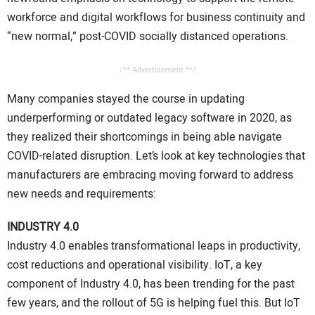
workforce and digital workflows for business continuity and
“new normal,” post-COVID socially distanced operations.
/** Advertisement **/
Many companies stayed the course in updating
underperforming or outdated legacy software in 2020, as
they realized their shortcomings in being able navigate
COVID-related disruption. Let’s look at key technologies that
manufacturers are embracing moving forward to address
new needs and requirements:
INDUSTRY 4.0
Industry 4.0 enables transformational leaps in productivity,
cost reductions and operational visibility. IoT, a key
component of Industry 4.0, has been trending for the past
few years, and the rollout of 5G is helping fuel this. But IoT