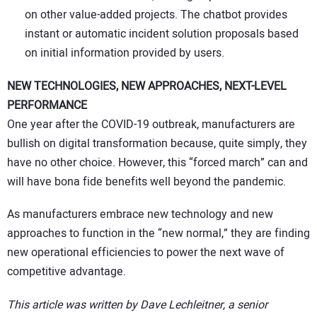
on other value-added projects. The chatbot provides
instant or automatic incident solution proposals based
on initial information provided by users.
NEW TECHNOLOGIES, NEW APPROACHES, NEXT-LEVEL
PERFORMANCE
One year after the COVID-19 outbreak, manufacturers are
bullish on digital transformation because, quite simply, they
have no other choice. However, this “forced march” can and
will have bona fide benefits well beyond the pandemic.
As manufacturers embrace new technology and new
approaches to function in the “new normal,” they are finding
new operational efficiencies to power the next wave of
competitive advantage.
This article was written by Dave Lechleitner, a senior