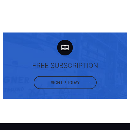
FREE SUBSCRIPTION
SIGN UP TODAY