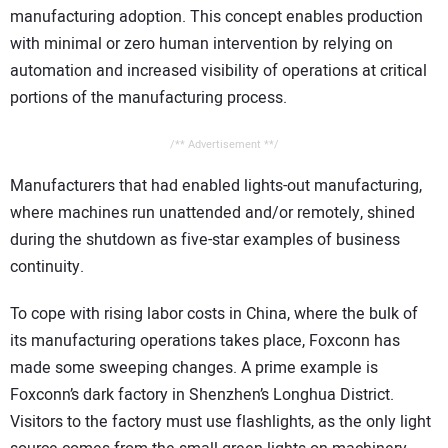
manufacturing adoption. This concept enables production
with minimal or zero human intervention by relying on
automation and increased visibility of operations at critical
portions of the manufacturing process.
/** Advertisement **/
Manufacturers that had enabled lights-out manufacturing,
where machines run unattended and/or remotely, shined
during the shutdown as five-star examples of business
continuity.
To cope with rising labor costs in China, where the bulk of
its manufacturing operations takes place, Foxconn has
made some sweeping changes. A prime example is
Foxconn’s dark factory in Shenzhen’s Longhua District.
Visitors to the factory must use flashlights, as the only light