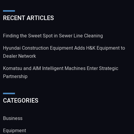
RECENT ARTICLES
Finding the Sweet Spot in Sewer Line Cleaning
Hyundai Construction Equipment Adds H&K Equipment to
Dealer Network
Komatsu and AIM Intelligent Machines Enter Strategic
Partnership
CATEGORIES
Business
Equipment