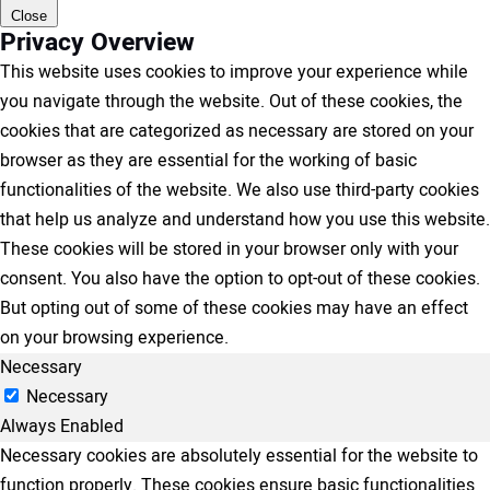
Close
Privacy Overview
This website uses cookies to improve your experience while
you navigate through the website. Out of these cookies, the
cookies that are categorized as necessary are stored on your
browser as they are essential for the working of basic
functionalities of the website. We also use third-party cookies
that help us analyze and understand how you use this website.
These cookies will be stored in your browser only with your
consent. You also have the option to opt-out of these cookies.
But opting out of some of these cookies may have an effect
on your browsing experience.
Necessary
Necessary
Always Enabled
Necessary cookies are absolutely essential for the website to
function properly. These cookies ensure basic functionalities