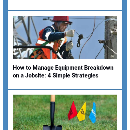
Your Email Address:
Your Website Address:
How to Manage Equipment Breakdown
on a Jobsite: 4 Simple Strategies