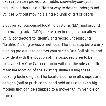
excavation can provide verifiable, see-with-your-eyes
CONTACT US
results, but there is a different way to detect underground
utilities without moving a single clump of dirt or debris.
Electromagnetic-based locating systems (EM) and ground
penetrating radar (GPR) are two technologies that allow
utility contractors to identify and record underground
“facilities” using evasive methods. The first step before any
digging project is to contact your state’s One-Call office and
provide it with the location of the proposed area to be
excavated. A One-Call contractor will visit the site and often
mark the location of the existing utilities using these
locating technologies. The locators come in all shapes and
designs (pull or push carts, hand-held units and even big
models that can be strapped to a mower, utility vehicle or
truck).