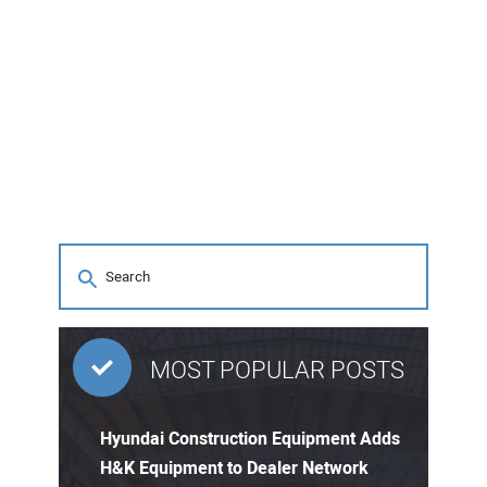
MOST POPULAR POSTS
Hyundai Construction Equipment Adds
H&K Equipment to Dealer Network