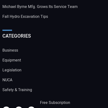
Michael Byrne Mfg. Grows Its Service Team
Fall Hydro Excavation Tips
CATEGORIES
Business
Equipment
Legislation
NUCA
Safety & Training
Free Subscription