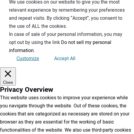
We use cookies on our website to give you the most
relevant experience by remembering your preferences
and repeat visits. By clicking “Accept”, you consent to
the use of ALL the cookies.
In case of sale of your personal information, you may
opt out by using the link
Do not sell my personal
information
.
Customize
Accept All
Close
Privacy Overview
This website uses cookies to improve your experience while
you navigate through the website. Out of these cookies, the
cookies that are categorized as necessary are stored on your
browser as they are essential for the working of basic
functionalities of the website. We also use third-party cookies