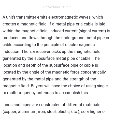
/** Advertisement **/
A unit’s transmitter emits electromagnetic waves, which
creates a magnetic field. If a metal pipe or a cable is laid
within the magnetic field, induced current (signal current) is
produced and flows through the underground metal pipe or
cable according to the principle of electromagnetic
induction. Then, a receiver picks up the magnetic field
generated by the subsurface metal pipe or cable. The
location and depth of the subsurface pipe or cable is
located by the angle of the magnetic force concentrically
generated by the metal pipe and the strength of the
magnetic field. Buyers will have the choice of using single-
or multi-frequency antennas to accomplish this.
Lines and pipes are constructed of different materials
(copper, aluminum, iron, steel, plastic, etc.), so a higher or