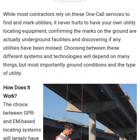
/** Advertisement **/
While most contractors rely on these One-Call services to
find and mark utilities, it never hurts to have your own utility
locating equipment, confirming the marks on the ground are
actually underground facilities and discovering if any
utilities have been missed. Choosing between these
different systems and technologies will depend on many
things, but most importantly ground conditions and the type
of utility.
How Does It
Work?
The choice
between GPR-
and EM-based
locating systems
will largely have