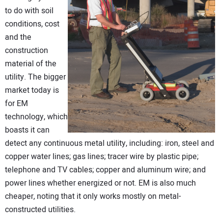
to do with soil
conditions, cost
and the
construction
material of the
utility. The bigger
market today is
for EM
technology, which
boasts it can
detect any continuous metal utility, including: iron, steel and
copper water lines; gas lines; tracer wire by plastic pipe;
telephone and TV cables; copper and aluminum wire; and
power lines whether energized or not. EM is also much
cheaper, noting that it only works mostly on metal-
constructed utilities.