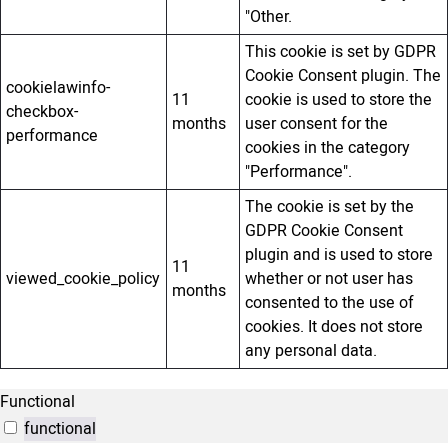
"Other.
This cookie is set by GDPR
Cookie Consent plugin. The
cookielawinfo-
11
cookie is used to store the
checkbox-
months
user consent for the
performance
cookies in the category
"Performance".
The cookie is set by the
GDPR Cookie Consent
plugin and is used to store
11
viewed_cookie_policy
whether or not user has
months
consented to the use of
cookies. It does not store
any personal data.
Functional
functional