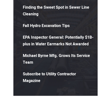
Finding the Sweet Spot in Sewer Line
Cleaning
Fall Hydro Excavation Tips
EPA Inspector General: Potentially $1B-
plus in Water Earmarks Not Awarded
Michael Byrne Mfg. Grows Its Service
Team
Subscribe to Utility Contractor
Magazine