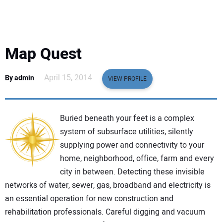
EQUIPMENT
BUSINESS & SOFTWARE
Map Quest
SAFETY & TRAINING
April 15, 2014
By admin
VIEW PROFILE
LEGISLATION
Buried beneath your feet is a complex
NUCA
system of subsurface utilities, silently
supplying power and connectivity to your
EDUCATION
home, neighborhood, office, farm and every
city in between. Detecting these invisible
SUBSCRIBE
networks of water, sewer, gas, broadband and electricity is
an essential operation for new construction and
ADVERTISING
rehabilitation professionals. Careful digging and vacuum