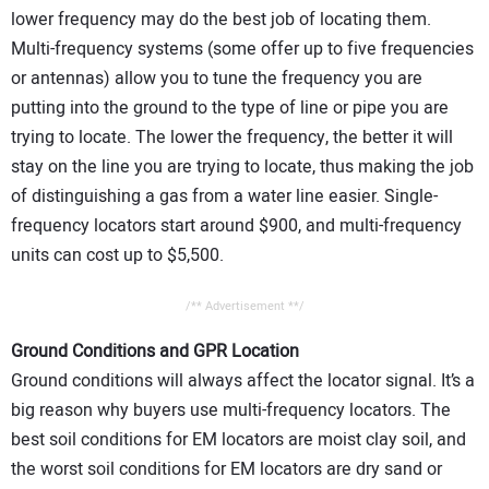
lower frequency may do the best job of locating them.
Multi-frequency systems (some offer up to five frequencies
or antennas) allow you to tune the frequency you are
putting into the ground to the type of line or pipe you are
trying to locate. The lower the frequency, the better it will
stay on the line you are trying to locate, thus making the job
of distinguishing a gas from a water line easier. Single-
frequency locators start around $900, and multi-frequency
units can cost up to $5,500.
/** Advertisement **/
Ground Conditions and GPR Location
Ground conditions will always affect the locator signal. It’s a
big reason why buyers use multi-frequency locators. The
best soil conditions for EM locators are moist clay soil, and
the worst soil conditions for EM locators are dry sand or