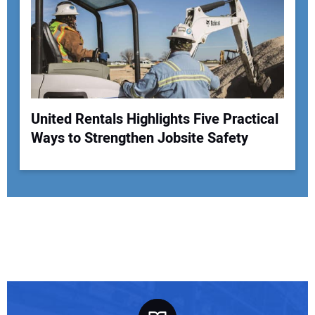
United Rentals Highlights Five Practical
Ways to Strengthen Jobsite Safety