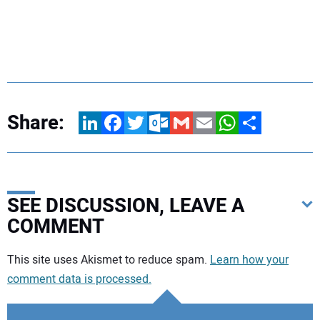
Share:
LinkedIn
Facebook
Twitter
Outlook.com
Gmail
Email
WhatsApp
Share
SEE DISCUSSION, LEAVE A
COMMENT
Your comment:
This site uses Akismet to reduce spam.
Learn how your
comment data is processed.