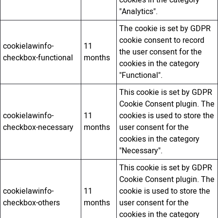
cookies in the category
"Analytics".
The cookie is set by GDPR
cookie consent to record
cookielawinfo-
11
the user consent for the
checkbox-functional
months
cookies in the category
"Functional".
This cookie is set by GDPR
Cookie Consent plugin. The
cookielawinfo-
11
cookies is used to store the
checkbox-necessary
months
user consent for the
cookies in the category
"Necessary".
This cookie is set by GDPR
Cookie Consent plugin. The
cookielawinfo-
11
cookie is used to store the
checkbox-others
months
user consent for the
cookies in the category