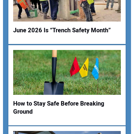
Your Website Address:
June 2026 Is “Trench Safety Month”
How to Stay Safe Before Breaking
Ground