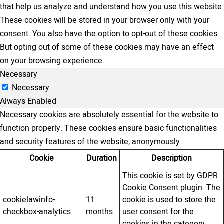
that help us analyze and understand how you use this website.
These cookies will be stored in your browser only with your
consent. You also have the option to opt-out of these cookies.
But opting out of some of these cookies may have an effect
on your browsing experience.
Necessary
Necessary
Always Enabled
Necessary cookies are absolutely essential for the website to
function properly. These cookies ensure basic functionalities
and security features of the website, anonymously.
Cookie
Duration
Description
This cookie is set by GDPR
Cookie Consent plugin. The
cookielawinfo-
11
cookie is used to store the
checkbox-analytics
months
user consent for the