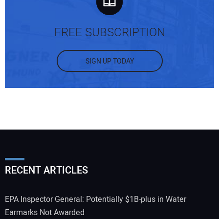
FREE SUBSCRIPTION
SIGN UP TODAY
RECENT ARTICLES
EPA Inspector General: Potentially $1B-plus in Water
Earmarks Not Awarded