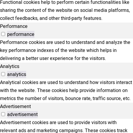
Functional cookies help to perform certain functionalities like
sharing the content of the website on social media platforms,
collect feedbacks, and other third-party features.
Performance
performance
Performance cookies are used to understand and analyze the
key performance indexes of the website which helps in
delivering a better user experience for the visitors.
Analytics
analytics
Analytical cookies are used to understand how visitors interact
with the website. These cookies help provide information on
metrics the number of visitors, bounce rate, traffic source, etc.
Advertisement
advertisement
Advertisement cookies are used to provide visitors with
relevant ads and marketing campaigns. These cookies track