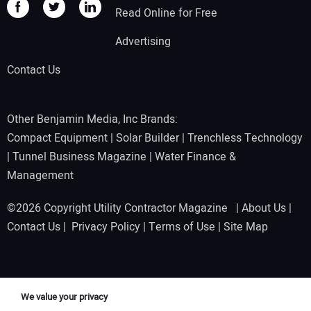
Read Online for Free
Advertising
Contact Us
Other Benjamin Media, Inc Brands:
Compact Equipment
|
Solar Builder
|
Trenchless Technology
|
Tunnel Business Magazine
|
Water Finance &
Management
©2026 Copyright Utility Contractor Magazine |
About Us
|
Contact Us
|
Privacy Policy
|
Terms of Use
|
Site Map
We value your privacy