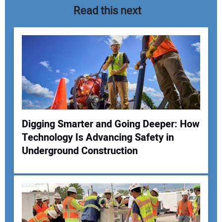
Read this next
Digging Smarter and Going Deeper: How
Technology Is Advancing Safety in
Your Name:
Underground Construction
Your Email Address: