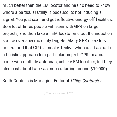
much better than the EM locator and has no need to know
where a particular utility is because it’s not inducing a
signal. You just scan and get reflective energy off facilities.
So a lot of times people will scan with GPR on large
projects, and then take an EM locator and put the induction
source over specific utility targets. Many GPR operators
understand that GPR is most effective when used as part of
a holistic approach to a particular project. GPR locators
come with multiple antennas just like EM locators, but they
also cost about twice as much (starting around $10,000).
Keith Gribbins is Managing Editor of
Utility Contractor
.
/** Advertisement **/