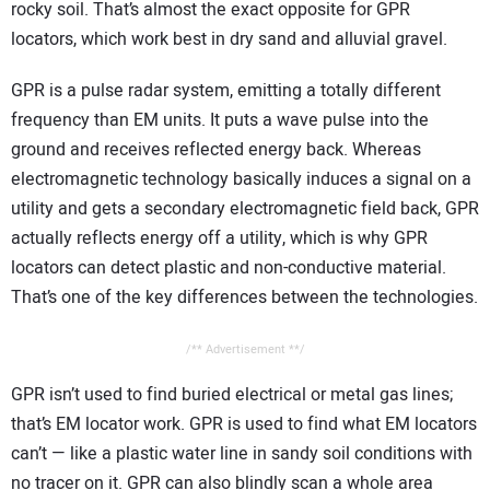
rocky soil. That’s almost the exact opposite for GPR
locators, which work best in dry sand and alluvial gravel.
GPR is a pulse radar system, emitting a totally different
frequency than EM units. It puts a wave pulse into the
ground and receives reflected energy back. Whereas
electromagnetic technology basically induces a signal on a
utility and gets a secondary electromagnetic field back, GPR
actually reflects energy off a utility, which is why GPR
locators can detect plastic and non-conductive material.
That’s one of the key differences between the technologies.
/** Advertisement **/
GPR isn’t used to find buried electrical or metal gas lines;
that’s EM locator work. GPR is used to find what EM locators
can’t — like a plastic water line in sandy soil conditions with
no tracer on it. GPR can also blindly scan a whole area