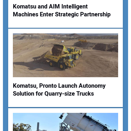
Komatsu and AIM Intelligent
Machines Enter Strategic Partnership
Komatsu, Pronto Launch Autonomy
Solution for Quarry-size Trucks