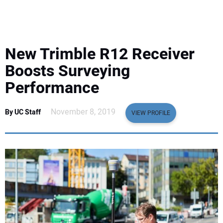
EQUIPMENT
BUSINESS & SOFTWARE
New Trimble R12 Receiver
SAFETY & TRAINING
Boosts Surveying
Performance
LEGISLATION
November 8, 2019
By UC Staff
VIEW PROFILE
NUCA
EDUCATION
SUBSCRIBE
ADVERTISING