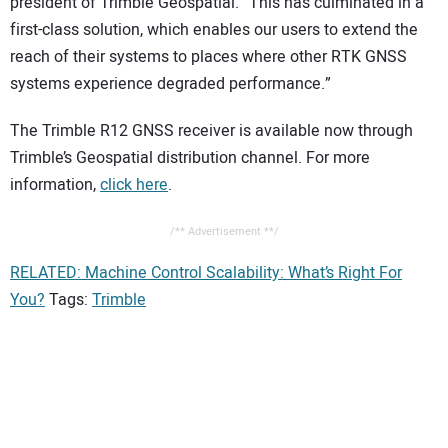
president of Trimble Geospatial. “This has culminated in a
first-class solution, which enables our users to extend the
reach of their systems to places where other RTK GNSS
systems experience degraded performance.”
The Trimble R12 GNSS receiver is available now through
Trimble’s Geospatial distribution channel. For more
information,
click here
.
/** Advertisement **/
RELATED: Machine Control Scalability: What’s Right For
You?
Tags:
Trimble