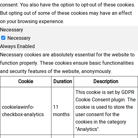
consent. You also have the option to opt-out of these cookies.
But opting out of some of these cookies may have an effect
on your browsing experience.
Necessary
Necessary
Always Enabled
Necessary cookies are absolutely essential for the website to
function properly. These cookies ensure basic functionalities
and security features of the website, anonymously.
Cookie
Duration
Description
This cookie is set by GDPR
Cookie Consent plugin. The
cookielawinfo-
11
cookie is used to store the
checkbox-analytics
months
user consent for the
cookies in the category
"Analytics".