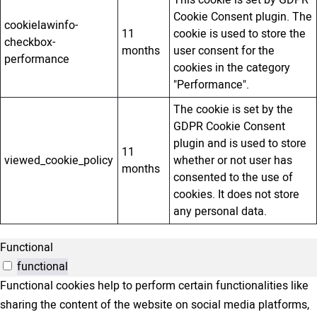
This cookie is set by GDPR
Cookie Consent plugin. The
cookielawinfo-
11
cookie is used to store the
checkbox-
months
user consent for the
performance
cookies in the category
"Performance".
The cookie is set by the
GDPR Cookie Consent
plugin and is used to store
11
viewed_cookie_policy
whether or not user has
months
consented to the use of
cookies. It does not store
any personal data.
Functional
functional
Functional cookies help to perform certain functionalities like
sharing the content of the website on social media platforms,