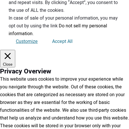
and repeat visits. By clicking “Accept”, you consent to
the use of ALL the cookies.
In case of sale of your personal information, you may
opt out by using the link
Do not sell my personal
information
.
Customize
Accept All
Close
Privacy Overview
This website uses cookies to improve your experience while
you navigate through the website. Out of these cookies, the
cookies that are categorized as necessary are stored on your
browser as they are essential for the working of basic
functionalities of the website. We also use third-party cookies
that help us analyze and understand how you use this website.
These cookies will be stored in your browser only with your