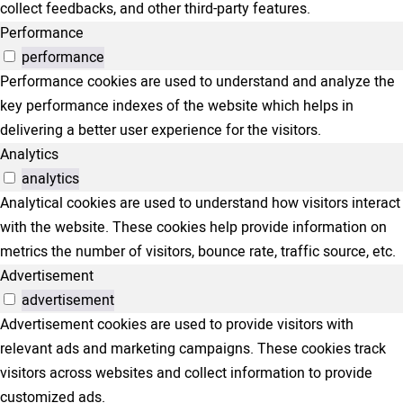
collect feedbacks, and other third-party features.
Performance
performance
Performance cookies are used to understand and analyze the
key performance indexes of the website which helps in
delivering a better user experience for the visitors.
Analytics
analytics
Analytical cookies are used to understand how visitors interact
with the website. These cookies help provide information on
metrics the number of visitors, bounce rate, traffic source, etc.
Advertisement
advertisement
Advertisement cookies are used to provide visitors with
relevant ads and marketing campaigns. These cookies track
visitors across websites and collect information to provide
customized ads.