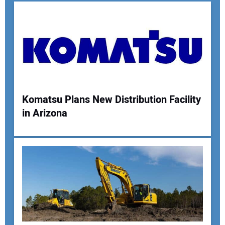
Komatsu Plans New Distribution Facility
in Arizona
Your Name:
Your Email Address:
Your Website Address: