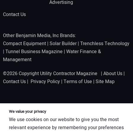
Advertising
Contact Us
Other Benjamin Media, Inc Brands:
Compact Equipment
|
Solar Builder
|
Trenchless Technology
|
Tunnel Business Magazine
|
Water Finance &
Management
©2026 Copyright Utility Contractor Magazine |
About Us
|
Contact Us
|
Privacy Policy
|
Terms of Use
|
Site Map
We value your privacy
We use cookies on our website to give you the most
relevant experience by remembering your preferences