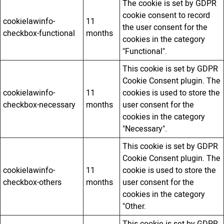
The cookie is set by GDPR
cookie consent to record
cookielawinfo-
11
the user consent for the
checkbox-functional
months
cookies in the category
"Functional".
This cookie is set by GDPR
Cookie Consent plugin. The
cookielawinfo-
11
cookies is used to store the
checkbox-necessary
months
user consent for the
cookies in the category
"Necessary".
This cookie is set by GDPR
Cookie Consent plugin. The
cookielawinfo-
11
cookie is used to store the
checkbox-others
months
user consent for the
cookies in the category
"Other.