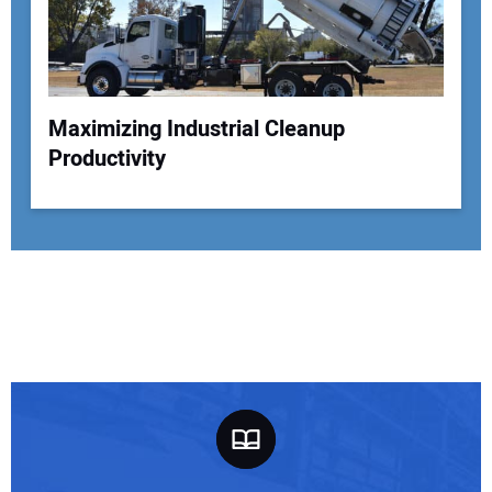
Maximizing Industrial Cleanup
Productivity