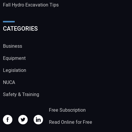
Fall Hydro Excavation Tips
CATEGORIES
Business
Equipment
Legislation
NUCA
Safety & Training
Free Subscription
Read Online for Free