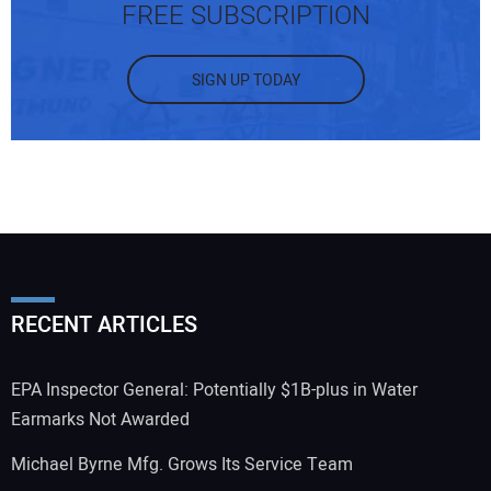
FREE SUBSCRIPTION
SIGN UP TODAY
RECENT ARTICLES
EPA Inspector General: Potentially $1B-plus in Water
Earmarks Not Awarded
Michael Byrne Mfg. Grows Its Service Team