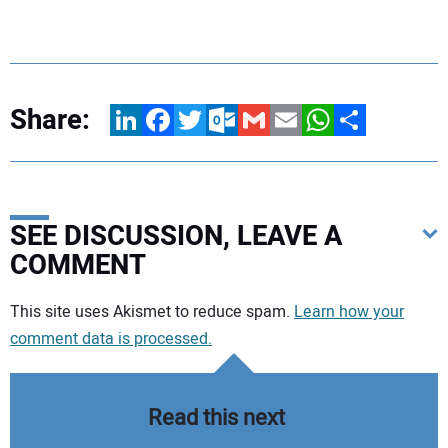
Share:
LinkedIn
Facebook
Twitter
Outlook.com
Gmail
Email
WhatsApp
Share
SEE DISCUSSION, LEAVE A
COMMENT
Your comment:
This site uses Akismet to reduce spam.
Learn how your
comment data is processed.
Read this next