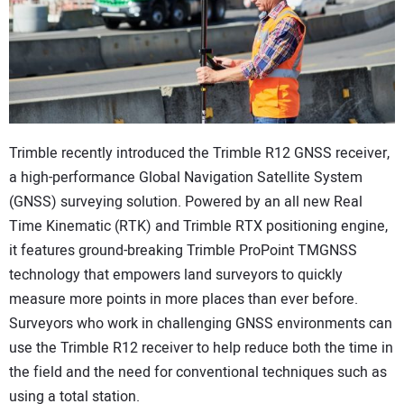
CONTACT US
Trimble recently introduced the Trimble R12 GNSS receiver,
a high-performance Global Navigation Satellite System
(GNSS) surveying solution. Powered by an all new Real
Time Kinematic (RTK) and Trimble RTX positioning engine,
it features ground-breaking Trimble ProPoint TMGNSS
technology that empowers land surveyors to quickly
measure more points in more places than ever before.
Surveyors who work in challenging GNSS environments can
use the Trimble R12 receiver to help reduce both the time in
the field and the need for conventional techniques such as
using a total station.