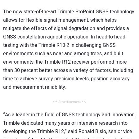
The new state-of-the-art Trimble ProPoint GNSS technology
allows for flexible signal management, which helps
mitigate the effects of signal degradation and provides a
GNSS constellation-agnostic operation. In head-to-head
testing with the Trimble R10-2 in challenging GNSS
environments such as near and among trees, and built
environments, the Trimble R12 receiver performed more
than 30 percent better across a variety of factors, including
time to achieve survey precision levels, position accuracy
and measurement reliability.
/** Advertisement **/
“As a leader in the field of GNSS technology and innovation,
Trimble dedicated many years of intensive research into
developing the Trimble R12,” said Ronald Bisio, senior vice