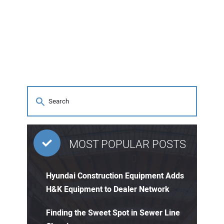
MOST POPULAR POSTS
Hyundai Construction Equipment Adds
H&K Equipment to Dealer Network
Finding the Sweet Spot in Sewer Line