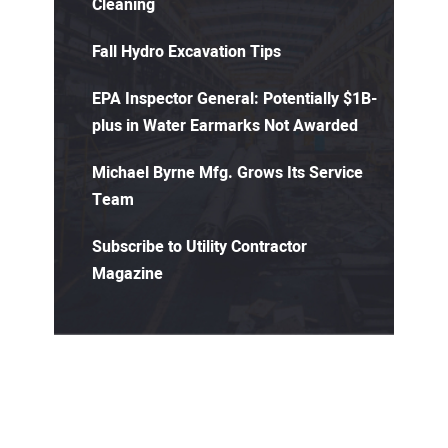
Cleaning
Fall Hydro Excavation Tips
EPA Inspector General: Potentially $1B-
plus in Water Earmarks Not Awarded
Michael Byrne Mfg. Grows Its Service
Team
Subscribe to Utility Contractor
Magazine