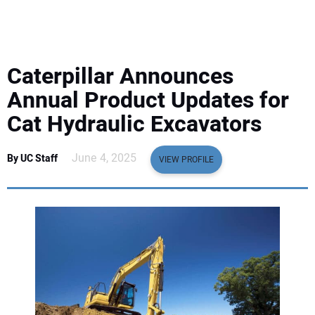
EQUIPMENT
BUSINESS & SOFTWARE
Caterpillar Announces
SAFETY & TRAINING
Annual Product Updates for
Cat Hydraulic Excavators
LEGISLATION
June 4, 2025
By UC Staff
VIEW PROFILE
NUCA
EDUCATION
SUBSCRIBE
ADVERTISING