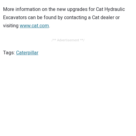
More information on the new upgrades for Cat Hydraulic
Excavators can be found by contacting a Cat dealer or
visiting
www.cat.com
.
/** Advertisement **/
Tags:
Caterpillar