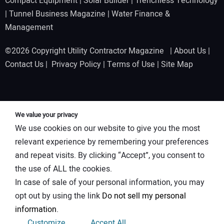
Compact Equipment
|
Solar Builder
|
Trenchless Technology
|
Tunnel Business Magazine
|
Water Finance &
Management
©2026 Copyright Utility Contractor Magazine |
About Us
|
Contact Us
|
Privacy Policy
|
Terms of Use
|
Site Map
We value your privacy
We use cookies on our website to give you the most
relevant experience by remembering your preferences
and repeat visits. By clicking “Accept”, you consent to
the use of ALL the cookies.
In case of sale of your personal information, you may
opt out by using the link
Do not sell my personal
information
.
Customize
Accept All