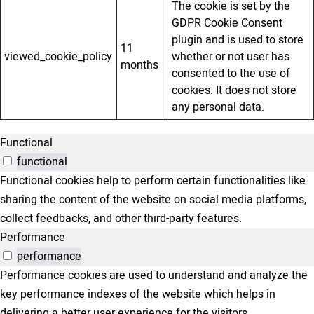
The cookie is set by the
GDPR Cookie Consent
plugin and is used to store
11
viewed_cookie_policy
whether or not user has
months
consented to the use of
cookies. It does not store
any personal data.
Functional
functional
Functional cookies help to perform certain functionalities like
sharing the content of the website on social media platforms,
collect feedbacks, and other third-party features.
Performance
performance
Performance cookies are used to understand and analyze the
key performance indexes of the website which helps in
delivering a better user experience for the visitors.