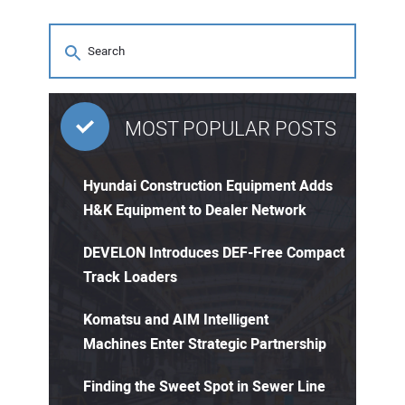
MOST POPULAR POSTS
Hyundai Construction Equipment Adds
H&K Equipment to Dealer Network
DEVELON Introduces DEF-Free Compact
Track Loaders
Komatsu and AIM Intelligent
Machines Enter Strategic Partnership
Finding the Sweet Spot in Sewer Line