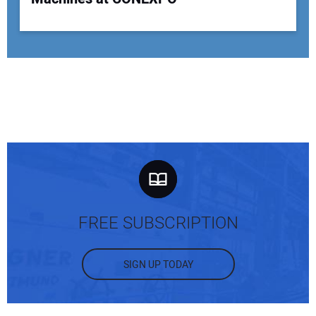
FREE SUBSCRIPTION
SIGN UP TODAY