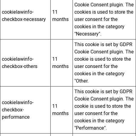
Cookie Consent plugin. The
cookielawinfo-
11
cookies is used to store the
checkbox-necessary
months
user consent for the
cookies in the category
"Necessary".
This cookie is set by GDPR
Cookie Consent plugin. The
cookielawinfo-
11
cookie is used to store the
checkbox-others
months
user consent for the
cookies in the category
"Other.
This cookie is set by GDPR
Cookie Consent plugin. The
cookielawinfo-
11
cookie is used to store the
checkbox-
months
user consent for the
performance
cookies in the category
"Performance".