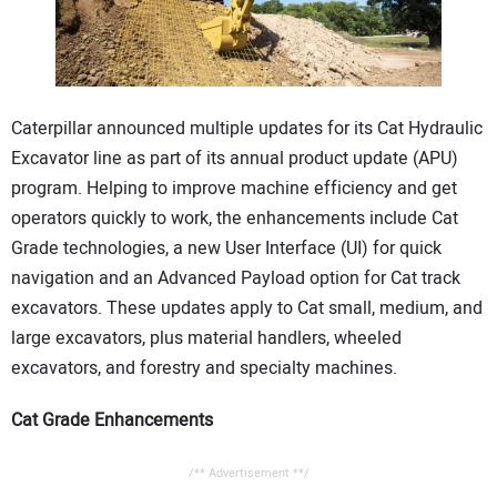
CONTACT US
Caterpillar announced multiple updates for its Cat Hydraulic
Excavator line as part of its annual product update (APU)
program. Helping to improve machine efficiency and get
operators quickly to work, the enhancements include Cat
Grade technologies, a new User Interface (UI) for quick
navigation and an Advanced Payload option for Cat track
excavators. These updates apply to Cat small, medium, and
large excavators, plus material handlers, wheeled
excavators, and forestry and specialty machines.
Cat Grade Enhancements
/** Advertisement **/