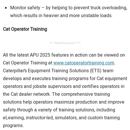
Monitor safety – by helping to prevent truck overloading,
which results in heavier and more unstable loads.
Cat Operator Training
/** Advertisement **/
All the latest APU 2025 features in action can be viewed on
Cat Operator Training at
www.catoperatortraining.com
.
Caterpillar’s Equipment Training Solutions (ETS) team
develops and executes training programs for Cat equipment
operators and jobsite supervisors and certifies operators in
the Cat dealer network. The comprehensive training
solutions help operators maximize production and improve
safety through a variety of training solutions, including
eLearning, instructor-led, simulators, and custom training
programs.