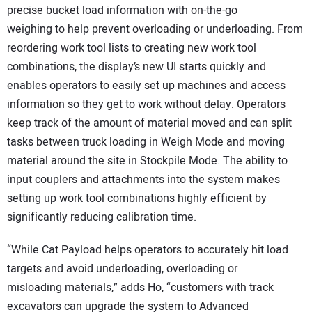
precise bucket load information with on-the-go
weighing to help prevent overloading or underloading. From
reordering work tool lists to creating new work tool
combinations, the display’s new UI starts quickly and
enables operators to easily set up machines and access
information so they get to work without delay. Operators
keep track of the amount of material moved and can split
tasks between truck loading in Weigh Mode and moving
material around the site in Stockpile Mode. The ability to
input couplers and attachments into the system makes
setting up work tool combinations highly efficient by
significantly reducing calibration time.
“While Cat Payload helps operators to accurately hit load
targets and avoid underloading, overloading or
misloading materials,” adds Ho, “customers with track
excavators can upgrade the system to Advanced