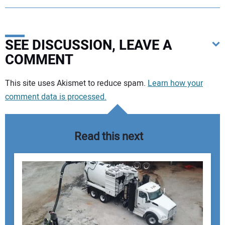
SEE DISCUSSION, LEAVE A
COMMENT
Your comment:
This site uses Akismet to reduce spam.
Learn how your
comment data is processed.
Read this next