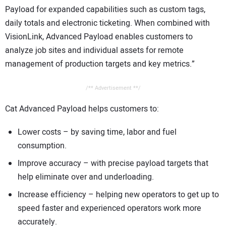
Payload for expanded capabilities such as custom tags,
daily totals and electronic ticketing. When combined with
VisionLink, Advanced Payload enables customers to
analyze job sites and individual assets for remote
management of production targets and key metrics.”
/** Advertisement **/
Cat Advanced Payload helps customers to:
Lower costs – by saving time, labor and fuel
consumption.
Improve accuracy – with precise payload targets that
help eliminate over and underloading.
Increase efficiency – helping new operators to get up to
speed faster and experienced operators work more
accurately.