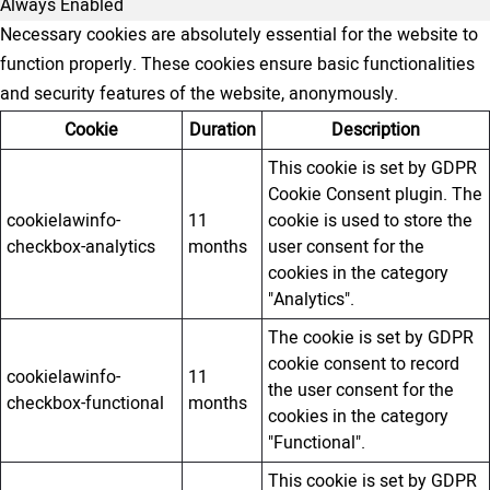
Always Enabled
Necessary cookies are absolutely essential for the website to
function properly. These cookies ensure basic functionalities
and security features of the website, anonymously.
Cookie
Duration
Description
This cookie is set by GDPR
Cookie Consent plugin. The
cookielawinfo-
11
cookie is used to store the
checkbox-analytics
months
user consent for the
cookies in the category
"Analytics".
The cookie is set by GDPR
cookie consent to record
cookielawinfo-
11
the user consent for the
checkbox-functional
months
cookies in the category
"Functional".
This cookie is set by GDPR