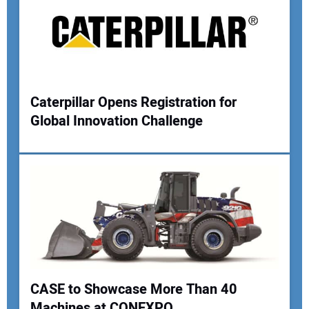
Caterpillar Opens Registration for
Global Innovation Challenge
CASE to Showcase More Than 40
Machines at CONEXPO