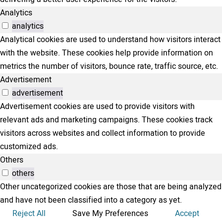
Analytics
analytics
Analytical cookies are used to understand how visitors interact
with the website. These cookies help provide information on
metrics the number of visitors, bounce rate, traffic source, etc.
Advertisement
advertisement
Advertisement cookies are used to provide visitors with
relevant ads and marketing campaigns. These cookies track
visitors across websites and collect information to provide
customized ads.
Others
others
Other uncategorized cookies are those that are being analyzed
and have not been classified into a category as yet.
Reject All
Save My Preferences
Accept