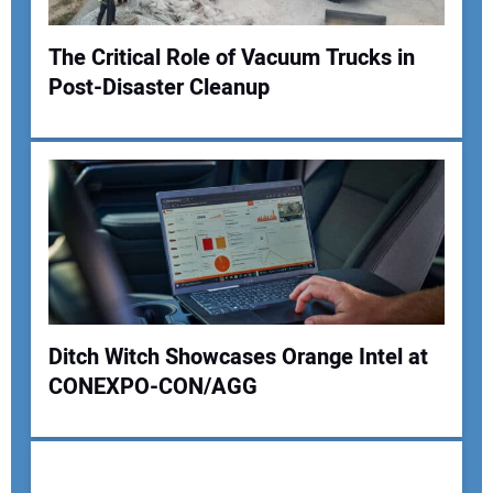
The Critical Role of Vacuum Trucks in
Post-Disaster Cleanup
Your Name:
Your Email Address:
Your Website Address:
Ditch Witch Showcases Orange Intel at
CONEXPO-CON/AGG