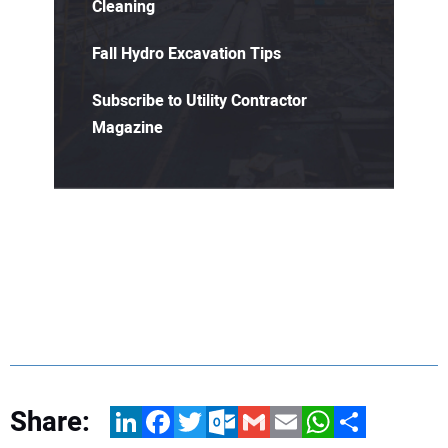
Cleaning
Fall Hydro Excavation Tips
Subscribe to Utility Contractor
Magazine
Share:
LinkedIn
Facebook
Twitter
Outlook.com
Gmail
Email
WhatsApp
Share