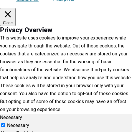
Close
Privacy Overview
This website uses cookies to improve your experience while
you navigate through the website. Out of these cookies, the
cookies that are categorized as necessary are stored on your
browser as they are essential for the working of basic
functionalities of the website. We also use third-party cookies
that help us analyze and understand how you use this website.
These cookies will be stored in your browser only with your
consent. You also have the option to opt-out of these cookies.
But opting out of some of these cookies may have an effect
on your browsing experience.
Necessary
Necessary