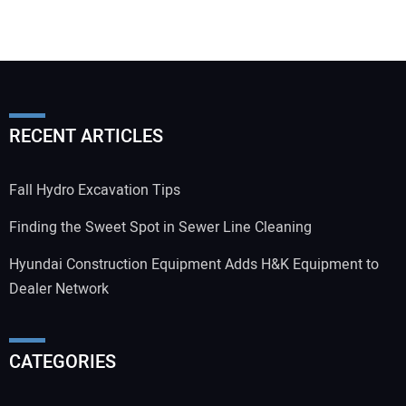
RECENT ARTICLES
Fall Hydro Excavation Tips
Finding the Sweet Spot in Sewer Line Cleaning
Hyundai Construction Equipment Adds H&K Equipment to
Dealer Network
CATEGORIES