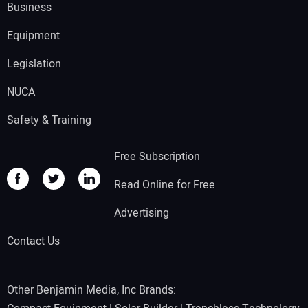
Business
Equipment
Legislation
NUCA
Safety & Training
Free Subscription
Read Online for Free
Advertising
Contact Us
Other Benjamin Media, Inc Brands: