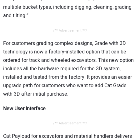
multiple bucket types, including digging, cleaning, grading
and tilting.”
/** Advertisement **/
For customers grading complex designs, Grade with 3D
technology is now a factory-installed option that can be
ordered for track and wheeled excavators. This new option
includes all the hardware required for the 3D system,
installed and tested from the factory. It provides an easier
upgrade path for customers who want to add Cat Grade
with 3D after initial purchase.
New User Interface
/** Advertisement **/
Cat Payload for excavators and material handlers delivers