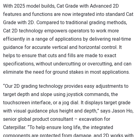
With 2025 model builds, Cat Grade with Advanced 2D
features and functions are now integrated into standard Cat
Grade with 2D. Compared to traditional grading methods,
Cat 2D technology empowers operators to work more
efficiently in a range of applications by delivering real-time
guidance for accurate vertical and horizontal control. It
helps to ensure that cuts and fills are made to exact
specifications, without undercutting or overcutting, and can
eliminate the need for ground stakes in most applications.
“Our 2D grading technology provides easy adjustments to
target depth and slope using joystick commands, the
touchscreen interface, or a jog dial. It displays target grade
with visual guidance plus height and depth,” says Jason Ho,
senior global product consultant – excavation for
Caterpillar. “To help ensure long life, the integrated
components are protected from damage, and 2D works with