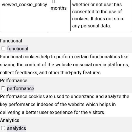
11
viewed_cookie_policy
whether or not user has
months
consented to the use of
cookies. It does not store
any personal data.
Functional
functional
Functional cookies help to perform certain functionalities like
sharing the content of the website on social media platforms,
collect feedbacks, and other third-party features.
Performance
performance
Performance cookies are used to understand and analyze the
key performance indexes of the website which helps in
delivering a better user experience for the visitors.
Analytics
analytics