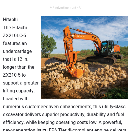
/** Advertisement **/
Hitachi
The Hitachi
ZX210LC-5
features an
undercarriage
that is 12 in.
longer than the
ZX210-5 to
support a greater
lifting capacity.
Loaded with
numerous customer-driven enhancements, this utility-class
excavator delivers superior productivity, durability and fuel
efficiency, while keeping operating costs low. A powerful,
new-generation Isuzu EPA Tier 4i-compliant engine delivers