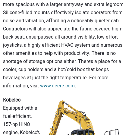
more spacious with a larger entryway and extra legroom.
Silicone-filled mounts effectively isolate operators from
noise and vibration, affording a noticeably quieter cab.
Contractors will also appreciate the fabric-covered high-
back seat, unsurpassed all-around visibility, low-effort
joysticks, a highly efficient HVAC system and numerous
other amenities to help with productivity. There is no
shortage of storage options either. There’s a place for a
cooler, cup holders and a hot/cold box that keeps
beverages at just the right temperature. For more
information, visit
www.deere.com
.
Kobelco
Equipped with a
fuel-efficient,
157-hp HINO
engine, Kobelco’s