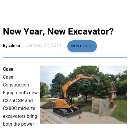
EQUIPMENT
BUSINESS & SOFTWARE
New Year, New Excavator?
SAFETY & TRAINING
January 22, 2014
By admin
VIEW PROFILE
LEGISLATION
Case
NUCA
Case
Construction
EDUCATION
Equipment’s new
CX75C SR and
SUBSCRIBE
CX80C mid-size
excavators bring
ADVERTISING
both the power