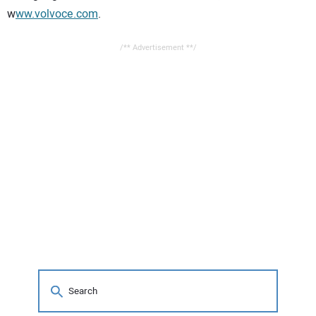
w
ww.volvoce.com
.
/** Advertisement **/