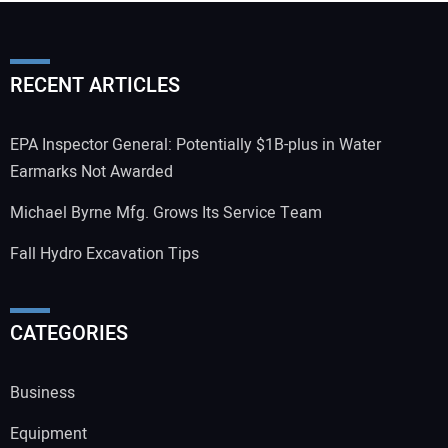
RECENT ARTICLES
EPA Inspector General: Potentially $1B-plus in Water
Earmarks Not Awarded
Michael Byrne Mfg. Grows Its Service Team
Fall Hydro Excavation Tips
CATEGORIES
Business
Equipment