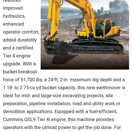
features
improved
hydraulics,
enhanced
operator comfort,
added durability
and a certified
Tier 4 engine
upgrade. With a
bucket breakout
force of 51,700 lbs, a 24-ft, 2-in. maximum dig depth and a
1.18- to 2.75-cu yd bucket capacity, this new earthmover is
ideal for mid- and large-size excavating projects, site
preparation, pipeline installation, road and utility work or
demolition applications. Equipped with a fuel-efficient,
Cummins QSL9 Tier 4i engine, this machine provides
operators with the utmost power to get the job done. For