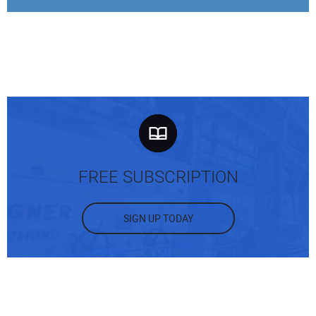
FREE SUBSCRIPTION
SIGN UP TODAY