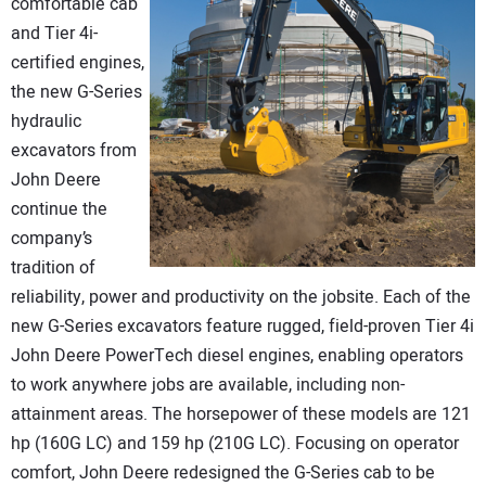
comfortable cab
and Tier 4i-
certified engines,
the new G-Series
hydraulic
excavators from
John Deere
continue the
company’s
tradition of
reliability, power and productivity on the jobsite. Each of the
new G-Series excavators feature rugged, field-proven Tier 4i
John Deere PowerTech diesel engines, enabling operators
to work anywhere jobs are available, including non-
attainment areas. The horsepower of these models are 121
hp (160G LC) and 159 hp (210G LC). Focusing on operator
comfort, John Deere redesigned the G-Series cab to be