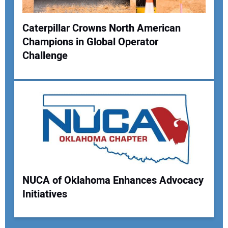
Caterpillar Crowns North American
Champions in Global Operator
Challenge
NUCA of Oklahoma Enhances Advocacy
Initiatives