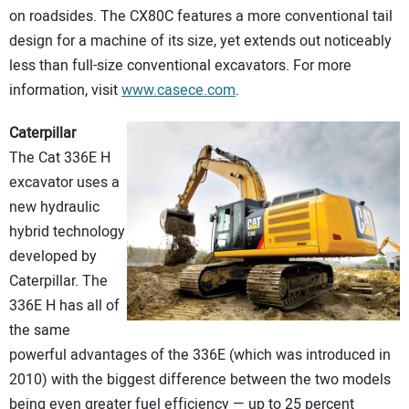
on roadsides. The CX80C features a more conventional tail
design for a machine of its size, yet extends out noticeably
less than full-size conventional excavators. For more
information, visit
www.casece.com
.
Caterpillar
The Cat 336E H
excavator uses a
new hydraulic
hybrid technology
developed by
Caterpillar. The
336E H has all of
the same
powerful advantages of the 336E (which was introduced in
2010) with the biggest difference between the two models
being even greater fuel efficiency — up to 25 percent