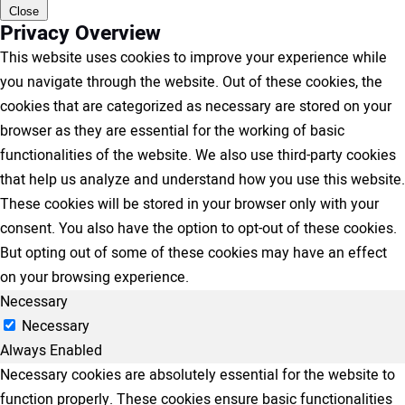
Close
Privacy Overview
This website uses cookies to improve your experience while
you navigate through the website. Out of these cookies, the
cookies that are categorized as necessary are stored on your
browser as they are essential for the working of basic
functionalities of the website. We also use third-party cookies
that help us analyze and understand how you use this website.
These cookies will be stored in your browser only with your
consent. You also have the option to opt-out of these cookies.
But opting out of some of these cookies may have an effect
on your browsing experience.
Necessary
Necessary
Always Enabled
Necessary cookies are absolutely essential for the website to
function properly. These cookies ensure basic functionalities