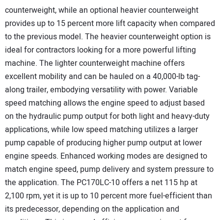
counterweight, while an optional heavier counterweight
provides up to 15 percent more lift capacity when compared
to the previous model. The heavier counterweight option is
ideal for contractors looking for a more powerful lifting
machine. The lighter counterweight machine offers
excellent mobility and can be hauled on a 40,000-lb tag-
along trailer, embodying versatility with power. Variable
speed matching allows the engine speed to adjust based
on the hydraulic pump output for both light and heavy-duty
applications, while low speed matching utilizes a larger
pump capable of producing higher pump output at lower
engine speeds. Enhanced working modes are designed to
match engine speed, pump delivery and system pressure to
the application. The PC170LC-10 offers a net 115 hp at
2,100 rpm, yet it is up to 10 percent more fuel-efficient than
its predecessor, depending on the application and