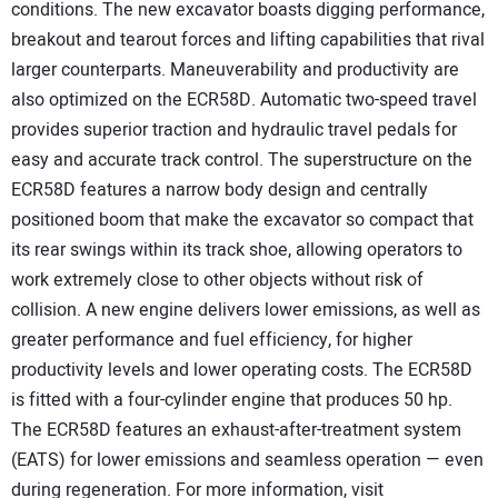
conditions. The new excavator boasts digging performance,
breakout and tearout forces and lifting capabilities that rival
larger counterparts. Maneuverability and productivity are
also optimized on the ECR58D. Automatic two-speed travel
provides superior traction and hydraulic travel pedals for
easy and accurate track control. The superstructure on the
ECR58D features a narrow body design and centrally
positioned boom that make the excavator so compact that
its rear swings within its track shoe, allowing operators to
work extremely close to other objects without risk of
collision. A new engine delivers lower emissions, as well as
greater performance and fuel efficiency, for higher
productivity levels and lower operating costs. The ECR58D
is fitted with a four-cylinder engine that produces 50 hp.
The ECR58D features an exhaust-after-treatment system
(EATS) for lower emissions and seamless operation — even
during regeneration. For more information, visit