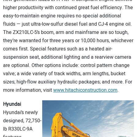
higher productivity with continued great fuel efficiency. The
easy-to-maintain engine requires no special additional
fluids — just ultra-low-sulfur diesel fuel and CJ-4 engine oil.
The ZX210LC-5’s boom, arm and mainframe are so tough,
they’re warranted for three years or 10,000 hours, whichever
comes first. Special features such as a heated air-
suspension seat, additional lighting and a rearview camera
are optional. Other options include: control pattern change
valve; a wide variety of track widths, arm lengths, bucket
sizes; high-flow auxiliary hydraulic packages; and more. For
more information, visit
www.hitachiconstruction.com
.
Hyundai
Hyundai’s newly
designed, 72,750-
lb R330LC-9A