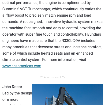
optimal performance, the engine is complimented by
Cummins’ VGT Turbocharger, which continuously varies the
airflow boost to precisely match engine rpm and load
demands. A redesigned, innovative hydraulic system makes
the machine fast, smooth and easy to control, providing the
operator with super fine touch and controllability. Hyundai’s
engineers have made sure that the R330LC-9A includes
many amenities that decrease stress and increase comfort,
some of which include heated seats and an enhanced
climate control system. For more information, visit
www.hceamericas.com
.
/** Advertisement **/
John Deere
Led by the design
of a more