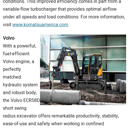
conditions. This improved efficiency comes in part from a
variable-flow turbocharger that provides optimal airflow
under all speeds and load conditions. For more information,
visit
www.komatsuamerica.com
.
Volvo
With a powerful,
fuel-efficient
Volvo engine, a
perfectly
matched
hydraulic system
and robust body,
the Volvo ECR58D
short swing
radius excavator offers remarkable productivity, stability,
ease-of-use and safety when working in confined