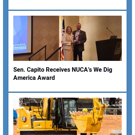
Your Email Address:
Your Website Address:
Sen. Capito Receives NUCA’s We Dig
America Award