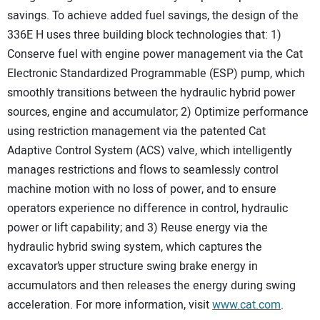
savings. To achieve added fuel savings, the design of the
336E H uses three building block technologies that: 1)
Conserve fuel with engine power management via the Cat
Electronic Standardized Programmable (ESP) pump, which
smoothly transitions between the hydraulic hybrid power
sources, engine and accumulator; 2) Optimize performance
using restriction management via the patented Cat
Adaptive Control System (ACS) valve, which intelligently
manages restrictions and flows to seamlessly control
machine motion with no loss of power, and to ensure
operators experience no difference in control, hydraulic
power or lift capability; and 3) Reuse energy via the
hydraulic hybrid swing system, which captures the
excavator’s upper structure swing brake energy in
accumulators and then releases the energy during swing
acceleration. For more information, visit
www.cat.com
.