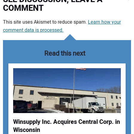
COMMENT
Your comment:
This site uses Akismet to reduce spam.
Learn how your
comment data is processed.
Read this next
Winsupply Inc. Acquires Central Corp. in
Wisconsin
Your Name: