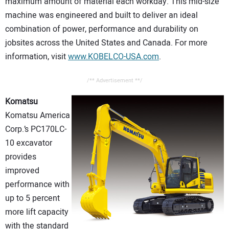
maximum amount of material each workday. This mid-size
machine was engineered and built to deliver an ideal
combination of power, performance and durability on
jobsites across the United States and Canada. For more
information, visit
www.KOBELCO-USA.com
.
/** Advertisement **/
Komatsu
Komatsu America
Corp.’s PC170LC-
10 excavator
provides
improved
performance with
up to 5 percent
more lift capacity
with the standard