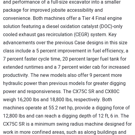
and performance of a full-size excavator into a smaller
CONTACT US
package for improved jobsite accessibility and
convenience. Both machines offer a Tier 4 Final engine
solution featuring a diesel oxidation catalyst (DOC)-only
cooled exhaust gas recirculation (CEGR) system. Key
advancements over the previous Case designs in this size
class include a 5 percent improvement in fuel efficiency, a
7 percent faster cycle time, 20 percent larger fuel tank for
extended runtimes and a 7 percent wider cab for increased
productivity. The new models also offer 9 percent more
hydraulic power than previous models for greater digging
power and responsiveness. The CX75C SR and CX80C
weigh 16,200 lbs and 18,800 lbs, respectively. Both
machines operate at 55.2 net hp, provide a digging force of
12,800 lbs and can reach a digging depth of 12 ft, 6 in. The
CX75C SR is a minimum swing radius machine designed for
work in more confined areas, such as along buildings and