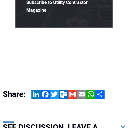
Subscribe to Utility Contractor
Magazine
Share:
LinkedIn
Facebook
Twitter
Outlook.com
Gmail
Email
WhatsApp
Share
SEE DISCUSSION, LEAVE A