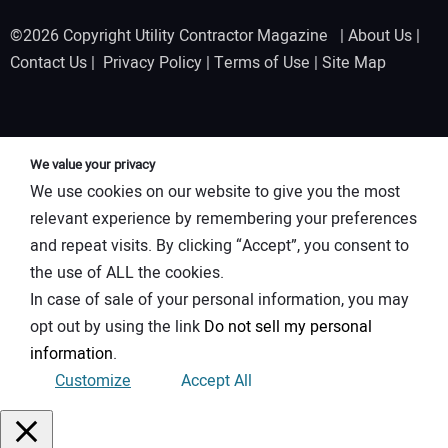
©2026 Copyright Utility Contractor Magazine |
About Us
|
Contact Us
|
Privacy Policy
|
Terms of Use
|
Site Map
We value your privacy
We use cookies on our website to give you the most
relevant experience by remembering your preferences
and repeat visits. By clicking “Accept”, you consent to
the use of ALL the cookies.
In case of sale of your personal information, you may
opt out by using the link
Do not sell my personal
information
.
Customize
Accept All