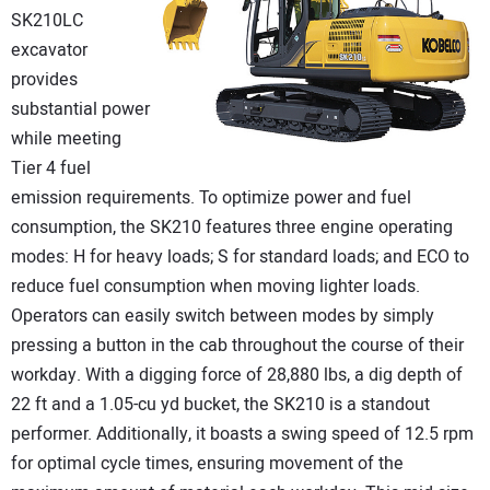
SK210LC
excavator
provides
substantial power
while meeting
Tier 4 fuel
emission requirements. To optimize power and fuel
consumption, the SK210 features three engine operating
modes: H for heavy loads; S for standard loads; and ECO to
reduce fuel consumption when moving lighter loads.
Operators can easily switch between modes by simply
pressing a button in the cab throughout the course of their
workday. With a digging force of 28,880 lbs, a dig depth of
22 ft and a 1.05-cu yd bucket, the SK210 is a standout
performer. Additionally, it boasts a swing speed of 12.5 rpm
for optimal cycle times, ensuring movement of the