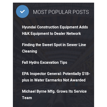
MOST POPULAR POSTS
Hyundai Construction Equipment Adds
H&K Equipment to Dealer Network
Finding the Sweet Spot in Sewer Line
Cleaning
Fall Hydro Excavation Tips
EPA Inspector General: Potentially $1B-
plus in Water Earmarks Not Awarded
Michael Byrne Mfg. Grows Its Service
Team