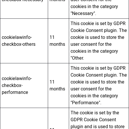
cookies in the category
"Necessary".
This cookie is set by GDPR
Cookie Consent plugin. The
cookielawinfo-
11
cookie is used to store the
checkbox-others
months
user consent for the
cookies in the category
"Other.
This cookie is set by GDPR
Cookie Consent plugin. The
cookielawinfo-
11
cookie is used to store the
checkbox-
months
user consent for the
performance
cookies in the category
"Performance".
The cookie is set by the
GDPR Cookie Consent
plugin and is used to store