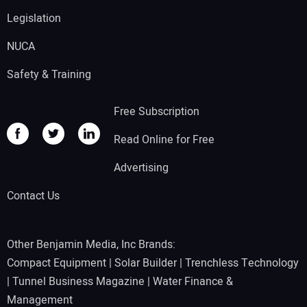
Legislation
NUCA
Safety & Training
Free Subscription
Read Online for Free
Advertising
Contact Us
Other Benjamin Media, Inc Brands:
Compact Equipment
|
Solar Builder
|
Trenchless Technology
|
Tunnel Business Magazine
|
Water Finance &
Management