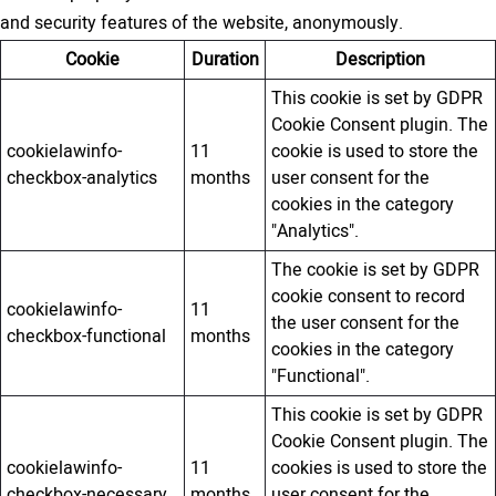
and security features of the website, anonymously.
Cookie
Duration
Description
This cookie is set by GDPR
Cookie Consent plugin. The
cookielawinfo-
11
cookie is used to store the
checkbox-analytics
months
user consent for the
cookies in the category
"Analytics".
The cookie is set by GDPR
cookie consent to record
cookielawinfo-
11
the user consent for the
checkbox-functional
months
cookies in the category
"Functional".
This cookie is set by GDPR
Cookie Consent plugin. The
cookielawinfo-
11
cookies is used to store the
checkbox-necessary
months
user consent for the