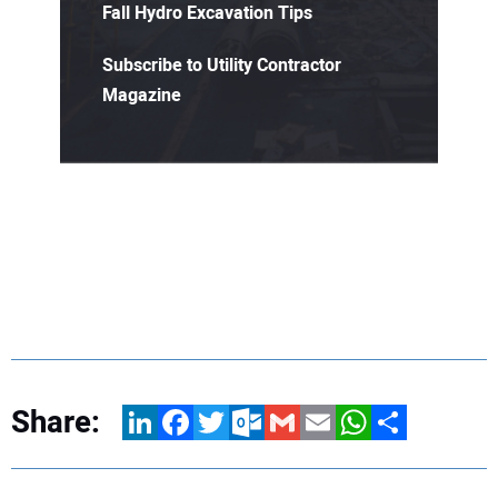
Fall Hydro Excavation Tips
Subscribe to Utility Contractor
Magazine
Share:
LinkedIn
Facebook
Twitter
Outlook.com
Gmail
Email
WhatsApp
Share