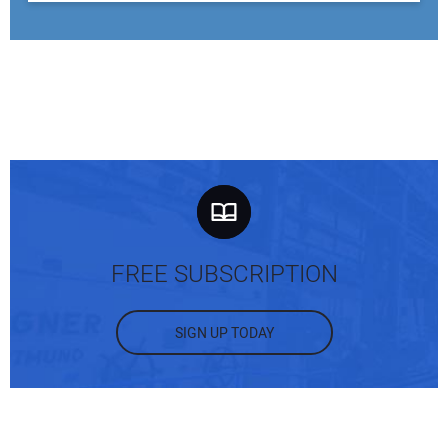
FREE SUBSCRIPTION
SIGN UP TODAY