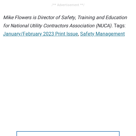
/** Advertisement **/
Mike Flowers is Director of Safety, Training and Education
for National Utility Contractors Association (NUCA).
Tags:
January/February 2023 Print Issue
,
Safety Management