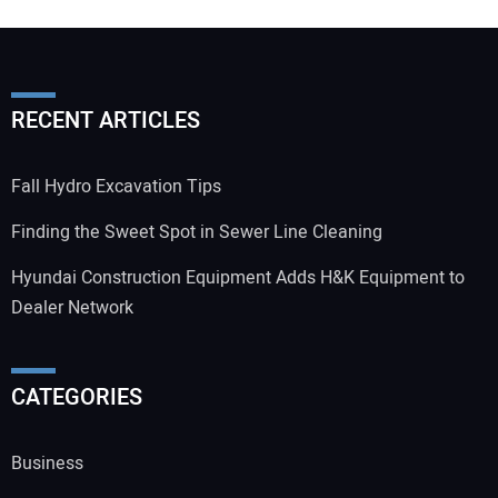
RECENT ARTICLES
Fall Hydro Excavation Tips
Finding the Sweet Spot in Sewer Line Cleaning
Hyundai Construction Equipment Adds H&K Equipment to
Dealer Network
CATEGORIES
Business