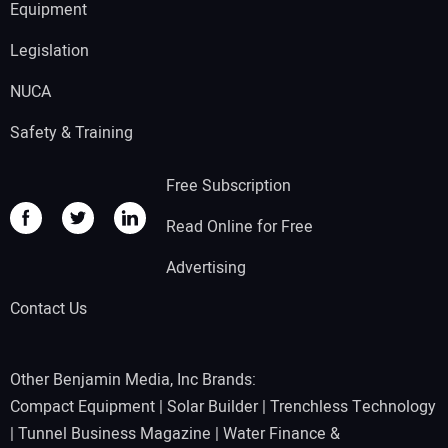
Equipment
Legislation
NUCA
Safety & Training
Free Subscription
Read Online for Free
Advertising
Contact Us
Other Benjamin Media, Inc Brands:
Compact Equipment
|
Solar Builder
|
Trenchless Technology
|
Tunnel Business Magazine
|
Water Finance &