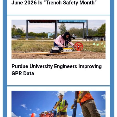
June 2026 Is “Trench Safety Month”
Your Name:
Your Email Address:
Purdue University Engineers Improving
Your Website Address:
GPR Data