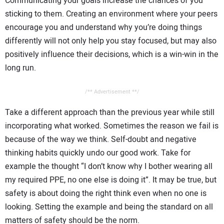
Communicating your goals increase the chances of you
sticking to them. Creating an environment where your peers
encourage you and understand why you’re doing things
differently will not only help you stay focused, but may also
positively influence their decisions, which is a win-win in the
long run.
/** Advertisement **/
Take a different approach than the previous year while still
incorporating what worked. Sometimes the reason we fail is
because of the way we think. Self-doubt and negative
thinking habits quickly undo our good work. Take for
example the thought “I don’t know why I bother wearing all
my required PPE, no one else is doing it”. It may be true, but
safety is about doing the right think even when no one is
looking. Setting the example and being the standard on all
matters of safety should be the norm.