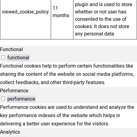
plugin and is used to store
11
viewed_cookie_policy
whether or not user has
months
consented to the use of
cookies. It does not store
any personal data.
Functional
functional
Functional cookies help to perform certain functionalities like
sharing the content of the website on social media platforms,
collect feedbacks, and other third-party features.
Performance
performance
Performance cookies are used to understand and analyze the
key performance indexes of the website which helps in
delivering a better user experience for the visitors.
Analytics