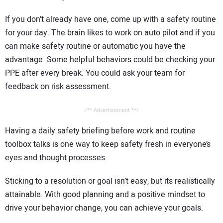
If you don’t already have one, come up with a safety routine
for your day. The brain likes to work on auto pilot and if you
can make safety routine or automatic you have the
advantage. Some helpful behaviors could be checking your
PPE after every break. You could ask your team for
feedback on risk assessment.
/** Advertisement **/
Having a daily safety briefing before work and routine
toolbox talks is one way to keep safety fresh in everyone’s
eyes and thought processes.
Sticking to a resolution or goal isn’t easy, but its realistically
attainable. With good planning and a positive mindset to
drive your behavior change, you can achieve your goals.