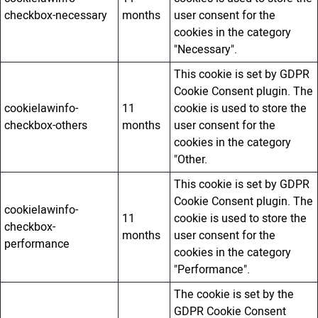
checkbox-necessary
months
user consent for the
cookies in the category
"Necessary".
This cookie is set by GDPR
Cookie Consent plugin. The
cookielawinfo-
11
cookie is used to store the
checkbox-others
months
user consent for the
cookies in the category
"Other.
This cookie is set by GDPR
Cookie Consent plugin. The
cookielawinfo-
11
cookie is used to store the
checkbox-
months
user consent for the
performance
cookies in the category
"Performance".
The cookie is set by the
GDPR Cookie Consent