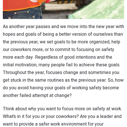
CONTACT US
As another year passes and we move into the new year with
hopes and goals of being a better version of ourselves than
the previous year, we set goals to be more organized, help
our coworkers more, or to commit to focusing on safety
more each day. Regardless of good intentions and the
initial motivation, many people fail to achieve these goals.
Throughout the year, focuses change and sometimes you
get stuck in the same routines as the previous year. So, how
do you avoid having your goals of working safely become
another failed attempt at change?
Think about why you want to focus more on safety at work.
What’s in it for you or your coworkers? Are you a leader and
want to provide a safer work environment for your