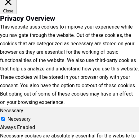
Close
Privacy Overview
This website uses cookies to improve your experience while
you navigate through the website. Out of these cookies, the
cookies that are categorized as necessary are stored on your
browser as they are essential for the working of basic
functionalities of the website. We also use third-party cookies
that help us analyze and understand how you use this website.
These cookies will be stored in your browser only with your
consent. You also have the option to opt-out of these cookies.
But opting out of some of these cookies may have an effect
on your browsing experience.
Necessary
Necessary
Always Enabled
Necessary cookies are absolutely essential for the website to