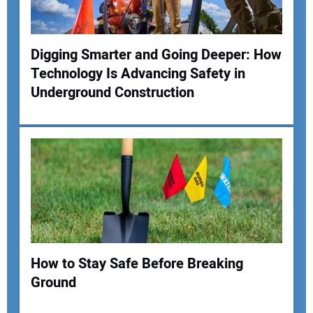
Digging Smarter and Going Deeper: How
Technology Is Advancing Safety in
Underground Construction
How to Stay Safe Before Breaking
Ground