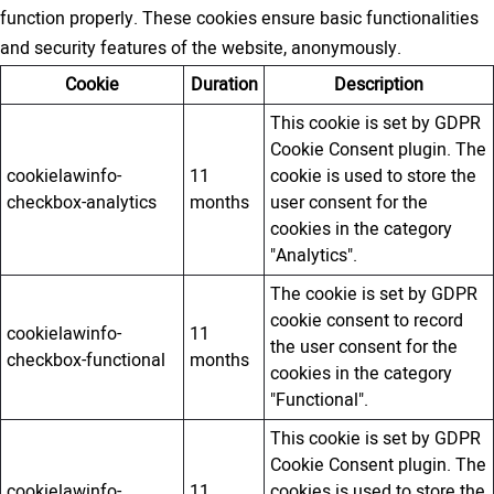
function properly. These cookies ensure basic functionalities
and security features of the website, anonymously.
Cookie
Duration
Description
This cookie is set by GDPR
Cookie Consent plugin. The
cookielawinfo-
11
cookie is used to store the
checkbox-analytics
months
user consent for the
cookies in the category
"Analytics".
The cookie is set by GDPR
cookie consent to record
cookielawinfo-
11
the user consent for the
checkbox-functional
months
cookies in the category
"Functional".
This cookie is set by GDPR
Cookie Consent plugin. The
cookielawinfo-
11
cookies is used to store the