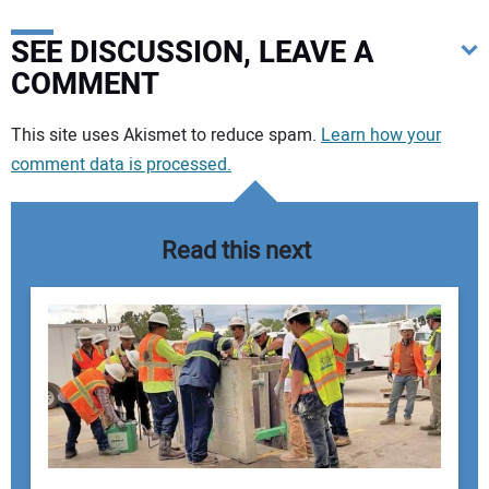
SEE DISCUSSION, LEAVE A
COMMENT
Your comment:
This site uses Akismet to reduce spam.
Learn how your
comment data is processed.
Read this next