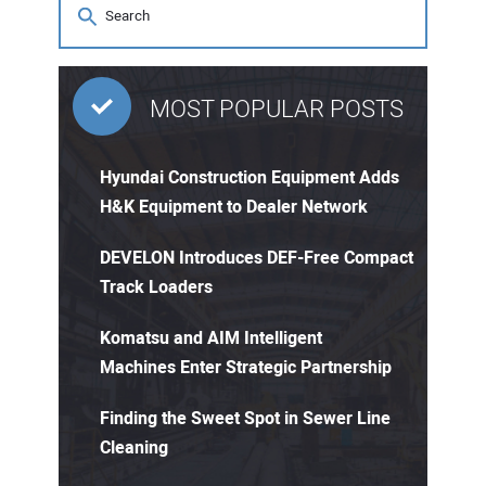
MOST POPULAR POSTS
Hyundai Construction Equipment Adds
H&K Equipment to Dealer Network
DEVELON Introduces DEF-Free Compact
Track Loaders
Komatsu and AIM Intelligent
Machines Enter Strategic Partnership
Finding the Sweet Spot in Sewer Line
Cleaning