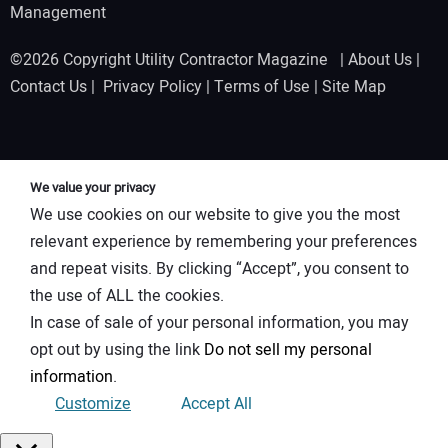
Management
©2026 Copyright Utility Contractor Magazine |
About Us
|
Contact Us
|
Privacy Policy
|
Terms of Use
|
Site Map
We value your privacy
We use cookies on our website to give you the most
relevant experience by remembering your preferences
and repeat visits. By clicking “Accept”, you consent to
the use of ALL the cookies.
In case of sale of your personal information, you may
opt out by using the link
Do not sell my personal
information
.
Customize
Accept All