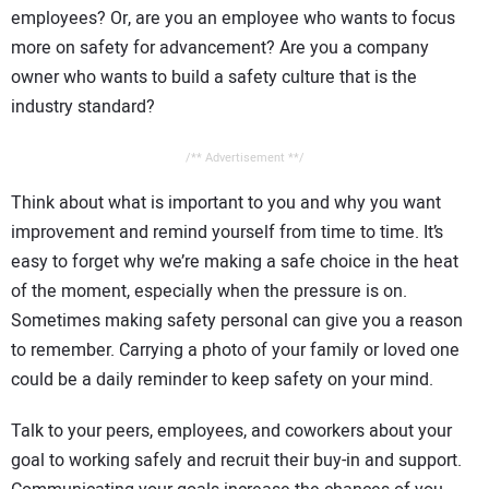
employees? Or, are you an employee who wants to focus
more on safety for advancement? Are you a company
owner who wants to build a safety culture that is the
industry standard?
/** Advertisement **/
Think about what is important to you and why you want
improvement and remind yourself from time to time. It’s
easy to forget why we’re making a safe choice in the heat
of the moment, especially when the pressure is on.
Sometimes making safety personal can give you a reason
to remember. Carrying a photo of your family or loved one
could be a daily reminder to keep safety on your mind.
Talk to your peers, employees, and coworkers about your
goal to working safely and recruit their buy-in and support.